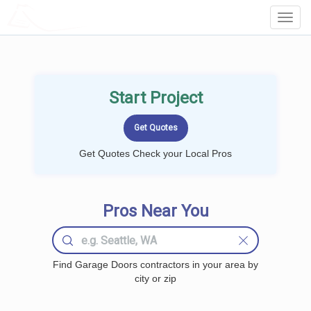
LOCALPROBOOK
Toggl
Navig
Start Project
Get Quotes Check your Local Pros
Pros Near You
Find Garage Doors contractors in your area by
city or zip