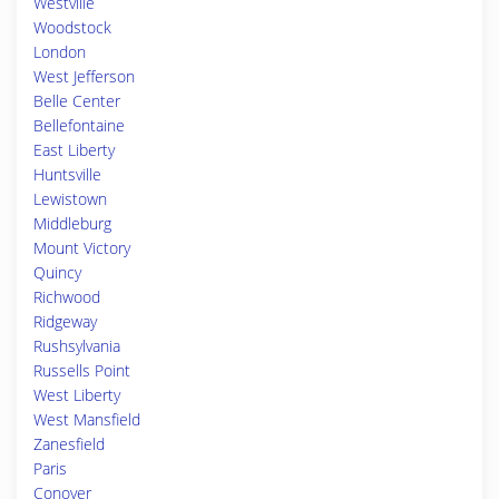
Westville
Woodstock
London
West Jefferson
Belle Center
Bellefontaine
East Liberty
Huntsville
Lewistown
Middleburg
Mount Victory
Quincy
Richwood
Ridgeway
Rushsylvania
Russells Point
West Liberty
West Mansfield
Zanesfield
Paris
Conover