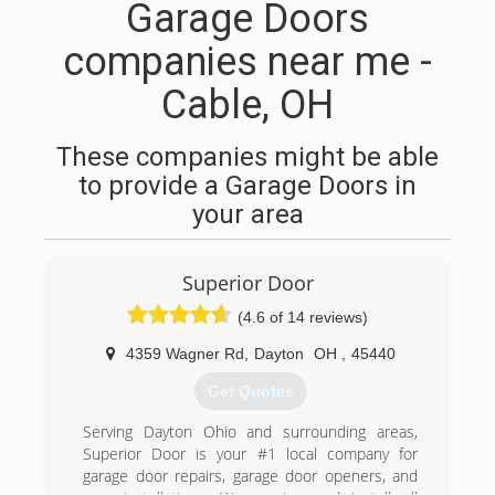
Garage Doors
companies near me -
Cable, OH
These companies might be able
to provide a Garage Doors in
your area
Superior Door
(4.6 of 14 reviews)
4359 Wagner Rd
,
Dayton
OH
,
45440
Get Quotes
Serving Dayton Ohio and surrounding areas,
Superior Door is your #1 local company for
garage door repairs, garage door openers, and