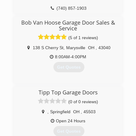
(614) 918-4381
(740) 857-1903
ridgewaygaragedoorrepair.com
weavergaragedoors.com
Bob Van Hoose Garage Door Sales &
Service
(5 of 1 reviews)
138 S Cherry St
,
Marysville
OH
,
43040
8:00AM-4:00PM
Get Quotes
(937) 642-3987
Tipp Top Garage Doors
bvhgaragedoors.com
(0 of 0 reviews)
,
Springfield
OH
,
45503
Open 24 Hours
Get Quotes