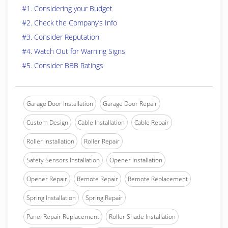
#1. Considering your Budget
#2. Check the Company’s Info
#3. Consider Reputation
#4. Watch Out for Warning Signs
#5. Consider BBB Ratings
Garage Door Installation
Garage Door Repair
Custom Design
Cable Installation
Cable Repair
Roller Installation
Roller Repair
Safety Sensors Installation
Opener Installation
Opener Repair
Remote Repair
Remote Replacement
Spring Installation
Spring Repair
Panel Repair Replacement
Roller Shade Installation