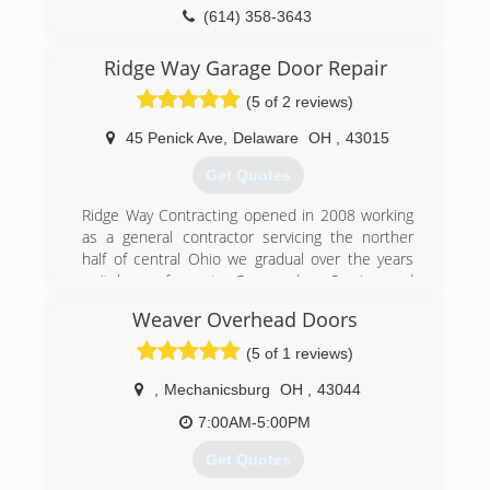
(614) 358-3643
garagedoorservice.com/columbus
Ridge Way Garage Door Repair
(5 of 2 reviews)
45 Penick Ave
,
Delaware
OH
,
43015
Get Quotes
Ridge Way Contracting opened in 2008 working
as a general contractor servicing the norther
half of central Ohio we gradual over the years
switch our focus to Garage door Service and
repair. Ridge way Never Charges a Service fee to
Weaver Overhead Doors
come out to your home and diagnose your
garage door issue. We believe this is unfair to
(5 of 1 reviews)
the homeowner and we don't do it! When you
call you will notice the Difference right off the
,
Mechanicsburg
OH
,
43044
Get go, we will help over the phone and offer
7:00AM-5:00PM
ASAP service to your location. We have some of
the best pricing options available and are Rarely
Get Quotes
under sold and never out SERVICED!