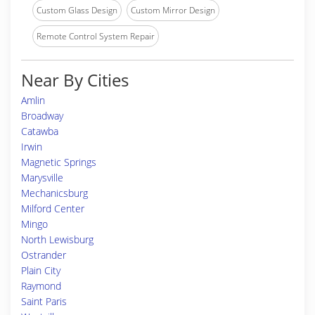
Custom Glass Design
Custom Mirror Design
Remote Control System Repair
Near By Cities
Amlin
Broadway
Catawba
Irwin
Magnetic Springs
Marysville
Mechanicsburg
Milford Center
Mingo
North Lewisburg
Ostrander
Plain City
Raymond
Saint Paris