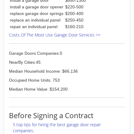
install a garage door
$850-1300
install a garage door opener
$220-500
replace garage door springs
$200-400
replace an individual panel
$250-450
repair an individual panel
$160-210
Costs Of The Most Use Garage Door Services >>
Garage Doors Companies:0
NearBy Cities:45
Median Household Income: $66,136
Occupied Home Units: 753
Median Home Value: $154,200
Before Signing a Contract
5 top tips for hiring the best garage door repair
companies.