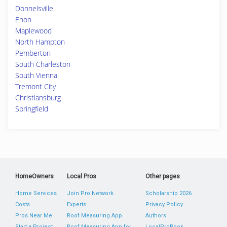
Donnelsville
Enon
Maplewood
North Hampton
Pemberton
South Charleston
South Vienna
Tremont City
Christiansburg
Springfield
HomeOwners
Local Pros
Other pages
Home Services
Join Pro Network
Scholarship 2026
Costs
Experts
Privacy Policy
Pros Near Me
Roof Measuring App
Authors
Start a Project
Roof Measuring App for
LocalProBook