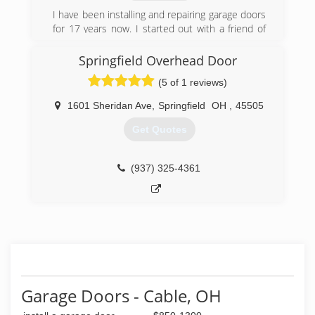
I have been installing and repairing garage doors
for 17 years now. I started out with a friend of
mine and I ended up loving this type of work. It's
really my passion.
Springfield Overhead Door
(5 of 1 reviews)
(614) 615-3840
1601 Sheridan Ave
,
Springfield
OH
,
45505
Get Quotes
(937) 325-4361
Garage Doors - Cable, OH