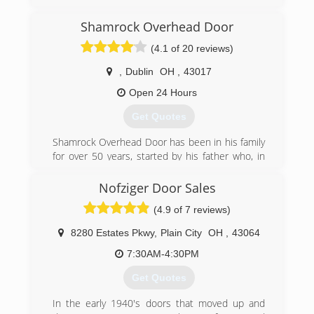
new installations. We service and install all
makes and models of garage door products.
Shamrock Overhead Door
Superior service and quality repair is offered so
that your garage door will operate with ease.
(4.1 of 20 reviews)
Our service technicians take great pride in their
work and are quality trained in service and
,
Dublin
OH
,
43017
installation. We are all you need from concept to
Open 24 Hours
completion. Call us anytime we have a
technician available 24/7.
Get Quotes
(937) 256-3667
Shamrock Overhead Door has been in his family
for over 50 years, started by his father who, in
superiordoor.org
turn, passed along the business to Scott and his
family.
Nofziger Door Sales
(4.9 of 7 reviews)
Despite the competition from big-box stores
and national chains, Shamrock Overhead Door
8280 Estates Pkwy
,
Plain City
OH
,
43064
has managed to stay independent due to the
personal attention each customer receives and
7:30AM-4:30PM
the business practice that "the job is not done
Get Quotes
until it's done right".
In the early 1940's doors that moved up and
The company's growth is attributed to