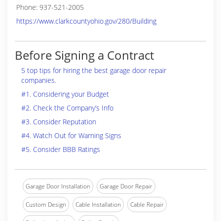
Phone: 937-521-2005
https://www.clarkcountyohio.gov/280/Building
Before Signing a Contract
5 top tips for hiring the best garage door repair
companies.
#1. Considering your Budget
#2. Check the Company’s Info
#3. Consider Reputation
#4. Watch Out for Warning Signs
#5. Consider BBB Ratings
Garage Door Installation
Garage Door Repair
Custom Design
Cable Installation
Cable Repair