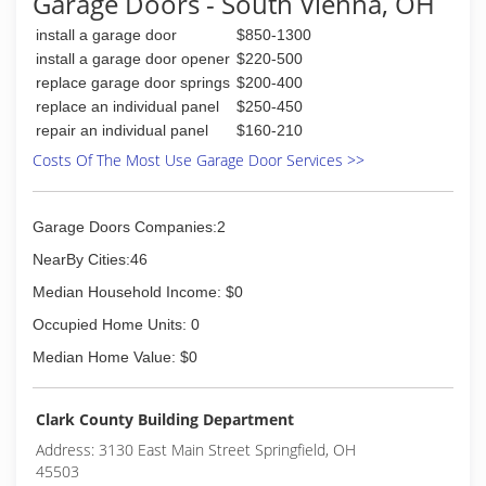
Garage Doors - South Vienna, OH
install a garage door
$850-1300
install a garage door opener
$220-500
replace garage door springs
$200-400
replace an individual panel
$250-450
repair an individual panel
$160-210
Costs Of The Most Use Garage Door Services >>
Garage Doors Companies:2
NearBy Cities:46
Median Household Income: $0
Occupied Home Units: 0
Median Home Value: $0
Clark County Building Department
Address: 3130 East Main Street Springfield, OH
45503