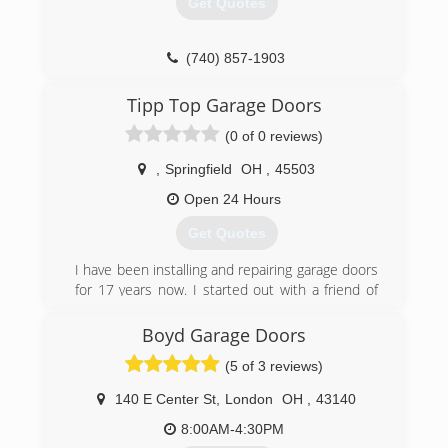
Get Quotes
(740) 857-1903
weavergaragedoors.com
Tipp Top Garage Doors
(0 of 0 reviews)
,
Springfield
OH
,
45503
Open 24 Hours
Get Quotes
I have been installing and repairing garage doors
for 17 years now. I started out with a friend of
mine and I ended up loving this type of work. It's
really my passion.
Boyd Garage Doors
(5 of 3 reviews)
(614) 615-3840
140 E Center St
,
London
OH
,
43140
8:00AM-4:30PM