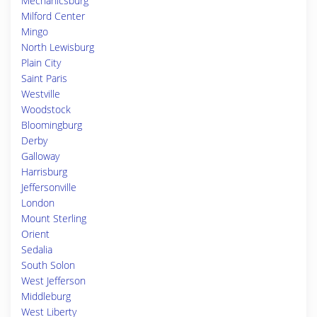
Mechanicsburg
Milford Center
Mingo
North Lewisburg
Plain City
Saint Paris
Westville
Woodstock
Bloomingburg
Derby
Galloway
Harrisburg
Jeffersonville
London
Mount Sterling
Orient
Sedalia
South Solon
West Jefferson
Middleburg
West Liberty