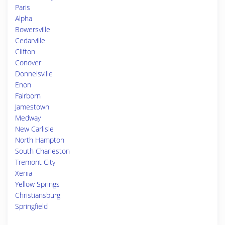
Paris
Alpha
Bowersville
Cedarville
Clifton
Conover
Donnelsville
Enon
Fairborn
Jamestown
Medway
New Carlisle
North Hampton
South Charleston
Tremont City
Xenia
Yellow Springs
Christiansburg
Springfield