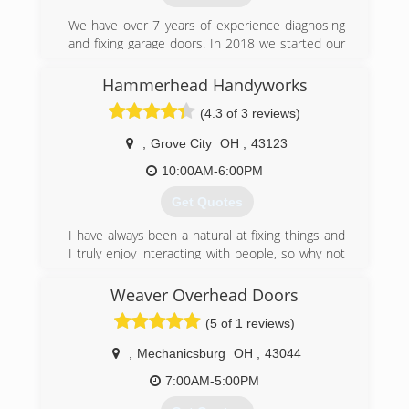
We have over 7 years of experience diagnosing
and fixing garage doors. In 2018 we started our
own business and we take great pride in our
customer service and customer satisfaction. We
Hammerhead Handyworks
have a quick response time and will respond
(4.3 of 3 reviews)
within 2 hours or less. We provide sales,
installation and maintenance and we offer 24/7
,
Grove City
OH
,
43123
weekend service and holidays with no extra
charge. Your satisfaction is our priority!
10:00AM-6:00PM
Get Quotes
(614) 254-2746
quickgds.com
I have always been a natural at fixing things and
I truly enjoy interacting with people, so why not
do both? I started doing handyman work on the
side in 2017 and once I began to see how much
Weaver Overhead Doors
i enjoyed it, I decided to start my own business.
(5 of 1 reviews)
(614) 772-5975
,
Mechanicsburg
OH
,
43044
hammerheadhandyworks.com
7:00AM-5:00PM