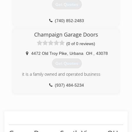
Get Quotes
(740) 852-2483
boydgaragedoors.com
Champaign Garage Doors
(0 of 0 reviews)
4472 Old Troy Pike
,
Urbana
OH
,
43078
Get Quotes
it is a family owned and operated business
(937) 484-5234
champaigngaragedoors.com