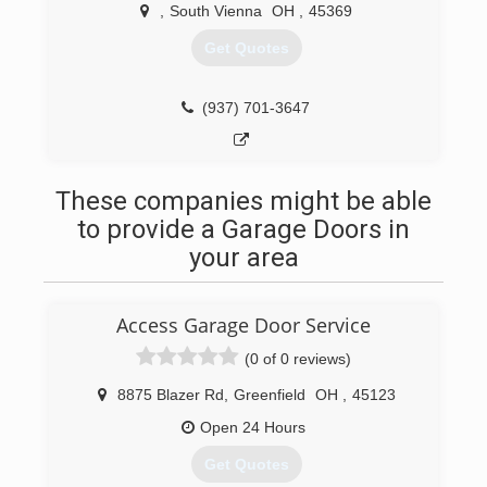
,
South Vienna
OH
,
45369
Get Quotes
(937) 701-3647
These companies might be able
to provide a Garage Doors in
your area
Access Garage Door Service
(0 of 0 reviews)
8875 Blazer Rd
,
Greenfield
OH
,
45123
Open 24 Hours
Get Quotes