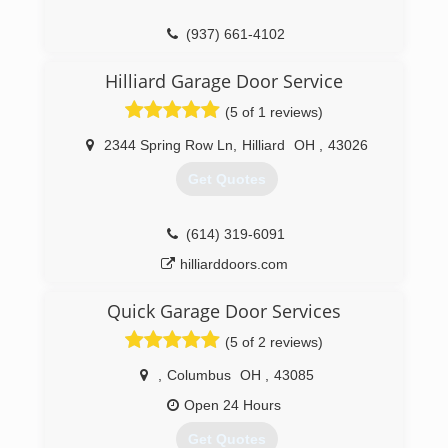
(937) 661-4102
Hilliard Garage Door Service
(5 of 1 reviews)
2344 Spring Row Ln
,
Hilliard
OH
,
43026
Get Quotes
(614) 319-6091
hilliarddoors.com
Quick Garage Door Services
(5 of 2 reviews)
,
Columbus
OH
,
43085
Open 24 Hours
Get Quotes