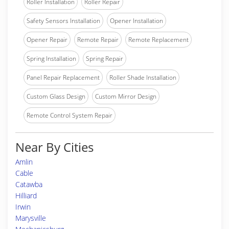
Roller Installation
Roller Repair
Safety Sensors Installation
Opener Installation
Opener Repair
Remote Repair
Remote Replacement
Spring Installation
Spring Repair
Panel Repair Replacement
Roller Shade Installation
Custom Glass Design
Custom Mirror Design
Remote Control System Repair
Near By Cities
Amlin
Cable
Catawba
Hilliard
Irwin
Marysville