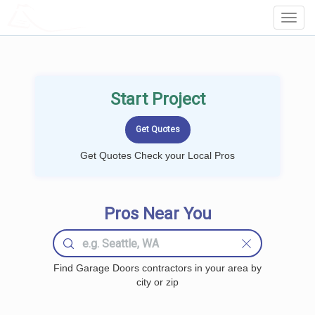
LOCALPROBOOK
Toggl
Navig
Start Project
Get Quotes Check your Local Pros
Pros Near You
Find Garage Doors contractors in your area by
city or zip