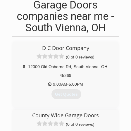
Garage Doors
companies near me -
South Vienna, OH
D C Door Company
(0 of 0 reviews)
12000 Old Osborne Rd
,
South Vienna
OH
,
45369
9:00AM-5:00PM
Get Quotes
(937) 399-9375
County Wide Garage Doors
dcdoorcompany.com
(0 of 0 reviews)