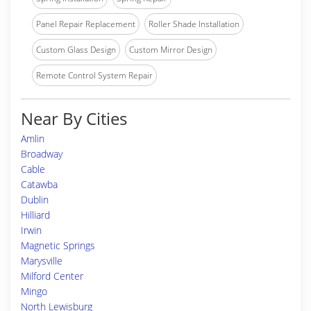
Panel Repair Replacement
Roller Shade Installation
Custom Glass Design
Custom Mirror Design
Remote Control System Repair
Near By Cities
Amlin
Broadway
Cable
Catawba
Dublin
Hilliard
Irwin
Magnetic Springs
Marysville
Milford Center
Mingo
North Lewisburg