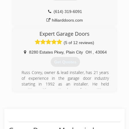
and we thank them for their continued trust in
our work.
Whether you have a squeaky door in Hilliard, or
(614) 319-6091
need 80 electric garage door openers on your
hilliarddoors.com
new factory in Columbus, we will have a good
solution for you at a very competitive price.
Expert Garage Doors
(614) 873-3905
(5 of 12 reviews)
dublinohiogaragedoors.com
8280 Estates Pkwy
,
Plain City
OH
,
43064
Get Quotes
Russ Corey, owner & lead installer, has 21 years
of experience in the garage door industry
starting in 1992 as an installer. He held
positions with a national manufacturer, Wayne
Dalton, as residential service manager,
commercial estimating manager and national
sales. In 2008 he decided to start his own
company.
The company is located in New Albany and
services the greater Columbus, Ohio area.