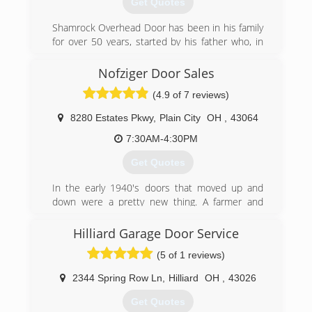
Get Quotes
allprodoors.com
Shamrock Overhead Door has been in his family
for over 50 years, started by his father who, in
turn, passed along the business to Scott and his
family.
Nofziger Door Sales
(4.9 of 7 reviews)
Despite the competition from big-box stores
and national chains, Shamrock Overhead Door
8280 Estates Pkwy
,
Plain City
OH
,
43064
has managed to stay independent due to the
personal attention each customer receives and
7:30AM-4:30PM
the business practice that "the job is not done
Get Quotes
until it's done right".
In the early 1940's doors that moved up and
The company's growth is attributed to
down were a pretty new thing. A farmer and
continually satisfied customers who refer
tinkerer in rural Ohio began installing garage
Scott's excellent work to their family, friends,
doors as a second source of income. 70 years
Hilliard Garage Door Service
and neighbors.
and two generations later, the doors are still
(5 of 1 reviews)
going up and down, and 25 team members in
(614) 889-5040
two locations are using the newest technologies
2344 Spring Row Ln
,
Hilliard
OH
,
43026
shamrockoverhead.com
and the best practices in the door industry.
Over the years our customers have been many,
Get Quotes