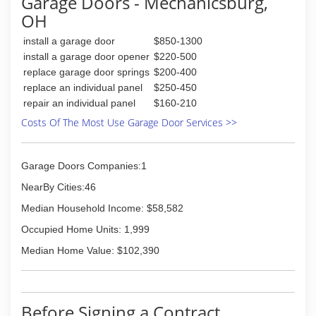
Garage Doors - Mechanicsburg,
OH
(614) 775-5151
expertgaragedoors.com
install a garage door
$850-1300
install a garage door opener
$220-500
replace garage door springs
$200-400
replace an individual panel
$250-450
repair an individual panel
$160-210
Costs Of The Most Use Garage Door Services >>
Garage Doors Companies:1
NearBy Cities:46
Median Household Income: $58,582
Occupied Home Units: 1,999
Median Home Value: $102,390
Before Signing a Contract