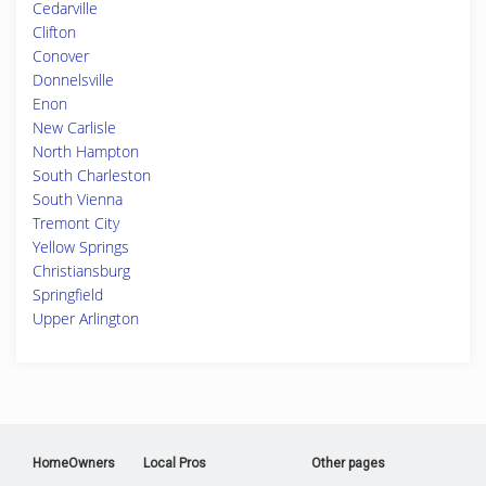
Cedarville
Clifton
Conover
Donnelsville
Enon
New Carlisle
North Hampton
South Charleston
South Vienna
Tremont City
Yellow Springs
Christiansburg
Springfield
Upper Arlington
HomeOwners
Local Pros
Other pages