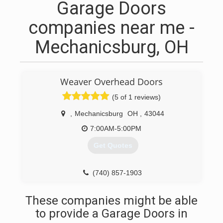
Garage Doors
companies near me -
Mechanicsburg, OH
Weaver Overhead Doors
(5 of 1 reviews)
,
Mechanicsburg
OH
,
43044
7:00AM-5:00PM
Get Quotes
(740) 857-1903
weavergaragedoors.com
These companies might be able
to provide a Garage Doors in