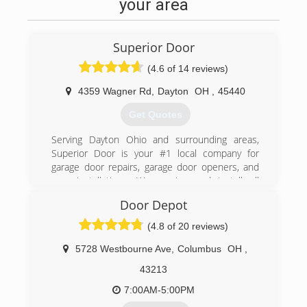
your area
Superior Door
(4.6 of 14 reviews)
4359 Wagner Rd
,
Dayton
OH
,
45440
Get Quotes
Serving Dayton Ohio and surrounding areas,
Superior Door is your #1 local company for
garage door repairs, garage door openers, and
new installations. We service and install all
makes and models of garage door products.
Door Depot
Superior service and quality repair is offered so
that your garage door will operate with ease.
(4.8 of 20 reviews)
Our service technicians take great pride in their
work and are quality trained in service and
5728 Westbourne Ave
,
Columbus
OH
,
installation. We are all you need from concept to
43213
completion. Call us anytime we have a
technician available 24/7.
7:00AM-5:00PM