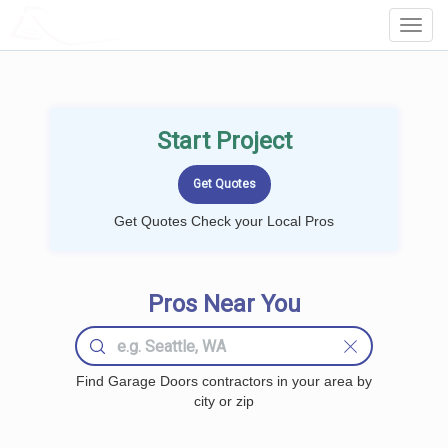
LOCALPROBOOK
Toggl
Navig
Start Project
Get Quotes Check your Local Pros
Pros Near You
Find Garage Doors contractors in your area by
city or zip