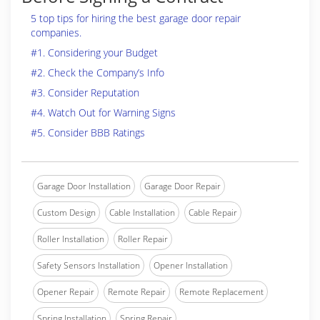
5 top tips for hiring the best garage door repair
companies.
#1. Considering your Budget
#2. Check the Company’s Info
#3. Consider Reputation
#4. Watch Out for Warning Signs
#5. Consider BBB Ratings
Garage Door Installation
Garage Door Repair
Custom Design
Cable Installation
Cable Repair
Roller Installation
Roller Repair
Safety Sensors Installation
Opener Installation
Opener Repair
Remote Repair
Remote Replacement
Spring Installation
Spring Repair