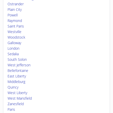
Ostrander
Plain City
Powell
Raymond
Saint Paris
Westville
Woodstock
Galloway
London
Sedalia
South Solon
West Jefferson
Bellefontaine
East Liberty
Middleburg
Quincy
West Liberty
West Mansfield
Zanesfield
Paris