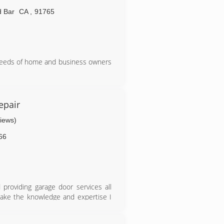
 Bar
CA
,
91765
needs of home and business owners
epair
views)
66
providing garage door services all
 take the knowledge and expertise I
uilding my company from the ground