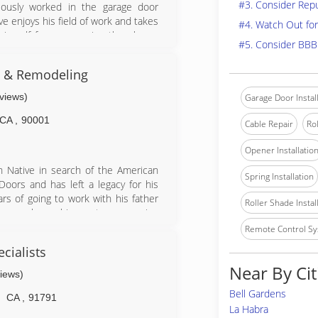
#3. Consider Rep
ously worked in the garage door
ve enjoys his field of work and takes
#4. Watch Out for
himself from answering the phone,
#5. Consider BBB
the entire process by being involved
s & Remodeling
eviews)
Garage Door Instal
CA
,
90001
Cable Repair
Rol
Opener Installatio
n Native in search of the American
Spring Installation
oors and has left a legacy for his
rs of going to work with his father
Roller Shade Instal
ics, workmanship, customer service
n over the company since 2001 and
Remote Control Sy
e this family legacy onto his son.
cialists
lties Include: Additions, kitchens,
Near By Cit
ainting, rain gutters, windows, entry
views)
s, block walls, handyman services,
Bell Gardens
CA
,
91791
La Habra