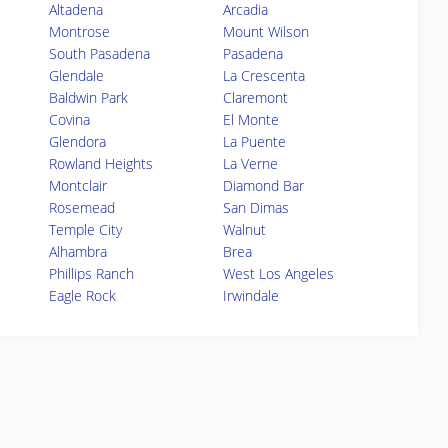
Altadena
Arcadia
Montrose
Mount Wilson
South Pasadena
Pasadena
Glendale
La Crescenta
Baldwin Park
Claremont
Covina
El Monte
Glendora
La Puente
Rowland Heights
La Verne
Montclair
Diamond Bar
Rosemead
San Dimas
Temple City
Walnut
Alhambra
Brea
Phillips Ranch
West Los Angeles
Eagle Rock
Irwindale