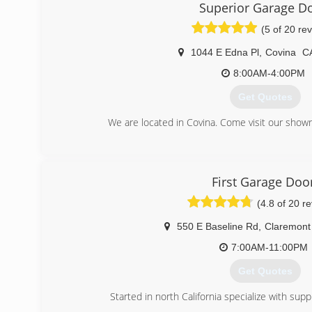
Onyx Garage Doors' Vision is to provide the San Fernando V
Superior Garage D
their garage door needs while maintaining low prices an
(5 of 20 re
a highly trained and efficient team of garage door 
Fernando Valley, our workforce will always be availa
1044 E Edna Pl
,
Covina
C
technology and comprehensive training. our techn
troubleshoot anything that may occur to provide quick 
8:00AM-4:00PM
of our customer's needs and concerns.
Get Quotes
(909) 955-8777
We are located in Covina. Come visit our show
(626) 967-3441
superiorgaragedoorinc
First Garage Doo
(4.8 of 20 r
550 E Baseline Rd
,
Claremont
7:00AM-11:00PM
Get Quotes
Started in north California specialize with sup