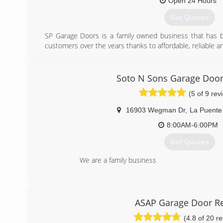
Open 24 Hours
(818) 364-1198
Get Quotes
SP Garage Doors is a family owned business that has b
customers over the years thanks to affordable, reliable a
(626) 567-2002
Soto N Sons Garage Door
spgaragedoor.com
(5 of 9 rev
16903 Wegman Dr
,
La Puente
8:00AM-6:00PM
Get Quotes
We are a family business
(626) 450-5071
ASAP Garage Door Re
(4.8 of 20 r