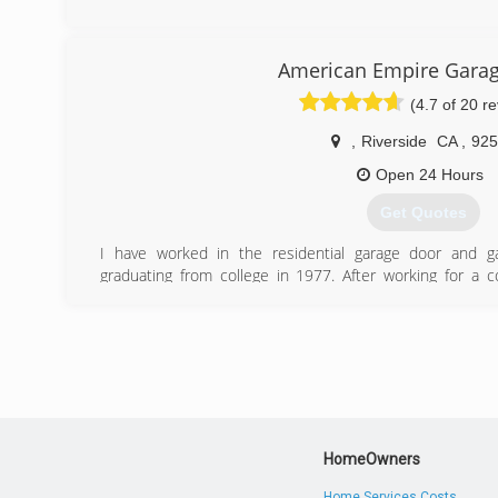
(909) 344-7605
first-garagedoor.co
American Empire Gara
(4.7 of 20 r
,
Riverside
CA
,
925
Open 24 Hours
Get Quotes
I have worked in the residential garage door and g
graduating from college in 1977. After working for a
passed away and it was then that I decided to start my 
(949) 635-4650
HomeOwners
Home Services Costs