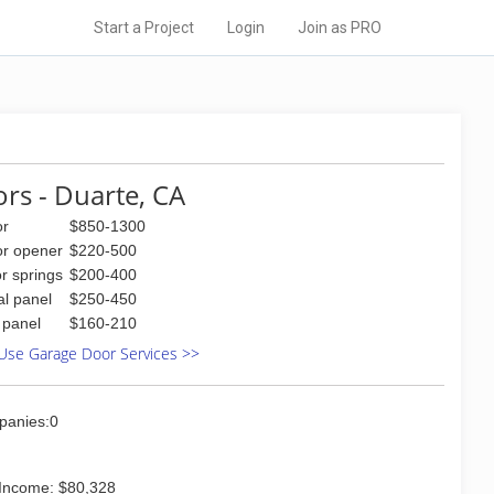
Start a Project
Login
Join as PRO
rs - Duarte, CA
or
$850-1300
or opener
$220-500
r springs
$200-400
al panel
$250-450
l panel
$160-210
Use Garage Door Services >>
panies:0
Income: $80,328