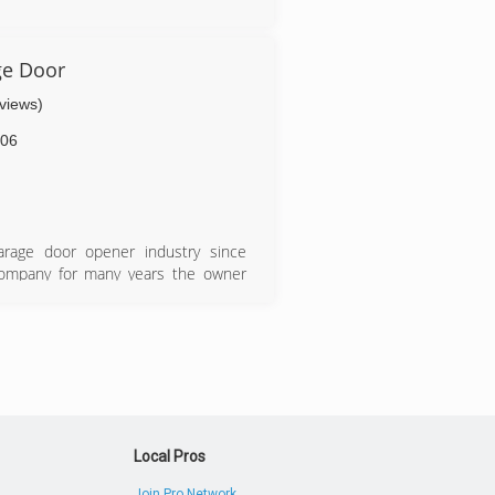
m
ge Door
eviews)
06
arage door opener industry since
 company for many years the owner
own business.
Local Pros
Join Pro Network