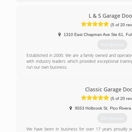
L & S Garage Doo
(5 of 20 re
1310 East Chapman Ave Ste 61
,
Ful
Get Quotes
Established in 2000. We are a family owned and operate
with industry leaders which provided exceptional train
run our own business.
(714) 878-5928
Classic Garage Do
(5 of 20 re
9553 Holbrook St
,
Pico Rivera
Get Quotes
We have been in business for over 17 years proudly se