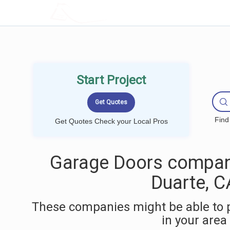
LOCALPROBOOK
Start Project
Find
Get Quotes Check your Local Pros
Garage Doors compan
Duarte, C
These companies might be able to 
in your area