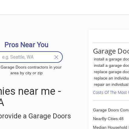
Pros Near You
Garage Doo
install a garage do
install a garage do
 Garage Doors contractors in your
replace garage doo
area by city or zip
replace an individu
repair an individua
ies near me -
Costs Of The Most 
A
Garage Doors Com
provide a Garage Doors
NearBy Cities:48
Median Household 