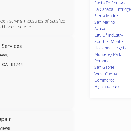
Santa Fe Springs
La Canada Flintridge
Sierra Madre
een serving thousands of satisfied
San Marino
nd honest service .
Azusa
City Of Industry
South El Monte
 Services
Hacienda Heights
Monterey Park
iews)
Pomona
CA
,
91744
San Gabriel
West Covina
Commerce
Highland park
pair
eviews)