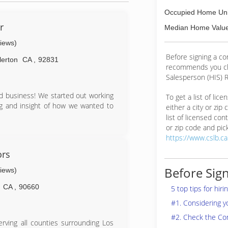
Occupied Home Uni
r
Median Home Value
views)
Before signing a c
lerton
CA
,
92831
recommends you ch
Salesperson (HIS) R
d business! We started out working
To get a list of lic
ing and insight of how we wanted to
either a city or zip
list of licensed cont
or zip code and pick
https://www.cslb.c
ors
Before Sign
views)
CA
,
90660
5 top tips for hir
#1. Considering 
#2. Check the Co
rving all counties surrounding Los