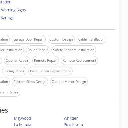
utation
 Warning Signs
 Ratings
lation
Garage Door Repair
Custom Design
Cable Installation
ler Installation
Roller Repair
Safety Sensors Installation
n
Opener Repair
Remote Repair
Remote Replacement
Spring Repair
Panel Repair Replacement
lation
Custom Glass Design
Custom Mirror Design
stem Repair
ies
Maywood
Whittier
La Mirada
Pico Rivera