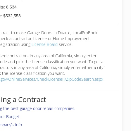
ts: 8,534
: $532,553
ontract to make Garage Doors in Duarte, LocalProBook
eck a contractor License or Home Improvement
egistration using
License Board
service.
ensed contractors in any area of California, simply enter
 code and pick the license classification you want. To get a
ractors in any area of California, simply enter either a city
 the license classification you want.
a.gov/OnlineServices/CheckLicenseII/ZipCodeSearch.aspx
ing a Contract
ing the best garage door repair companies.
your Budget
mpany’s Info