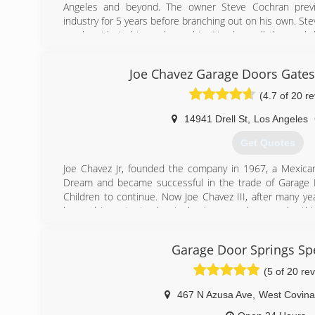
Angeles and beyond. The owner Steve Cochran previ
industry for 5 years before branching out on his own. Ste
much pride in his workmanship. He does all the work 
doing the estimate to installing the door. He simplifies 
in the entire transaction from start to finish.
Joe Chavez Garage Doors Gate
(562) 948-2549
(4.7 of 20 r
ClassicGD.com
14941 Drell St
,
Los Angeles
Get Quotes
Joe Chavez Jr, founded the company in 1967, a Mexica
Dream and became successful in the trade of Garage D
Children to continue. Now Joe Chavez III, after many yea
learned important rules to business such as work eth
and the art of garage doors. Joe Chavez III has take
expanded what was started in 1967 and plans to continu
Garage Door Springs Spe
Expansion includes Construction &amp; Remodeling: Specia
baths, electrical, patios, plumbing, roofing, flooring, p
(5 of 20 re
doors, concrete, landscaping, AC, heating, brick wall
cabinets, fences, drywall, acoustic.
467 N Azusa Ave
,
West Covina