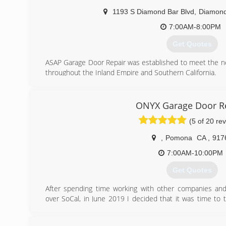
1193 S Diamond Bar Blvd
,
Diamond
7:00AM-8:00PM
Get Quotes
ASAP Garage Door Repair was established to meet the 
throughout the Inland Empire and Southern California.
(909) 287-3152
ONYX Garage Door R
(5 of 20 re
,
Pomona
CA
,
917
7:00AM-10:00PM
Get Quotes
After spending time working with other companies and 
over SoCal, in June 2019 I decided that it was time to
acquired and start my own business. I spent months b
up.