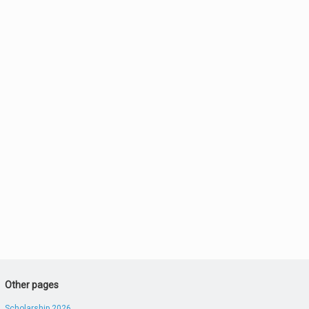
Other pages
Scholarship 2026