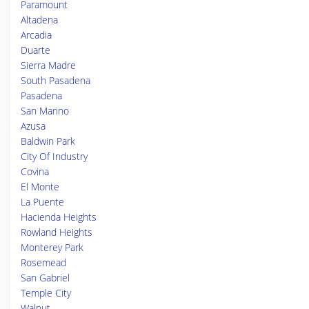
Paramount
Altadena
Arcadia
Duarte
Sierra Madre
South Pasadena
Pasadena
San Marino
Azusa
Baldwin Park
City Of Industry
Covina
El Monte
La Puente
Hacienda Heights
Rowland Heights
Monterey Park
Rosemead
San Gabriel
Temple City
Walnut