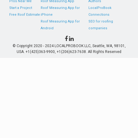
Pros Near Me
Roof Measuring App
Authors
Start a Project
Roof Measuring App for
LocalProBook
Free Roof Estimate
iPhone
Connections
Roof Measuring App for
SEO for roofing
Android
companies
© Copyright 2020 - 2024 LOCALPROBOOK LLC, Seattle, WA, 98101,
USA. +1(425)363-9900, +1(206)623-7638. All Rights Reserved