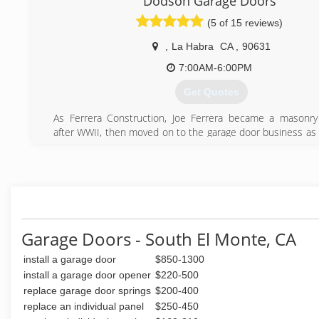
Dodson Garage Doors
(909) 287-3152
(5 of 15 reviews)
,
La Habra
CA
,
90631
7:00AM-6:00PM
Get Quotes
As Ferrera Construction, Joe Ferrera became a masonry
after WWII, then moved on to the garage door business as 
a handful in all of Orange County and surrounding areas.
Tim Dodson took over the business from his grandfather J
starting Tim Dodson Overhead Garage Doors.
Now Stephen Dodson is the owner and technician of Dod
Doors, continuing the family tradition. With years of
working for his father in the garage door industry, Stephen o
quality, and knowledge to get the job done.
Garage Doors - South El Monte, CA
(714) 528-6083
install a garage door
$850-1300
install a garage door opener
$220-500
replace garage door springs
$200-400
replace an individual panel
$250-450