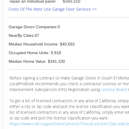
repair an individual panel
$160-210
Costs Of The Most Use Garage Door Services >>
Garage Doors Companies:0
NearBy Cities:47
Median Household Income: $40,692
Occupied Home Units: 9,918
Median Home Value: $341,100
Before signing a contract to make Garage Doors in South El Monte
LocalProBook recommends you check a contractor License or H
Improvement Salesperson (HIS) Registration using
License Board
To get a list of licensed contractors in any area of California, simpl
either a city or zip code and pick the license classification you wan
list of licensed contractors in any area of California, simply enter ei
or zip code and pick the license classification you want.
https://www.cslb.ca.gov/OnlineServices/CheckLicenseII/ZipCodeS