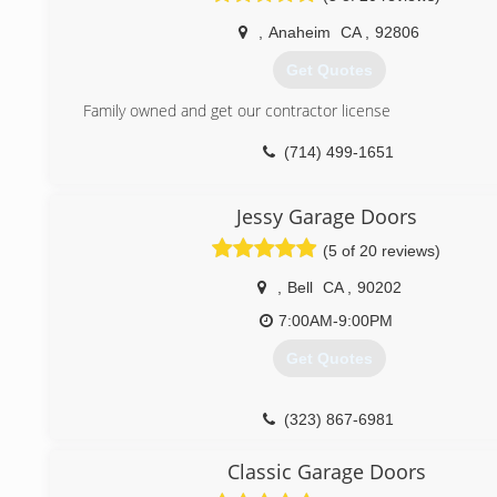
All of our parts come with warranty.
,
Anaheim
CA
,
92806
Thank you, Sergio Avila
Get Quotes
(310) 936-5456
Family owned and get our contractor license
(714) 499-1651
Jessy Garage Doors
(5 of 20 reviews)
,
Bell
CA
,
90202
7:00AM-9:00PM
Get Quotes
(323) 867-6981
jessygaragedoors.com
Classic Garage Doors