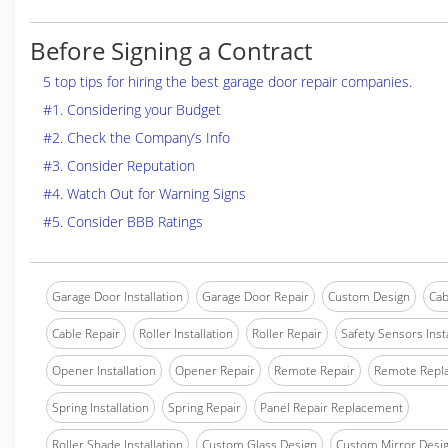
Before Signing a Contract
5 top tips for hiring the best garage door repair companies.
#1. Considering your Budget
#2. Check the Company’s Info
#3. Consider Reputation
#4. Watch Out for Warning Signs
#5. Consider BBB Ratings
Garage Door Installation
Garage Door Repair
Custom Design
Cab
Cable Repair
Roller Installation
Roller Repair
Safety Sensors Insta
Opener Installation
Opener Repair
Remote Repair
Remote Repl
Spring Installation
Spring Repair
Panel Repair Replacement
Roller Shade Installation
Custom Glass Design
Custom Mirror Desi