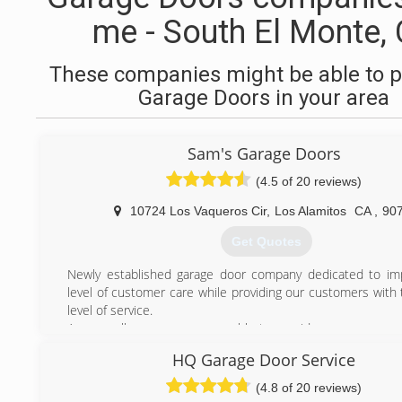
me - South El Monte,
These companies might be able to p
Garage Doors in your area
Sam's Garage Doors
(4.5 of 20 reviews)
10724 Los Vaqueros Cir
,
Los Alamitos
CA
,
90
Get Quotes
Newly established garage door company dedicated to im
level of customer care while providing our customers with 
level of service.
As a small company we are able to provide a more person
with a dedicated technician for fast and reliable service. 
HQ Garage Door Service
quotas for our technicians, which means our servic
overpriced. and we will inform you of the price of the rep
(4.8 of 20 reviews)
any work is completed.