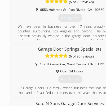
(5 of 20 reviews)
9553 Holbrook St
,
Pico Rivera
CA
,
90660
Get Quotes
We have been in business for over 17 years proudly s
counties surrounding Los Angeles and beyond. The o
Cochran previously worked in the garage door industry 
before branching out on his own. Steve enjoys his field 
takes much pride in his workmanship. He does all the w
Garage Door Springs Specialists
from answering the phone, doing the estimate to installin
He simplifies the entire process by being involved in
(5 of 20 reviews)
transaction from start to finish.
467 N Azusa Ave
,
West Covina
CA
,
91791
(562) 948-2549
Open 24 Hours
ClassicGD.com
Get Quotes
SP Garage Doors is a family owned business that has b
thousands of satisfied customers over the years thanks to 
reliable and honest service .
Soto N Sons Garage Door Services