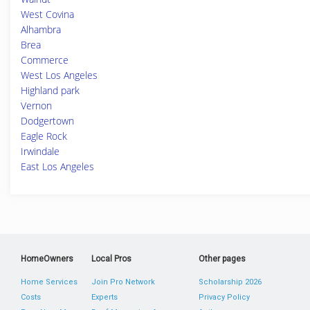
West Covina
Alhambra
Brea
Commerce
West Los Angeles
Highland park
Vernon
Dodgertown
Eagle Rock
Irwindale
East Los Angeles
HomeOwners
Local Pros
Other pages
Home Services
Join Pro Network
Scholarship 2026
Costs
Experts
Privacy Policy