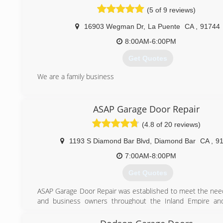
(626) 567-2002
(5 of 9 reviews)
spgaragedoor.com
16903 Wegman Dr
,
La Puente
CA
,
91744
8:00AM-6:00PM
Get Quotes
We are a family business
(626) 450-5071
ASAP Garage Door Repair
(4.8 of 20 reviews)
1193 S Diamond Bar Blvd
,
Diamond Bar
CA
,
9
7:00AM-8:00PM
Get Quotes
ASAP Garage Door Repair was established to meet the ne
and business owners throughout the Inland Empire an
California.