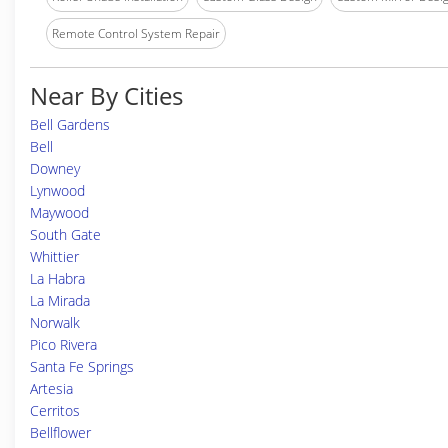
Remote Control System Repair
Near By Cities
Bell Gardens
Bell
Downey
Lynwood
Maywood
South Gate
Whittier
La Habra
La Mirada
Norwalk
Pico Rivera
Santa Fe Springs
Artesia
Cerritos
Bellflower