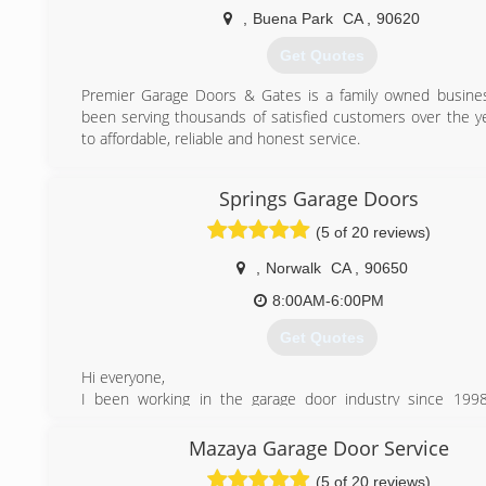
We also offer a complimentary tune-ups on any garage 
,
Buena Park
CA
,
90620
purchase of a part, as a way of showing our appreciati
Get Quotes
business.
Premier Garage Doors & Gates is a family owned busine
(714) 331-7893
been serving thousands of satisfied customers over the y
to affordable, reliable and honest service.
(562) 371-1013
Springs Garage Doors
(5 of 20 reviews)
,
Norwalk
CA
,
90650
8:00AM-6:00PM
Get Quotes
Hi everyone,
I been working in the garage door industry since 1998
Springs Garage Doors because I got tired of working
companies and over charging customer and making them
Mazaya Garage Door Service
that they don’t really need. I’m a hard working person and w
(5 of 20 reviews)
a honest opinion how to get your door working the best a