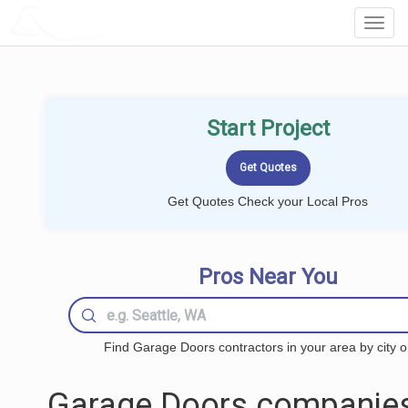
LOCALPROBOOK
Toggl
Navig
Start Project
Get Quotes Check your Local Pros
Pros Near You
Find Garage Doors contractors in your area by city o
Garage Doors companies