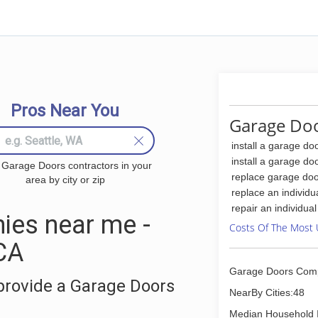
Pros Near You
Garage Doo
install a garage do
install a garage do
 Garage Doors contractors in your
replace garage doo
area by city or zip
replace an individu
repair an individua
ies near me -
Costs Of The Most 
 CA
Garage Doors Com
provide a Garage Doors
NearBy Cities:48
Median Household 