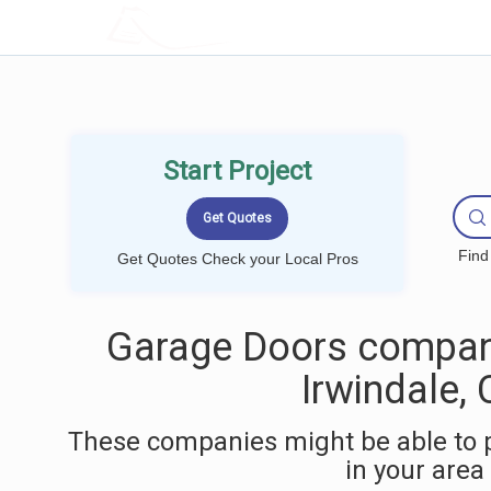
LOCALPROBOOK
Start Project
Find
Get Quotes Check your Local Pros
Garage Doors compan
Irwindale,
These companies might be able to 
in your area