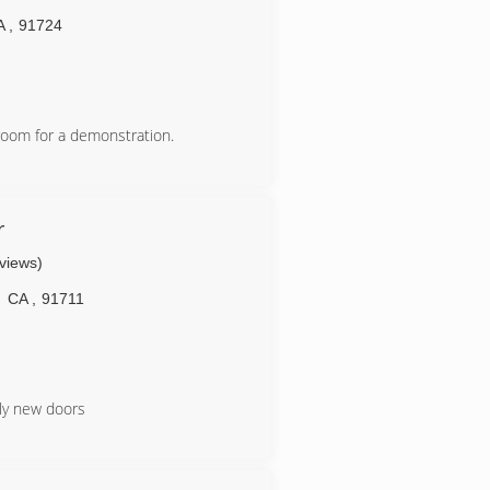
A
,
91724
room for a demonstration.
.com
r
eviews)
CA
,
91711
ply new doors
m