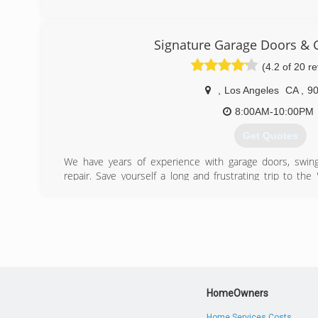
(661) 435-0788
tetosgaragedoorsrepai
Signature Garage Doors & 
(4.2 of 20 r
,
Los Angeles
CA
,
9
8:00AM-10:00PM
Get Quotes
We have years of experience with garage doors, swing 
repair. Save yourself a long and frustrating trip to the
scheduling installation with their sub-contractors. Just one 
which one is right one for you. Then, at the same time
installation. We sell and install every kind of garage door
and or a commercial project, we have the experience a
professionally. We have installed over one thousand gara
area. Our garage door installation experts are highly tra
first time. We guarantee it!
HomeOwners
(888) 933-3667
Home Services Costs