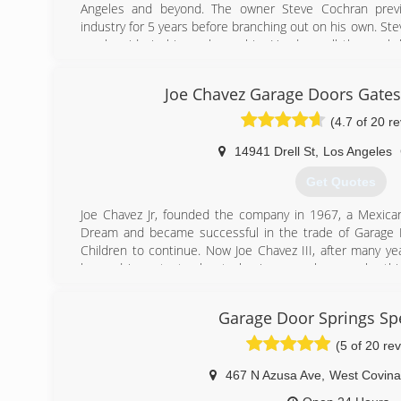
Angeles and beyond. The owner Steve Cochran previ
industry for 5 years before branching out on his own. Ste
much pride in his workmanship. He does all the work 
doing the estimate to installing the door. He simplifies 
in the entire transaction from start to finish.
Joe Chavez Garage Doors Gate
(562) 948-2549
(4.7 of 20 r
ClassicGD.com
14941 Drell St
,
Los Angeles
Get Quotes
Joe Chavez Jr, founded the company in 1967, a Mexica
Dream and became successful in the trade of Garage D
Children to continue. Now Joe Chavez III, after many yea
learned important rules to business such as work eth
and the art of garage doors. Joe Chavez III has take
expanded what was started in 1967 and plans to continu
Garage Door Springs Spe
Expansion includes Construction &amp; Remodeling: Specia
baths, electrical, patios, plumbing, roofing, flooring, p
(5 of 20 re
doors, concrete, landscaping, AC, heating, brick wall
cabinets, fences, drywall, acoustic.
467 N Azusa Ave
,
West Covina