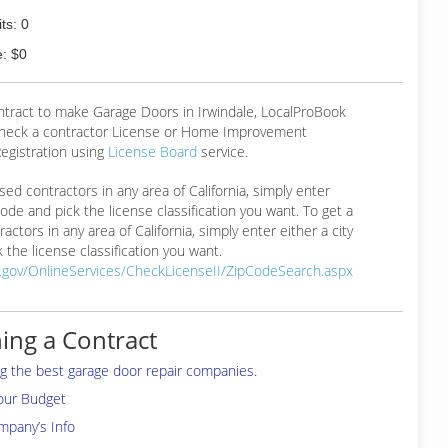
ts: 0
: $0
ntract to make Garage Doors in Irwindale, LocalProBook
eck a contractor License or Home Improvement
egistration using
License Board
service.
ensed contractors in any area of California, simply enter
 code and pick the license classification you want. To get a
ractors in any area of California, simply enter either a city
 the license classification you want.
a.gov/OnlineServices/CheckLicenseII/ZipCodeSearch.aspx
ing a Contract
ing the best garage door repair companies.
your Budget
mpany’s Info