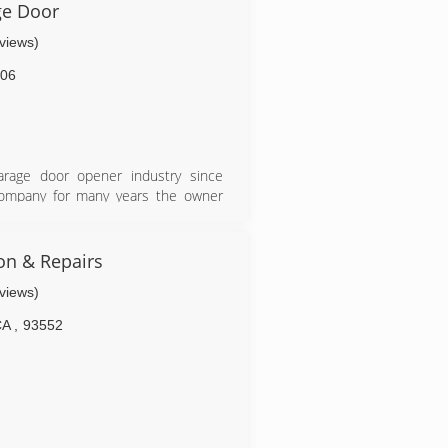
ge Door
eviews)
06
arage door opener industry since
 company for many years the owner
own business.
ion & Repairs
eviews)
CA
,
93552