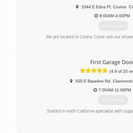
1044 E Edna Pl
,
Covina
C
8:00AM-4:00PM
Get Quotes
We are located in Covina. Come visit our show
(626) 967-3441
superiorgaragedoorinc
First Garage Doo
(4.8 of 20 r
550 E Baseline Rd
,
Claremont
7:00AM-11:00PM
Get Quotes
Started in north California specialize with sup
(909) 344-7605
first-garagedoor.co