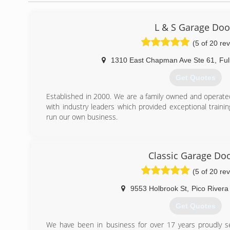
L & S Garage Doo
(5 of 20 re
1310 East Chapman Ave Ste 61
,
Ful
Get Quotes
Established in 2000. We are a family owned and operate
with industry leaders which provided exceptional train
run our own business.
(714) 878-5928
Classic Garage Do
(5 of 20 re
9553 Holbrook St
,
Pico Rivera
Get Quotes
We have been in business for over 17 years proudly se