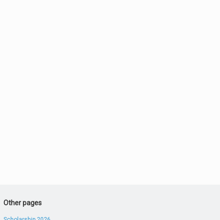
Other pages
Scholarship 2026