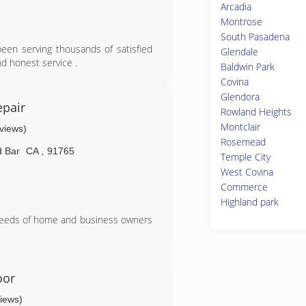
Arcadia
Montrose
South Pasadena
een serving thousands of satisfied
Glendale
nd honest service .
Baldwin Park
Covina
Glendora
pair
Rowland Heights
Montclair
eviews)
Rosemead
 Bar
CA
,
91765
Temple City
West Covina
Commerce
Highland park
needs of home and business owners
oor
views)