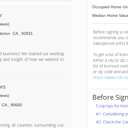
Occupied Home Uni
r
Median Home Value
views)
Before signing a co
lerton
CA
,
92831
recommends you ch
Salesperson (HIS) R
d business! We started out working
To get a list of lic
ing and insight of how we wanted to
either a city or zip
list of licensed cont
or zip code and pick
https://www.cslb.c
ors
Before Sign
views)
CA
,
90660
5 top tips for hir
#1. Considering 
#2. Check the Co
rving all counties surrounding Los