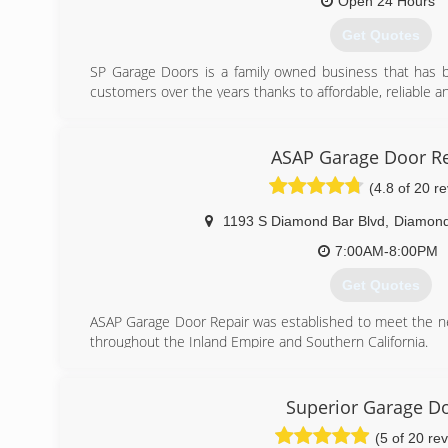
Open 24 Hours
(818) 364-1198
Get Quotes
SP Garage Doors is a family owned business that has b
customers over the years thanks to affordable, reliable a
(626) 567-2002
ASAP Garage Door Re
spgaragedoor.com
(4.8 of 20 r
1193 S Diamond Bar Blvd
,
Diamond
7:00AM-8:00PM
Get Quotes
ASAP Garage Door Repair was established to meet the 
throughout the Inland Empire and Southern California.
(909) 287-3152
Superior Garage D
(5 of 20 re