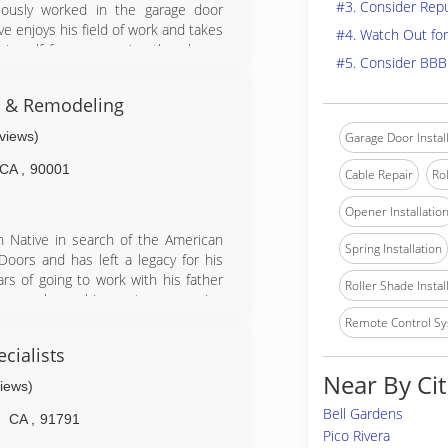
#3. Consider Rep
ously worked in the garage door
ve enjoys his field of work and takes
#4. Watch Out for
himself from answering the phone,
#5. Consider BBB
the entire process by being involved
s & Remodeling
eviews)
Garage Door Instal
CA
,
90001
Cable Repair
Rol
Opener Installatio
n Native in search of the American
Spring Installation
oors and has left a legacy for his
rs of going to work with his father
Roller Shade Instal
ics, workmanship, customer service
n over the company since 2001 and
Remote Control Sy
e this family legacy onto his son.
cialists
lties Include: Additions, kitchens,
Near By Cit
ainting, rain gutters, windows, entry
views)
s, block walls, handyman services,
Bell Gardens
CA
,
91791
Pico Rivera