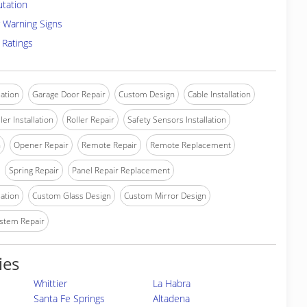
utation
 Warning Signs
 Ratings
lation
Garage Door Repair
Custom Design
Cable Installation
ler Installation
Roller Repair
Safety Sensors Installation
n
Opener Repair
Remote Repair
Remote Replacement
Spring Repair
Panel Repair Replacement
lation
Custom Glass Design
Custom Mirror Design
stem Repair
ies
Whittier
La Habra
Santa Fe Springs
Altadena