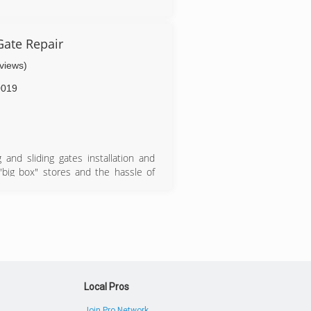
r.com
Gate Repair
eviews)
0019
and sliding gates installation and
 "big box" stores and the hassle of
phone call is all it takes to find out
, we will take care of delivery and
 and gate. Whether it's a residential
nd products to do the job you need
ge doors in the Southern California
ined to do the job the right way, the
Local Pros
Join Pro Network