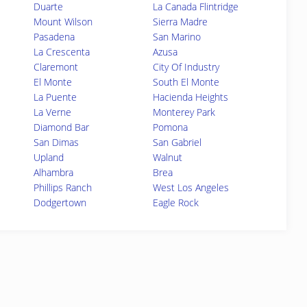
Duarte
La Canada Flintridge
Mount Wilson
Sierra Madre
Pasadena
San Marino
La Crescenta
Azusa
Claremont
City Of Industry
El Monte
South El Monte
La Puente
Hacienda Heights
La Verne
Monterey Park
Diamond Bar
Pomona
San Dimas
San Gabriel
Upland
Walnut
Alhambra
Brea
Phillips Ranch
West Los Angeles
Dodgertown
Eagle Rock