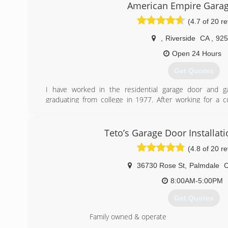
American Empire Gara
(4.7 of 20 r
,
Riverside
CA
,
925
Open 24 Hours
Get Quotes
I have worked in the residential garage door and g
graduating from college in 1977. After working for a
passed away and it was then that I decided to start my 
(949) 635-4650
Teto’s Garage Door Installat
(4.8 of 20 r
36730 Rose St
,
Palmdale
8:00AM-5:00PM
Get Quotes
Family owned & operate