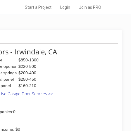
Start a Project
Login
Join as PRO
rs - Irwindale, CA
or
$850-1300
or opener
$220-500
r springs
$200-400
al panel
$250-450
l panel
$160-210
Use Garage Door Services >>
panies:0
Income: $0