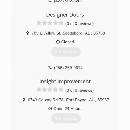
(423) 902-8206
portwoodgaragedoor.com
Designer Doors
(0 of 0 reviews)
705 E Willow St
,
Scottsboro
AL
,
35768
Closed
Get Quotes
(256) 259-9614
Insight Improvement
(0 of 0 reviews)
6743 County Rd 78
,
Fort Payne
AL
,
35967
Open 24 Hours
Get Quotes