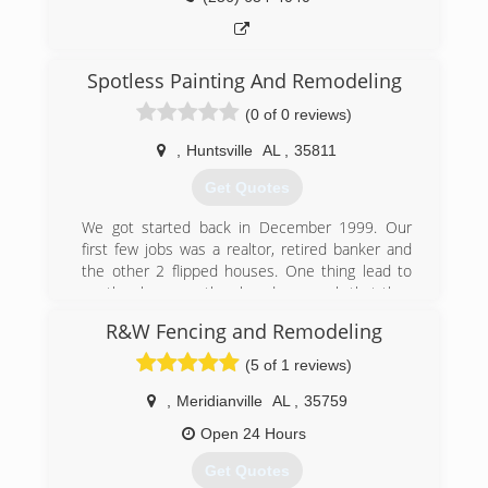
Spotless Painting And Remodeling
(0 of 0 reviews)
,
Huntsville
AL
,
35811
Get Quotes
We got started back in December 1999. Our
first few jobs was a realtor, retired banker and
the other 2 flipped houses. One thing lead to
another because they loved our work that they
kept sending us referrals and more work. We
R&W Fencing and Remodeling
are really picky so my wife and I mainly just do
the work ourself unless we are 100%.
(5 of 1 reviews)
(678) 708-7147
,
Meridianville
AL
,
35759
spotless-painting-and-
Open 24 Hours
remodeling.business.site
Get Quotes