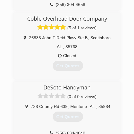
(256) 304-4658
insight-improvement.business.site
Coble Overhead Door Company
(5 of 1 reviews)
26835 John T Reid Pkwy Ste B
,
Scottsboro
AL
,
35768
Closed
Get Quotes
(256) 609-1593
DeSoto Handyman
cobleoverheaddoor.com
(0 of 0 reviews)
738 County Rd 639
,
Mentone
AL
,
35984
Get Quotes
(256) 634-4040