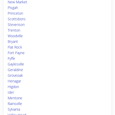
New Market
Pisgah
Princeton
Scottsboro
Stevenson
Trenton
Woodville
Bryant
Flat Rock
Fort Payne
Fyffe
Gaylesville
Geraldine
Groveoak
Henagar
Higdon
Ider
Mentone
Rainsville
Sylvania
Valley Head