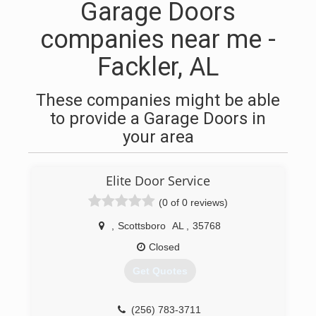
Garage Doors
companies near me -
Fackler, AL
These companies might be able
to provide a Garage Doors in
your area
Elite Door Service
(0 of 0 reviews)
,
Scottsboro
AL
,
35768
Closed
Get Quotes
(256) 783-3711