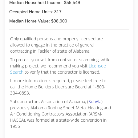
Median Household Income: $55,549
Occupied Home Units: 317
Median Home Value: $98,900
Only qualified persons and properly licensed are
allowed to engage in the practice of general
contracting in Fackler of state of Alabama.
To protect yourself from contractor scamming, while
making
project, we recommend you visit
Licensee
Search
to verify that the contractor is licensed.
If more information is required, please feel free to
call the Home Builders Licensure Board at 1-800-
304-0853.
Subcontractors Association of Alabama, (
SubAla
)
previously Alabama Roofing Sheet Metal Heating and
Air Conditioning Contractors Association (ARSM-
HACCA), was formed at a state-wide convention in
1955