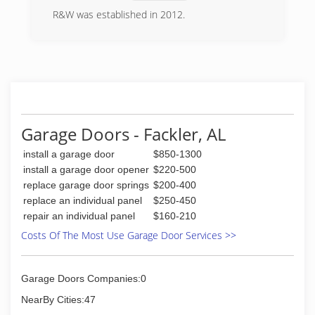
R&W was established in 2012.
(256) 800-7026
Garage Doors - Fackler, AL
install a garage door
$850-1300
install a garage door opener
$220-500
replace garage door springs
$200-400
replace an individual panel
$250-450
repair an individual panel
$160-210
Costs Of The Most Use Garage Door Services >>
Garage Doors Companies:0
NearBy Cities:47