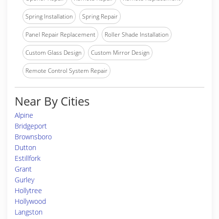
Spring Installation
Spring Repair
Panel Repair Replacement
Roller Shade Installation
Custom Glass Design
Custom Mirror Design
Remote Control System Repair
Near By Cities
Alpine
Bridgeport
Brownsboro
Dutton
Estillfork
Grant
Gurley
Hollytree
Hollywood
Langston