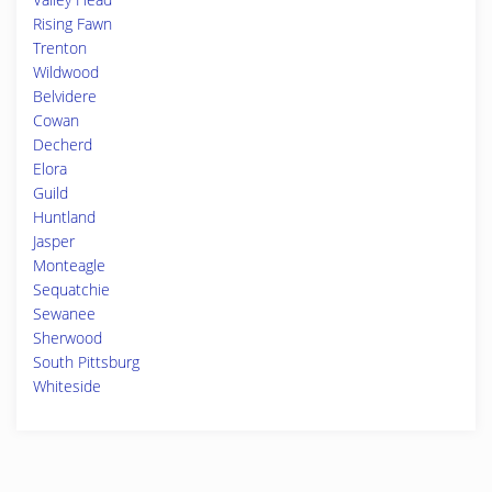
Rising Fawn
Trenton
Wildwood
Belvidere
Cowan
Decherd
Elora
Guild
Huntland
Jasper
Monteagle
Sequatchie
Sewanee
Sherwood
South Pittsburg
Whiteside