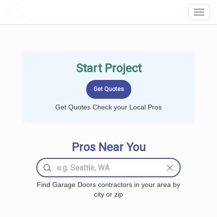
LOCALPROBOOK
Toggl
Navig
Start Project
Get Quotes Check your Local Pros
Pros Near You
Find Garage Doors contractors in your area by
city or zip