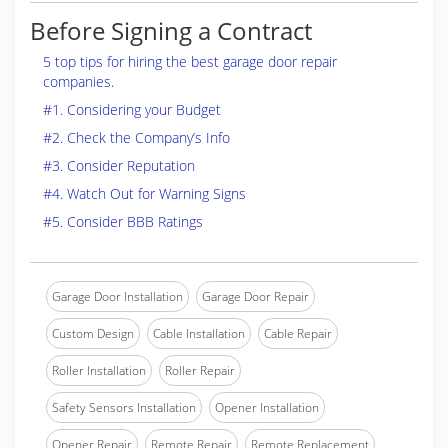
Before Signing a Contract
5 top tips for hiring the best garage door repair
companies.
#1. Considering your Budget
#2. Check the Company’s Info
#3. Consider Reputation
#4. Watch Out for Warning Signs
#5. Consider BBB Ratings
Garage Door Installation
Garage Door Repair
Custom Design
Cable Installation
Cable Repair
Roller Installation
Roller Repair
Safety Sensors Installation
Opener Installation
Opener Repair
Remote Repair
Remote Replacement