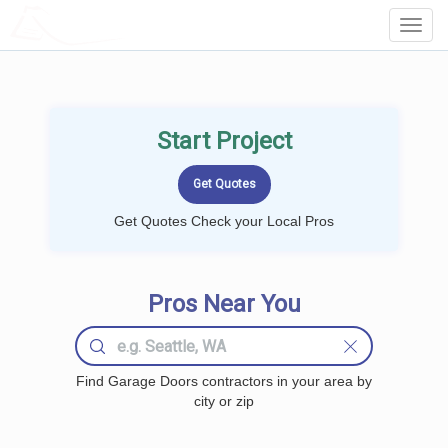
LOCALPROBOOK
Toggl
Navig
Start Project
Get Quotes Check your Local Pros
Pros Near You
Find Garage Doors contractors in your area by
city or zip