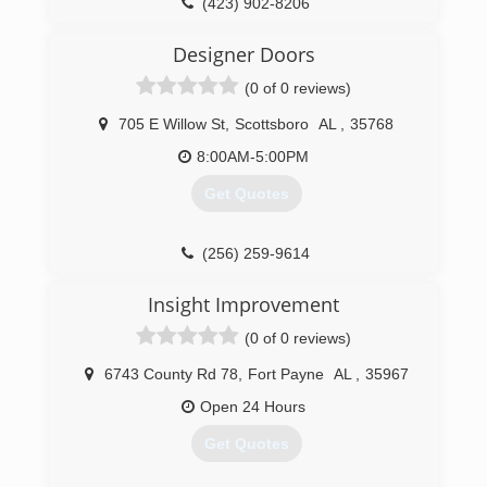
(423) 902-8206
portwoodgaragedoor.com
Designer Doors
(0 of 0 reviews)
705 E Willow St
,
Scottsboro
AL
,
35768
8:00AM-5:00PM
Get Quotes
(256) 259-9614
Insight Improvement
(0 of 0 reviews)
6743 County Rd 78
,
Fort Payne
AL
,
35967
Open 24 Hours
Get Quotes