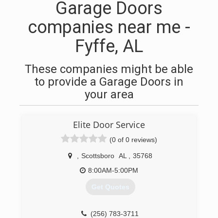
Garage Doors
companies near me -
Fyffe, AL
These companies might be able
to provide a Garage Doors in
your area
Elite Door Service
(0 of 0 reviews)
,
Scottsboro
AL
,
35768
8:00AM-5:00PM
Get Quotes
(256) 783-3711