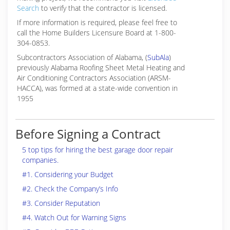
Search
to verify that the contractor is licensed.
If more information is required, please feel free to
call the Home Builders Licensure Board at 1-800-
304-0853.
Subcontractors Association of Alabama, (
SubAla
)
previously Alabama Roofing Sheet Metal Heating and
Air Conditioning Contractors Association (ARSM-
HACCA), was formed at a state-wide convention in
1955
Before Signing a Contract
5 top tips for hiring the best garage door repair
companies.
#1. Considering your Budget
#2. Check the Company’s Info
#3. Consider Reputation
#4. Watch Out for Warning Signs