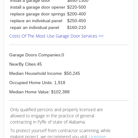
install a garage door
$850-1300
install a garage door opener
$220-500
replace garage door springs
$200-400
replace an individual panel
$250-450
repair an individual panel
$160-210
Costs Of The Most Use Garage Door Services >>
Garage Doors Companies:0
NearBy Cities:45
Median Household Income: $50,245
Occupied Home Units: 1,918
Median Home Value: $102,388
Only qualified persons and properly licensed are
allowed to engage in the practice of general
contracting in Fyffe of state of Alabama.
To protect yourself from contractor scamming, while
making
project, we recommend you visit
Licensee