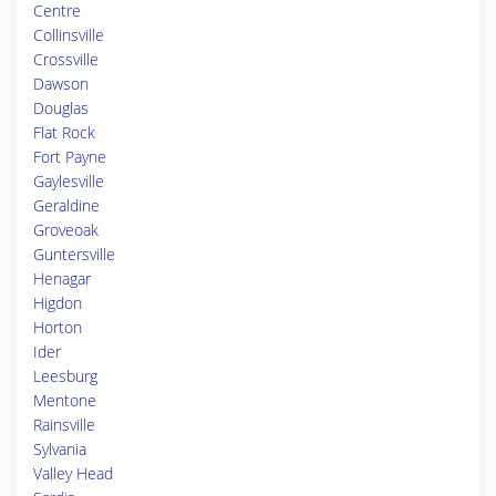
Centre
Collinsville
Crossville
Dawson
Douglas
Flat Rock
Fort Payne
Gaylesville
Geraldine
Groveoak
Guntersville
Henagar
Higdon
Horton
Ider
Leesburg
Mentone
Rainsville
Sylvania
Valley Head