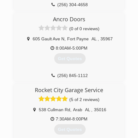
(256) 304-4658
insight-improvement.business.site
Ancro Doors
(0 of 0 reviews)
605 Gault Ave N
,
Fort Payne
AL
,
35967
8:00AM-5:00PM
Get Quotes
(256) 845-1112
ancro.co
Rocket City Garage Service
(5 of 2 reviews)
538 Cullman Rd
,
Arab
AL
,
35016
7:30AM-8:00PM
Get Quotes