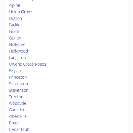
Alpine
Union Grove
Dutton
Fackler
Grant
Gurley
Hollytree
Hollywood
Langston
Owens Cross Roads
Pisgah
Princeton
Scottsboro
Stevenson
Trenton
Woodville
Gadsden
Albertville
Boaz
Cedar Bluff