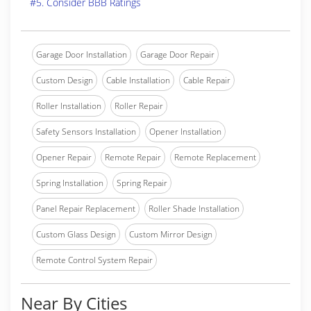
#5. Consider BBB Ratings
Garage Door Installation
Garage Door Repair
Custom Design
Cable Installation
Cable Repair
Roller Installation
Roller Repair
Safety Sensors Installation
Opener Installation
Opener Repair
Remote Repair
Remote Replacement
Spring Installation
Spring Repair
Panel Repair Replacement
Roller Shade Installation
Custom Glass Design
Custom Mirror Design
Remote Control System Repair
Near By Cities