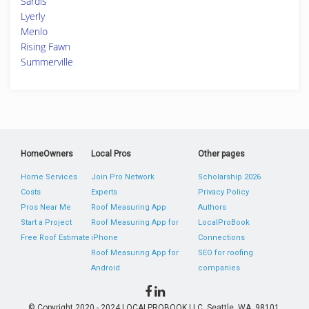
Sardis
Lyerly
Menlo
Rising Fawn
Summerville
HomeOwners
Local Pros
Other pages
Home Services
Join Pro Network
Scholarship 2026
Costs
Experts
Privacy Policy
Pros Near Me
Roof Measuring App
Authors
Start a Project
Roof Measuring App for
LocalProBook
Free Roof Estimate
iPhone
Connections
Roof Measuring App for
SEO for roofing
Android
companies
© Copyright 2020 - 2024 LOCALPROBOOK LLC, Seattle, WA, 98101,