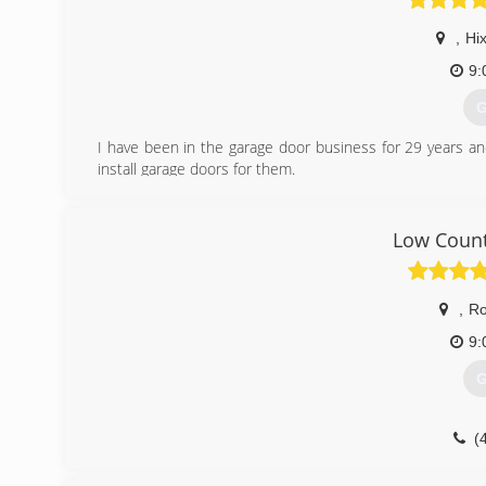
,
Hi
9:
G
I have been in the garage door business for 29 years a
install garage doors for them.
(
Low Count
garagedo
,
R
9:
G
(