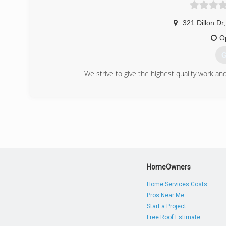
321 Dillon Dr
,
O
G
We strive to give the highest quality work a
(
doorso
HomeOwners
Home Services Costs
Pros Near Me
Start a Project
Free Roof Estimate