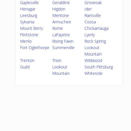
Gaylesville
Geraldine
Groveoak
Henagar
Higdon
Ider
Leesburg
Mentone
Rainsville
Sylvania
Armuchee
Coosa
Mount Berry
Rome
Chickamauga
Flintstone
LaFayette
Lyerly
Menlo
Rising Fawn
Rock Spring
Fort Oglethorpe
Summerville
Lookout
Mountain
Trenton
Trion
Wildwood
Guild
Lookout
South Pittsburg
Mountain
Whiteside