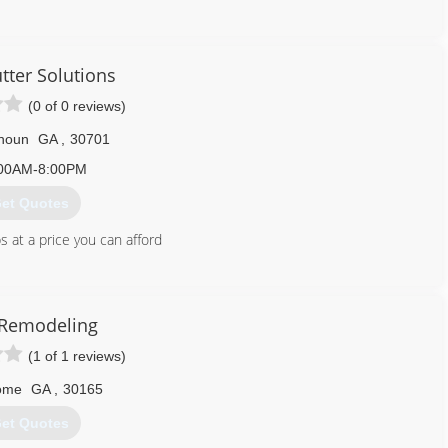
423) 842-5257
utter Solutions
(0 of 0 reviews)
houn
GA
,
30701
00AM-8:00PM
et Quotes
s at a price you can afford
706) 263-3963
olutions.godaddysites.com
Remodeling
(1 of 1 reviews)
ome
GA
,
30165
et Quotes