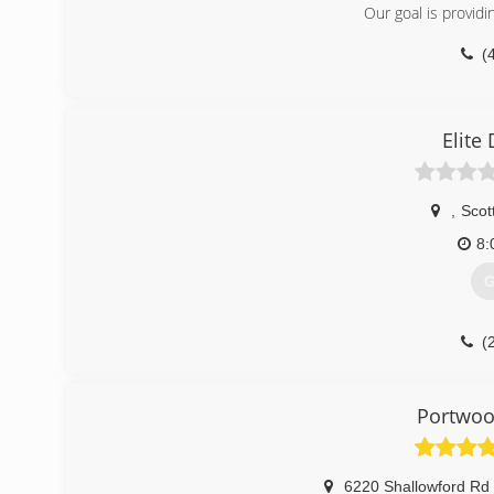
Our goal is providin
(
Elite
,
Scot
8:
G
(
elitedoor
Portwoo
6220 Shallowford Rd