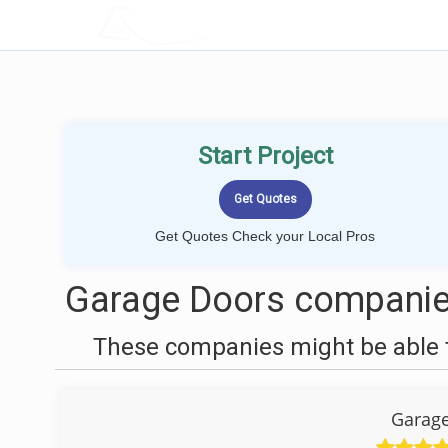
LOCALPROBOOK
Start Project
Get Quotes Check your Local Pros
Garage Doors companies
These companies might be able t
Garage