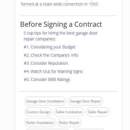
formed at a state-wide convention in 1955
Before Signing a Contract
5 top tips for hiring the best garage door
repair companies.
#1. Considering your Budget
#2. Check the Company’s Info
#3. Consider Reputation
#4. Watch Out for Warning Signs
#5. Consider BBB Ratings
Garage Door Installation
Garage Door Repair
Custom Design
Cable Installation
Cable Repair
Roller Installation
Roller Repair