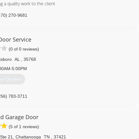
g a quality work to the client
470) 270-9681
 Door Service
(0 of 0 reviews)
tsboro
AL
,
35768
00AM-5:00PM
et Quotes
256) 783-3711
service.business.site
d Garage Door
(5 of 1 reviews)
 Ste 21
,
Chattanooga
TN
,
37421