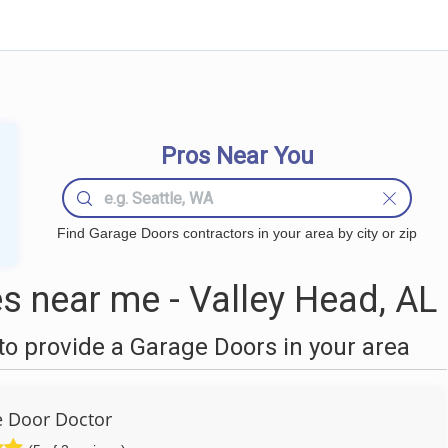
Pros Near You
Find Garage Doors contractors in your area by city or zip
 near me - Valley Head, AL
o provide a Garage Doors in your area
 Door Doctor