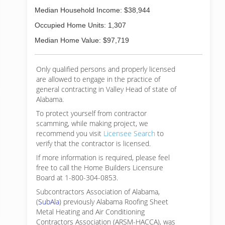
Median Household Income: $38,944
Occupied Home Units: 1,307
Median Home Value: $97,719
Only qualified persons and properly licensed
are allowed to engage in the practice of
general contracting in Valley Head of state of
Alabama.
To protect yourself from contractor
scamming, while making
project, we
recommend you visit
Licensee Search
to
verify that the contractor is licensed.
If more information is required, please feel
free to call the Home Builders Licensure
Board at 1-800-304-0853.
Subcontractors Association of Alabama,
(
SubAla
) previously Alabama Roofing Sheet
Metal Heating and Air Conditioning
Contractors Association (ARSM-HACCA), was