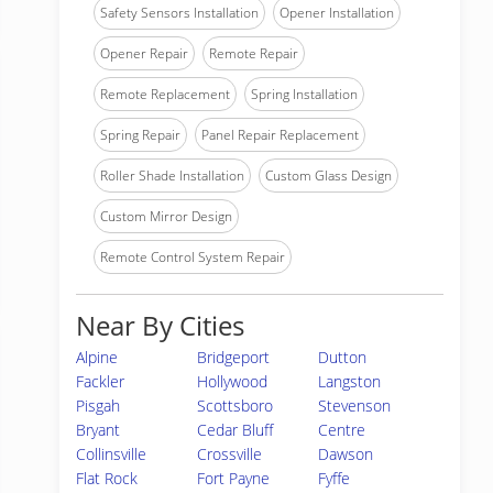
Safety Sensors Installation
Opener Installation
Opener Repair
Remote Repair
Remote Replacement
Spring Installation
Spring Repair
Panel Repair Replacement
Roller Shade Installation
Custom Glass Design
Custom Mirror Design
Remote Control System Repair
Near By Cities
Alpine
Bridgeport
Dutton
Fackler
Hollywood
Langston
Pisgah
Scottsboro
Stevenson
Bryant
Cedar Bluff
Centre
Collinsville
Crossville
Dawson
Flat Rock
Fort Payne
Fyffe