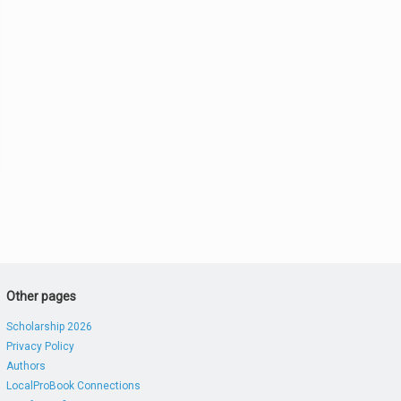
Other pages
Scholarship 2026
Privacy Policy
Authors
LocalProBook Connections