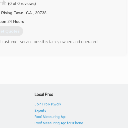
(0 of 0 reviews)
Rising Fawn
GA
,
30738
pen 24 Hours
et Quotes
nd customer service possibly family owned and operated
423) 582-2374
urce.business.site
Local Pros
Join Pro Network
Experts
Roof Measuring App
Roof Measuring App for iPhone