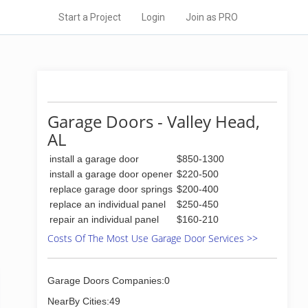
Start a Project
Login
Join as PRO
Garage Doors - Valley Head,
AL
install a garage door
$850-1300
install a garage door opener
$220-500
replace garage door springs
$200-400
replace an individual panel
$250-450
repair an individual panel
$160-210
Costs Of The Most Use Garage Door Services >>
Garage Doors Companies:0
NearBy Cities:49