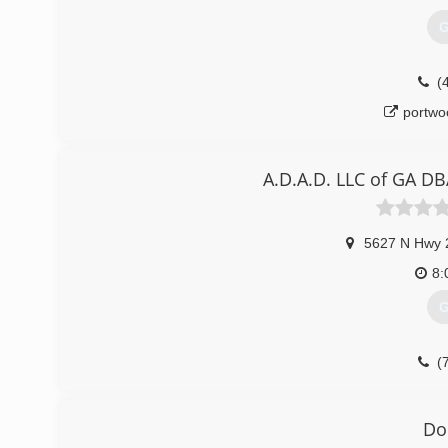
G
(
portwo
A.D.A.D. LLC of GA D
5627 N Hwy 
8:
G
(
Do