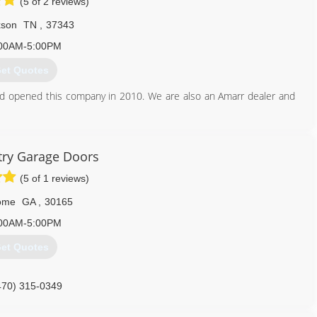
(5 of 2 reviews)
xson
TN
,
37343
00AM-5:00PM
et Quotes
nd opened this company in 2010. We are also an Amarr dealer and
423) 842-3926
ry Garage Doors
ordoctorhixsontn.com
(5 of 1 reviews)
ome
GA
,
30165
00AM-5:00PM
et Quotes
470) 315-0349