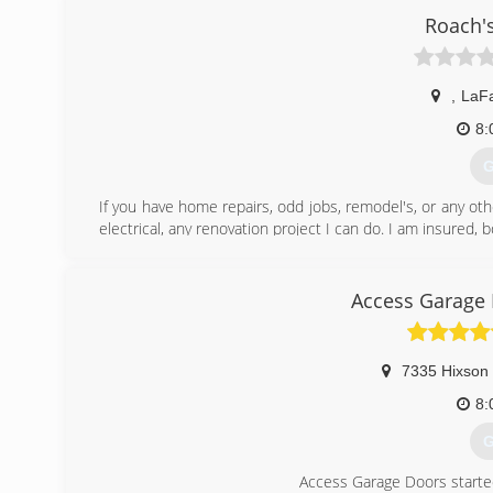
Roach'
,
LaFa
8:
G
If you have home repairs, odd jobs, remodel's, or any oth
electrical, any renovation project I can do. I am insured
(
Access Garage 
7335 Hixson 
8:
G
Access Garage Doors starte