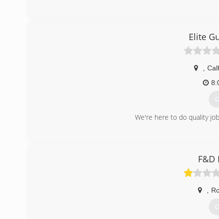
(
Elite G
,
Cal
8:
G
We're here to do quality job
(
elitegutters
F&D 
,
R
G