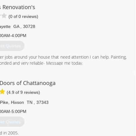
s Renovation's
(0 of 0 reviews)
yette
GA
,
30728
00AM-4:00PM
et Quotes
er jobs around your house that need attention I can help. Painting,
, bonded and very reliable- Message me today.
423) 618-9704
Doors of Chattanooga
(4.9 of 9 reviews)
Pike
,
Hixson
TN
,
37343
00AM-5:00PM
et Quotes
d in 2005.