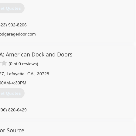
et Quotes
423) 902-8206
odgaragedoor.com
BA: American Dock and Doors
(0 of 0 reviews)
27
,
Lafayette
GA
,
30728
00AM-4:30PM
et Quotes
706) 820-6429
adadllc.com
or Source