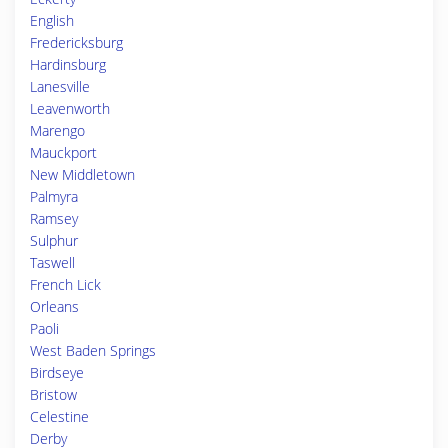
English
Fredericksburg
Hardinsburg
Lanesville
Leavenworth
Marengo
Mauckport
New Middletown
Palmyra
Ramsey
Sulphur
Taswell
French Lick
Orleans
Paoli
West Baden Springs
Birdseye
Bristow
Celestine
Derby