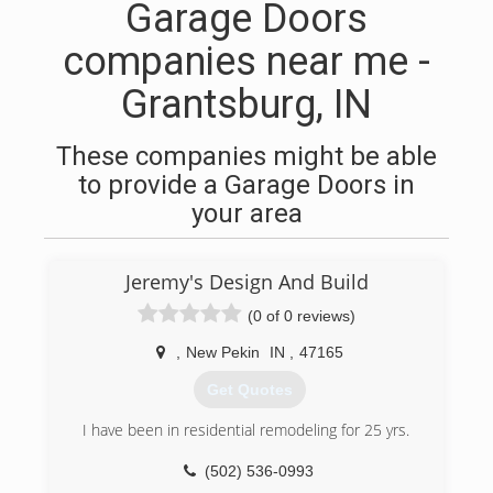
Garage Doors
companies near me -
Grantsburg, IN
These companies might be able
to provide a Garage Doors in
your area
Jeremy's Design And Build
(0 of 0 reviews)
,
New Pekin
IN
,
47165
Get Quotes
I have been in residential remodeling for 25 yrs.
(502) 536-0993