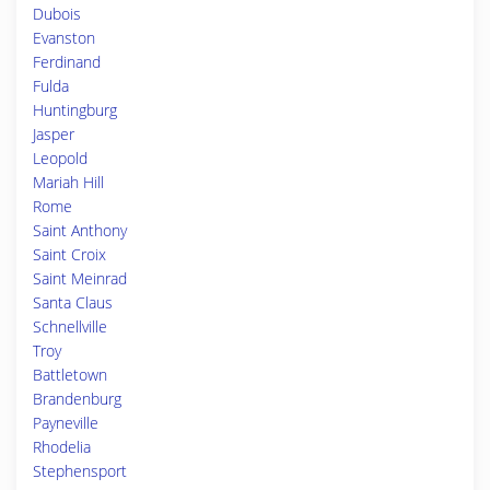
Dubois
Evanston
Ferdinand
Fulda
Huntingburg
Jasper
Leopold
Mariah Hill
Rome
Saint Anthony
Saint Croix
Saint Meinrad
Santa Claus
Schnellville
Troy
Battletown
Brandenburg
Payneville
Rhodelia
Stephensport