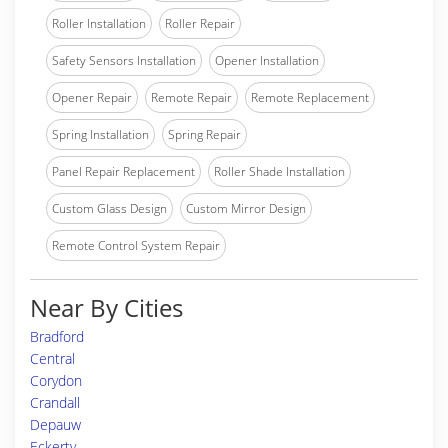
Roller Installation
Roller Repair
Safety Sensors Installation
Opener Installation
Opener Repair
Remote Repair
Remote Replacement
Spring Installation
Spring Repair
Panel Repair Replacement
Roller Shade Installation
Custom Glass Design
Custom Mirror Design
Remote Control System Repair
Near By Cities
Bradford
Central
Corydon
Crandall
Depauw
Eckerty