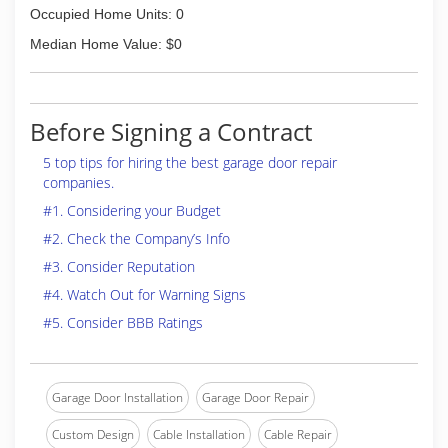
Occupied Home Units: 0
Median Home Value: $0
Before Signing a Contract
5 top tips for hiring the best garage door repair
companies.
#1. Considering your Budget
#2. Check the Company’s Info
#3. Consider Reputation
#4. Watch Out for Warning Signs
#5. Consider BBB Ratings
Garage Door Installation
Garage Door Repair
Custom Design
Cable Installation
Cable Repair