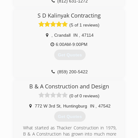
(812) 631-1272
S D Kalinyak Contracting
(5 of 1 reviews)
,
Crandall
IN
,
47114
6:00AM-9:00PM
Get Quotes
(859) 200-5422
B & A Construction and Design
(0 of 0 reviews)
772 W 3rd St
,
Huntingburg
IN
,
47542
Get Quotes
What started as Thacker Construction in 1979,
B & A Construction has grown into much more