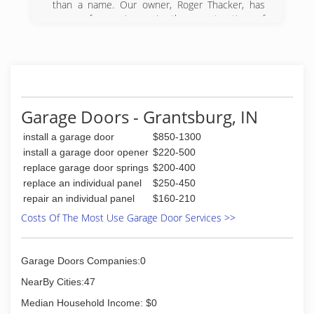
than a name. Our owner, Roger Thacker, has
years of experience in the construction of
various types of buildings, commercial and
residential. In 2001, Thacker Construction
rebranded itself as B & A Construction and
Design. This stems from Roger's sons, Bryan
and Andy, becoming full-time members of the
team. Roger, his sons, and the rest of the team
Garage Doors - Grantsburg, IN
at B & A work as a family to help customers
build their dream homes, garages, barns and
install a garage door
$850-1300
stores.
install a garage door opener
$220-500
replace garage door springs
$200-400
(812) 683-4600
replace an individual panel
$250-450
banda-construction.com
repair an individual panel
$160-210
Costs Of The Most Use Garage Door Services >>
Garage Doors Companies:0
NearBy Cities:47
Median Household Income: $0