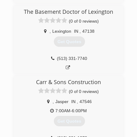
The Basement Doctor of Lexington
(0 of 0 reviews)
,
Lexington
IN
,
47138
Get Quotes
(513) 331-7740
Carr & Sons Construction
(0 of 0 reviews)
,
Jasper
IN
,
47546
7:00AM-6:00PM
Get Quotes