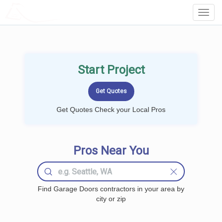
LOCALPROBOOK
Toggl
Navig
Start Project
Get Quotes Check your Local Pros
Pros Near You
Find Garage Doors contractors in your area by
city or zip