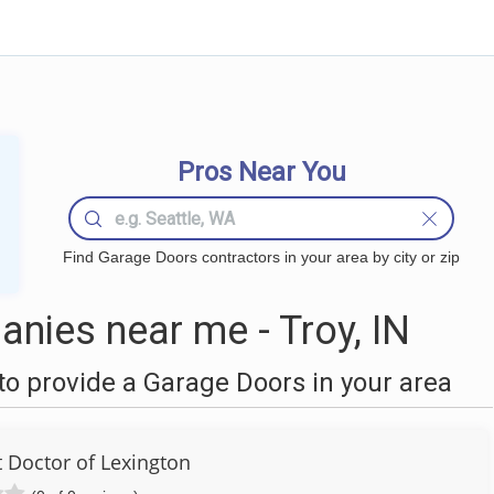
Pros Near You
Find Garage Doors contractors in your area by city or zip
nies near me - Troy, IN
o provide a Garage Doors in your area
Doctor of Lexington