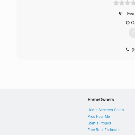
We look forward to serving Dubois county and all surround
,
Evan
(
O
jaspe
G
(
trista
HomeOwners
Home Services Costs
Pros Near Me
Start a Project
Free Roof Estimate