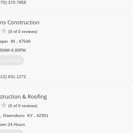
270) 370-7858
ons Construction
(0 of 0 reviews)
sper
IN
,
47546
00AM-6:00PM
et Quotes
812) 631-1272
struction & Roofing
(0 of 0 reviews)
t
,
Owensboro
KY
,
42301
pen 24 Hours