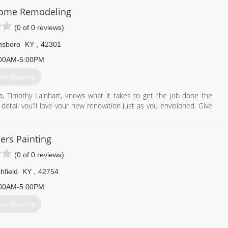
Home Remodeling
pdowngd.com
(0 of 0 reviews)
sboro
KY
,
42301
00AM-5:00PM
et Quotes
a, Timothy Lainhart, knows what it takes to get the job done the
 detail you'll love your new renovation just as you envisioned. Give
270) 314-5930
ers Painting
homeremodeling.com
(0 of 0 reviews)
chfield
KY
,
42754
00AM-5:00PM
et Quotes