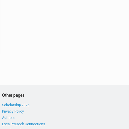
Other pages
Scholarship 2026
Privacy Policy
Authors
LocalProBook Connections