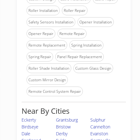
Roller Installation
Roller Repair
Safety Sensors Installation
Opener Installation
Opener Repair
Remote Repair
Remote Replacement
Spring Installation
Spring Repair
Panel Repair Replacement
Roller Shade Installation
Custom Glass Design
Custom Mirror Design
Remote Control System Repair
Near By Cities
Eckerty
Grantsburg
Sulphur
Birdseye
Bristow
Cannelton
Dale
Derby
Evanston