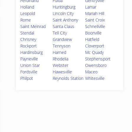
Ferdinand
Fulda
Gentryville
Holland
Huntingburg
Lamar
Leopold
Lincoln City
Mariah Hill
Rome
Saint Anthony
Saint Croix
Saint Meinrad
Santa Claus
Schnellville
Stendal
Tell City
Boonville
Chrisney
Grandview
Hatfield
Rockport
Tennyson
Cloverport
Hardinsburg
Harned
Mc Quady
Payneville
Rhodelia
Stephensport
Union Star
Webster
Owensboro
Fordsville
Hawesville
Maceo
Philpot
Reynolds Station
Whitesville