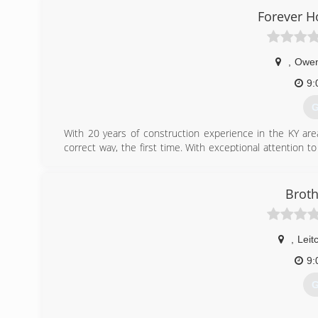
Forever 
u
,
Owen
9:
G
With 20 years of construction experience in the KY are
correct way, the first time. With exceptional attention to
us a call Today!
(
Broth
forever
,
Leit
9:
G