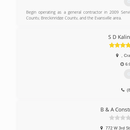
G
Begin operating as a general contractor in 2009 Ser
County, Breckinridge County, and the Evansville area.
(
S D Kali
,
Cra
6:
G
(
B & A Const
772 W 3rd St