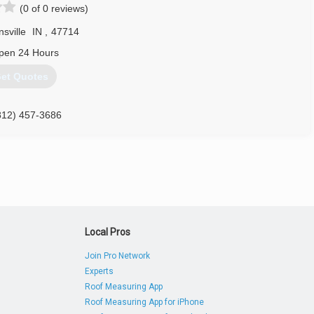
(0 of 0 reviews)
ing areas as your first choice in garage door needs.
sville
IN
,
47714
812) 556-0320
pen 24 Hours
rgaragedoors.com
et Quotes
812) 457-3686
teremodelersllc.com
Local Pros
Join Pro Network
Experts
Roof Measuring App
Roof Measuring App for iPhone