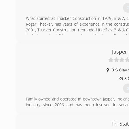
G
What started as Thacker Construction in 1979, B & A 
Roger Thacker, has years of experience in the construct
2001, Thacker Construction rebranded itself as B & A C
Andy, becoming full-time members of the team. Roger, hi
customers build their dream homes, garages, barns and s
Jasper
(
banda
9 S Clay 
8:
G
Family owned and operated in downtown Jasper, Indian
industry since 2006 and has been involved in service,
management. From retrofit, service, counter sales, or y
and can trust.
We have a fully functional showroom to let our custome
Tri-St
doors, operators, remotes, and anything else you might ne