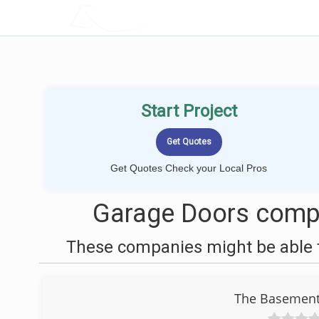
LOCALPROBOOK
Start Project
Get Quotes Check your Local Pros
Garage Doors compa
These companies might be able t
The Basement 