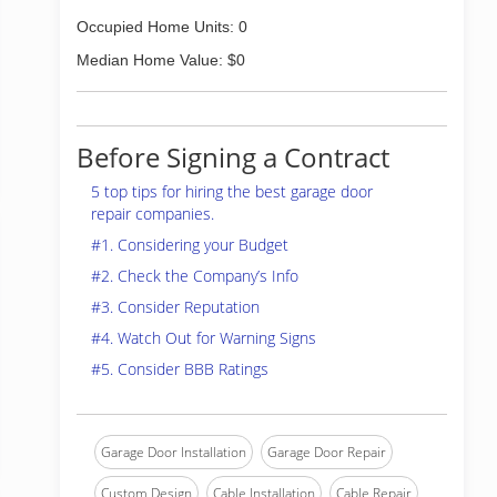
Occupied Home Units: 0
Median Home Value: $0
Before Signing a Contract
5 top tips for hiring the best garage door
repair companies.
#1. Considering your Budget
#2. Check the Company’s Info
#3. Consider Reputation
#4. Watch Out for Warning Signs
#5. Consider BBB Ratings
Garage Door Installation
Garage Door Repair
Custom Design
Cable Installation
Cable Repair