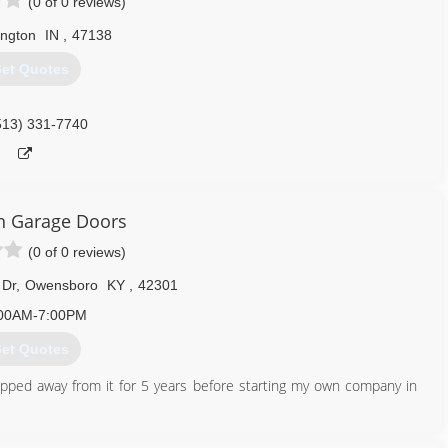
(0 of 0 reviews)
ington
IN
,
47138
et Quotes
513) 331-7740
 Garage Doors
(0 of 0 reviews)
 Dr
,
Owensboro
KY
,
42301
00AM-7:00PM
et Quotes
epped away from it for 5 years before starting my own company in
270) 244-0180