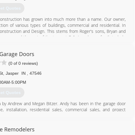
et Quotes
Construction has grown into much more than a name. Our owner,
ion of various types of buildings, commercial and residential. In
onstruction and Design. This stems from Roger's sons, Bryan and
s sons, and the rest of the team at B & A work as a family to help
tores.
 Garage Doors
812) 683-4600
(0 of 0 reviews)
-construction.com
St
,
Jasper
IN
,
47546
00AM-5:00PM
et Quotes
a by Andrew and Megan Bitzer. Andy has been in the garage door
 installation, residential sales, commercial sales, and project
our new project Jasper Garage Doors has the experience you expect
rs see how our products look and perform. We also provide parts,
ate Remodelers
ed if you are a do-it-yourselfer or contractor.