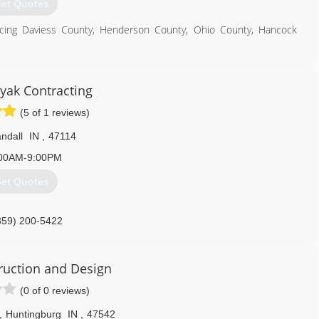
et Quotes
vicing Daviess County, Henderson County, Ohio County, Hancock
270) 313-8303
nyak Contracting
(5 of 1 reviews)
ndall
IN
,
47114
00AM-9:00PM
et Quotes
859) 200-5422
ruction and Design
(0 of 0 reviews)
,
Huntingburg
IN
,
47542