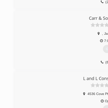
(
Carr & S
,
Ja
7:
G
(
L and L Con
4536 Cove P
O