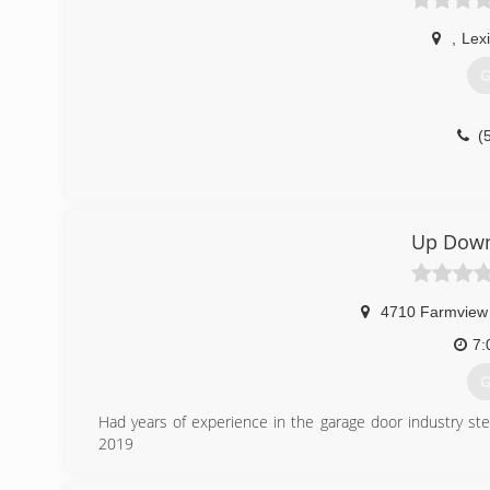
,
Lex
G
(
Up Down
4710 Farmview
7:
G
Had years of experience in the garage door industry st
2019
(