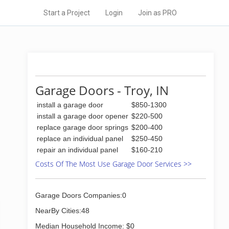
Start a Project
Login
Join as PRO
Garage Doors - Troy, IN
install a garage door
$850-1300
install a garage door opener
$220-500
replace garage door springs
$200-400
replace an individual panel
$250-450
repair an individual panel
$160-210
Costs Of The Most Use Garage Door Services >>
Garage Doors Companies:0
NearBy Cities:48
Median Household Income: $0