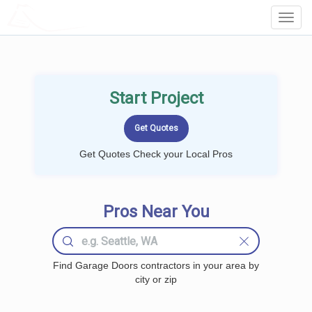
LOCALPROBOOK
Toggl
Navig
Start Project
Get Quotes Check your Local Pros
Pros Near You
Find Garage Doors contractors in your area by
city or zip