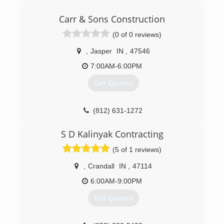
(812) 683-3243
Carr & Sons Construction
(0 of 0 reviews)
,
Jasper
IN
,
47546
7:00AM-6:00PM
Get Quotes
(812) 631-1272
S D Kalinyak Contracting
(5 of 1 reviews)
,
Crandall
IN
,
47114
6:00AM-9:00PM
Get Quotes