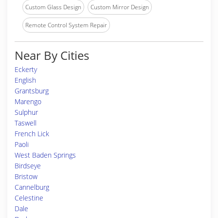
Custom Glass Design
Custom Mirror Design
Remote Control System Repair
Near By Cities
Eckerty
English
Grantsburg
Marengo
Sulphur
Taswell
French Lick
Paoli
West Baden Springs
Birdseye
Bristow
Cannelburg
Celestine
Dale