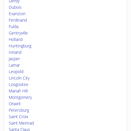
Derby
Dubois
Evanston
Ferdinand
Fulda
Gentryville
Holland
Huntingburg
Ireland
Jasper
Lamar
Leopold
Lincoln City
Loogootee
Mariah Hill
Montgomery
Otwell
Petersburg
Saint Croix
Saint Meinrad
Santa Claus