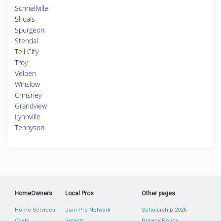
Schnellville
Shoals
Spurgeon
Stendal
Tell City
Troy
Velpen
Winslow
Chrisney
Grandview
Lynnville
Tennyson
HomeOwners
Local Pros
Other pages
Home Services
Join Pro Network
Scholarship 2026
Costs
Experts
Privacy Policy