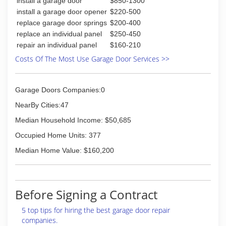
install a garage door
$850-1300
(812) 545-9660
install a garage door opener
$220-500
dandmroofingandrestoration.com
replace garage door springs
$200-400
replace an individual panel
$250-450
repair an individual panel
$160-210
Costs Of The Most Use Garage Door Services >>
Garage Doors Companies:0
NearBy Cities:47
Median Household Income: $50,685
Occupied Home Units: 377
Median Home Value: $160,200
Before Signing a Contract
5 top tips for hiring the best garage door repair
companies.