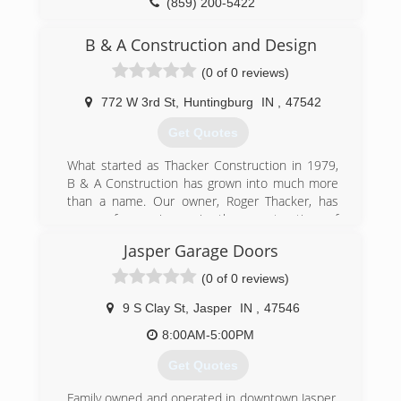
(859) 200-5422
B & A Construction and Design
(0 of 0 reviews)
772 W 3rd St
,
Huntingburg
IN
,
47542
Get Quotes
What started as Thacker Construction in 1979,
B & A Construction has grown into much more
than a name. Our owner, Roger Thacker, has
years of experience in the construction of
various types of buildings, commercial and
Jasper Garage Doors
residential. In 2001, Thacker Construction
rebranded itself as B & A Construction and
(0 of 0 reviews)
Design. This stems from Roger's sons, Bryan
and Andy, becoming full-time members of the
9 S Clay St
,
Jasper
IN
,
47546
team. Roger, his sons, and the rest of the team
8:00AM-5:00PM
at B & A work as a family to help customers
build their dream homes, garages, barns and
Get Quotes
stores.
Family owned and operated in downtown Jasper,