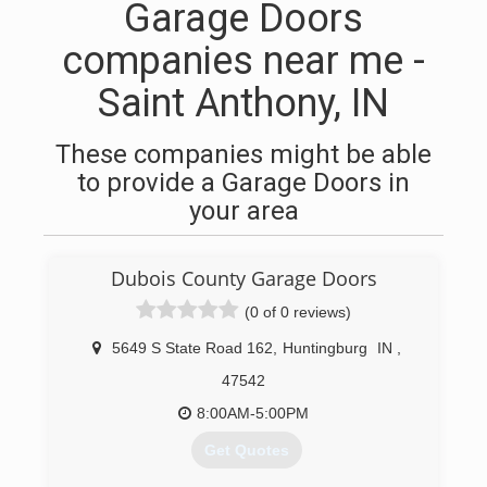
Garage Doors
companies near me -
Saint Anthony, IN
These companies might be able
to provide a Garage Doors in
your area
Dubois County Garage Doors
(0 of 0 reviews)
5649 S State Road 162
,
Huntingburg
IN
,
47542
8:00AM-5:00PM
Get Quotes