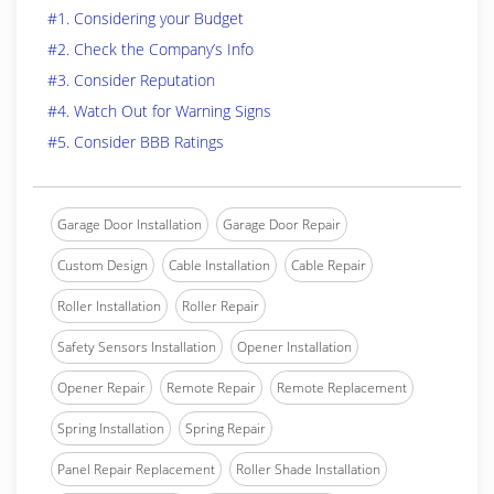
#1. Considering your Budget
#2. Check the Company’s Info
#3. Consider Reputation
#4. Watch Out for Warning Signs
#5. Consider BBB Ratings
Garage Door Installation
Garage Door Repair
Custom Design
Cable Installation
Cable Repair
Roller Installation
Roller Repair
Safety Sensors Installation
Opener Installation
Opener Repair
Remote Repair
Remote Replacement
Spring Installation
Spring Repair
Panel Repair Replacement
Roller Shade Installation