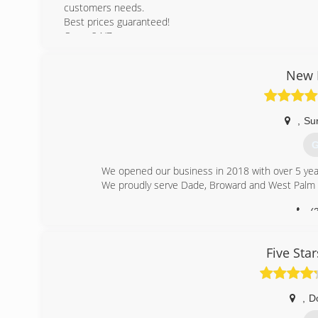
customers needs.
Best prices guaranteed!
Open 24/7
(
New E
dimar
,
Su
G
We opened our business in 2018 with over 5 year
We proudly serve Dade, Broward and West Palm 
(
new-era-s
Five Sta
,
D