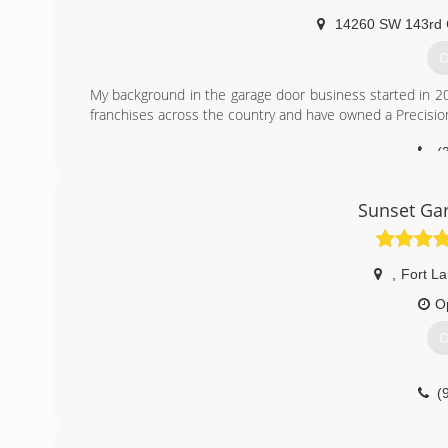
14260 SW 143rd 
G
My background in the garage door business started in 20
franchises across the country and have owned a Precisio
(
Sunset Gar
,
Fort L
O
G
(
pr.business/sunset-garage