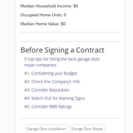
Median Household Income: $0
Occupied Home Units: 0
Median Home Value: $0
Before Signing a Contract
5 top tips for hiring the best garage door
repair companies.
#1. Considering your Budget
#2. Check the Company’s Info
#3. Consider Reputation
#4. Watch Out for Warning Signs
#5. Consider BBB Ratings
Garage Door Installation
Garage Door Repair