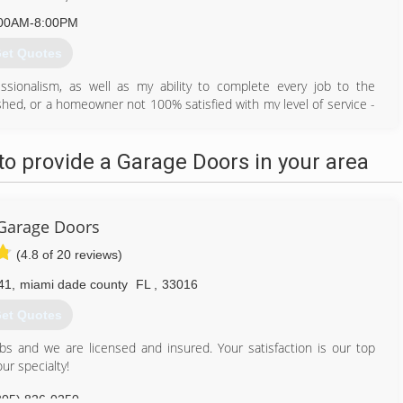
00AM-8:00PM
et Quotes
sionalism, as well as my ability to complete every job to the
ished, or a homeowner not 100% satisfied with my level of service -
305) 833-1572
o provide a Garage Doors in your area
 Garage Doors
(4.8 of 20 reviews)
41
,
miami dade county
FL
,
33016
et Quotes
obs and we are licensed and insured. Your satisfaction is our top
ur specialty!
305) 826-0250