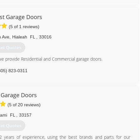
ogaragedoors.com
st Garage Doors
(5 of 1 reviews)
h Ave
,
Hialeah
FL
,
33016
et Quotes
e provide Residential and Commercial garage doors.
305) 823-0311
stgaragedoors.com
 Garage Doors
(5 of 20 reviews)
iami
FL
,
33157
et Quotes
2 years of experience, using the best brands and parts for our