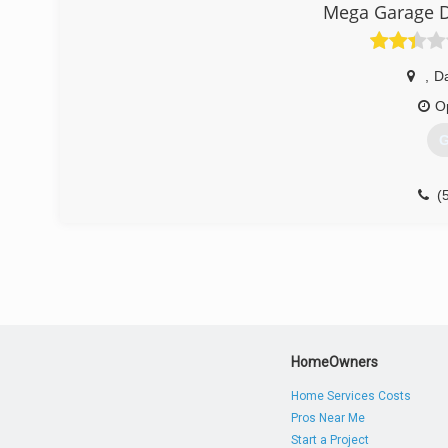
Mega Garage D
,
D
O
G
(
HomeOwners
Home Services Costs
Pros Near Me
Start a Project