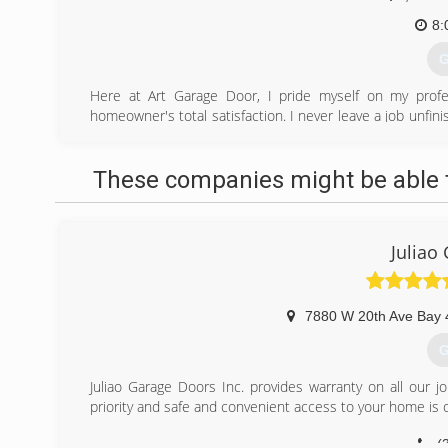
8:
G
Here at Art Garage Door, I pride myself on my profes
homeowner's total satisfaction. I never leave a job unfin
Call today!
(
These companies might be able t
Juliao
7880 W 20th Ave Bay 
G
Juliao Garage Doors Inc. provides warranty on all our j
priority and safe and convenient access to your home is o
(