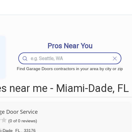
Pros Near You
Find Garage Doors contractors in your area by city or zip
s near me - Miami-Dade, FL
ge Door Service
(0 of 0 reviews)
i-Dade
FL
,
33176