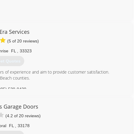
786) 715-7821
ra Services
kgaragedoors.com
(5 of 20 reviews)
nrise
FL
,
33323
et Quotes
s of experience and aim to provide customer satisfaction.
Beach counties.
305) 539-9439
services.business.site
rs Garage Doors
(4.2 of 20 reviews)
oral
FL
,
33178