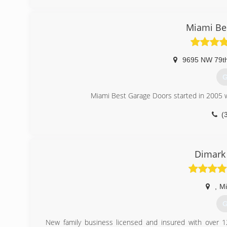
julia
Miami Be
9695 NW 79t
G
Miami Best Garage Doors started in 2005 w
(
miamibe
Dimark
,
M
G
New family business licensed and insured with over 1