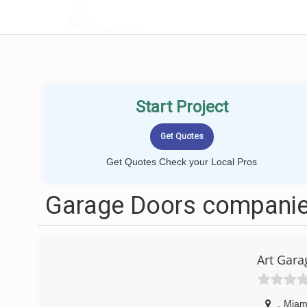
LOCALPROBOOK
Start Project
Get Quotes Check your Local Pros
Garage Doors companie
Art Gara
,
Miam