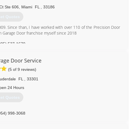
aaagds.com
Ct Ste 606
,
Miami
FL
,
33186
et Quotes
09. Since than, I have worked with over 110 of the Precision Door
n Garage Door franchise myself since 2018
305) 537-1670
age Door Service
(5 of 9 reviews)
auderdale
FL
,
33301
pen 24 Hours
et Quotes
954) 998-3068
-door-service-fort-lauderdale-florida