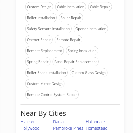
Custom Design
Cable Installation
Cable Repair
Roller Installation
Roller Repair
Safety Sensors Installation
Opener Installation
Opener Repair
Remote Repair
Remote Replacement
Spring Installation
Spring Repair
Panel Repair Replacement
Roller Shade Installation
Custom Glass Design
Custom Mirror Design
Remote Control System Repair
Near By Cities
Hialeah
Dania
Hallandale
Hollywood
Pembroke Pines
Homestead