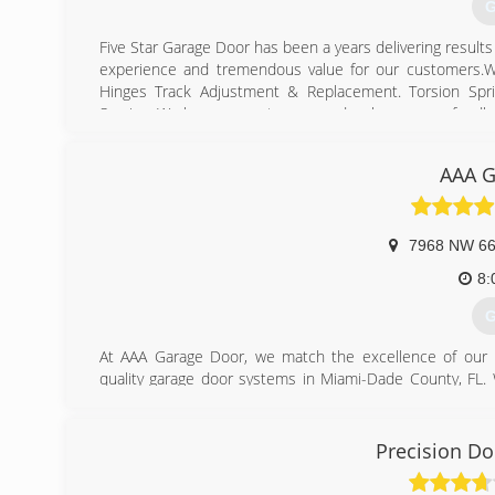
G
Five Star Garage Door has been a years delivering result
experience and tremendous value for our customers.We
Hinges Track Adjustment & Replacement. Torsion Spr
Service. We love our customers and welcome your feedb
(
AAA G
fivesta
7968 NW 66
8:
G
At AAA Garage Door, we match the excellence of our p
quality garage door systems in Miami-Dade County, FL. 
and overhead garage doors, such as installations, spring
to total garage door overhaul, our company makes it a pr
in presenting high-value results at reasonable rates.
Precision Do
(