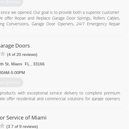
et Quotes
s since we opened. Our goal is to provide both a superior customer
 offer Repair and Replace Garage Door Springs, Rollers Cables,
ing Conversions, Garage Door Openers, 24/7 Emergency Repair
ack and suggestion
786) 886-6661
arage Doors
rgaragedoorjax.com
(4 of 20 reviews)
th St
,
Miami
FL
,
33166
00AM-5:00PM
et Quotes
roducts with exceptional service delivery to complete premium
We offer residential and commercial solutions for garage openers
s and parts replacements, maintenance and repair. From minor fixes
omise to serve with absolute reliability, integrity, and commitment
or Service of Miami
(3.7 of 9 reviews)
305) 539-9101