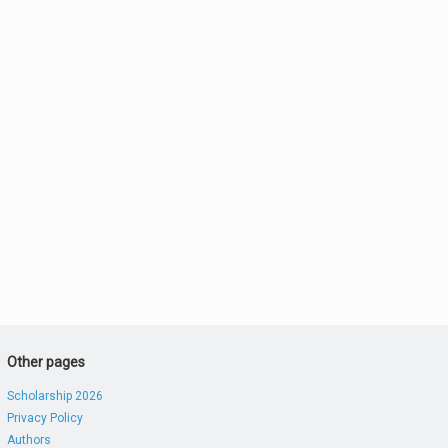
Other pages
Scholarship 2026
Privacy Policy
Authors