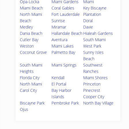
Opa-Locka
Miami Gardens
Miami
Miami Beach
Coral Gables
Key Biscayne
North Miami
Fort Lauderdale
Plantation
Beach
Sunrise
Doral
Medley
Miramar
Davie
Dania Beach
Hallandale Beach
Hialeah Gardens
Cutler Bay
Aventura
South Miami
Weston
Miami Lakes
West Park
Coconut Grove
Palmetto Bay
Sunny Isles
Beach
South Miami
Miami Springs
Southwest
Heights
Ranches
Florida City
Kendall
Miami Shores
North Miami
El Portal
Princeton
Carol City
Bay Harbor
Pinecrest
Islands
Cooper City
Biscayne Park
Pembroke Park
North Bay Village
Ojus