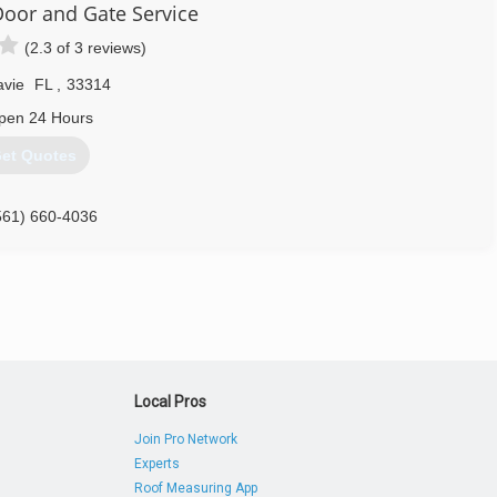
oor and Gate Service
(2.3 of 3 reviews)
avie
FL
,
33314
pen 24 Hours
et Quotes
561) 660-4036
Local Pros
Join Pro Network
Experts
Roof Measuring App