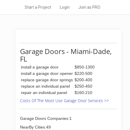
Start a Project
Login
Join as PRO
Garage Doors - Miami-Dade,
FL
install a garage door
$850-1300
install a garage door opener
$220-500
replace garage door springs
$200-400
replace an individual panel
$250-450
repair an individual panel
$160-210
Costs Of The Most Use Garage Door Services >>
Garage Doors Companies:1
NearBy Cities:49