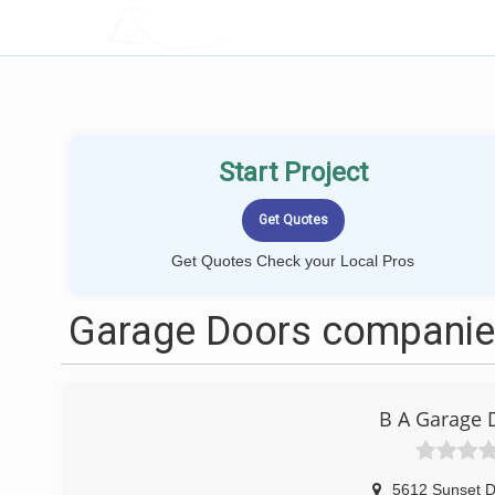
LOCALPROBOOK
Start Project
Get Quotes Check your Local Pros
Garage Doors companies
B A Garage 
5612 Sunset D