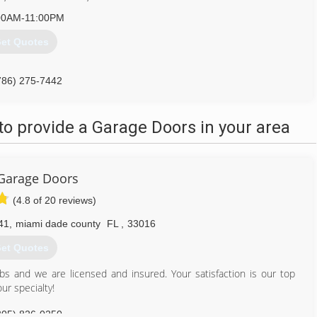
00AM-11:00PM
et Quotes
786) 275-7442
o provide a Garage Doors in your area
 Garage Doors
(4.8 of 20 reviews)
41
,
miami dade county
FL
,
33016
et Quotes
obs and we are licensed and insured. Your satisfaction is our top
ur specialty!
305) 826-0250