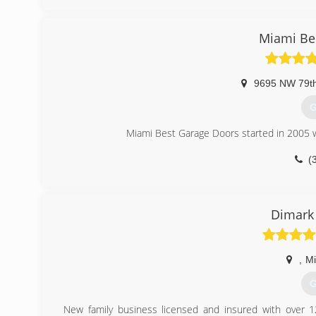
julia
Miami Be
9695 NW 79t
G
Miami Best Garage Doors started in 2005 w
(
miamibe
Dimark
,
M
G
New family business licensed and insured with over 1