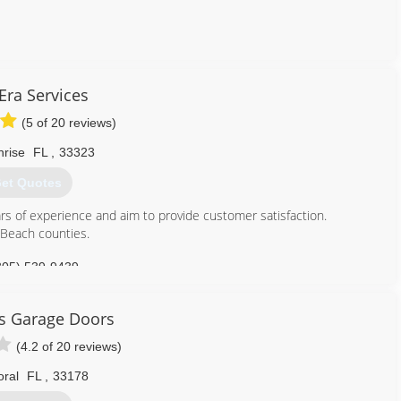
786) 715-7821
ra Services
kgaragedoors.com
(5 of 20 reviews)
nrise
FL
,
33323
et Quotes
s of experience and aim to provide customer satisfaction.
Beach counties.
305) 539-9439
services.business.site
rs Garage Doors
(4.2 of 20 reviews)
oral
FL
,
33178