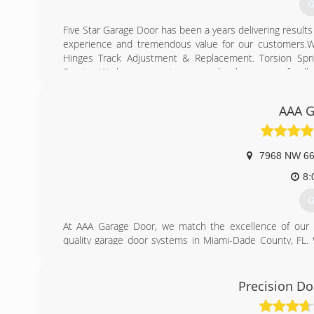
G
Five Star Garage Door has been a years delivering result
experience and tremendous value for our customers.We
Hinges Track Adjustment & Replacement. Torsion Spr
Service. We love our customers and welcome your feedb
(
AAA G
fivesta
7968 NW 66
8:
G
At AAA Garage Door, we match the excellence of our p
quality garage door systems in Miami-Dade County, FL. 
and overhead garage doors, such as installations, spring
to total garage door overhaul, our company makes it a pr
in presenting high-value results at reasonable rates.
Precision Do
(