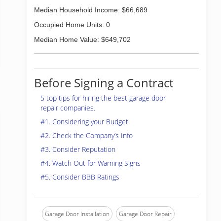
Median Household Income: $66,689
Occupied Home Units: 0
Median Home Value: $649,702
Before Signing a Contract
5 top tips for hiring the best garage door
repair companies.
#1. Considering your Budget
#2. Check the Company’s Info
#3. Consider Reputation
#4. Watch Out for Warning Signs
#5. Consider BBB Ratings
Garage Door Installation
Garage Door Repair