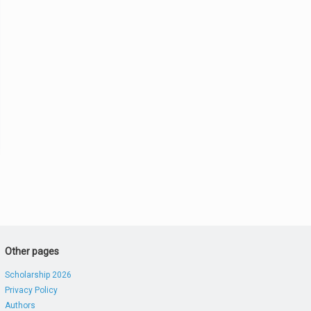
Other pages
Scholarship 2026
Privacy Policy
Authors