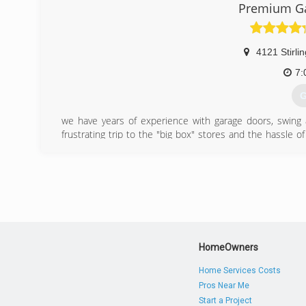
Premium Ga
4121 Stirli
7:
G
we have years of experience with garage doors, swing an
frustrating trip to the "big box" stores and the hassle o
call is all it takes to find out which one is right one 
installation. We sel and install every kind of garage door
have the experience and products to do the job you need
in the South Florida area. Our garage door installation ex
We guarantee it!
(
HomeOwners
premiumga
Home Services Costs
Pros Near Me
Start a Project