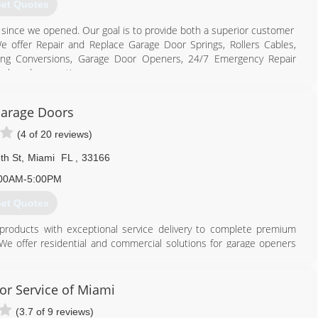
et Quotes
s since we opened. Our goal is to provide both a superior customer
 offer Repair and Replace Garage Door Springs, Rollers Cables,
ing Conversions, Garage Door Openers, 24/7 Emergency Repair
ack and suggestion
786) 886-6661
arage Doors
rgaragedoorjax.com
(4 of 20 reviews)
th St
,
Miami
FL
,
33166
00AM-5:00PM
et Quotes
roducts with exceptional service delivery to complete premium
We offer residential and commercial solutions for garage openers
s and parts replacements, maintenance and repair. From minor fixes
omise to serve with absolute reliability, integrity, and commitment
or Service of Miami
(3.7 of 9 reviews)
305) 539-9101