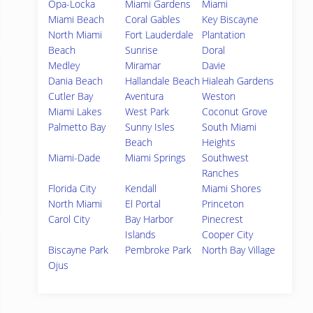
Opa-Locka
Miami Gardens
Miami
Miami Beach
Coral Gables
Key Biscayne
North Miami
Fort Lauderdale
Plantation
Beach
Sunrise
Doral
Medley
Miramar
Davie
Dania Beach
Hallandale Beach
Hialeah Gardens
Cutler Bay
Aventura
Weston
Miami Lakes
West Park
Coconut Grove
Palmetto Bay
Sunny Isles
South Miami
Beach
Heights
Miami-Dade
Miami Springs
Southwest
Ranches
Florida City
Kendall
Miami Shores
North Miami
El Portal
Princeton
Carol City
Bay Harbor
Pinecrest
Islands
Cooper City
Biscayne Park
Pembroke Park
North Bay Village
Ojus