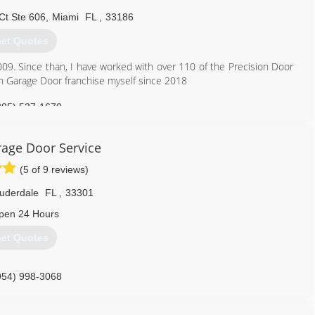
aaagds.com
Ct Ste 606
,
Miami
FL
,
33186
et Quotes
09. Since than, I have worked with over 110 of the Precision Door
n Garage Door franchise myself since 2018
305) 537-1670
age Door Service
(5 of 9 reviews)
auderdale
FL
,
33301
pen 24 Hours
et Quotes
954) 998-3068
-door-service-fort-lauderdale-florida