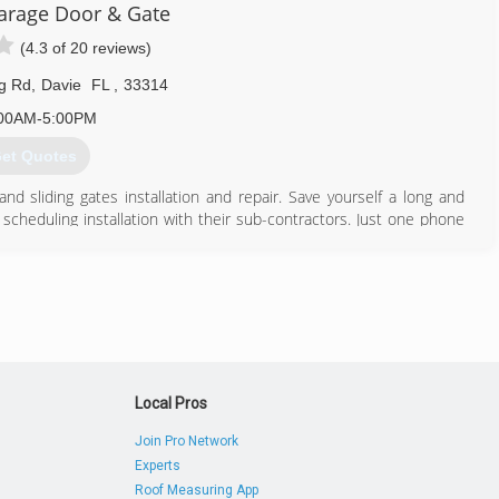
rage Door & Gate
(4.3 of 20 reviews)
ng Rd
,
Davie
FL
,
33314
00AM-5:00PM
et Quotes
d sliding gates installation and repair. Save yourself a long and
f scheduling installation with their sub-contractors. Just one phone
for you. Then, at the same time, we will take care of delivery and
 and gate. Whether it's a residential and or a commercial project, we
 professionally. We have installed over one thousand garage doors
perts are highly trained to do the job the right way, the first time.
844) 648-0111
Local Pros
ragedoorandgate.com
Join Pro Network
Experts
Roof Measuring App