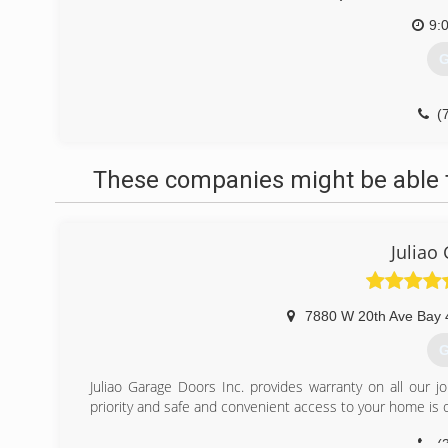
9:
G
(
These companies might be able t
Juliao
7880 W 20th Ave Bay 
G
Juliao Garage Doors Inc. provides warranty on all our j
priority and safe and convenient access to your home is o
(