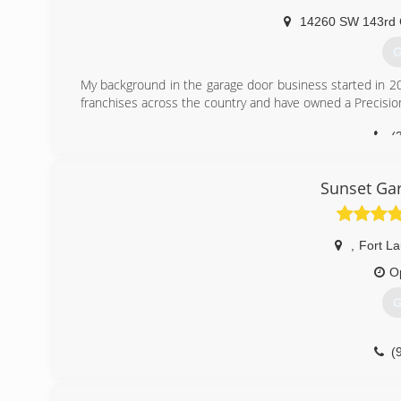
14260 SW 143rd 
G
My background in the garage door business started in 20
franchises across the country and have owned a Precisio
(
Sunset Gar
,
Fort L
O
G
(
pr.business/sunset-garage