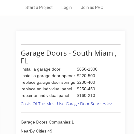
Start a Project
Login
Join as PRO
Garage Doors - South Miami,
FL
install a garage door
$850-1300
install a garage door opener
$220-500
replace garage door springs
$200-400
replace an individual panel
$250-450
repair an individual panel
$160-210
Costs Of The Most Use Garage Door Services >>
Garage Doors Companies:1
NearBy Cities:49