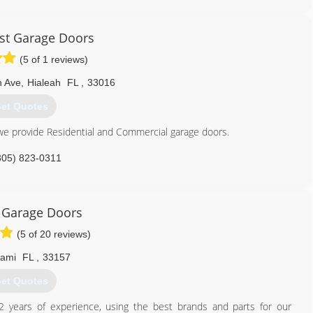
ogaragedoors.com
st Garage Doors
(5 of 1 reviews)
h Ave
,
Hialeah
FL
,
33016
et Quotes
e provide Residential and Commercial garage doors.
305) 823-0311
stgaragedoors.com
 Garage Doors
(5 of 20 reviews)
iami
FL
,
33157
et Quotes
2 years of experience, using the best brands and parts for our