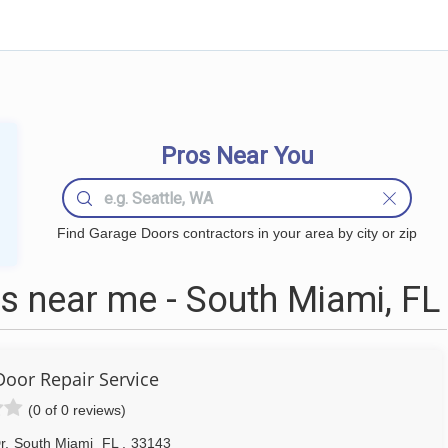
Pros Near You
Find Garage Doors contractors in your area by city or zip
 near me - South Miami, FL
Door Repair Service
(0 of 0 reviews)
r
,
South Miami
FL
,
33143