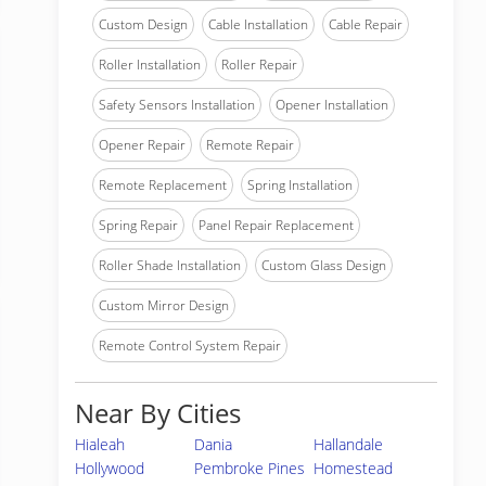
Custom Design
Cable Installation
Cable Repair
Roller Installation
Roller Repair
Safety Sensors Installation
Opener Installation
Opener Repair
Remote Repair
Remote Replacement
Spring Installation
Spring Repair
Panel Repair Replacement
Roller Shade Installation
Custom Glass Design
Custom Mirror Design
Remote Control System Repair
Near By Cities
Hialeah
Dania
Hallandale
Hollywood
Pembroke Pines
Homestead