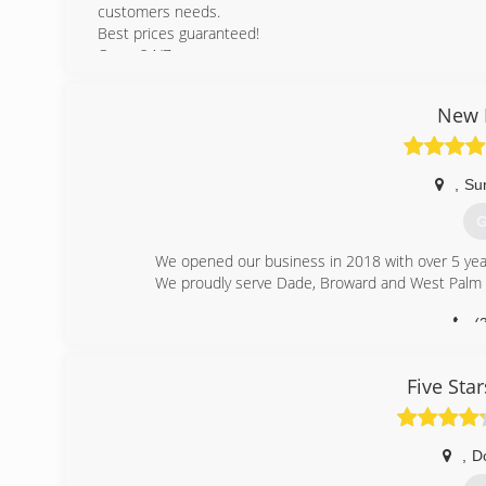
customers needs.
Best prices guaranteed!
Open 24/7
(
New E
dimar
,
Su
G
We opened our business in 2018 with over 5 year
We proudly serve Dade, Broward and West Palm 
(
new-era-s
Five Sta
,
D