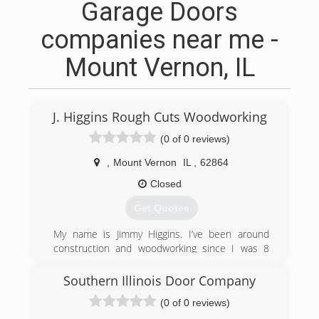
Garage Doors
companies near me -
Mount Vernon, IL
J. Higgins Rough Cuts Woodworking
(0 of 0 reviews)
,
Mount Vernon
IL
,
62864
Closed
Get Quotes
My name is Jimmy Higgins. I’ve been around
construction and woodworking since I was 8
years of age. My father ran a construction
company here in Southern Illinois for many year
Southern Illinois Door Company
so I’ve been on the construction site or in the
(0 of 0 reviews)
wood shop for years now. My father shut down