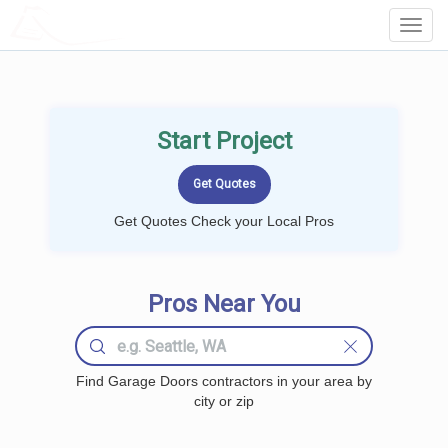
LOCALPROBOOK
Toggl
Navig
Start Project
Get Quotes Check your Local Pros
Pros Near You
Find Garage Doors contractors in your area by
city or zip