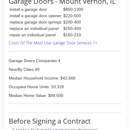
Garage Doors - Mount Vernon, IL
Restore All always takes care of the planning
and preparation for a job. We schedule all
install a garage door
$850-1300
aspects of the project so it can be completed in
install a garage door opener
$220-500
a timely fashion. Just bring us your plans and we
replace garage door springs
$200-400
can get started on your project today. As always
replace an individual panel
$250-450
our estimates are free and prompt service on
repair an individual panel
$160-210
estimates is one of our top priorities.
Restore All also offers fire and storm damage
Costs Of The Most Use Garage Door Services >>
restoration. We help our clients, in the Southern
Illinois area, restore any home or business to its
pre loss state. We work directly for the
Garage Doors Companies:4
customer and with their claims adjuster to
NearBy Cities:49
assure the job goes as planned.
Median Household Income: $42,660
(618) 364-2938
Occupied Home Units: 10,318
restoreall.webs.com
Median Home Value: $84,500
Before Signing a Contract
5 top tips for hiring the best garage door repair