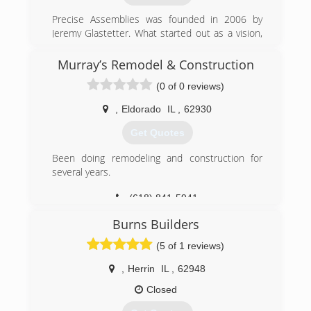
Precise Assemblies was founded in 2006 by
Jeremy Glastetter. What started out as a vision,
has become the area's leading product
assembly company.
Murray’s Remodel & Construction
Watching others try to transform a box of pieces
(0 of 0 reviews)
into a functioning object, Jeremy knew
consumers and businesses needed a solution.
,
Eldorado
IL
,
62930
Treating every customer like he wants to be
treated, while delivering the results that his
Get Quotes
customers expect and deserve every time, is
what drives Precise Assemblies.
Been doing remodeling and construction for
several years.
(573) 388-1415
(618) 841-5941
Burns Builders
(5 of 1 reviews)
,
Herrin
IL
,
62948
Closed