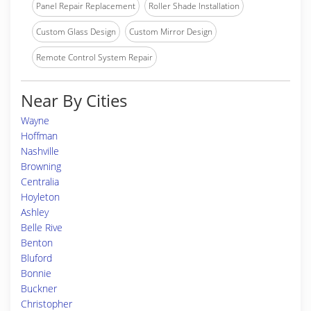
Panel Repair Replacement
Roller Shade Installation
Custom Glass Design
Custom Mirror Design
Remote Control System Repair
Near By Cities
Wayne
Hoffman
Nashville
Browning
Centralia
Hoyleton
Ashley
Belle Rive
Benton
Bluford
Bonnie
Buckner
Christopher