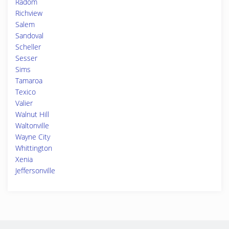
Radom
Richview
Salem
Sandoval
Scheller
Sesser
Sims
Tamaroa
Texico
Valier
Walnut Hill
Waltonville
Wayne City
Whittington
Xenia
Jeffersonville