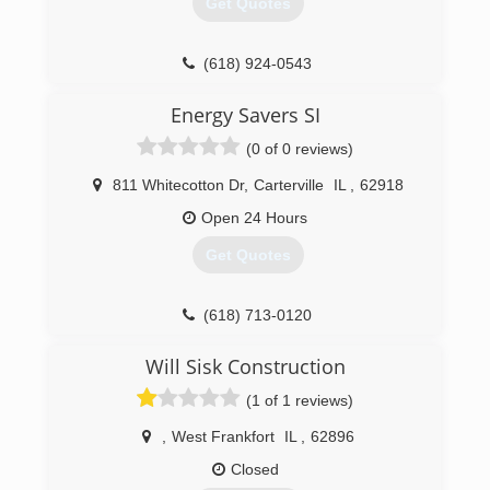
Get Quotes
(618) 924-0543
burnsbuilders.net
Energy Savers SI
(0 of 0 reviews)
811 Whitecotton Dr
,
Carterville
IL
,
62918
Open 24 Hours
Get Quotes
(618) 713-0120
energysaverssi.com
Will Sisk Construction
(1 of 1 reviews)
,
West Frankfort
IL
,
62896
Closed