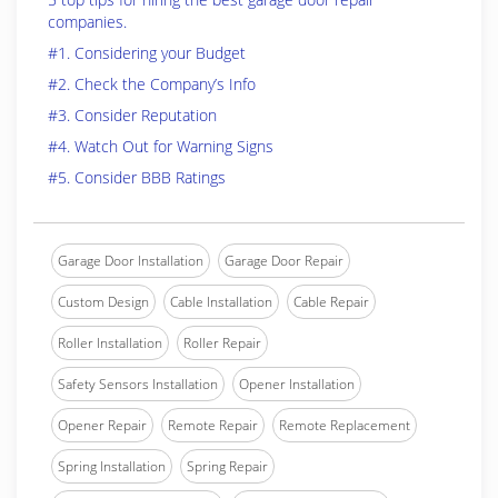
companies.
#1. Considering your Budget
#2. Check the Company’s Info
#3. Consider Reputation
#4. Watch Out for Warning Signs
#5. Consider BBB Ratings
Garage Door Installation
Garage Door Repair
Custom Design
Cable Installation
Cable Repair
Roller Installation
Roller Repair
Safety Sensors Installation
Opener Installation
Opener Repair
Remote Repair
Remote Replacement
Spring Installation
Spring Repair