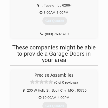
,
Tupelo
IL
,
62864
8:00AM-6:00PM
Get Quotes
(800) 760-1419
These companies might be able
to provide a Garage Doors in
your area
Precise Assemblies
(0 of 0 reviews)
230 W Holly St
,
Scott City
MO
,
63780
10:00AM-4:00PM
Get Quotes