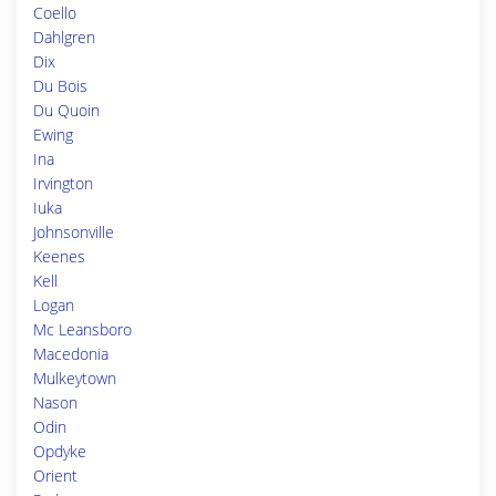
Coello
Dahlgren
Dix
Du Bois
Du Quoin
Ewing
Ina
Irvington
Iuka
Johnsonville
Keenes
Kell
Logan
Mc Leansboro
Macedonia
Mulkeytown
Nason
Odin
Opdyke
Orient