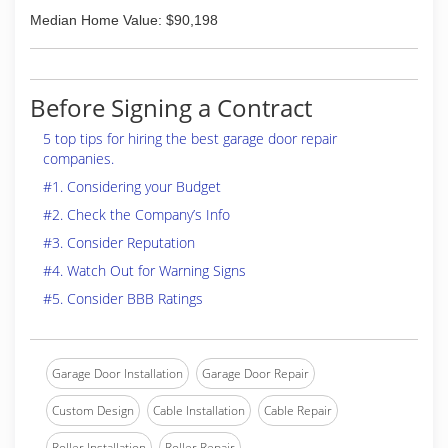
Median Home Value: $90,198
Before Signing a Contract
5 top tips for hiring the best garage door repair
companies.
#1. Considering your Budget
#2. Check the Company’s Info
#3. Consider Reputation
#4. Watch Out for Warning Signs
#5. Consider BBB Ratings
Garage Door Installation
Garage Door Repair
Custom Design
Cable Installation
Cable Repair
Roller Installation
Roller Repair