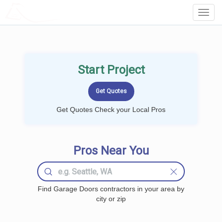
LOCALPROBOOK
Toggl
Navig
Start Project
Get Quotes Check your Local Pros
Pros Near You
Find Garage Doors contractors in your area by
city or zip