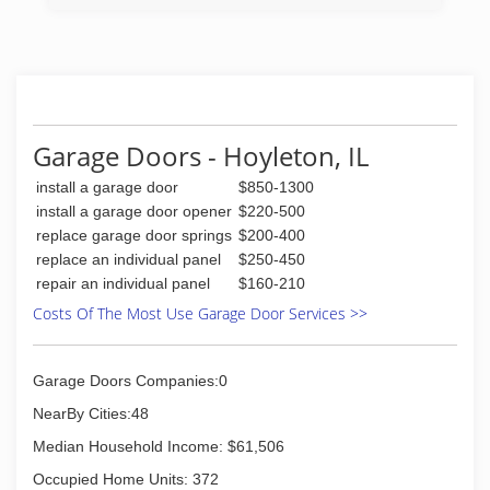
we have gained the knowledge and experience
to complete anything you may dream of doing to
your home or business.
(618) 421-2189
tadbrownconstruction.com
Garage Doors - Hoyleton, IL
install a garage door
$850-1300
install a garage door opener
$220-500
replace garage door springs
$200-400
replace an individual panel
$250-450
repair an individual panel
$160-210
Costs Of The Most Use Garage Door Services >>
Garage Doors Companies:0
NearBy Cities:48
Median Household Income: $61,506
Occupied Home Units: 372