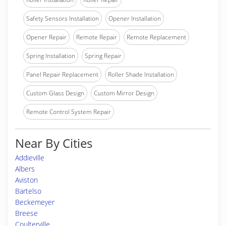
Safety Sensors Installation
Opener Installation
Opener Repair
Remote Repair
Remote Replacement
Spring Installation
Spring Repair
Panel Repair Replacement
Roller Shade Installation
Custom Glass Design
Custom Mirror Design
Remote Control System Repair
Near By Cities
Addieville
Albers
Aviston
Bartelso
Beckemeyer
Breese
Coulterville