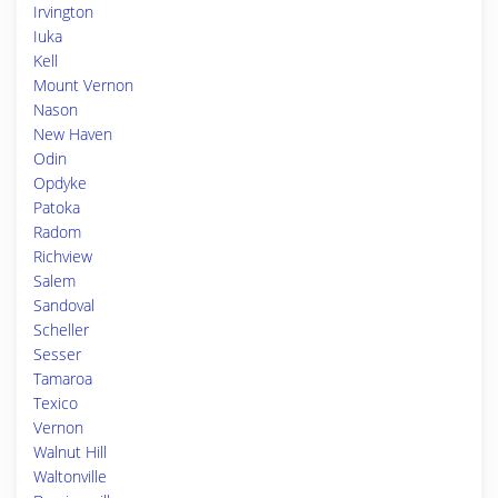
Irvington
Iuka
Kell
Mount Vernon
Nason
New Haven
Odin
Opdyke
Patoka
Radom
Richview
Salem
Sandoval
Scheller
Sesser
Tamaroa
Texico
Vernon
Walnut Hill
Waltonville