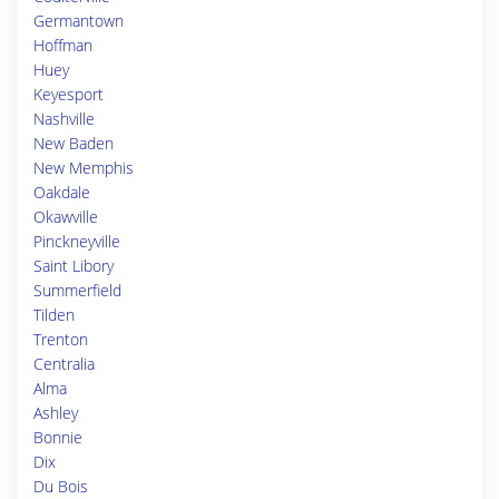
Germantown
Hoffman
Huey
Keyesport
Nashville
New Baden
New Memphis
Oakdale
Okawville
Pinckneyville
Saint Libory
Summerfield
Tilden
Trenton
Centralia
Alma
Ashley
Bonnie
Dix
Du Bois