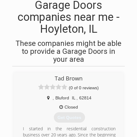
Garage Doors
companies near me -
Hoyleton, IL
These companies might be able
to provide a Garage Doors in
your area
Tad Brown
(0 of 0 reviews)
,
Bluford
IL
,
62814
Closed
Get Quotes
I started in the residential construction
business over 20 years ago. Since the beginning