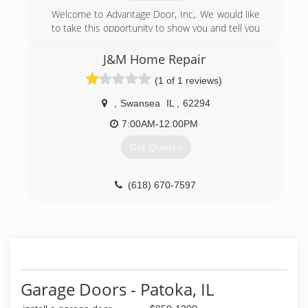
Welcome to Advantage Door, Inc,. We would like
to take this opportunity to show you and tell you
how we can provide Fast Reliable Service,
Quality Guaranteed Work, and High Quality
J&M Home Repair
Doors and openers at a reasonable price. We
(1 of 1 reviews)
believe in quality doors and quality service. We
have built our reputation on providing quality
,
Swansea
IL
,
62294
work, quality doors and customer service. We
are always ready to answer your questions when
7:00AM-12:00PM
you call. Our company goal is total service and
Get Quotes
customer satisfaction.
(618) 532-0660
(618) 670-7597
advantagedoorinc.com
jm-home-repair.business.site
Garage Doors - Patoka, IL