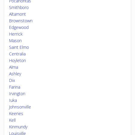
Pocahontas
Smithboro
Altamont
Brownstown
Edgewood
Herrick
Mason
Saint Elmo
Centralia
Hoyleton
Alma
Ashley
Dix
Farina
Irvington
Iuka
Johnsonville
Keenes
Kell
Kinmundy
Louisville