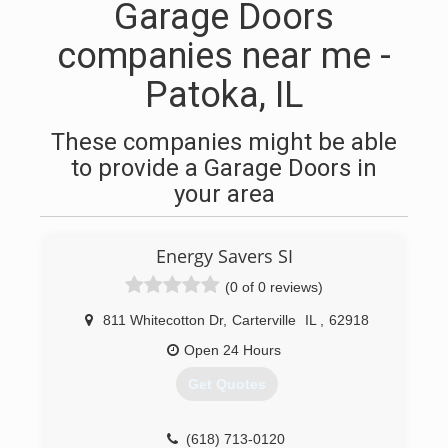
Garage Doors
companies near me -
Patoka, IL
These companies might be able
to provide a Garage Doors in
your area
Energy Savers SI
(0 of 0 reviews)
811 Whitecotton Dr
,
Carterville
IL
,
62918
Open 24 Hours
Get Quotes
(618) 713-0120