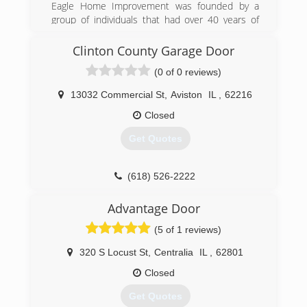
Eagle Home Improvement was founded by a
group of individuals that had over 40 years of
experience in the industry. Their goal was to
help families' reinvest into their biggest asset,
Clinton County Garage Door
their homes. Their motto has always been,
(0 of 0 reviews)
"When Integrity Counts." When choosing a
company to work on your home, the most
13032 Commercial St
,
Aviston
IL
,
62216
important thing is trust. Eagle Home
Improvement has built a company that offers
Closed
the highest quality products and services. We
Get Quotes
owe everything to our wonderful customers that
have entrusted their homes in our hands.
(618) 526-2222
(618) 259-2500
ccgaragedoor.com
eaglewindowsandsiding.com
Advantage Door
(5 of 1 reviews)
320 S Locust St
,
Centralia
IL
,
62801
Closed
Get Quotes