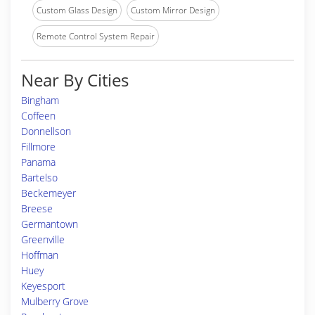
Custom Glass Design
Custom Mirror Design
Remote Control System Repair
Near By Cities
Bingham
Coffeen
Donnellson
Fillmore
Panama
Bartelso
Beckemeyer
Breese
Germantown
Greenville
Hoffman
Huey
Keyesport
Mulberry Grove