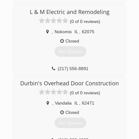
energysaverssi.com
L & M Electric and Remodeling
(0 of 0 reviews)
,
Nokomis
IL
,
62075
Closed
Get Quotes
(217) 556-8891
landmelectricandremodeling.com
Durbin's Overhead Door Construction
(0 of 0 reviews)
,
Vandalia
IL
,
62471
Closed
Get Quotes