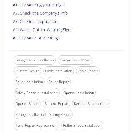
#1. Considering your Budget
#2. Check the Company’s Info
#3. Consider Reputation
#4. Watch Out for Warning Signs
#5. Consider BBB Ratings
Garage Door Installation
Garage Door Repair
Custom Design
Cable Installation
Cable Repair
Roller Installation
Roller Repair
Safety Sensors Installation
Opener Installation
Opener Repair
Remote Repair
Remote Replacement
Spring Installation
Spring Repair
Panel Repair Replacement
Roller Shade Installation