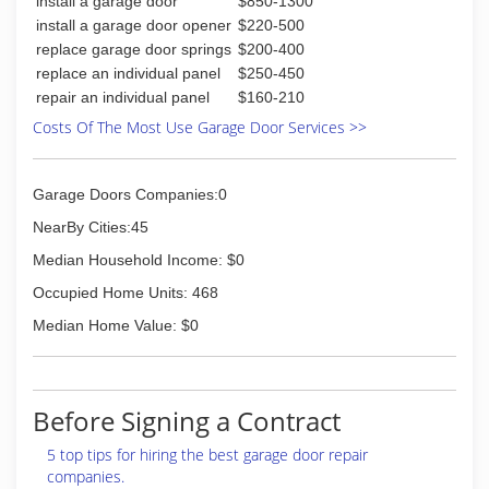
install a garage door
$850-1300
install a garage door opener
$220-500
replace garage door springs
$200-400
replace an individual panel
$250-450
repair an individual panel
$160-210
Costs Of The Most Use Garage Door Services >>
Garage Doors Companies:0
NearBy Cities:45
Median Household Income: $0
Occupied Home Units: 468
Median Home Value: $0
Before Signing a Contract
5 top tips for hiring the best garage door repair
companies.