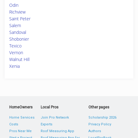
Odin
Richview
Saint Peter
Salem
Sandoval
Shobonier
Texico
Vernon
Walnut Hill
Xenia
HomeOwners
Local Pros
Other pages
Home Services
Join Pro Network
Scholarship 2026
Costs
Experts
Privacy Policy
Pros Near Me
Roof Measuring App
Authors
Start a Project
Roof Measuring App for
LocalProBook