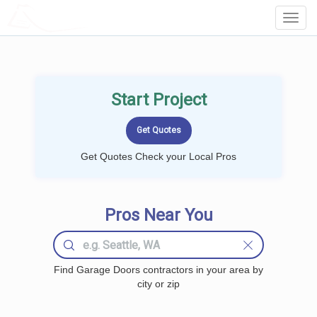
LOCALPROBOOK
Toggl
Navig
Start Project
Get Quotes Check your Local Pros
Pros Near You
Find Garage Doors contractors in your area by
city or zip