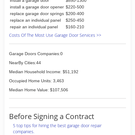
install a garage door
$850-1300
install a garage door opener
$220-500
replace garage door springs
$200-400
replace an individual panel
$250-450
repair an individual panel
$160-210
Costs Of The Most Use Garage Door Services >>
Garage Doors Companies:0
NearBy Cities:44
Median Household Income: $51,192
Occupied Home Units: 3,463
Median Home Value: $107,506
Before Signing a Contract
5 top tips for hiring the best garage door repair
companies.