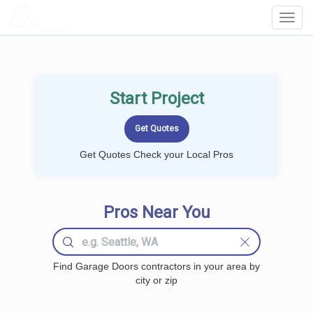
LOCALPROBOOK
Toggl
Navig
Start Project
Get Quotes Check your Local Pros
Pros Near You
Find Garage Doors contractors in your area by
city or zip