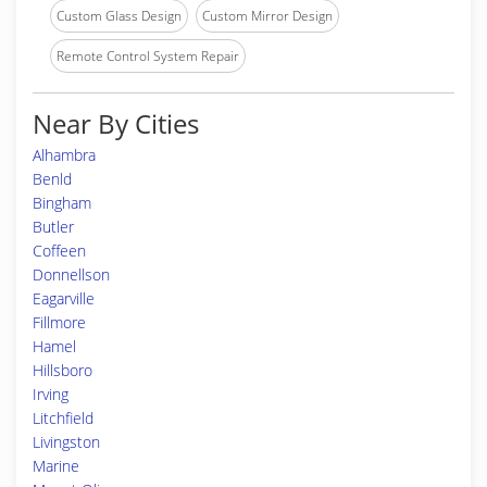
Custom Glass Design
Custom Mirror Design
Remote Control System Repair
Near By Cities
Alhambra
Benld
Bingham
Butler
Coffeen
Donnellson
Eagarville
Fillmore
Hamel
Hillsboro
Irving
Litchfield
Livingston
Marine