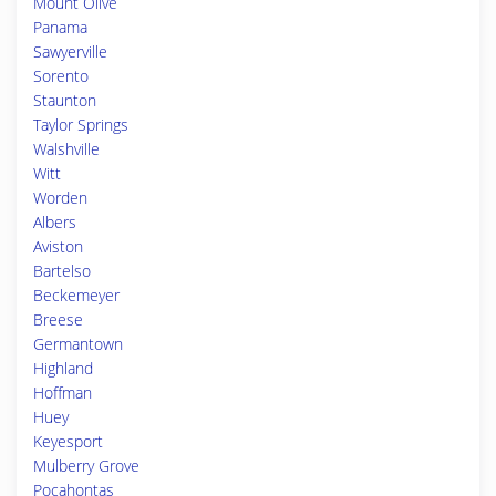
Mount Olive
Panama
Sawyerville
Sorento
Staunton
Taylor Springs
Walshville
Witt
Worden
Albers
Aviston
Bartelso
Beckemeyer
Breese
Germantown
Highland
Hoffman
Huey
Keyesport
Mulberry Grove
Pocahontas