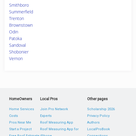
Smithboro
Summerfield
Trenton
Brownstown
Odin
Patoka
Sandoval
Shobonier
Vernon
HomeOwners
Local Pros
Other pages
Home Services
Join Pro Network
Scholarship 2026
Costs
Experts
Privacy Policy
Pros Near Me
Roof Measuring App
Authors
Start a Project
Roof Measuring App for
LocalProBook
Free Roof Estimate
iPhone
Connections