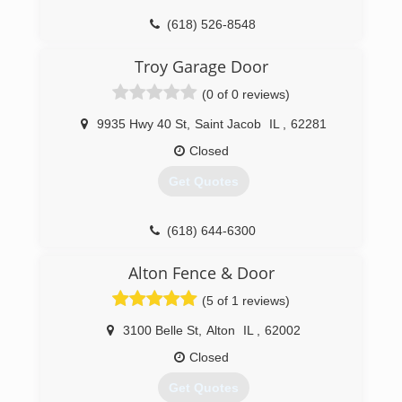
customers over the past 24 years.
(618) 526-8548
(618) 656-6626
fehrmanngd.com
Troy Garage Door
subcongaragedoors.com
(0 of 0 reviews)
9935 Hwy 40 St
,
Saint Jacob
IL
,
62281
Closed
Get Quotes
(618) 644-6300
Alton Fence & Door
(5 of 1 reviews)
3100 Belle St
,
Alton
IL
,
62002
Closed
Get Quotes