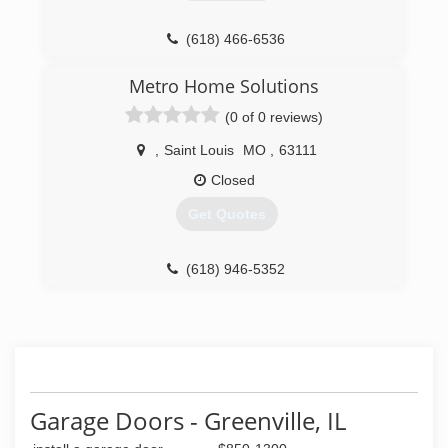
(618) 466-6536
altonfenceanddoor.net
Metro Home Solutions
(0 of 0 reviews)
,
Saint Louis
MO
,
63111
Closed
Get Quotes
(618) 946-5352
Garage Doors - Greenville, IL