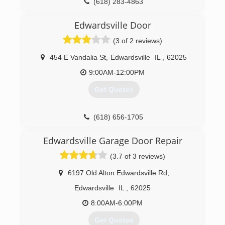
(618) 283-4863
Edwardsville Door
(3 of 2 reviews)
454 E Vandalia St
,
Edwardsville
IL
,
62025
9:00AM-12:00PM
Get Quotes
(618) 656-1705
edwardsvilledoor.com
Edwardsville Garage Door Repair
(3.7 of 3 reviews)
6197 Old Alton Edwardsville Rd
,
Edwardsville
IL
,
62025
8:00AM-6:00PM
Get Quotes