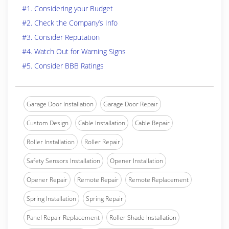
#1. Considering your Budget
#2. Check the Company’s Info
#3. Consider Reputation
#4. Watch Out for Warning Signs
#5. Consider BBB Ratings
Garage Door Installation
Garage Door Repair
Custom Design
Cable Installation
Cable Repair
Roller Installation
Roller Repair
Safety Sensors Installation
Opener Installation
Opener Repair
Remote Repair
Remote Replacement
Spring Installation
Spring Repair
Panel Repair Replacement
Roller Shade Installation