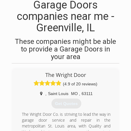
Garage Doors
companies near me -
Greenville, IL
These companies might be able
to provide a Garage Doors in
your area
The Wright Door
(4.9 of 20 reviews)
,
Saint Louis
MO
,
63111
Get Quotes
The Wright Door Co. is striving to lead the way in
garage door service and repair in the
metropolitan St. Louis area, with Quality and