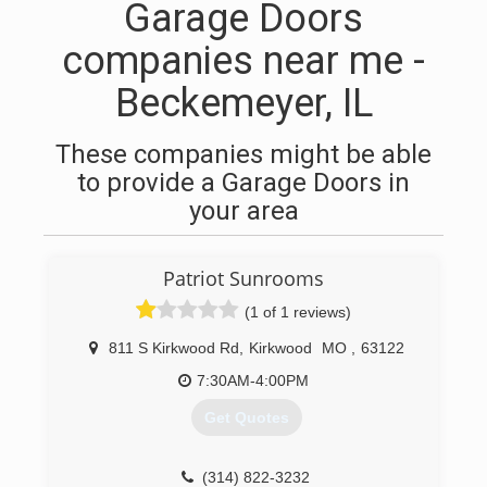
Garage Doors
companies near me -
Beckemeyer, IL
These companies might be able
to provide a Garage Doors in
your area
Patriot Sunrooms
(1 of 1 reviews)
811 S Kirkwood Rd
,
Kirkwood
MO
,
63122
7:30AM-4:00PM
Get Quotes
(314) 822-3232