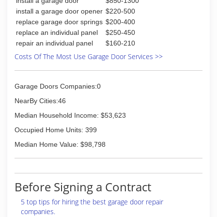
install a garage door
$850-1300
customer satisfaction.
install a garage door opener
$220-500
(618) 532-0660
replace garage door springs
$200-400
replace an individual panel
$250-450
advantagedoorinc.com
repair an individual panel
$160-210
Costs Of The Most Use Garage Door Services >>
Garage Doors Companies:0
NearBy Cities:46
Median Household Income: $53,623
Occupied Home Units: 399
Median Home Value: $98,798
Before Signing a Contract
5 top tips for hiring the best garage door repair
companies.