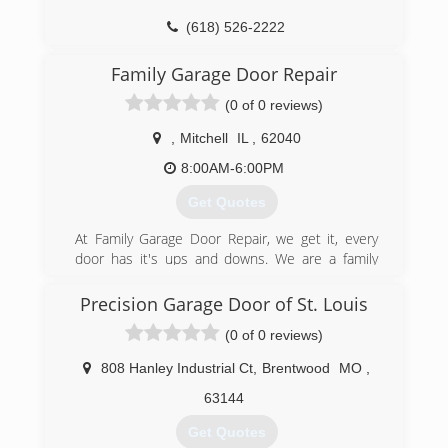
(618) 526-2222
ccgaragedoor.com
Family Garage Door Repair
(0 of 0 reviews)
,
Mitchell
IL
,
62040
8:00AM-6:00PM
Get Quotes
At Family Garage Door Repair, we get it, every
door has it's ups and downs. We are a family
owned and operated business. We have over 30
years combined experience in the garage door
Precision Garage Door of St. Louis
industry. We value our customers time and will
(0 of 0 reviews)
get your garage door or garage door opener
working again in a timely manner. Our trucks are
808 Hanley Industrial Ct
,
Brentwood
MO
,
stocked with a wide variety of parts to get your
garage door back on track. From a broken spring
63144
to a new garage door and everything in
Get Quotes
between, we have it covered. We have the