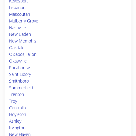
Keyesport
Lebanon
Mascoutah
Mulberry Grove
Nashville
New Baden
New Memphis
Oakdale
O&apos;Fallon
Okawville
Pocahontas
Saint Libory
Smithboro
Summerfield
Trenton
Troy
Centralia
Hoyleton
Ashley
Irvington
New Haven