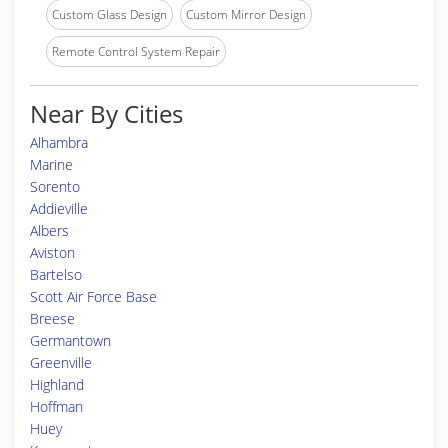
Custom Glass Design
Custom Mirror Design
Remote Control System Repair
Near By Cities
Alhambra
Marine
Sorento
Addieville
Albers
Aviston
Bartelso
Scott Air Force Base
Breese
Germantown
Greenville
Highland
Hoffman
Huey