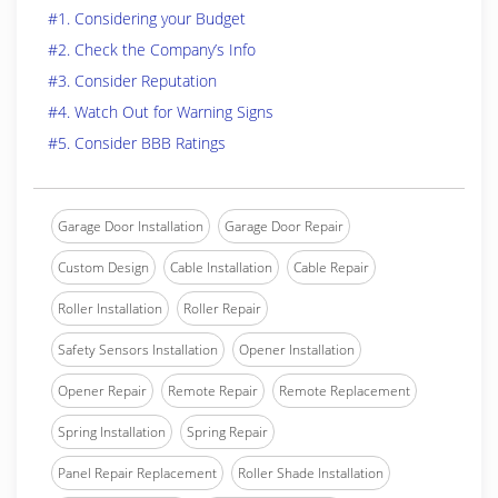
#1. Considering your Budget
#2. Check the Company’s Info
#3. Consider Reputation
#4. Watch Out for Warning Signs
#5. Consider BBB Ratings
Garage Door Installation
Garage Door Repair
Custom Design
Cable Installation
Cable Repair
Roller Installation
Roller Repair
Safety Sensors Installation
Opener Installation
Opener Repair
Remote Repair
Remote Replacement
Spring Installation
Spring Repair
Panel Repair Replacement
Roller Shade Installation