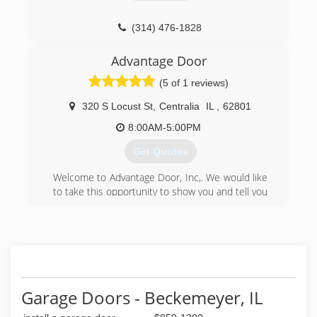
knowledge and experience to help you make
the best decision for your home.
(314) 476-1828
(314) 312-5222
Advantage Door
familygaragedoorrepair.com
(5 of 1 reviews)
320 S Locust St
,
Centralia
IL
,
62801
8:00AM-5:00PM
Get Quotes
Welcome to Advantage Door, Inc,. We would like
to take this opportunity to show you and tell you
how we can provide Fast Reliable Service,
Quality Guaranteed Work, and High Quality
Doors and openers at a reasonable price. We
believe in quality doors and quality service. We
have built our reputation on providing quality
work, quality doors and customer service. We
are always ready to answer your questions when
Garage Doors - Beckemeyer, IL
you call. Our company goal is total service and