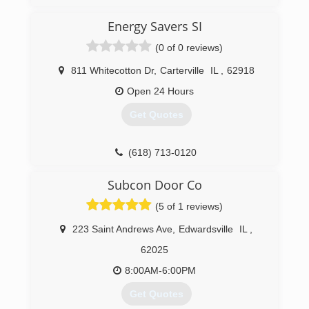
Energy Savers SI
(0 of 0 reviews)
811 Whitecotton Dr
,
Carterville
IL
,
62918
Open 24 Hours
Get Quotes
(618) 713-0120
energysaverssi.com
Subcon Door Co
(5 of 1 reviews)
223 Saint Andrews Ave
,
Edwardsville
IL
,
62025
8:00AM-6:00PM
Get Quotes