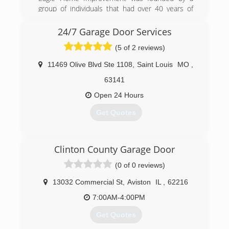
group of individuals that had over 40 years of
experience in the industry. Their goal was to
help families' reinvest into their biggest asset,
24/7 Garage Door Services
their homes. Their motto has always been,
(5 of 2 reviews)
"When Integrity Counts." When choosing a
company to work on your home, the most
11469 Olive Blvd Ste 1108
,
Saint Louis
MO
,
important thing is trust. Eagle Home
Improvement has built a company that offers
63141
the highest quality products and services. We
Open 24 Hours
owe everything to our wonderful customers that
have entrusted their homes in our hands.
Get Quotes
(618) 259-2500
(314) 396-7133
eaglewindowsandsiding.com
Clinton County Garage Door
(0 of 0 reviews)
13032 Commercial St
,
Aviston
IL
,
62216
7:00AM-4:00PM
Get Quotes