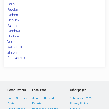
Odin
Patoka
Radom
Richview
Salem
Sandoval
Shobonier
Vernon
Walnut Hill
Shiloh
Damiansville
HomeOwners
Local Pros
Other pages
Home Services
Join Pro Network
Scholarship 2026
Costs
Experts
Privacy Policy
Pros Near Me
Roof Measuring App
Authors