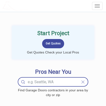
LOCALPROBOOK
Toggl
Navig
Start Project
Get Quotes Check your Local Pros
Pros Near You
Find Garage Doors contractors in your area by
city or zip