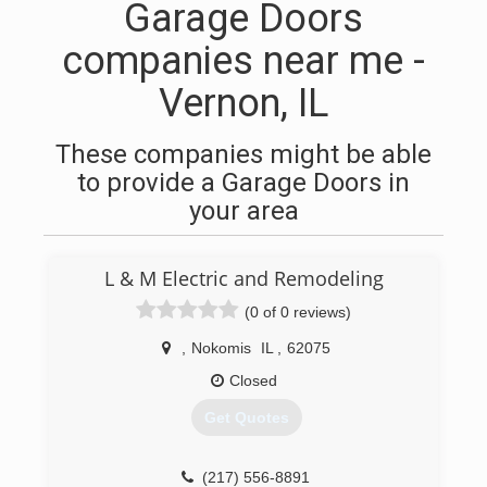
Garage Doors
companies near me -
Vernon, IL
These companies might be able
to provide a Garage Doors in
your area
L & M Electric and Remodeling
(0 of 0 reviews)
,
Nokomis
IL
,
62075
Closed
Get Quotes
(217) 556-8891