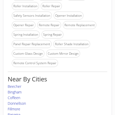
Roller Installation
Roller Repair
Safety Sensors Installation
Opener Installation
Opener Repair
Remote Repair
Remote Replacement
Spring Installation
Spring Repair
Panel Repair Replacement
Roller Shade Installation
Custom Glass Design
Custom Mirror Design
Remote Control System Repair
Near By Cities
Beecher
Bingham
Coffeen
Donnellson
Fillmore
Panama