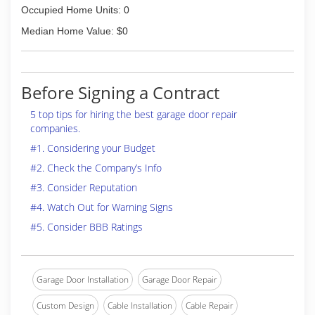
Occupied Home Units: 0
Median Home Value: $0
Before Signing a Contract
5 top tips for hiring the best garage door repair
companies.
#1. Considering your Budget
#2. Check the Company’s Info
#3. Consider Reputation
#4. Watch Out for Warning Signs
#5. Consider BBB Ratings
Garage Door Installation
Garage Door Repair
Custom Design
Cable Installation
Cable Repair