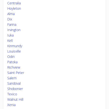
Centralia
Hoyleton
Alma
Dix
Farina
Irvington
Iuka
Kell
Kinmundy
Louisville
Odin
Patoka
Richview
Saint Peter
Salem
Sandoval
Shobonier
Texico
Walnut Hill
Xenia