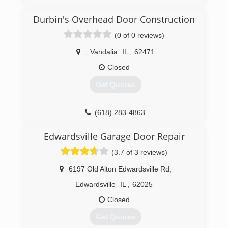
landmelectricandremodeling.com
Durbin's Overhead Door Construction
(0 of 0 reviews)
,
Vandalia
IL
,
62471
Closed
Get Quotes
(618) 283-4863
Edwardsville Garage Door Repair
(3.7 of 3 reviews)
6197 Old Alton Edwardsville Rd
,
Edwardsville
IL
,
62025
Closed
Get Quotes