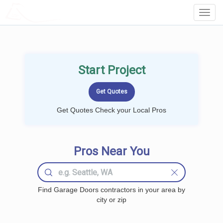
LOCALPROBOOK
Toggl
Navig
Start Project
Get Quotes Check your Local Pros
Pros Near You
Find Garage Doors contractors in your area by
city or zip