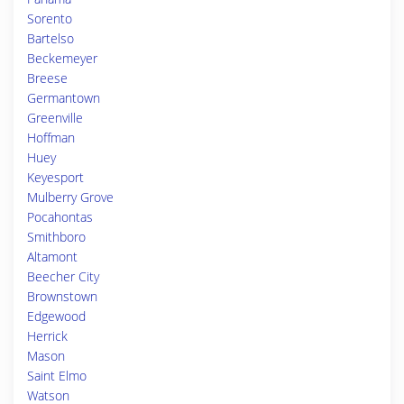
Sorento
Bartelso
Beckemeyer
Breese
Germantown
Greenville
Hoffman
Huey
Keyesport
Mulberry Grove
Pocahontas
Smithboro
Altamont
Beecher City
Brownstown
Edgewood
Herrick
Mason
Saint Elmo
Watson