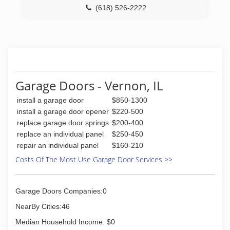
(618) 526-2222
ccgaragedoor.com
Garage Doors - Vernon, IL
install a garage door
$850-1300
install a garage door opener
$220-500
replace garage door springs
$200-400
replace an individual panel
$250-450
repair an individual panel
$160-210
Costs Of The Most Use Garage Door Services >>
Garage Doors Companies:0
NearBy Cities:46
Median Household Income: $0