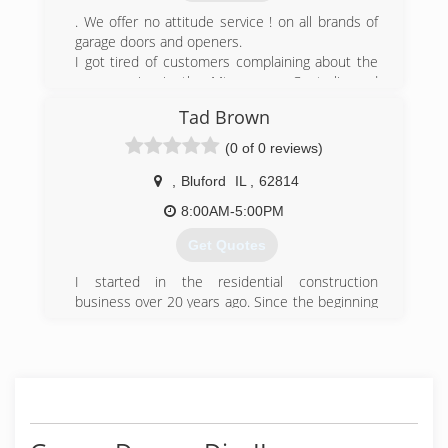
call and I guarantee we can help!
. We offer no attitude service ! on all brands of
garage doors and openers.
(618) 204-6162
I got tired of customers complaining about the
jhroughcuts.com
poor service in the Mt. vernon, Centralia and
Salem areas so decided to try and change it.
Tad Brown
(618) 266-7820
(0 of 0 reviews)
,
Bluford
IL
,
62814
8:00AM-5:00PM
Get Quotes
I started in the residential construction
business over 20 years ago. Since the beginning
we have gained the knowledge and experience
to complete anything you may dream of doing to
your home or business.
(618) 421-2189
tadbrownconstruction.com