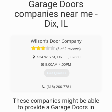
Garage Doors
companies near me -
Dix, IL
Wilson's Door Company
(3 of 2 reviews)
524 W S St
,
Dix
IL
,
62830
8:00AM-4:00PM
Get Quotes
(618) 266-7781
These companies might be able
to provide a Garage Doors in