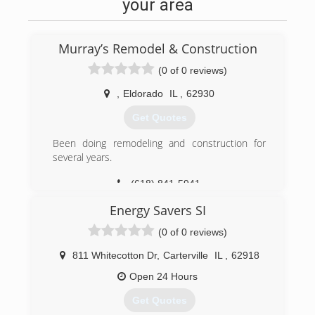
your area
Murray’s Remodel & Construction
(0 of 0 reviews)
,
Eldorado
IL
,
62930
Get Quotes
Been doing remodeling and construction for
several years.
(618) 841-5941
Energy Savers SI
(0 of 0 reviews)
811 Whitecotton Dr
,
Carterville
IL
,
62918
Open 24 Hours
Get Quotes