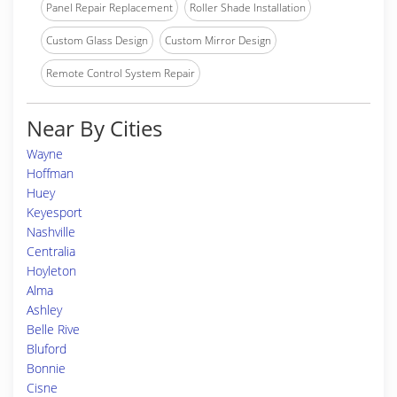
Panel Repair Replacement
Roller Shade Installation
Custom Glass Design
Custom Mirror Design
Remote Control System Repair
Near By Cities
Wayne
Hoffman
Huey
Keyesport
Nashville
Centralia
Hoyleton
Alma
Ashley
Belle Rive
Bluford
Bonnie
Cisne