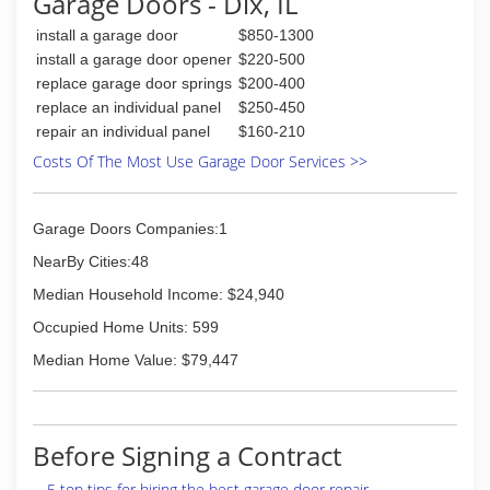
Garage Doors - Dix, IL
install a garage door
$850-1300
install a garage door opener
$220-500
replace garage door springs
$200-400
replace an individual panel
$250-450
repair an individual panel
$160-210
Costs Of The Most Use Garage Door Services >>
Garage Doors Companies:1
NearBy Cities:48
Median Household Income: $24,940
Occupied Home Units: 599
Median Home Value: $79,447
Before Signing a Contract
5 top tips for hiring the best garage door repair