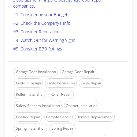
companies.
#1. Considering your Budget
#2. Check the Company’s Info
#3. Consider Reputation
#4. Watch Out for Warning Signs
#5. Consider BBB Ratings
Garage Door Installation
Garage Door Repair
Custom Design
Cable Installation
Cable Repair
Roller Installation
Roller Repair
Safety Sensors Installation
Opener Installation
Opener Repair
Remote Repair
Remote Replacement
Spring Installation
Spring Repair