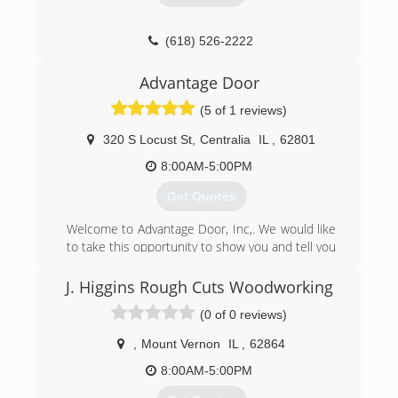
(618) 526-2222
ccgaragedoor.com
Advantage Door
(5 of 1 reviews)
320 S Locust St
,
Centralia
IL
,
62801
8:00AM-5:00PM
Get Quotes
Welcome to Advantage Door, Inc,. We would like
to take this opportunity to show you and tell you
how we can provide Fast Reliable Service,
Quality Guaranteed Work, and High Quality
J. Higgins Rough Cuts Woodworking
Doors and openers at a reasonable price. We
(0 of 0 reviews)
believe in quality doors and quality service. We
have built our reputation on providing quality
,
Mount Vernon
IL
,
62864
work, quality doors and customer service. We
are always ready to answer your questions when
8:00AM-5:00PM
you call. Our company goal is total service and