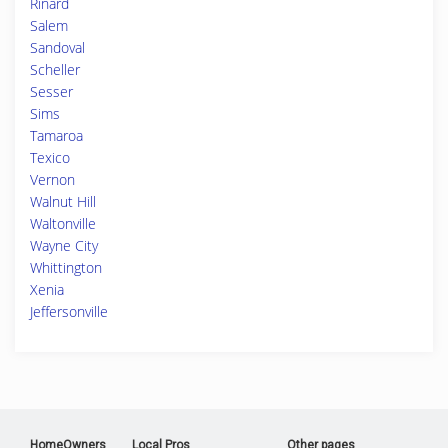
Rinard
Salem
Sandoval
Scheller
Sesser
Sims
Tamaroa
Texico
Vernon
Walnut Hill
Waltonville
Wayne City
Whittington
Xenia
Jeffersonville
HomeOwners
Local Pros
Other pages