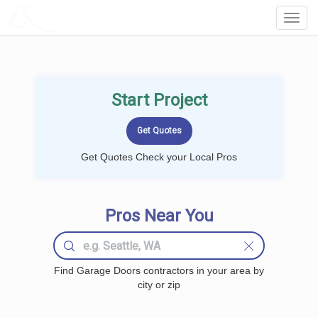
LOCALPROBOOK
Toggl
Navig
Start Project
Get Quotes Check your Local Pros
Pros Near You
Find Garage Doors contractors in your area by
city or zip