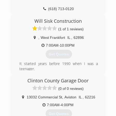
(618) 713-0120
energysaverssi.com
Will Sisk Construction
(1 of 1 reviews)
,
West Frankfort
IL
,
62896
7:00AM-10:00PM
Get Quotes
It started years before 1990 when I was a
teenager.
I started working with my Father in his
Construction Business. Over 30 years I’ve been
Clinton County Garage Door
doing Construction work and now my son is
(0 of 0 reviews)
working with me. We do New Construction,
Remodeling,and Handyman work. So if your in
13032 Commercial St
,
Aviston
IL
,
62216
need of help with your Home or Business Give a
Call!
7:00AM-4:00PM
Get Quotes
(618) 927-0431