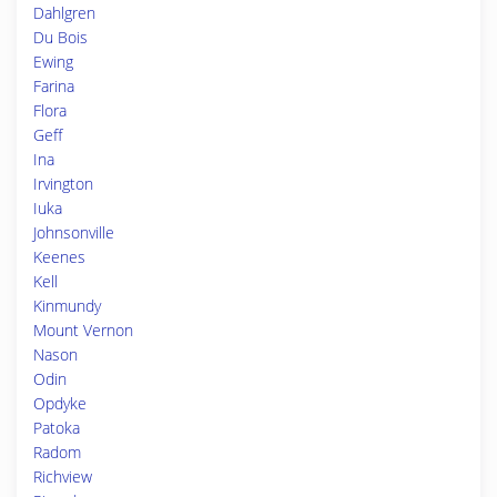
Dahlgren
Du Bois
Ewing
Farina
Flora
Geff
Ina
Irvington
Iuka
Johnsonville
Keenes
Kell
Kinmundy
Mount Vernon
Nason
Odin
Opdyke
Patoka
Radom
Richview