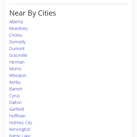
Near By Cities
Alberta
Beardsley
Chokio
Donnelly
Dumont
Graceville
Herman
Morris
Wheaton
Ashby
Barrett
Cyrus
Dalton
Garfield
Hoffman
Holmes City
Kensington
Battle Lake