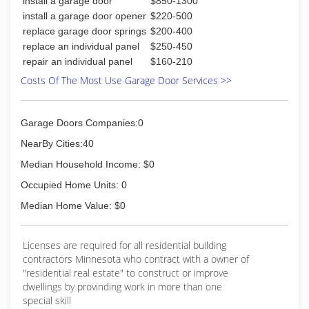
install a garage door
$850-1300
install a garage door opener
$220-500
replace garage door springs
$200-400
replace an individual panel
$250-450
repair an individual panel
$160-210
Costs Of The Most Use Garage Door Services >>
Garage Doors Companies:0
NearBy Cities:40
Median Household Income: $0
Occupied Home Units: 0
Median Home Value: $0
Licenses are required for all residential building
contractors Minnesota who contract with a owner of
"residential real estate" to construct or improve
dwellings by provinding work in more than one
special skill