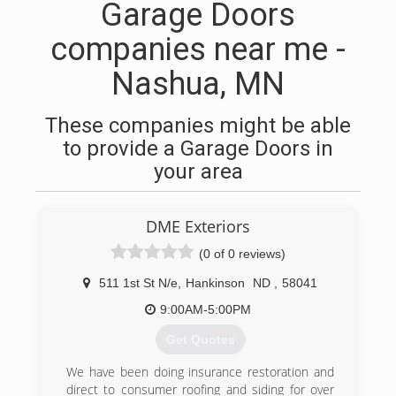
Garage Doors
companies near me -
Nashua, MN
These companies might be able
to provide a Garage Doors in
your area
DME Exteriors
(0 of 0 reviews)
511 1st St N/e
,
Hankinson
ND
,
58041
9:00AM-5:00PM
Get Quotes
We have been doing insurance restoration and
direct to consumer roofing and siding for over