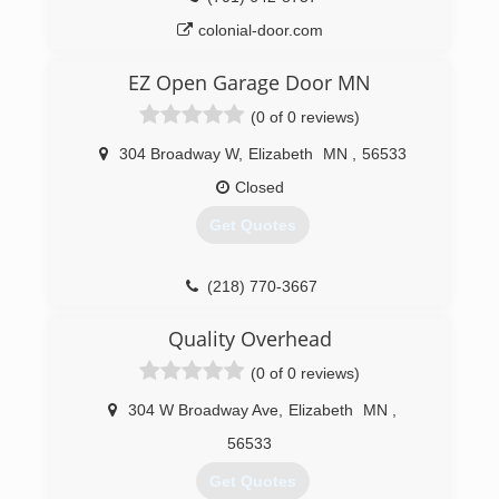
colonial-door.com
EZ Open Garage Door MN
(0 of 0 reviews)
304 Broadway W
,
Elizabeth
MN
,
56533
Closed
Get Quotes
(218) 770-3667
Quality Overhead
(0 of 0 reviews)
304 W Broadway Ave
,
Elizabeth
MN
,
56533
Get Quotes