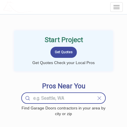
LOCALPROBOOK
Toggl
Navig
Start Project
Get Quotes Check your Local Pros
Pros Near You
Find Garage Doors contractors in your area by
city or zip