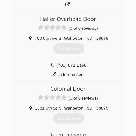
Haller Overhead Door
(0 of 0 reviews)
708 8th Ave S
,
Wahpeton
ND
,
58075
Get Quotes
(701) 672-1156
hallerohd.com
Colonial Door
(0 of 0 reviews)
1981 9th St N
,
Wahpeton
ND
,
58075
Get Quotes
(701) 642-8737