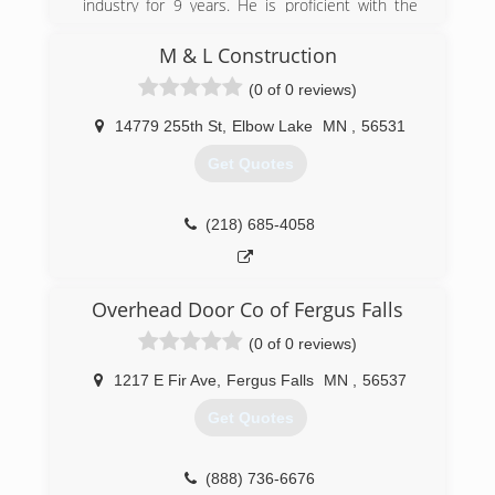
industry for 9 years. He is proficient with the
insurance claim industry as well as sales and
marketing in the construction industry. Jason
M & L Construction
has been building homes for 17 years in West
(0 of 0 reviews)
Central Minnesota. Keith and Jason joined forces
in 2012 to form Heritage Exteriors and
14779 255th St
,
Elbow Lake
MN
,
56531
Restoration.
Get Quotes
(320) 796-5001
heritage-exteriors.com
(218) 685-4058
Overhead Door Co of Fergus Falls
(0 of 0 reviews)
1217 E Fir Ave
,
Fergus Falls
MN
,
56537
Get Quotes
(888) 736-6676