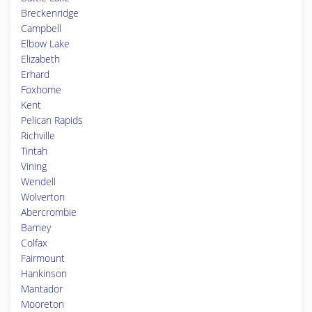
Breckenridge
Campbell
Elbow Lake
Elizabeth
Erhard
Foxhome
Kent
Pelican Rapids
Richville
Tintah
Vining
Wendell
Wolverton
Abercrombie
Barney
Colfax
Fairmount
Hankinson
Mantador
Mooreton