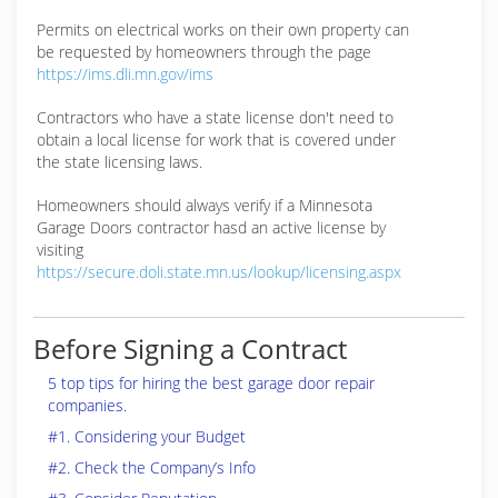
Permits on electrical works on their own property can
be requested by homeowners through the page
https://ims.dli.mn.gov/ims
Contractors who have a state license don't need to
obtain a local license for work that is covered under
the state licensing laws.
Homeowners should always verify if a Minnesota
Garage Doors contractor hasd an active license by
visiting
https://secure.doli.state.mn.us/lookup/licensing.aspx
Before Signing a Contract
5 top tips for hiring the best garage door repair
companies.
#1. Considering your Budget
#2. Check the Company’s Info