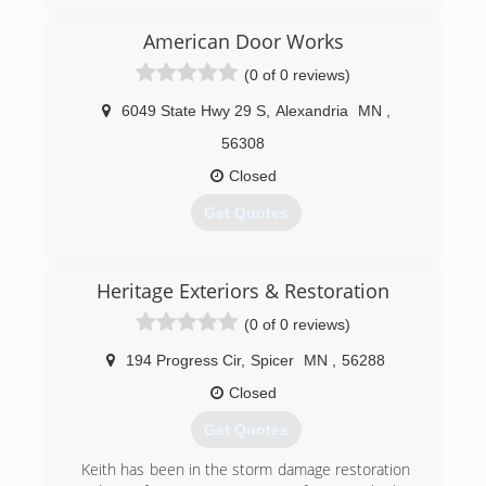
10 years.
I decided to open my own business in 2005. We
American Door Works
are trying to focus on the Whapeton ND and
(0 of 0 reviews)
Breckinridge MN areas and a 100 mile radius,
whichs includes Fargo and all the small towns
6049 State Hwy 29 S
,
Alexandria
MN
,
around us.
56308
(612) 710-3833
Closed
dmeinteriors.com
Get Quotes
(320) 763-3667
Heritage Exteriors & Restoration
americandoorworks.com
(0 of 0 reviews)
194 Progress Cir
,
Spicer
MN
,
56288
Closed
Get Quotes
Keith has been in the storm damage restoration