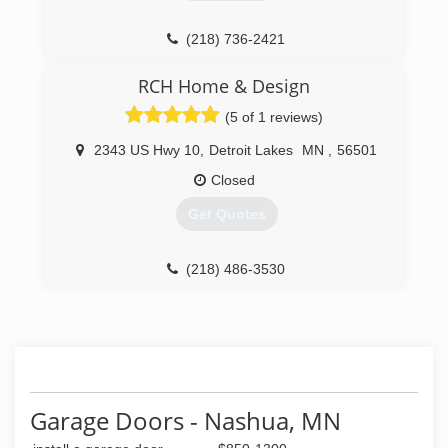
(218) 736-2421
RCH Home & Design
(5 of 1 reviews)
2343 US Hwy 10
,
Detroit Lakes
MN
,
56501
Closed
Get Quotes
(218) 486-3530
rchhomedesign.com
Garage Doors - Nashua, MN