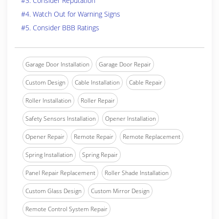
#3. Consider Reputation
#4. Watch Out for Warning Signs
#5. Consider BBB Ratings
Garage Door Installation
Garage Door Repair
Custom Design
Cable Installation
Cable Repair
Roller Installation
Roller Repair
Safety Sensors Installation
Opener Installation
Opener Repair
Remote Repair
Remote Replacement
Spring Installation
Spring Repair
Panel Repair Replacement
Roller Shade Installation
Custom Glass Design
Custom Mirror Design
Remote Control System Repair