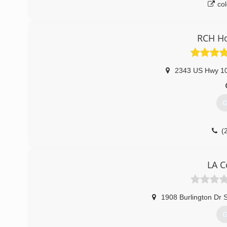
co
RCH H
2343 US Hwy 1
G
(
rch
LA C
1908 Burlington Dr 
G