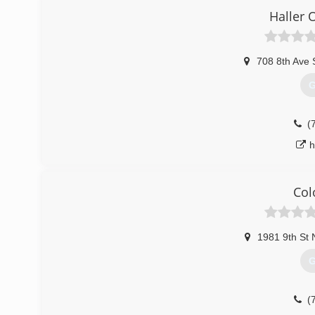
Haller 
(
708 8th Ave 
G
(
h
Col
1981 9th St 
G
(