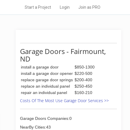
Start a Project
Login
Join as PRO
Garage Doors - Fairmount,
ND
install a garage door
$850-1300
install a garage door opener
$220-500
replace garage door springs
$200-400
replace an individual panel
$250-450
repair an individual panel
$160-210
Costs Of The Most Use Garage Door Services >>
Garage Doors Companies:0
NearBy Cities:43