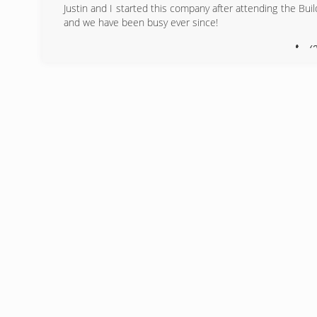
Justin and I started this company after attending the B
and we have been busy ever since!
(