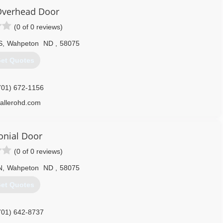
Overhead Door
320) 220-2800
(0 of 0 reviews)
S
,
Wahpeton
ND
,
58075
et Quotes
701) 672-1156
allerohd.com
onial Door
(0 of 0 reviews)
N
,
Wahpeton
ND
,
58075
et Quotes
701) 642-8737