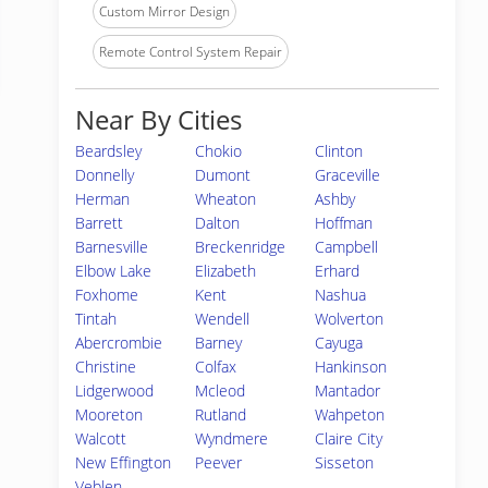
Custom Mirror Design
Remote Control System Repair
Near By Cities
Beardsley
Chokio
Clinton
Donnelly
Dumont
Graceville
Herman
Wheaton
Ashby
Barrett
Dalton
Hoffman
Barnesville
Breckenridge
Campbell
Elbow Lake
Elizabeth
Erhard
Foxhome
Kent
Nashua
Tintah
Wendell
Wolverton
Abercrombie
Barney
Cayuga
Christine
Colfax
Hankinson
Lidgerwood
Mcleod
Mantador
Mooreton
Rutland
Wahpeton
Walcott
Wyndmere
Claire City
New Effington
Peever
Sisseton
Veblen