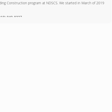
uilding Construction program at NDSCS. We started in March of 2019
218) 849-8327