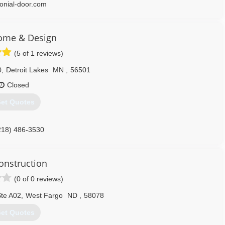
lonial-door.com
ome & Design
(5 of 1 reviews)
0
,
Detroit Lakes
MN
,
56501
Closed
et Quotes
218) 486-3530
homedesign.com
onstruction
(0 of 0 reviews)
Ste A02
,
West Fargo
ND
,
58078
et Quotes