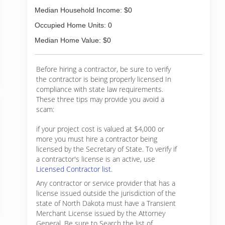
Median Household Income: $0
Occupied Home Units: 0
Median Home Value: $0
Before hiring a contractor, be sure to verify
the contractor is being properly licensed In
compliance with state law requirements.
These three tips may provide you avoid a
scam:
if your project cost is valued at $4,000 or
more you must hire a contractor being
licensed by the Secretary of State. To verify if
a contractor's license is an active, use
Licensed Contractor list.
Any contractor or service provider that has a
license issued outside the jurisdiction of the
state of North Dakota must have a Transient
Merchant License issued by the Attorney
General. Be sure to Search the list of