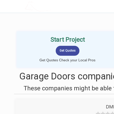
LOCALPROBOOK
Start Project
Get Quotes Check your Local Pros
Garage Doors companie
These companies might be able t
DME