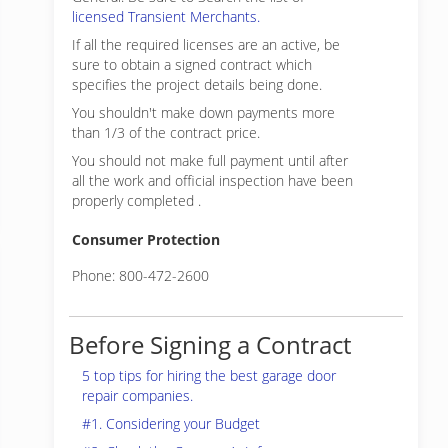
licensed Transient Merchants.
If all the required licenses are an active, be
sure to obtain a signed contract which
specifies the project details being done.
You shouldn't make down payments more
than 1/3 of the contract price.
You should not make full payment until after
all the work and official inspection have been
properly completed .
Consumer Protection
Phone: 800-472-2600
Before Signing a Contract
5 top tips for hiring the best garage door
repair companies.
#1. Considering your Budget