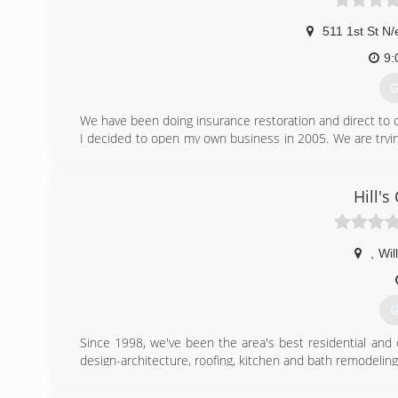
511 1st St N/
9:
G
We have been doing insurance restoration and direct to c
I decided to open my own business in 2005. We are try
100 mile radius, whichs includes Fargo and all the small 
(
Hill's
dm
,
Wil
G
Since 1998, we've been the area's best residential and
design-architecture, roofing, kitchen and bath remodelin
replacement company. Fully insured. License No. BC240
service.