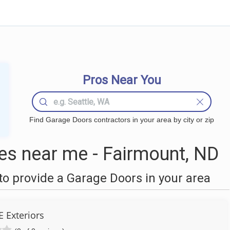
Pros Near You
Find Garage Doors contractors in your area by city or zip
s near me - Fairmount, ND
o provide a Garage Doors in your area
 Exteriors