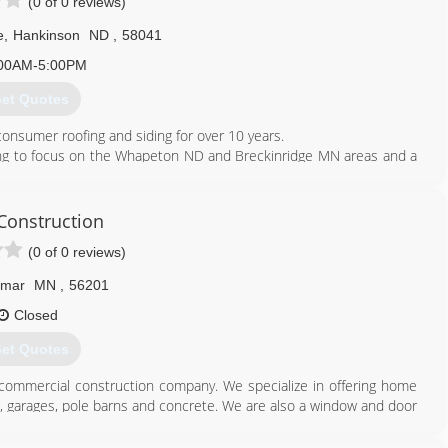
(0 of 0 reviews)
e
,
Hankinson
ND
,
58041
00AM-5:00PM
et Quotes
onsumer roofing and siding for over 10 years.
ing to focus on the Whapeton ND and Breckinridge MN areas and a
towns around us.
612) 710-3833
 Construction
einteriors.com
(0 of 0 reviews)
lmar
MN
,
56201
Closed
et Quotes
 commercial construction company. We specialize in offering home
g, garages, pole barns and concrete. We are also a window and door
417. Contact us today for quality workmanship and professional