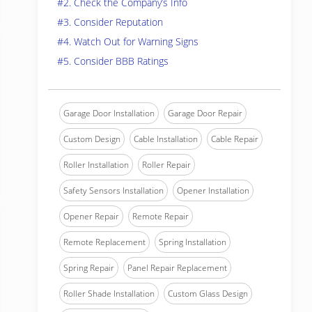
#2. Check the Company’s Info
#3. Consider Reputation
#4. Watch Out for Warning Signs
#5. Consider BBB Ratings
Garage Door Installation
Garage Door Repair
Custom Design
Cable Installation
Cable Repair
Roller Installation
Roller Repair
Safety Sensors Installation
Opener Installation
Opener Repair
Remote Repair
Remote Replacement
Spring Installation
Spring Repair
Panel Repair Replacement
Roller Shade Installation
Custom Glass Design