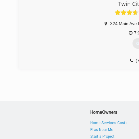
Twin Ci
324 Main Ave 
7:
G
(
HomeOwners
Home Services Costs
Pros Near Me
Start a Project