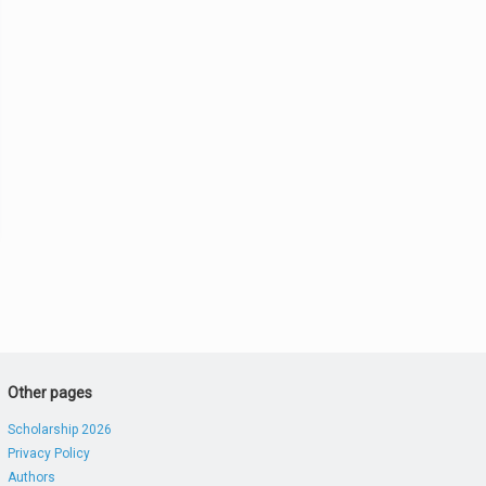
Other pages
Scholarship 2026
Privacy Policy
Authors