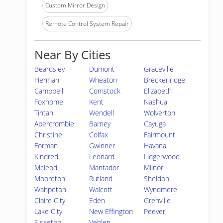
Custom Mirror Design
Remote Control System Repair
Near By Cities
Beardsley
Dumont
Graceville
Herman
Wheaton
Breckenridge
Campbell
Comstock
Elizabeth
Foxhome
Kent
Nashua
Tintah
Wendell
Wolverton
Abercrombie
Barney
Cayuga
Christine
Colfax
Fairmount
Forman
Gwinner
Havana
Kindred
Leonard
Lidgerwood
Mcleod
Mantador
Milnor
Mooreton
Rutland
Sheldon
Wahpeton
Walcott
Wyndmere
Claire City
Eden
Grenville
Lake City
New Effington
Peever
Sisseton
Veblen