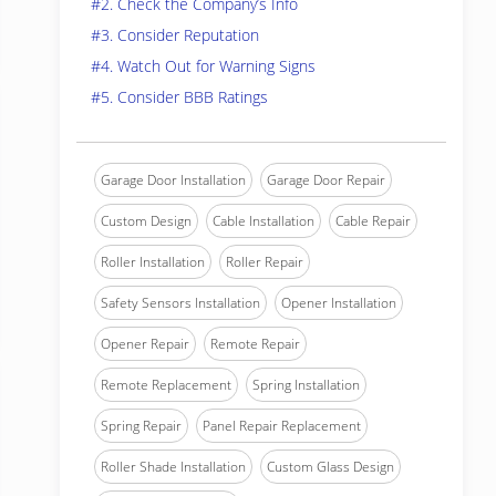
#2. Check the Company’s Info
#3. Consider Reputation
#4. Watch Out for Warning Signs
#5. Consider BBB Ratings
Garage Door Installation
Garage Door Repair
Custom Design
Cable Installation
Cable Repair
Roller Installation
Roller Repair
Safety Sensors Installation
Opener Installation
Opener Repair
Remote Repair
Remote Replacement
Spring Installation
Spring Repair
Panel Repair Replacement
Roller Shade Installation
Custom Glass Design