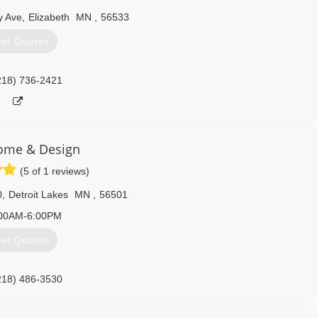
y Ave
,
Elizabeth
MN
,
56533
et Quotes
218) 736-2421
ome & Design
(5 of 1 reviews)
0
,
Detroit Lakes
MN
,
56501
00AM-6:00PM
et Quotes
218) 486-3530
homedesign.com