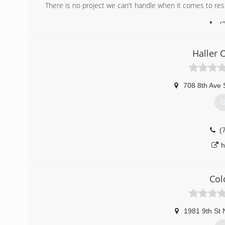
There is no project we can't handle when it comes to resi
(
birchc
Haller 
708 8th Ave 
G
(
h
Col
1981 9th St 