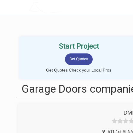
LOCALPROBOOK
Start Project
Get Quotes Check your Local Pros
Garage Doors companie
DME
511 1st St N/