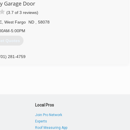
ty Garage Door
(3.7 of 3 reviews)
E
,
West Fargo
ND
,
58078
00AM-5:00PM
et Quotes
701) 281-4759
Local Pros
Join Pro Network
Experts
Roof Measuring App