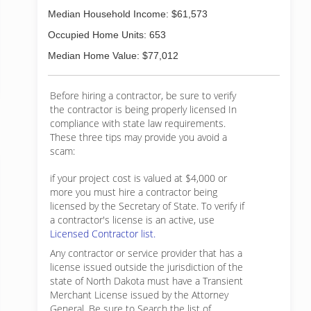
Median Household Income: $61,573
Occupied Home Units: 653
Median Home Value: $77,012
Before hiring a contractor, be sure to verify
the contractor is being properly licensed In
compliance with state law requirements.
These three tips may provide you avoid a
scam:
if your project cost is valued at $4,000 or
more you must hire a contractor being
licensed by the Secretary of State. To verify if
a contractor's license is an active, use
Licensed Contractor list.
Any contractor or service provider that has a
license issued outside the jurisdiction of the
state of North Dakota must have a Transient
Merchant License issued by the Attorney
General. Be sure to Search the list of