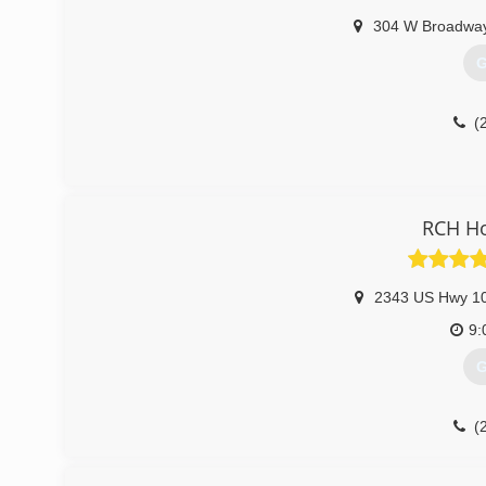
304 W Broadwa
G
(
RCH H
2343 US Hwy 1
9:
G
(
rch