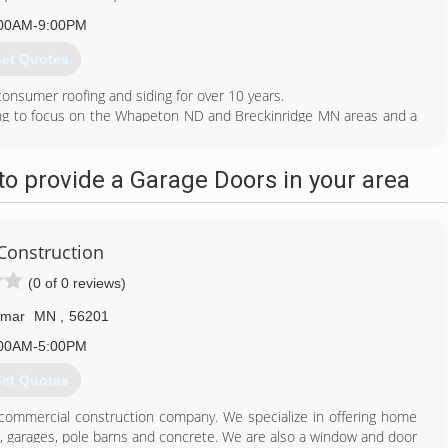
00AM-9:00PM
et Quotes
onsumer roofing and siding for over 10 years.
ing to focus on the Whapeton ND and Breckinridge MN areas and a
towns around us.
612) 710-3833
o provide a Garage Doors in your area
einteriors.com
 Construction
(0 of 0 reviews)
lmar
MN
,
56201
00AM-5:00PM
et Quotes
 commercial construction company. We specialize in offering home
g, garages, pole barns and concrete. We are also a window and door