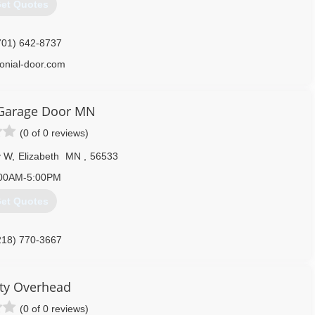
et Quotes
701) 642-8737
lonial-door.com
Garage Door MN
(0 of 0 reviews)
y W
,
Elizabeth
MN
,
56533
00AM-5:00PM
et Quotes
218) 770-3667
ty Overhead
(0 of 0 reviews)