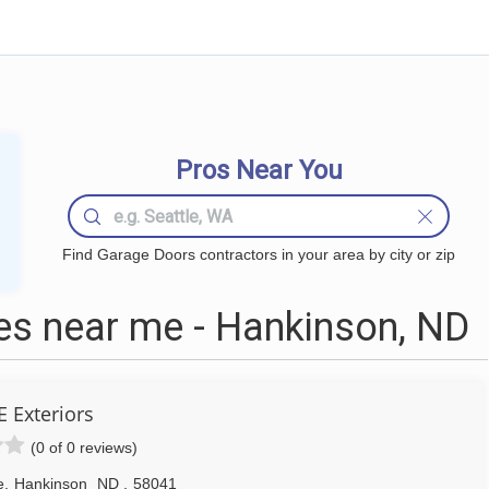
Pros Near You
Find Garage Doors contractors in your area by city or zip
s near me - Hankinson, ND
 Exteriors
(0 of 0 reviews)
e
,
Hankinson
ND
,
58041