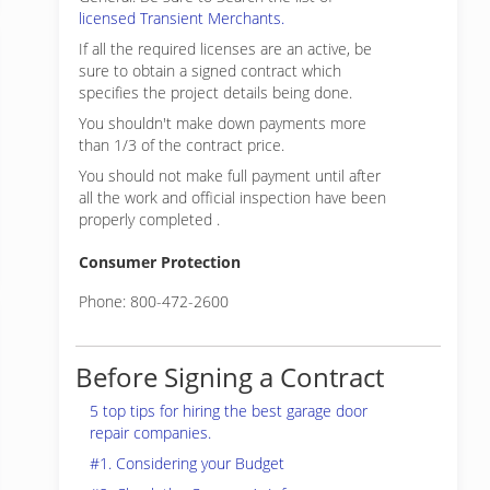
licensed Transient Merchants.
If all the required licenses are an active, be
sure to obtain a signed contract which
specifies the project details being done.
You shouldn't make down payments more
than 1/3 of the contract price.
You should not make full payment until after
all the work and official inspection have been
properly completed .
Consumer Protection
Phone: 800-472-2600
Before Signing a Contract
5 top tips for hiring the best garage door
repair companies.
#1. Considering your Budget