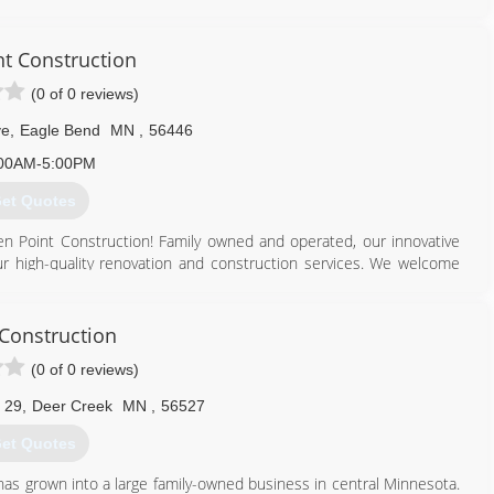
417. Contact us today for quality workmanship and professional
nt Construction
320) 220-2800
(0 of 0 reviews)
ve
,
Eagle Bend
MN
,
56446
00AM-5:00PM
et Quotes
Ten Point Construction! Family owned and operated, our innovative
 our high-quality renovation and construction services. We welcome
ices. We are a fully licensed and insured company for your peace of
sible at fair and competitive prices. What is our company mission?
sfaction." Our expert remodeling contractors look forward to
 Construction
ou to live, work, and play in. The professional services of our team
(0 of 0 reviews)
nd beauty to your home or business with our services ranging from
formation or if you are ready for your free estimate!
 29
,
Deer Creek
MN
,
56527
218) 250-3353
et Quotes
as grown into a large family-owned business in central Minnesota.