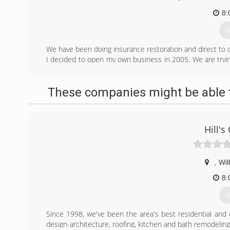
8:
G
We have been doing insurance restoration and direct to c
I decided to open my own business in 2005. We are try
100 mile radius, whichs includes Fargo and all the small 
(
These companies might be able t
dm
Hill's
,
Wil
8:
G
Since 1998, we've been the area's best residential and
design-architecture, roofing, kitchen and bath remodelin