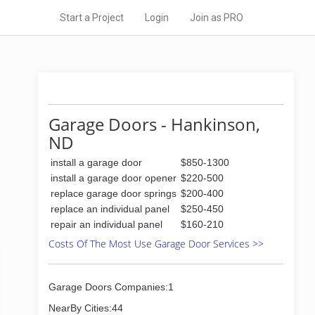
Start a Project
Login
Join as PRO
Garage Doors - Hankinson,
ND
install a garage door
$850-1300
install a garage door opener
$220-500
replace garage door springs
$200-400
replace an individual panel
$250-450
repair an individual panel
$160-210
Costs Of The Most Use Garage Door Services >>
Garage Doors Companies:1
NearBy Cities:44