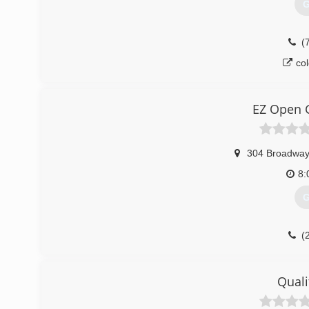
G
(
co
EZ Open 
304 Broadwa
8:
G
(
Quali