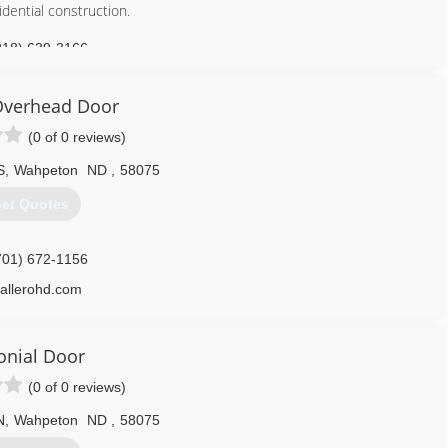
dential construction.
218) 639-3166
onstructionmn.com
Overhead Door
(0 of 0 reviews)
S
,
Wahpeton
ND
,
58075
et Quotes
701) 672-1156
allerohd.com
onial Door
(0 of 0 reviews)
N
,
Wahpeton
ND
,
58075