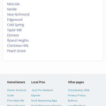
Moscow
Neville
New Richmond
Edgewood
Cold Spring
Taylor Mill
Elsmere
Ryland Heights
Crestview Hills
Peach Grove
HomeOwners
Local Pros
Other pages
Home Services
Join Pro Network
Scholarship 2026
Costs
Experts
Privacy Policy
Pros Near Me
Roof Measuring App
Authors
Start a Project
Roof Measuring App for
LocalProBook