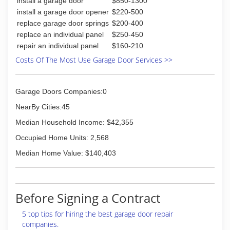
install a garage door
$850-1300
install a garage door opener
$220-500
replace garage door springs
$200-400
replace an individual panel
$250-450
repair an individual panel
$160-210
Costs Of The Most Use Garage Door Services >>
Garage Doors Companies:0
NearBy Cities:45
Median Household Income: $42,355
Occupied Home Units: 2,568
Median Home Value: $140,403
Before Signing a Contract
5 top tips for hiring the best garage door repair
companies.