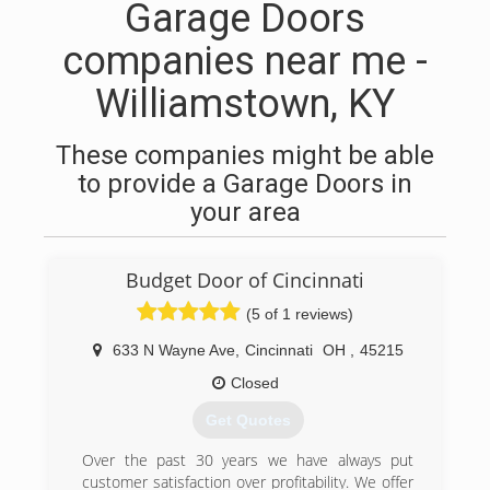
Garage Doors
companies near me -
Williamstown, KY
These companies might be able
to provide a Garage Doors in
your area
Budget Door of Cincinnati
(5 of 1 reviews)
633 N Wayne Ave
,
Cincinnati
OH
,
45215
Closed
Get Quotes
Over the past 30 years we have always put
customer satisfaction over profitability. We offer