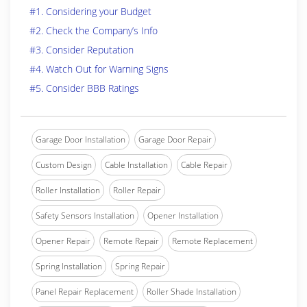
#1. Considering your Budget
#2. Check the Company’s Info
#3. Consider Reputation
#4. Watch Out for Warning Signs
#5. Consider BBB Ratings
Garage Door Installation
Garage Door Repair
Custom Design
Cable Installation
Cable Repair
Roller Installation
Roller Repair
Safety Sensors Installation
Opener Installation
Opener Repair
Remote Repair
Remote Replacement
Spring Installation
Spring Repair
Panel Repair Replacement
Roller Shade Installation