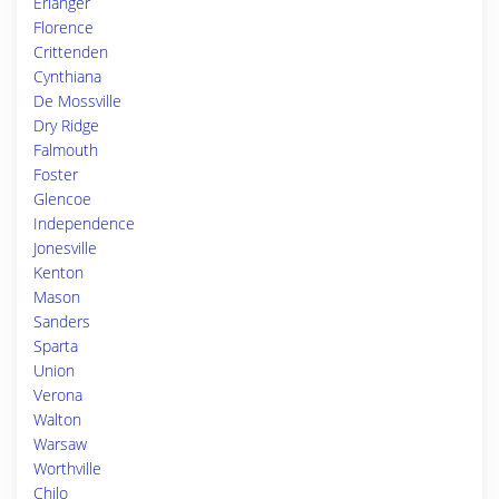
Erlanger
Florence
Crittenden
Cynthiana
De Mossville
Dry Ridge
Falmouth
Foster
Glencoe
Independence
Jonesville
Kenton
Mason
Sanders
Sparta
Union
Verona
Walton
Warsaw
Worthville
Chilo