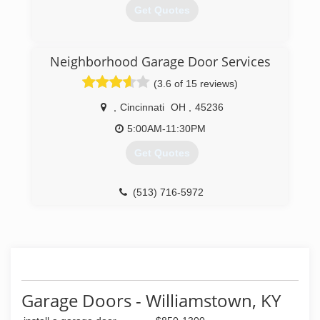
Get Quotes
(859) 466-3603
Neighborhood Garage Door Services
independencekygaragedoorservice.com
(3.6 of 15 reviews)
,
Cincinnati
OH
,
45236
5:00AM-11:30PM
Get Quotes
(513) 716-5972
garagedoorservice.com
Garage Doors - Williamstown, KY