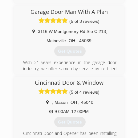
reasonable rates for all services we provide.
Thank you for becoming a valued customer at
Garage Door Man With A Plan
Budget door of Cincinnati.
(5 of 3 reviews)
(513) 851-6644
3116 W Montgomery Rd Ste C 213
,
budgetdoorofcincinnati.com
Maineville
OH
,
45039
Get Quotes
With 21 years experience in the garage door
industry, we offer same day service by certified
technicians. We service all models of garage
doors and openers, and install only the highest
Cincinnati Door & Window
quality replacement doors and openers. We
(5 of 4 reviews)
take pride in our work, and your complete
satisfaction is our goal.
,
Mason
OH
,
45040
(513) 526-6071
9:00AM-12:00PM
garagedoormanwithaplan.com
Get Quotes
Cincinnati Door and Opener has been installing