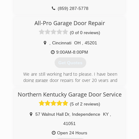
(859) 287-5778
2ndchance-construction.com
All-Pro Garage Door Repair
(0 of 0 reviews)
,
Cincinnati
OH
,
45201
9:00AM-8:00PM
Get Quotes
We are still working hard to please. I have been
doing garage door repairs for over 20 years and
bring my expertise to each and every job.
Northern Kentucky Garage Door Service
(513) 349-5577
(5 of 2 reviews)
57 Walnut Hall Dr
,
Independence
KY
,
41051
Open 24 Hours