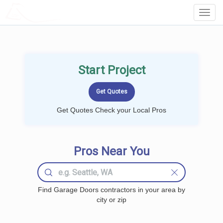
LOCALPROBOOK
Toggl
Navig
Start Project
Get Quotes Check your Local Pros
Pros Near You
Find Garage Doors contractors in your area by
city or zip