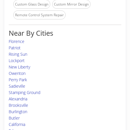
Custom Glass Design
Custom Mirror Design
Remote Control System Repair
Near By Cities
Florence
Patriot
Rising Sun
Lockport
New Liberty
Owenton
Perry Park
Sadieville
Stamping Ground
Alexandria
Brooksville
Burlington
Butler
California