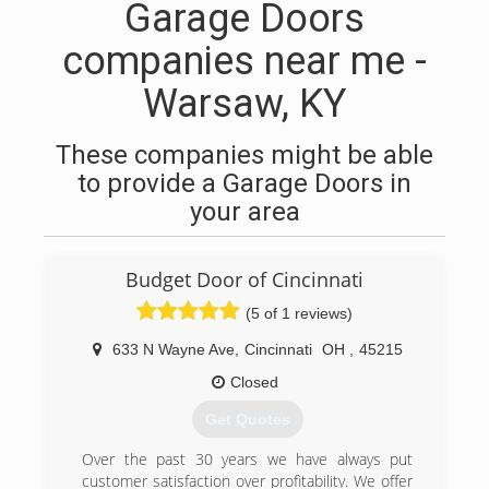
Garage Doors
companies near me -
Warsaw, KY
These companies might be able
to provide a Garage Doors in
your area
Budget Door of Cincinnati
(5 of 1 reviews)
633 N Wayne Ave
,
Cincinnati
OH
,
45215
Closed
Get Quotes
Over the past 30 years we have always put
customer satisfaction over profitability. We offer