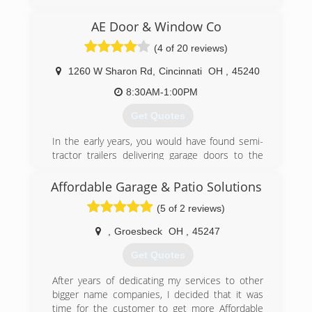
reasonable rates for all services we provide.
Thank you for becoming a valued customer at
AE Door & Window Co
Budget door of Cincinnati.
(4 of 20 reviews)
(513) 851-6644
1260 W Sharon Rd
,
Cincinnati
OH
,
45240
budgetdoorofcincinnati.com
8:30AM-1:00PM
Get Quotes
In the early years, you would have found semi-
tractor trailers delivering garage doors to the
garage located behind my house. As a garage
door distributor and installer, I created AE Door
Affordable Garage & Patio Solutions
& Window in May of 1980, and named my small
(5 of 2 reviews)
family business after his daughters, Amy & Erin.
In September of 1980, AE Door & Window was
,
Groesbeck
OH
,
45247
incorporated and moved to their first
warehouse. In 1987, after outgrowing two
Get Quotes
smaller warehouses, AE Door & Window moved
to their current site, a 24,000 square foot
After years of dedicating my services to other
warehouse located on West Sharon Road in
bigger name companies, I decided that it was
Forest Park, Ohio. In this same year, AE Door &
time for the customer to get more Affordable