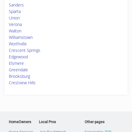
Sanders
Sparta
Union
Verona
Walton
Williamstown
Worthville
Crescent Springs
Edgewood
Elsmere
Greendale
Brooksburg
Crestview Hills
HomeOwners
Local Pros
Other pages
Home Services
Join Pro Network
Scholarship 2026