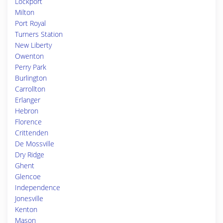
Lockport
Milton
Port Royal
Turners Station
New Liberty
Owenton
Perry Park
Burlington
Carrollton
Erlanger
Hebron
Florence
Crittenden
De Mossville
Dry Ridge
Ghent
Glencoe
Independence
Jonesville
Kenton
Mason