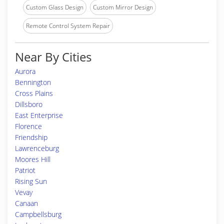
Custom Glass Design
Custom Mirror Design
Remote Control System Repair
Near By Cities
Aurora
Bennington
Cross Plains
Dillsboro
East Enterprise
Florence
Friendship
Lawrenceburg
Moores Hill
Patriot
Rising Sun
Vevay
Canaan
Campbellsburg