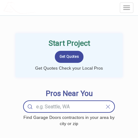
LOCALPROBOOK
Toggl
Navig
Start Project
Get Quotes Check your Local Pros
Pros Near You
Find Garage Doors contractors in your area by
city or zip