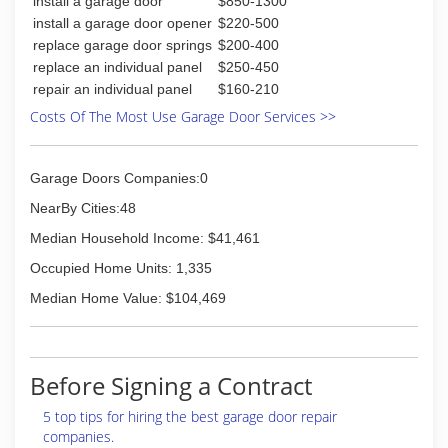
(513) 860-0222
install a garage door
$850-1300
smaller warehouses, AE Door & Window moved
to their current site, a 24,000 square foot
install a garage door opener
$220-500
warehouse located on West Sharon Road in
replace garage door springs
$200-400
Forest Park, Ohio. In this same year, AE Door &
replace an individual panel
$250-450
Window also purchased a building in Florence,
repair an individual panel
$160-210
Kentucky to further meet the demands of their
Costs Of The Most Use Garage Door Services >>
growing customer base south of Cincinnati.
(859) 283-1984
Garage Doors Companies:0
aedoorsales.com
NearBy Cities:48
Median Household Income: $41,461
Occupied Home Units: 1,335
Median Home Value: $104,469
Before Signing a Contract
5 top tips for hiring the best garage door repair
companies.