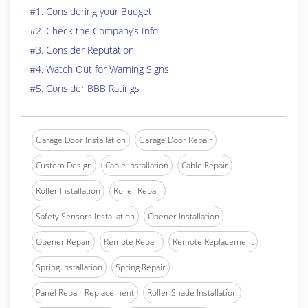
#1. Considering your Budget
#2. Check the Company’s Info
#3. Consider Reputation
#4. Watch Out for Warning Signs
#5. Consider BBB Ratings
Garage Door Installation
Garage Door Repair
Custom Design
Cable Installation
Cable Repair
Roller Installation
Roller Repair
Safety Sensors Installation
Opener Installation
Opener Repair
Remote Repair
Remote Replacement
Spring Installation
Spring Repair
Panel Repair Replacement
Roller Shade Installation