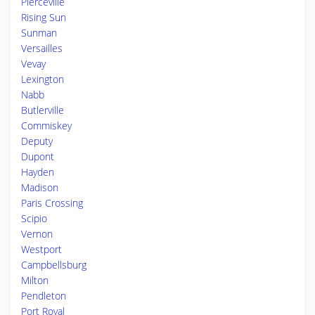
Pierceville
Rising Sun
Sunman
Versailles
Vevay
Lexington
Nabb
Butlerville
Commiskey
Deputy
Dupont
Hayden
Madison
Paris Crossing
Scipio
Vernon
Westport
Campbellsburg
Milton
Pendleton
Port Royal