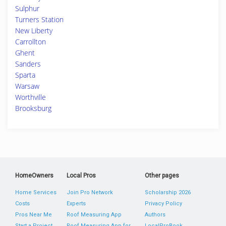
Sulphur
Turners Station
New Liberty
Carrollton
Ghent
Sanders
Sparta
Warsaw
Worthville
Brooksburg
HomeOwners
Local Pros
Other pages
Home Services
Join Pro Network
Scholarship 2026
Costs
Experts
Privacy Policy
Pros Near Me
Roof Measuring App
Authors
Start a Project
Roof Measuring App for
LocalProBook