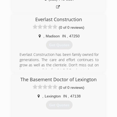
Everlast Construction
(0 of 0 reviews)
,
Madison
IN
,
47250
Get Quotes
Everlast Construction has been family owned for
generations. The care and effort continues to
grow as well as the clientele. Don't miss out on
being a part of the family! Call Everlast today, we
care and we build to last!
The Basement Doctor of Lexington
(812) 493-6915
(0 of 0 reviews)
,
Lexington
IN
,
47138
Get Quotes