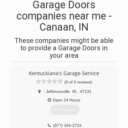
Garage Doors
companies near me -
Canaan, IN
These companies might be able
to provide a Garage Doors in
your area
Kentuckiana's Garage Service
(0 of 0 reviews)
,
Jeffersonville
IN
,
47131
Open 24 Hours
Get Quotes
(877) 344-2724