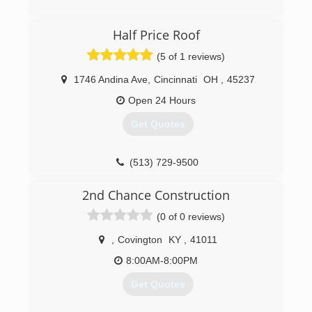
Half Price Roof
(5 of 1 reviews)
1746 Andina Ave
,
Cincinnati
OH
,
45237
Open 24 Hours
Get Quotes
(513) 729-9500
2nd Chance Construction
(0 of 0 reviews)
,
Covington
KY
,
41011
8:00AM-8:00PM
Get Quotes