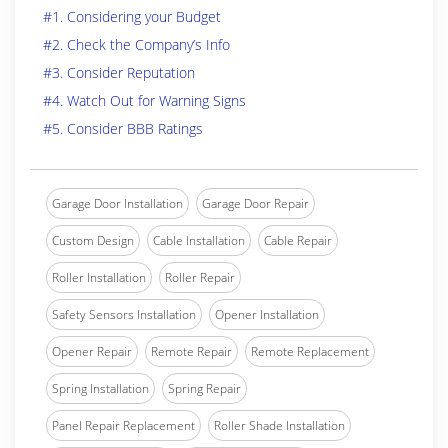
#1. Considering your Budget
#2. Check the Company’s Info
#3. Consider Reputation
#4. Watch Out for Warning Signs
#5. Consider BBB Ratings
Garage Door Installation
Garage Door Repair
Custom Design
Cable Installation
Cable Repair
Roller Installation
Roller Repair
Safety Sensors Installation
Opener Installation
Opener Repair
Remote Repair
Remote Replacement
Spring Installation
Spring Repair
Panel Repair Replacement
Roller Shade Installation