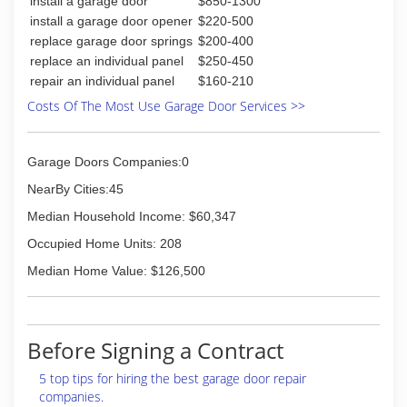
install a garage door
$850-1300
install a garage door opener
$220-500
replace garage door springs
$200-400
replace an individual panel
$250-450
repair an individual panel
$160-210
Costs Of The Most Use Garage Door Services >>
Garage Doors Companies:0
NearBy Cities:45
Median Household Income: $60,347
Occupied Home Units: 208
Median Home Value: $126,500
Before Signing a Contract
5 top tips for hiring the best garage door repair
companies.