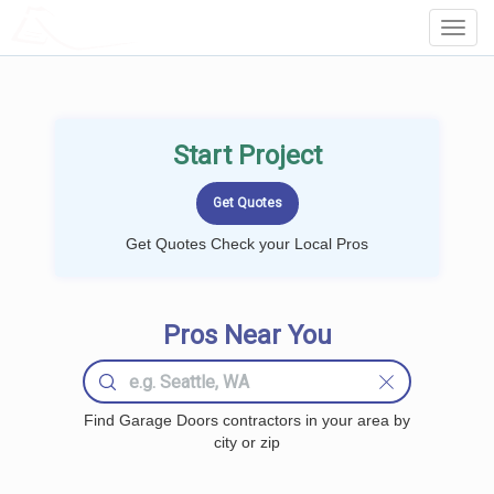
LOCALPROBOOK
Toggl
Navig
Start Project
Get Quotes Check your Local Pros
Pros Near You
Find Garage Doors contractors in your area by
city or zip