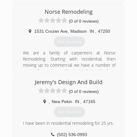
kentuckianagarageservices.com
Norse Remodeling
(0 of 0 reviews)
1531 Crozier Ave
,
Madison
IN
,
47250
Get Quotes
We are a family of carpenters at Norse
Remodeling. Starting with residential, then
moving up to commercial we have a number of
years of experience. We decided that the best
thing in life was making someone feel truly
Jeremy's Design And Build
comfortable in their home. So it was decided to
open Norse Remodeling and focus on the
(0 of 0 reviews)
people that make it fun. We love our job and
take pride in the happiness of turning a nice
,
New Pekin
IN
,
47165
house into a beatiful home.
Get Quotes
(812) 599-0821
I have been in residential remodeling for 25 yrs.
(502) 536-0993