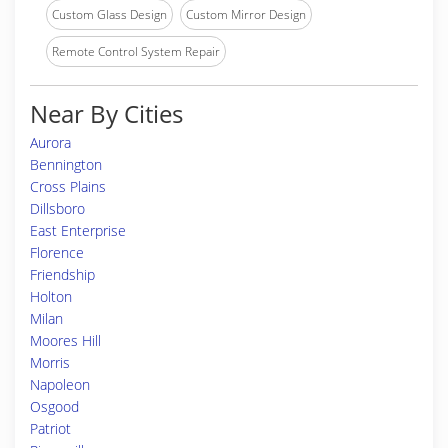
Custom Glass Design
Custom Mirror Design
Remote Control System Repair
Near By Cities
Aurora
Bennington
Cross Plains
Dillsboro
East Enterprise
Florence
Friendship
Holton
Milan
Moores Hill
Morris
Napoleon
Osgood
Patriot