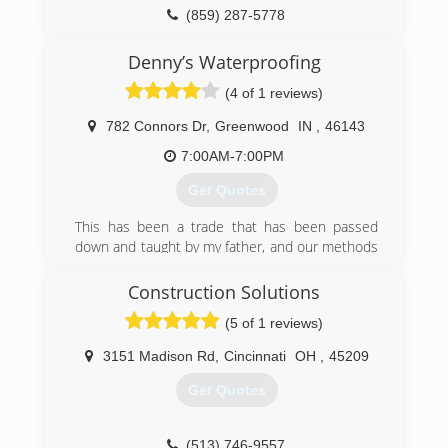
(859) 287-5778
2ndchance-construction.com
Denny’s Waterproofing
(4 of 1 reviews)
782 Connors Dr
,
Greenwood
IN
,
46143
7:00AM-7:00PM
Get Quotes
This has been a trade that has been passed
down and taught by my father, and our methods
are still going strong with my own business
today.
Construction Solutions
(5 of 1 reviews)
(317) 888-4760
3151 Madison Rd
,
Cincinnati
OH
,
45209
Get Quotes
(513) 746-9557