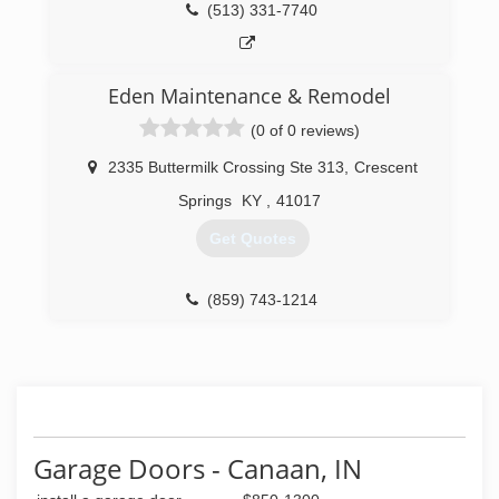
(513) 331-7740
Eden Maintenance & Remodel
(0 of 0 reviews)
2335 Buttermilk Crossing Ste 313
,
Crescent
Springs
KY
,
41017
Get Quotes
(859) 743-1214
Garage Doors - Canaan, IN