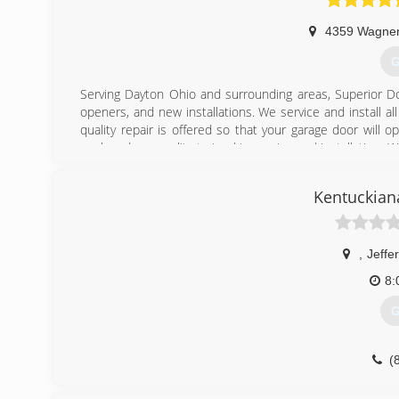
4359 Wagne
G
Serving Dayton Ohio and surrounding areas, Superior Do
openers, and new installations. We service and install 
quality repair is offered so that your garage door will o
work and are quality trained in service and installation.
have a technician available 24/7.
Kentuckian
(
su
,
Jeffer
8:
G
(
kentuckia