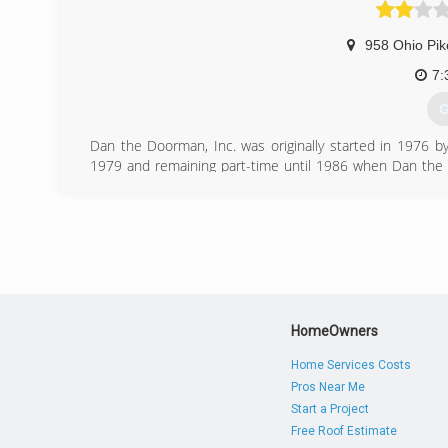
958 Ohio Pik
7:
G
Dan the Doorman, Inc. was originally started in 1976 by 
1979 and remaining part-time until 1986 when Dan the D
Family realized the potential for a company with a catchy
installation and service.
Dan the Doorman, Inc. is an authorized dealer for Wa
commercial door products. Dan the Doorman, Inc. is 
Chamber of Commerce, Home Builders Association of Ame
the 100 Club.
(
HomeOwners
dan
Home Services Costs
Pros Near Me
Start a Project
Free Roof Estimate