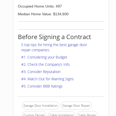
Occupied Home Units: 497
Median Home Value: $134,600
Before Signing a Contract
5 top tips for hiring the best garage door
repair companies.
#1. Considering your Budget
#2. Check the Company’s Info
#3. Consider Reputation
#4. Watch Out for Warning Signs
#5. Consider BBB Ratings
Garage Door Installation
Garage Door Repair
Custom Design
Cable Installation
Cable Repair