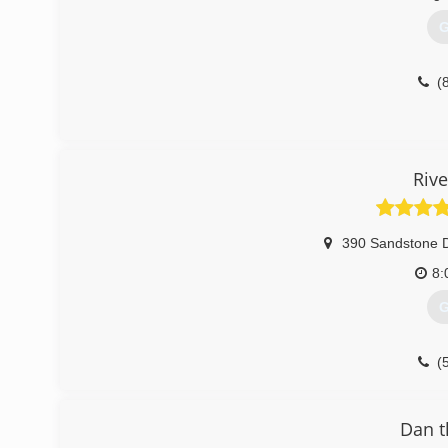
G
(
Rive
390 Sandstone 
8:
G
(
Riv
Dan 