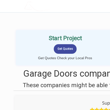
LOCALPROBOOK
Start Project
Get Quotes Check your Local Pros
Garage Doors compani
These companies might be able t
Sup