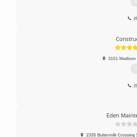
G
(
2ndchan
Constru
3151 Madison
G
(
Eden Maint
2335 Buttermilk Crossing 