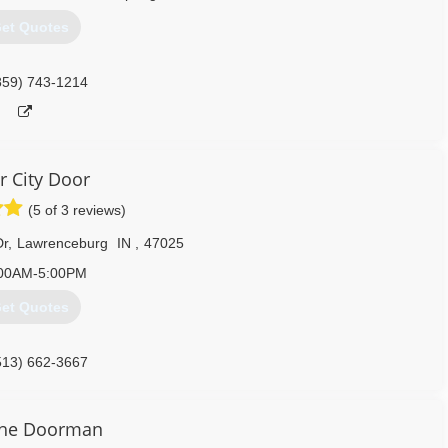
et Quotes
859) 743-1214
r City Door
(5 of 3 reviews)
Dr
,
Lawrenceburg
IN
,
47025
00AM-5:00PM
et Quotes
513) 662-3667
erCityDoor.com
the Doorman