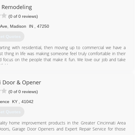
 Remodeling
(0 of 0 reviews)
 Ave
,
Madison
IN
,
47250
et Quotes
arting with residential, then moving up to commercial we have a
 thing in life was making someone feel truly comfortable in their
focus on the people that make it fun. We love our job and take
tiful home.
812) 599-0821
i Door & Opener
(0 of 0 reviews)
rence
KY
,
41042
et Quotes
ality home improvement products in the Greater Cincinnati Area
ge Doors, Garage Door Openers and Expert Repair Service for those