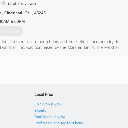
(2 of 3 reviews)
e
,
Cincinnati
OH
,
45245
30AM-5:00PM
et Quotes
four firemen as a moonlighting, part-time effort. Incorporating in
oorman, Inc. was purchased by the Marshall family. The Marshall
 name offering an excellent quality of product and providing expert
yne Dalton and Genie products as well as other residential and
a member of the Cincinnati Better Business Burea, Clermont's
rica, The National Door and Operator's Dealers Association, and
513) 752-7939
Local Pros
thedoorman.com
Join Pro Network
Experts
Roof Measuring App
Roof Measuring App for iPhone