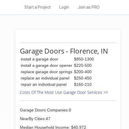
Start a Project
Login
Join as PRO
Garage Doors - Florence, IN
install a garage door
$850-1300
install a garage door opener
$220-500
replace garage door springs
$200-400
replace an individual panel
$250-450
repair an individual panel
$160-210
Costs Of The Most Use Garage Door Services >>
Garage Doors Companies:0
NearBy Cities:47
Median Household Income: $40,972