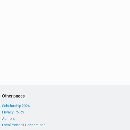
Other pages
Scholarship 2026
Privacy Policy
Authors
LocalProBook Connections