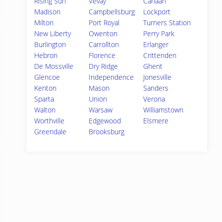
Rising Sun
Vevay
Canaan
Madison
Campbellsburg
Lockport
Milton
Port Royal
Turners Station
New Liberty
Owenton
Perry Park
Burlington
Carrollton
Erlanger
Hebron
Florence
Crittenden
De Mossville
Dry Ridge
Ghent
Glencoe
Independence
Jonesville
Kenton
Mason
Sanders
Sparta
Union
Verona
Walton
Warsaw
Williamstown
Worthville
Edgewood
Elsmere
Greendale
Brooksburg