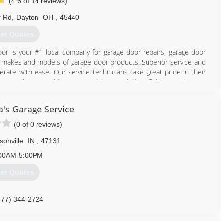
(4.6 of 14 reviews)
r Rd
,
Dayton
OH
,
45440
et Quotes
or is your #1 local company for garage door repairs, garage door
all makes and models of garage door products. Superior service and
perate with ease. Our service technicians take great pride in their
 We are all you need from concept to completion. Call us anytime we
a's Garage Service
937) 256-3667
(0 of 0 reviews)
periordoor.org
sonville
IN
,
47131
00AM-5:00PM
et Quotes
877) 344-2724
nagarageservices.com