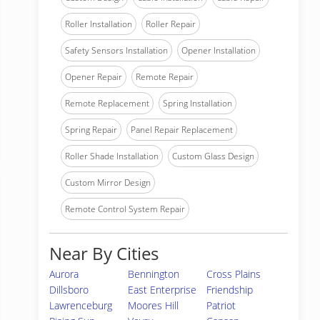
Roller Installation
Roller Repair
Safety Sensors Installation
Opener Installation
Opener Repair
Remote Repair
Remote Replacement
Spring Installation
Spring Repair
Panel Repair Replacement
Roller Shade Installation
Custom Glass Design
Custom Mirror Design
Remote Control System Repair
Near By Cities
Aurora
Bennington
Cross Plains
Dillsboro
East Enterprise
Friendship
Lawrenceburg
Moores Hill
Patriot