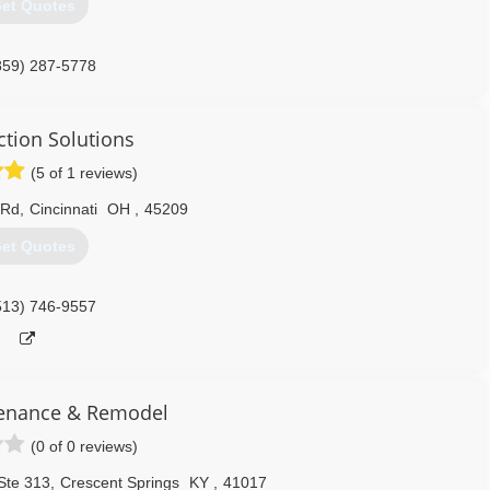
et Quotes
859) 287-5778
ce-construction.com
ction Solutions
(5 of 1 reviews)
 Rd
,
Cincinnati
OH
,
45209
et Quotes
513) 746-9557
enance & Remodel
(0 of 0 reviews)
Ste 313
,
Crescent Springs
KY
,
41017