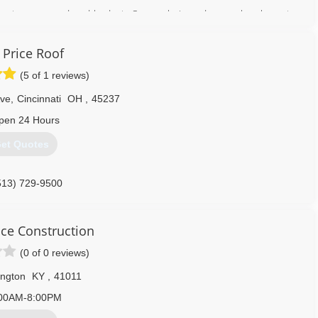
 most every need and budget. Our goal since day one has been to
ness.
 Price Roof
 of insulation.
(5 of 1 reviews)
h, decorative glass options.
Ave
,
Cincinnati
OH
,
45237
 a variety of styles and colors.
pen 24 Hours
a wide array of colors.
a free in-home estimate.
et Quotes
859) 341-1234
513) 729-9500
ce Construction
(0 of 0 reviews)
ngton
KY
,
41011
00AM-8:00PM