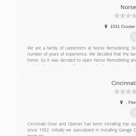
Norse
1531 Crozier
G
We are a family of carpenters at Norse Remodeling. St
number of years of experience. We decided that the best
home. So it was decided to open Norse Remodeling and 
pride in the happiness of turning a nice house into a bea
(
Cincinnat
,
Flo
G
Cincinnati Door and Opener has been installing top qu
since 1992. Initially we specialized in installing Gara
products.