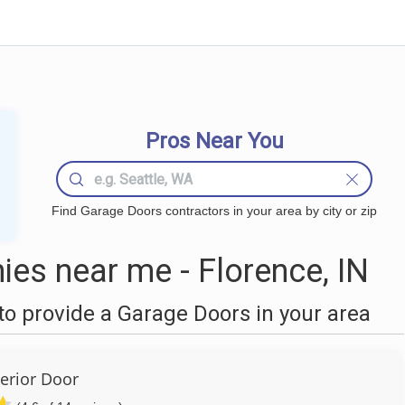
Pros Near You
Find Garage Doors contractors in your area by city or zip
es near me - Florence, IN
o provide a Garage Doors in your area
erior Door