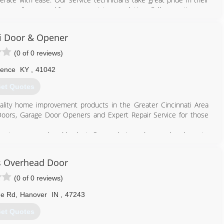
513) 229-0859
 We are all you need from concept to completion. Call us anytime we
tidoorandwindow.com
i Door & Opener
937) 256-3667
(0 of 0 reviews)
periordoor.org
rence
KY
,
41042
et Quotes
ality home improvement products in the Greater Cincinnati Area
ge Doors, Garage Door Openers and Expert Repair Service for those
 most every need and budget. Our goal since day one has been to
ness.
s Overhead Door
 of insulation.
(0 of 0 reviews)
h, decorative glass options.
ge Rd
,
Hanover
IN
,
47243
 a variety of styles and colors.
et Quotes
a wide array of colors.