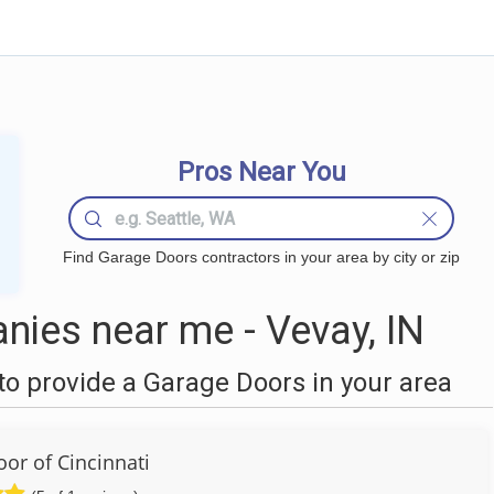
Pros Near You
Find Garage Doors contractors in your area by city or zip
ies near me - Vevay, IN
o provide a Garage Doors in your area
or of Cincinnati