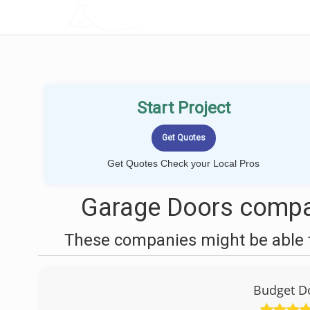
LOCALPROBOOK
Start Project
Get Quotes Check your Local Pros
Garage Doors compan
These companies might be able t
Budget Do