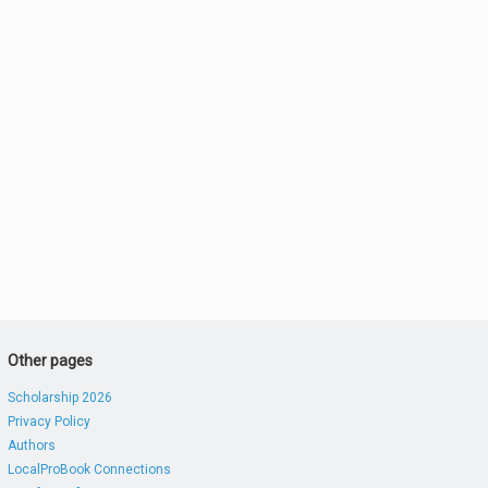
Other pages
Scholarship 2026
Privacy Policy
Authors
LocalProBook Connections