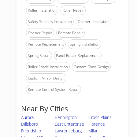
Roller Installation
Roller Repair
Safety Sensors Installation
Opener Installation
Opener Repair
Remote Repair
Remote Replacement
Spring Installation
Spring Repair
Panel Repair Replacement
Roller Shade Installation
Custom Glass Design
Custom Mirror Design
Remote Control System Repair
Near By Cities
Aurora
Bennington
Cross Plains
Dillsboro
East Enterprise
Florence
Friendship
Lawrenceburg
Milan