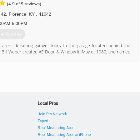
(4.9 of 9 reviews)
 42
,
Florence
KY
,
41042
00AM-5:00PM
et Quotes
trailers delivering garage doors to the garage located behind the
er, Bill Weber created AE Door & Window in May of 1980, and named
d and moved to their first warehouse. In 1987, after outgrowing
ir current site, a 24,000 square foot warehouse located on West
 Door & Window also purchased a building in Florence, Kentucky to
 south of Cincinnati.
859) 283-1984
Local Pros
doorsales.com
Join Pro Network
Experts
Roof Measuring App
Roof Measuring App for iPhone