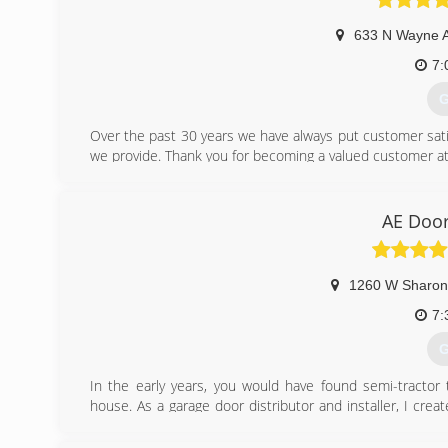
633 N Wayne 
7:
G
Over the past 30 years we have always put customer satisfa
we provide. Thank you for becoming a valued customer at
(
AE Doo
budgetd
1260 W Sharon
7:
G
In the early years, you would have found semi-tractor 
house. As a garage door distributor and installer, I c
business after his daughters, Amy & Erin.
In September of 1980, AE Door & Window was incorporate