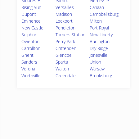
Moores Hill
Patriot
Pierceville
Rising Sun
Versailles
Canaan
Dupont
Madison
Campbellsburg
Eminence
Lockport
Milton
New Castle
Pendleton
Port Royal
Sulphur
Turners Station
New Liberty
Owenton
Perry Park
Burlington
Carrollton
Crittenden
Dry Ridge
Ghent
Glencoe
Jonesville
Sanders
Sparta
Union
Verona
Walton
Warsaw
Worthville
Greendale
Brooksburg