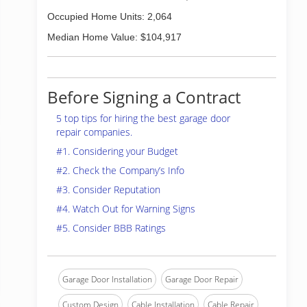
Occupied Home Units: 2,064
Median Home Value: $104,917
Before Signing a Contract
5 top tips for hiring the best garage door
repair companies.
#1. Considering your Budget
#2. Check the Company’s Info
#3. Consider Reputation
#4. Watch Out for Warning Signs
#5. Consider BBB Ratings
Garage Door Installation
Garage Door Repair
Custom Design
Cable Installation
Cable Repair