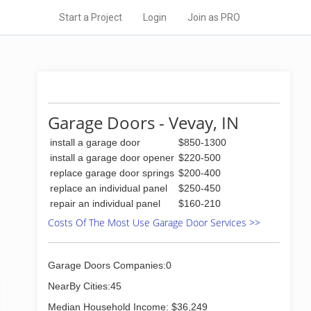
Start a Project
Login
Join as PRO
Garage Doors - Vevay, IN
install a garage door
$850-1300
install a garage door opener
$220-500
replace garage door springs
$200-400
replace an individual panel
$250-450
repair an individual panel
$160-210
Costs Of The Most Use Garage Door Services >>
Garage Doors Companies:0
NearBy Cities:45
Median Household Income: $36,249