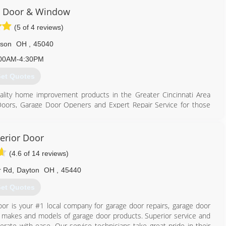
ir current site, a 24,000 square foot warehouse located on West
i Door & Window
 Door & Window also purchased a building in Florence, Kentucky to
(5 of 4 reviews)
 south of Cincinnati.
 and I build a company with a reputation for great quality and
son
OH
,
45040
family. Now, my son Adam Weber assumes the reins as president of
00AM-4:30PM
et Quotes
513) 742-1984
doorsales.com
ality home improvement products in the Greater Cincinnati Area
ge Doors, Garage Door Openers and Expert Repair Service for those
 most every need and budget. Our goal since day one has been to
ness.
erior Door
(4.6 of 14 reviews)
 of insulation.
r Rd
,
Dayton
OH
,
45440
h, decorative glass options.
et Quotes
 a variety of styles and colors.
a wide array of colors.
or is your #1 local company for garage door repairs, garage door
a free in-home estimate.
all makes and models of garage door products. Superior service and
perate with ease. Our service technicians take great pride in their