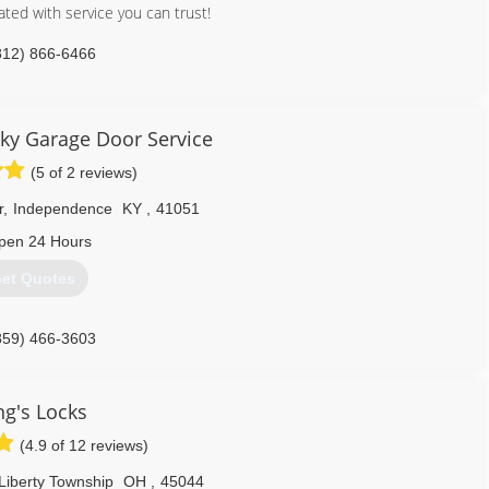
a free in-home estimate.
ted with service you can trust!
859) 341-1234
812) 866-6466
citiesdoor.com
ky Garage Door Service
(5 of 2 reviews)
r
,
Independence
KY
,
41051
pen 24 Hours
et Quotes
859) 466-3603
kygaragedoorservice.com
ng's Locks
(4.9 of 12 reviews)
Liberty Township
OH
,
45044