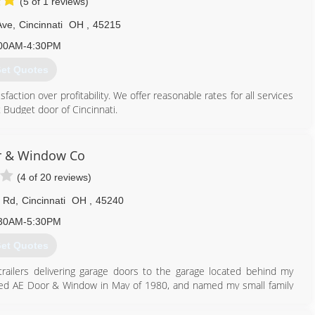
(5 of 1 reviews)
Ave
,
Cincinnati
OH
,
45215
00AM-4:30PM
et Quotes
ction over profitability. We offer reasonable rates for all services
 Budget door of Cincinnati.
513) 851-6644
r & Window Co
oorofcincinnati.com
(4 of 20 reviews)
 Rd
,
Cincinnati
OH
,
45240
30AM-5:30PM
et Quotes
trailers delivering garage doors to the garage located behind my
reated AE Door & Window in May of 1980, and named my small family
d and moved to their first warehouse. In 1987, after outgrowing