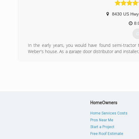
8430 US Hwy
8:
G
In the early years, you would have found semi-tractor 
Weber's house. As a garage door distributor and install
his small family business after his daughters, Amy & Erin.
In September of 1980, AE Door & Window was incorporate
two smaller warehouses, AE Door & Window moved to the
Sharon Road in Forest Park, Ohio. In this same year, AE
further meet the demands of their growing customer base
(
HomeOwners
ae
Home Services Costs
Pros Near Me
Start a Project
Free Roof Estimate