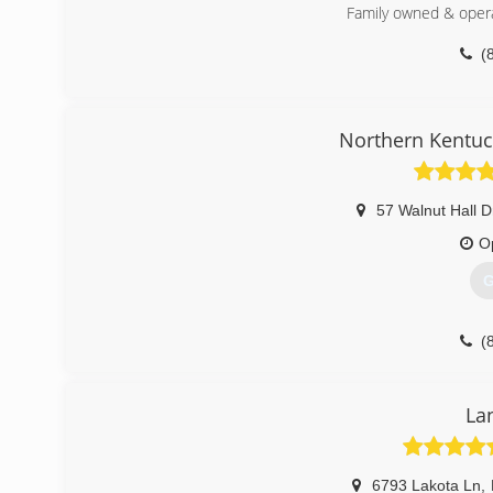
Visit our website for more information, or call to set up 
Family owned & opera
(
(
mid
Northern Kentuc
57 Walnut Hall D
O
G
(
independence
La
6793 Lakota Ln
,