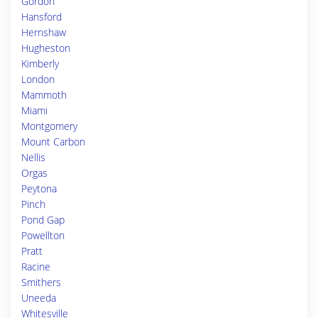
Gordon
Hansford
Hernshaw
Hugheston
Kimberly
London
Mammoth
Miami
Montgomery
Mount Carbon
Nellis
Orgas
Peytona
Pinch
Pond Gap
Powellton
Pratt
Racine
Smithers
Uneeda
Whitesville