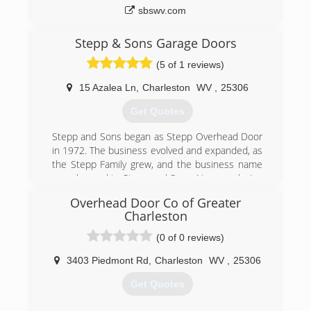
sbswv.com
Stepp & Sons Garage Doors
(5 of 1 reviews)
15 Azalea Ln
,
Charleston
WV
,
25306
Get Quotes
Stepp and Sons began as Stepp Overhead Door
in 1972. The business evolved and expanded, as
the Stepp Family grew, and the business name
was changed to Stepp and Sons. Now employing
(3) generations of Stepps, the business has
Overhead Door Co of Greater
prospered and gained the support of many
Charleston
residential and commercial customers
throughout the region.
(0 of 0 reviews)
(304) 925-3800
3403 Piedmont Rd
,
Charleston
WV
,
25306
steppandsons.com
Get Quotes