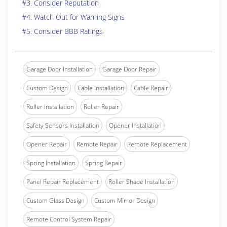
#3. Consider Reputation
#4. Watch Out for Warning Signs
#5. Consider BBB Ratings
Garage Door Installation
Garage Door Repair
Custom Design
Cable Installation
Cable Repair
Roller Installation
Roller Repair
Safety Sensors Installation
Opener Installation
Opener Repair
Remote Repair
Remote Replacement
Spring Installation
Spring Repair
Panel Repair Replacement
Roller Shade Installation
Custom Glass Design
Custom Mirror Design
Remote Control System Repair