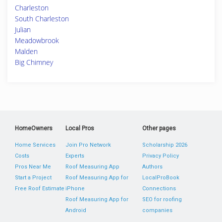
Charleston
South Charleston
Julian
Meadowbrook
Malden
Big Chimney
HomeOwners
Local Pros
Other pages
Home Services
Join Pro Network
Scholarship 2026
Costs
Experts
Privacy Policy
Pros Near Me
Roof Measuring App
Authors
Start a Project
Roof Measuring App for
LocalProBook
Free Roof Estimate
iPhone
Connections
Roof Measuring App for
SEO for roofing
Android
companies