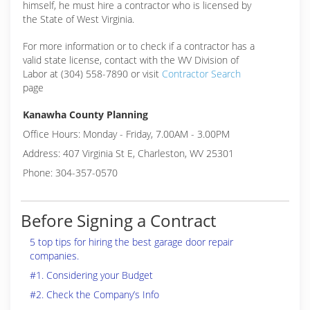
himself, he must hire a contractor who is licensed by
the State of West Virginia.
For more information or to check if a contractor has a
valid state license, contact with the WV Division of
Labor at (304) 558-7890 or visit
Contractor Search
page
Kanawha County Planning
Office Hours: Monday - Friday, 7.00AM - 3.00PM
Address: 407 Virginia St E, Charleston, WV 25301
Phone: 304-357-0570
Before Signing a Contract
5 top tips for hiring the best garage door repair
companies.
#1. Considering your Budget
#2. Check the Company’s Info