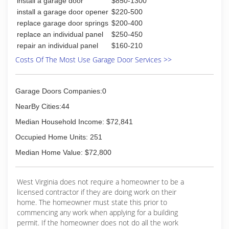
install a garage door
$850-1300
Albans, Morgantown and the surrounding areas.
install a garage door opener
$220-500
(304) 754-2023
replace garage door springs
$200-400
replace an individual panel
$250-450
repair an individual panel
$160-210
Costs Of The Most Use Garage Door Services >>
Garage Doors Companies:0
NearBy Cities:44
Median Household Income: $72,841
Occupied Home Units: 251
Median Home Value: $72,800
West Virginia does not require a homeowner to be a
licensed contractor if they are doing work on their
home. The homeowner must state this prior to
commencing any work when applying for a building
permit. If the homeowner does not do all the work