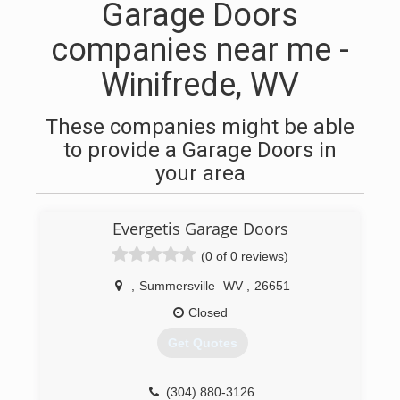
Garage Doors
companies near me -
Winifrede, WV
These companies might be able
to provide a Garage Doors in
your area
Evergetis Garage Doors
(0 of 0 reviews)
,
Summersville
WV
,
26651
Closed
Get Quotes
(304) 880-3126