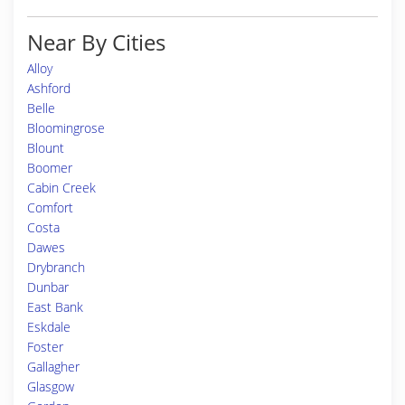
Near By Cities
Alloy
Ashford
Belle
Bloomingrose
Blount
Boomer
Cabin Creek
Comfort
Costa
Dawes
Drybranch
Dunbar
East Bank
Eskdale
Foster
Gallagher
Glasgow