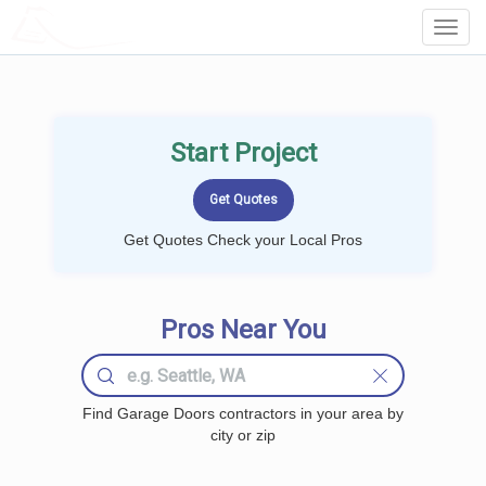
LOCALPROBOOK
Toggl
Navig
Start Project
Get Quotes Check your Local Pros
Pros Near You
Find Garage Doors contractors in your area by
city or zip