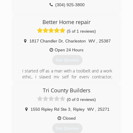
(304) 925-3800
overheaddoor.com
Better Home repair
(5 of 1 reviews)
1817 Chandler Dr
,
Charleston
WV
,
25387
Open 24 Hours
Get Quotes
I started off as a man with a toolbelt and a work
ethic, I slaved my self for every contractor,
roofer, electrician and plumber in Charleston, I
watched them write invoices charging people 45
Tri County Builders
dollars an hour for my help all the while they
(0 of 0 reviews)
were paying me 50 a day, ludicrous, unethical,
over charging customers and underpaying
1550 Ripley Rd Ste 3
,
Ripley
WV
,
25271
employees, I saved my money and bought every
tool i could took plumbing and electrical classes
Closed
and finally started my buisness, total home
Get Quotes
repair at affordable prices that's better home