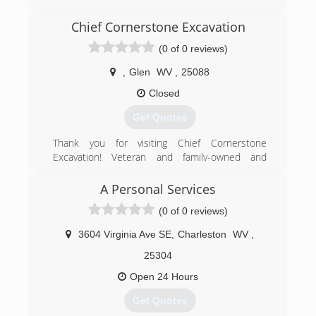
evergetisgaragedoors.com
Chief Cornerstone Excavation
(0 of 0 reviews)
,
Glen
WV
,
25088
Closed
Get Quotes
Thank you for visiting Chief Cornerstone
Excavation! Veteran and family-owned and
operated in Glen, WV, we are a Christian-based
company offering quality residential excavation
A Personal Services
services at affordable, competitive prices. Our
(0 of 0 reviews)
excavation contractors have 15 years of
experience and are committed to providing
3604 Virginia Ave SE
,
Charleston
WV
,
good service to our community. We are reliable,
responsible, and efficient! Our work history
25304
includes pipeline engineering for eight years -
Open 24 Hours
we are heavily experienced and are an
experienced jack of all trades. We offer quality
Get Quotes
work performed with careful expertise and are