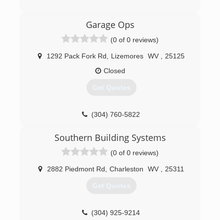
an honest company you can rely on that is fully
licensed and insured. Chief Cornerstone
(304) 206-2483
Garage Ops
Excavation was founded in 2021 and services
apersonalservices.com
Glen, WV, and neighboring regions.
(0 of 0 reviews)
(304) 600-7800
1292 Pack Fork Rd
,
Lizemores
WV
,
25125
Closed
Get Quotes
(304) 760-5822
garagesolutionscharlestonwv.com
Southern Building Systems
(0 of 0 reviews)
2882 Piedmont Rd
,
Charleston
WV
,
25311
Get Quotes
(304) 925-9214