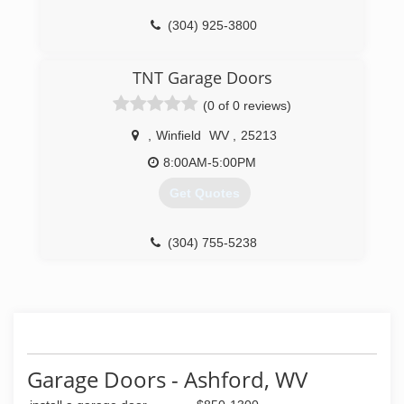
(304) 925-3800
overheaddoor.com
TNT Garage Doors
(0 of 0 reviews)
,
Winfield
WV
,
25213
8:00AM-5:00PM
Get Quotes
(304) 755-5238
tntgaragedoorswv.com
Garage Doors - Ashford, WV