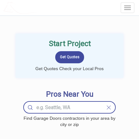
LOCALPROBOOK
Toggl
Navig
Start Project
Get Quotes Check your Local Pros
Pros Near You
Find Garage Doors contractors in your area by
city or zip