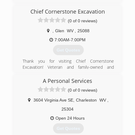
evergetisgaragedoors.com
Chief Cornerstone Excavation
(0 of 0 reviews)
,
Glen
WV
,
25088
7:00AM-7:00PM
Get Quotes
Thank you for visiting Chief Cornerstone
Excavation! Veteran and family-owned and
operated in Glen, WV, we are a Christian-based
company offering quality residential excavation
A Personal Services
services at affordable, competitive prices. Our
(0 of 0 reviews)
excavation contractors have 15 years of
experience and are committed to providing
3604 Virginia Ave SE
,
Charleston
WV
,
good service to our community. We are reliable,
responsible, and efficient! Our work history
25304
includes pipeline engineering for eight years -
Open 24 Hours
we are heavily experienced and are an
experienced jack of all trades. We offer quality
Get Quotes
work performed with careful expertise and are