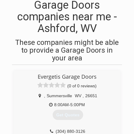
Garage Doors
companies near me -
Ashford, WV
These companies might be able
to provide a Garage Doors in
your area
Evergetis Garage Doors
(0 of 0 reviews)
,
Summersville
WV
,
26651
8:00AM-5:00PM
Get Quotes
(304) 880-3126