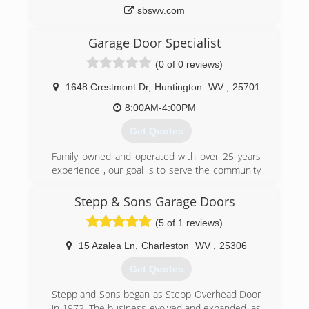
sbswv.com
Garage Door Specialist
(0 of 0 reviews)
1648 Crestmont Dr
,
Huntington
WV
,
25701
8:00AM-4:00PM
Get Quotes
Family owned and operated with over 25 years
experience , our goal is to serve the community
well at affordable rates
Stepp & Sons Garage Doors
(304) 525-3667
(5 of 1 reviews)
wvdoors.com
15 Azalea Ln
,
Charleston
WV
,
25306
Get Quotes
Stepp and Sons began as Stepp Overhead Door
in 1972. The business evolved and expanded, as