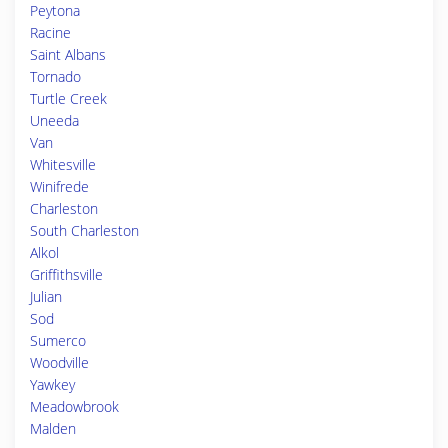
Peytona
Racine
Saint Albans
Tornado
Turtle Creek
Uneeda
Van
Whitesville
Winifrede
Charleston
South Charleston
Alkol
Griffithsville
Julian
Sod
Sumerco
Woodville
Yawkey
Meadowbrook
Malden