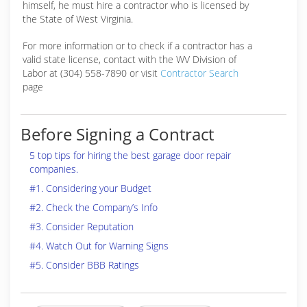
himself, he must hire a contractor who is licensed by
the State of West Virginia.
For more information or to check if a contractor has a
valid state license, contact with the WV Division of
Labor at (304) 558-7890 or visit
Contractor Search
page
Before Signing a Contract
5 top tips for hiring the best garage door repair
companies.
#1. Considering your Budget
#2. Check the Company’s Info
#3. Consider Reputation
#4. Watch Out for Warning Signs
#5. Consider BBB Ratings