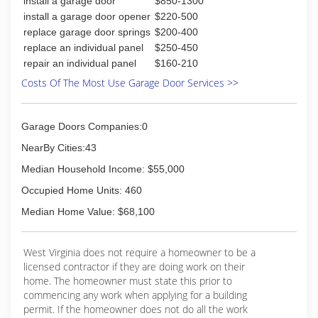
install a garage door
$850-1300
install a garage door opener
$220-500
replace garage door springs
$200-400
replace an individual panel
$250-450
repair an individual panel
$160-210
Costs Of The Most Use Garage Door Services >>
Garage Doors Companies:0
NearBy Cities:43
Median Household Income: $55,000
Occupied Home Units: 460
Median Home Value: $68,100
West Virginia does not require a homeowner to be a
licensed contractor if they are doing work on their
home. The homeowner must state this prior to
commencing any work when applying for a building
permit. If the homeowner does not do all the work