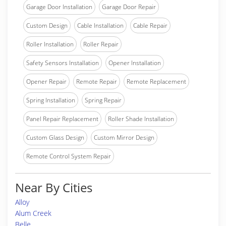
Garage Door Installation
Garage Door Repair
Custom Design
Cable Installation
Cable Repair
Roller Installation
Roller Repair
Safety Sensors Installation
Opener Installation
Opener Repair
Remote Repair
Remote Replacement
Spring Installation
Spring Repair
Panel Repair Replacement
Roller Shade Installation
Custom Glass Design
Custom Mirror Design
Remote Control System Repair
Near By Cities
Alloy
Alum Creek
Belle