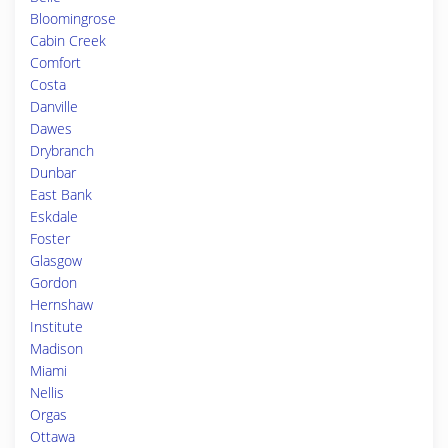
Bloomingrose
Cabin Creek
Comfort
Costa
Danville
Dawes
Drybranch
Dunbar
East Bank
Eskdale
Foster
Glasgow
Gordon
Hernshaw
Institute
Madison
Miami
Nellis
Orgas
Ottawa