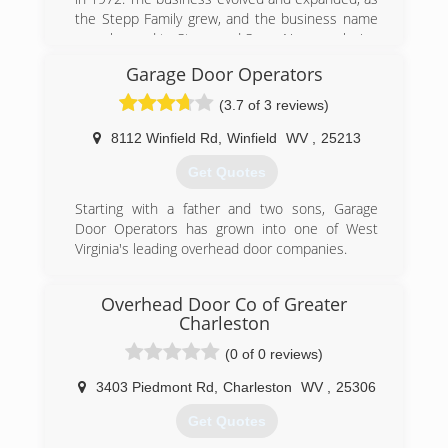
the Stepp Family grew, and the business name
was changed to Stepp and Sons. Now employing
(3) generations of Stepps, the business has
Garage Door Operators
prospered and gained the support of many
residential and commercial customers
(3.7 of 3 reviews)
throughout the region.
8112 Winfield Rd
,
Winfield
WV
,
25213
(304) 925-3800
Get Quotes
steppandsons.com
Starting with a father and two sons, Garage
Door Operators has grown into one of West
Virginia's leading overhead door companies.
(304) 757-8182
Overhead Door Co of Greater
garagedooroperators.com
Charleston
(0 of 0 reviews)
3403 Piedmont Rd
,
Charleston
WV
,
25306
Get Quotes