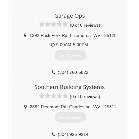
an honest company you can rely on that is fully
licensed and insured. Chief Cornerstone
(304) 206-2483
Garage Ops
Excavation was founded in 2021 and services
apersonalservices.com
Glen, WV, and neighboring regions.
(0 of 0 reviews)
(304) 600-7800
1292 Pack Fork Rd
,
Lizemores
WV
,
25125
9:00AM-5:00PM
Get Quotes
(304) 760-5822
garagesolutionscharlestonwv.com
Southern Building Systems
(0 of 0 reviews)
2882 Piedmont Rd
,
Charleston
WV
,
25311
Get Quotes
(304) 925-9214