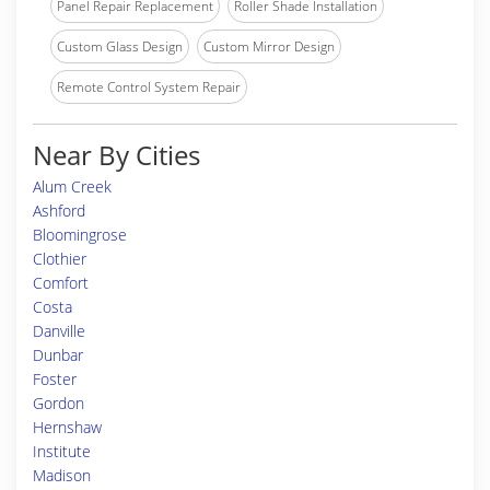
Panel Repair Replacement
Roller Shade Installation
Custom Glass Design
Custom Mirror Design
Remote Control System Repair
Near By Cities
Alum Creek
Ashford
Bloomingrose
Clothier
Comfort
Costa
Danville
Dunbar
Foster
Gordon
Hernshaw
Institute
Madison