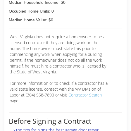
Median Household Income: $0
Occupied Home Units: 0
Median Home Value: $0
West Virginia does not require a homeowner to be a
licensed contractor if they are doing work on their
home. The homeowner must state this prior to
commencing any work when applying for a building
permit. If the homeowner does not do all the work
himself, he must hire a contractor who is licensed by
the State of West Virginia.
For more information or to check if a contractor has a
valid state license, contact with the WV Division of
Labor at (304) 558-7890 or visit
Contractor Search
page
Before Signing a Contract
5 top tips for hiring the best garage door repair