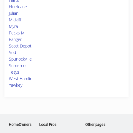
Harts
Hurricane
Julian
Midkiff
Myra
Pecks Mill
Ranger
Scott Depot
Sod
Spurlockville
Sumerco
Teays
West Hamlin
Yawkey
HomeOwners
Local Pros
Other pages