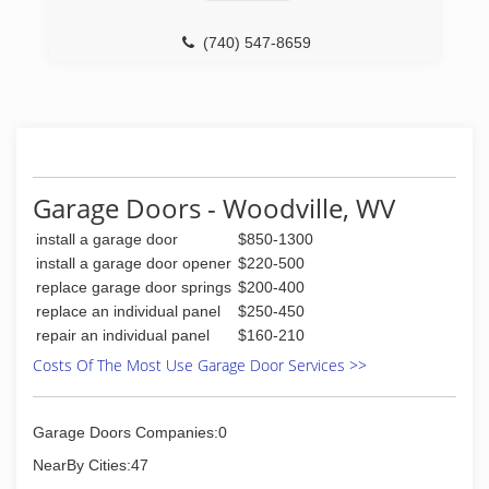
cndgeneralconstruction.business.site
(740) 547-8659
Garage Doors - Woodville, WV
install a garage door
$850-1300
install a garage door opener
$220-500
replace garage door springs
$200-400
replace an individual panel
$250-450
repair an individual panel
$160-210
Costs Of The Most Use Garage Door Services >>
Garage Doors Companies:0
NearBy Cities:47