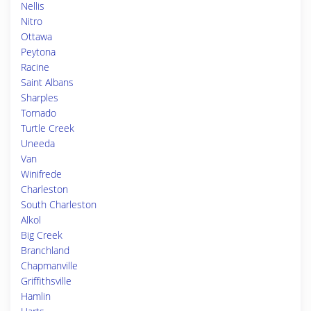
Nellis
Nitro
Ottawa
Peytona
Racine
Saint Albans
Sharples
Tornado
Turtle Creek
Uneeda
Van
Winifrede
Charleston
South Charleston
Alkol
Big Creek
Branchland
Chapmanville
Griffithsville
Hamlin