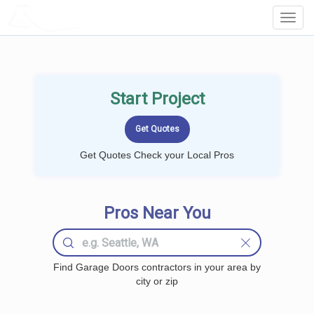
LOCALPROBOOK
Toggl
Navig
Start Project
Get Quotes Check your Local Pros
Pros Near You
Find Garage Doors contractors in your area by
city or zip