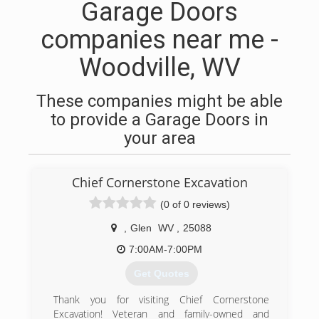
Garage Doors
companies near me -
Woodville, WV
These companies might be able
to provide a Garage Doors in
your area
Chief Cornerstone Excavation
(0 of 0 reviews)
,
Glen
WV
,
25088
7:00AM-7:00PM
Get Quotes
Thank you for visiting Chief Cornerstone
Excavation! Veteran and family-owned and