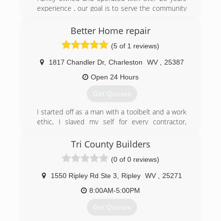
experience , our goal is to serve the community
well at affordable rates
Better Home repair
(304) 525-3667
(5 of 1 reviews)
wvdoors.com
1817 Chandler Dr
,
Charleston
WV
,
25387
Open 24 Hours
Get Quotes
I started off as a man with a toolbelt and a work
ethic, I slaved my self for every contractor,
roofer, electrician and plumber in Charleston, I
watched them write invoices charging people 45
Tri County Builders
dollars an hour for my help all the while they
(0 of 0 reviews)
were paying me 50 a day, ludicrous, unethical,
over charging customers and underpaying
1550 Ripley Rd Ste 3
,
Ripley
WV
,
25271
employees, I saved my money and bought every
tool i could took plumbing and electrical classes
8:00AM-5:00PM
and finally started my buisness, total home
Get Quotes
repair at affordable prices that's better home
repair