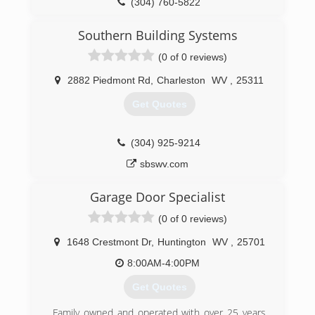
(304) 760-5822
garagesolutionscharlestonwv.com
Southern Building Systems
(0 of 0 reviews)
2882 Piedmont Rd
,
Charleston
WV
,
25311
Get Quotes
(304) 925-9214
sbswv.com
Garage Door Specialist
(0 of 0 reviews)
1648 Crestmont Dr
,
Huntington
WV
,
25701
8:00AM-4:00PM
Get Quotes
Family owned and operated with over 25 years