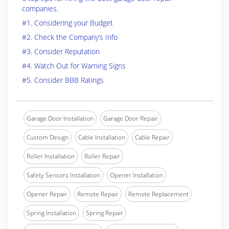
companies.
#1. Considering your Budget
#2. Check the Company’s Info
#3. Consider Reputation
#4. Watch Out for Warning Signs
#5. Consider BBB Ratings
Garage Door Installation
Garage Door Repair
Custom Design
Cable Installation
Cable Repair
Roller Installation
Roller Repair
Safety Sensors Installation
Opener Installation
Opener Repair
Remote Repair
Remote Replacement
Spring Installation
Spring Repair