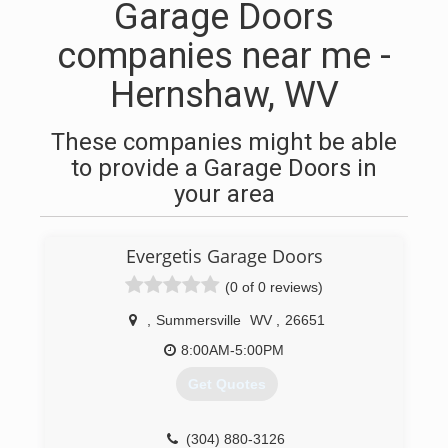
Garage Doors
companies near me -
Hernshaw, WV
These companies might be able
to provide a Garage Doors in
your area
Evergetis Garage Doors
(0 of 0 reviews)
,
Summersville
WV
,
26651
8:00AM-5:00PM
Get Quotes
(304) 880-3126