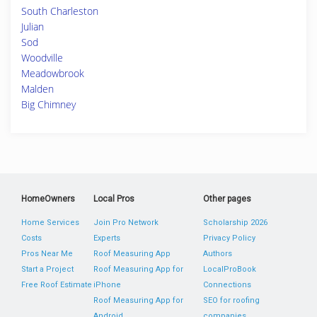
South Charleston
Julian
Sod
Woodville
Meadowbrook
Malden
Big Chimney
HomeOwners
Local Pros
Other pages
Home Services
Join Pro Network
Scholarship 2026
Costs
Experts
Privacy Policy
Pros Near Me
Roof Measuring App
Authors
Start a Project
Roof Measuring App for
LocalProBook
Free Roof Estimate
iPhone
Connections
Roof Measuring App for
SEO for roofing
Android
companies