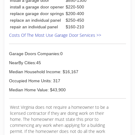
install a garage door
$850-1300
install a garage door opener
$220-500
replace garage door springs
$200-400
replace an individual panel
$250-450
repair an individual panel
$160-210
Costs Of The Most Use Garage Door Services >>
Garage Doors Companies:0
NearBy Cities:45
Median Household Income: $16,167
Occupied Home Units: 317
Median Home Value: $43,900
West Virginia does not require a homeowner to be a
licensed contractor if they are doing work on their
home. The homeowner must state this prior to
commencing any work when applying for a building
permit. If the homeowner does not do all the work