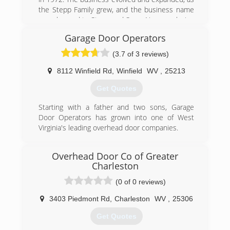
the Stepp Family grew, and the business name
was changed to Stepp and Sons. Now employing
(3) generations of Stepps, the business has
Garage Door Operators
prospered and gained the support of many
residential and commercial customers
(3.7 of 3 reviews)
throughout the region.
8112 Winfield Rd
,
Winfield
WV
,
25213
(304) 925-3800
Get Quotes
steppandsons.com
Starting with a father and two sons, Garage
Door Operators has grown into one of West
Virginia's leading overhead door companies.
(304) 757-8182
Overhead Door Co of Greater
garagedooroperators.com
Charleston
(0 of 0 reviews)
3403 Piedmont Rd
,
Charleston
WV
,
25306
Get Quotes