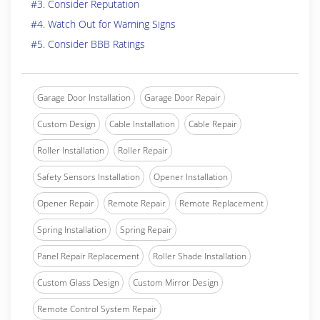
#3. Consider Reputation
#4. Watch Out for Warning Signs
#5. Consider BBB Ratings
Garage Door Installation
Garage Door Repair
Custom Design
Cable Installation
Cable Repair
Roller Installation
Roller Repair
Safety Sensors Installation
Opener Installation
Opener Repair
Remote Repair
Remote Replacement
Spring Installation
Spring Repair
Panel Repair Replacement
Roller Shade Installation
Custom Glass Design
Custom Mirror Design
Remote Control System Repair