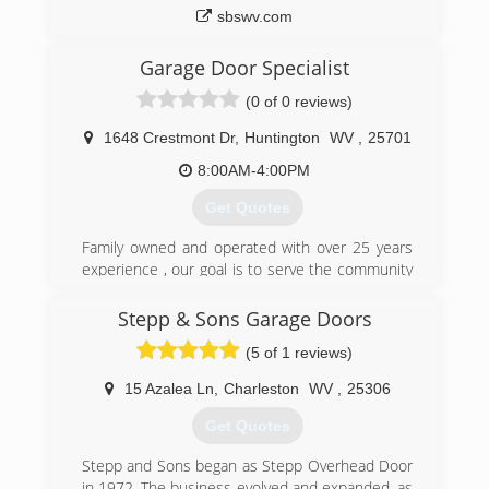
sbswv.com
Garage Door Specialist
(0 of 0 reviews)
1648 Crestmont Dr
,
Huntington
WV
,
25701
8:00AM-4:00PM
Get Quotes
Family owned and operated with over 25 years
experience , our goal is to serve the community
well at affordable rates
Stepp & Sons Garage Doors
(304) 525-3667
(5 of 1 reviews)
wvdoors.com
15 Azalea Ln
,
Charleston
WV
,
25306
Get Quotes
Stepp and Sons began as Stepp Overhead Door
in 1972. The business evolved and expanded, as