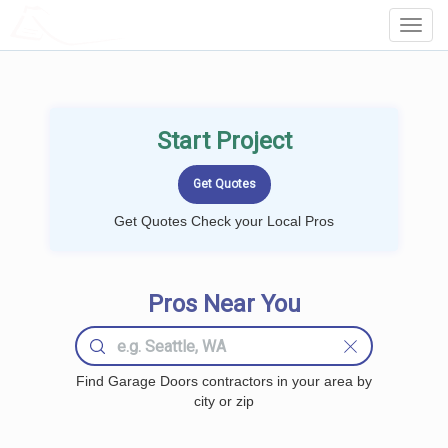
LOCALPROBOOK
Toggl
Navig
Start Project
Get Quotes Check your Local Pros
Pros Near You
Find Garage Doors contractors in your area by
city or zip