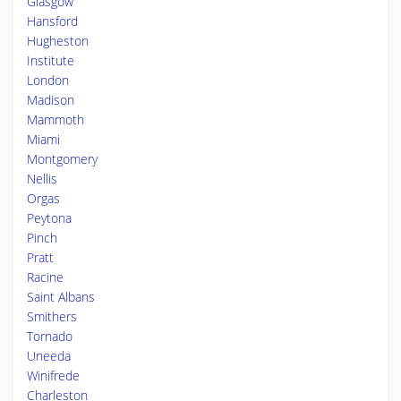
Glasgow
Hansford
Hugheston
Institute
London
Madison
Mammoth
Miami
Montgomery
Nellis
Orgas
Peytona
Pinch
Pratt
Racine
Saint Albans
Smithers
Tornado
Uneeda
Winifrede
Charleston