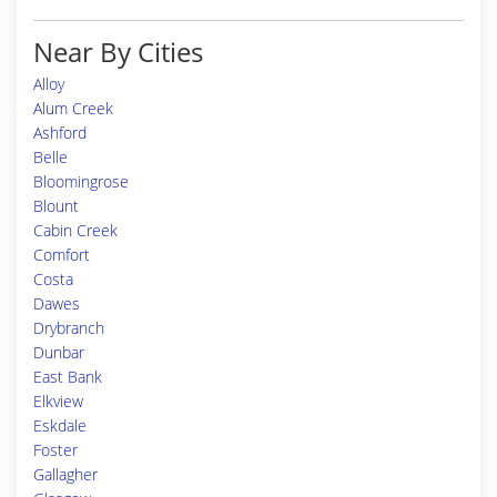
Near By Cities
Alloy
Alum Creek
Ashford
Belle
Bloomingrose
Blount
Cabin Creek
Comfort
Costa
Dawes
Drybranch
Dunbar
East Bank
Elkview
Eskdale
Foster
Gallagher