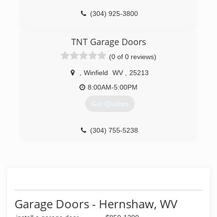
(304) 925-3800
overheaddoor.com
TNT Garage Doors
(0 of 0 reviews)
,
Winfield
WV
,
25213
8:00AM-5:00PM
Get Quotes
(304) 755-5238
tntgaragedoorswv.com
Garage Doors - Hernshaw, WV