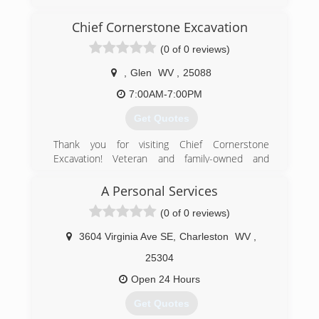
evergetisgaragedoors.com
Chief Cornerstone Excavation
(0 of 0 reviews)
,
Glen
WV
,
25088
7:00AM-7:00PM
Get Quotes
Thank you for visiting Chief Cornerstone
Excavation! Veteran and family-owned and
operated in Glen, WV, we are a Christian-based
company offering quality residential excavation
A Personal Services
services at affordable, competitive prices. Our
(0 of 0 reviews)
excavation contractors have 15 years of
experience and are committed to providing
3604 Virginia Ave SE
,
Charleston
WV
,
good service to our community. We are reliable,
responsible, and efficient! Our work history
25304
includes pipeline engineering for eight years -
Open 24 Hours
we are heavily experienced and are an
experienced jack of all trades. We offer quality
Get Quotes
work performed with careful expertise and are