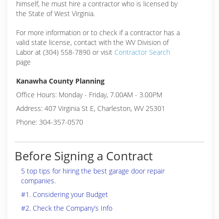
himself, he must hire a contractor who is licensed by
the State of West Virginia.
For more information or to check if a contractor has a
valid state license, contact with the WV Division of
Labor at (304) 558-7890 or visit
Contractor Search
page
Kanawha County Planning
Office Hours: Monday - Friday, 7.00AM - 3.00PM
Address: 407 Virginia St E, Charleston, WV 25301
Phone: 304-357-0570
Before Signing a Contract
5 top tips for hiring the best garage door repair
companies.
#1. Considering your Budget
#2. Check the Company’s Info