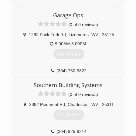
an honest company you can rely on that is fully
licensed and insured. Chief Cornerstone
(304) 206-2483
Garage Ops
Excavation was founded in 2021 and services
apersonalservices.com
Glen, WV, and neighboring regions.
(0 of 0 reviews)
(304) 600-7800
1292 Pack Fork Rd
,
Lizemores
WV
,
25125
9:00AM-5:00PM
Get Quotes
(304) 760-5822
garagesolutionscharlestonwv.com
Southern Building Systems
(0 of 0 reviews)
2882 Piedmont Rd
,
Charleston
WV
,
25311
Get Quotes
(304) 925-9214