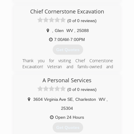
(304) 928-2542
Chief Cornerstone Excavation
(0 of 0 reviews)
,
Glen
WV
,
25088
7:00AM-7:00PM
Get Quotes
Thank you for visiting Chief Cornerstone
Excavation! Veteran and family-owned and
operated in Glen, WV, we are a Christian-based
company offering quality residential excavation
A Personal Services
services at affordable, competitive prices. Our
(0 of 0 reviews)
excavation contractors have 15 years of
experience and are committed to providing
3604 Virginia Ave SE
,
Charleston
WV
,
good service to our community. We are reliable,
responsible, and efficient! Our work history
25304
includes pipeline engineering for eight years -
Open 24 Hours
we are heavily experienced and are an
experienced jack of all trades. We offer quality
Get Quotes
work performed with careful expertise and are