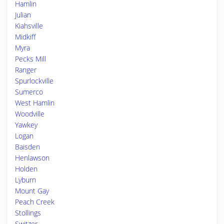
Hamlin
Julian
Kiahsville
Midkiff
Myra
Pecks Mill
Ranger
Spurlockville
Sumerco
West Hamlin
Woodville
Yawkey
Logan
Baisden
Henlawson
Holden
Lyburn
Mount Gay
Peach Creek
Stollings
Switzer