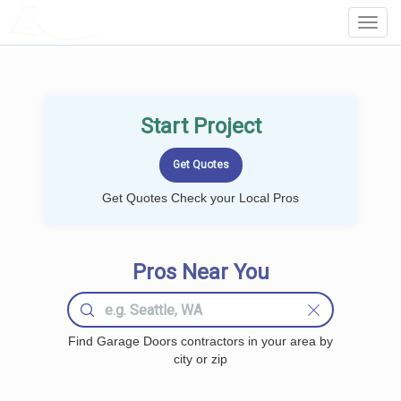
LOCALPROBOOK
Toggl
Navig
Start Project
Get Quotes Check your Local Pros
Pros Near You
Find Garage Doors contractors in your area by
city or zip