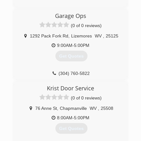
an honest company you can rely on that is fully
licensed and insured. Chief Cornerstone
(304) 206-2483
Garage Ops
Excavation was founded in 2021 and services
apersonalservices.com
Glen, WV, and neighboring regions.
(0 of 0 reviews)
(304) 600-7800
1292 Pack Fork Rd
,
Lizemores
WV
,
25125
9:00AM-5:00PM
Get Quotes
(304) 760-5822
garagesolutionscharlestonwv.com
Krist Door Service
(0 of 0 reviews)
76 Anne St
,
Chapmanville
WV
,
25508
8:00AM-5:00PM
Get Quotes