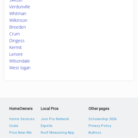
Verdunville
Whitman
Wilkinson
Breeden
Crum
Dingess
Kermit
Lenore
Wilsondale
West logan
HomeOwners
Local Pros
Other pages
Home Services
Join Pro Network
Scholarship 2026
Costs
Experts
Privacy Policy
Pros Near Me
Roof Measuring App
Authors