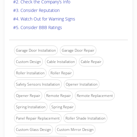
#2. Check the Company’s Info
#3. Consider Reputation
#4. Watch Out for Warning Signs
#5. Consider BBB Ratings
Garage Door Installation
Garage Door Repair
Custom Design
Cable Installation
Cable Repair
Roller Installation
Roller Repair
Safety Sensors Installation
Opener Installation
Opener Repair
Remote Repair
Remote Replacement
Spring Installation
Spring Repair
Panel Repair Replacement
Roller Shade Installation
Custom Glass Design
Custom Mirror Design