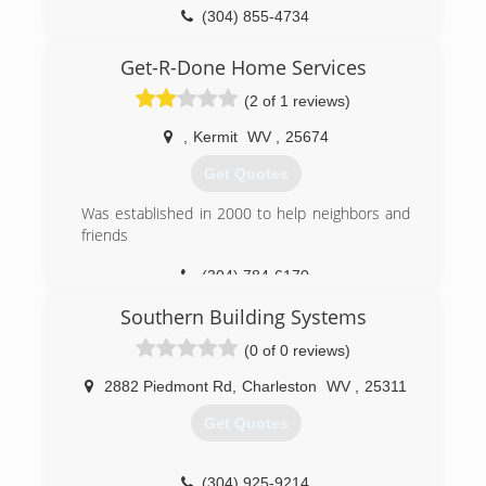
(304) 855-4734
kristdoorservice.us
Get-R-Done Home Services
(2 of 1 reviews)
,
Kermit
WV
,
25674
Get Quotes
Was established in 2000 to help neighbors and
friends
(304) 784-6170
Southern Building Systems
(0 of 0 reviews)
2882 Piedmont Rd
,
Charleston
WV
,
25311
Get Quotes
(304) 925-9214