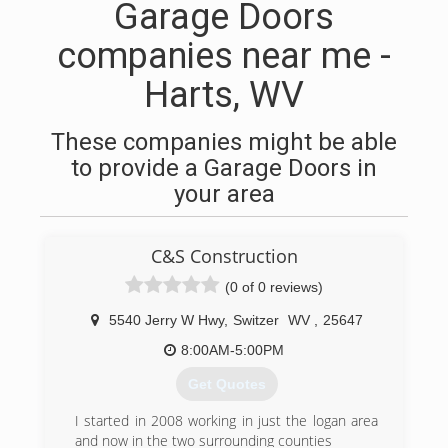
Garage Doors
companies near me -
Harts, WV
These companies might be able
to provide a Garage Doors in
your area
C&S Construction
(0 of 0 reviews)
5540 Jerry W Hwy
,
Switzer
WV
,
25647
8:00AM-5:00PM
Get Quotes
I started in 2008 working in just the logan area
and now in the two surrounding counties