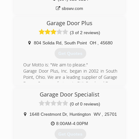
sbswv.com
Garage Door Plus
(3 of 2 reviews)
804 Solida Rd
,
South Point
OH
,
45680
Get Quotes
Our Motto is: "We aim to please."
Garage Door Plus, Inc. began in 2002 in South
Point, Ohio. We are a leading supplier of Garage
Doors. Our manufacture is CHI Overhead Doors
out of Arthur, Illinois. We have over 20 years of
Garage Door Specialist
experience in the field.
C.H.I. Overhead Doors is a prominent garage
(0 of 0 reviews)
door company and a manufacturer of residential
sectional garage doors, as well as commercial
1648 Crestmont Dr
,
Huntington
WV
,
25701
sectional and rolling steel. C.H.I. produces the
8:00AM-4:00PM
highest quality garage doors by integrating
premium-quality materials with superior designs
Get Quotes