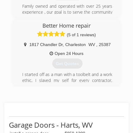
and workmanship while maintaining a strong
focus on end user satisfaction. Dedicated to
Family owned and operated with over 25 years
providing top quality overhead doors, backed by
experience , our goal is to serve the community
the best customer service and dealer support in
well at affordable rates
the industry, it becomes clear why C.H.I. is "The
Better Home repair
(304) 525-3667
Door To Quality."
(5 of 1 reviews)
wvdoors.com
(740) 894-4060
1817 Chandler Dr
,
Charleston
WV
,
25387
garagedoorsplus.chi-doors.com
Open 24 Hours
Get Quotes
I started off as a man with a toolbelt and a work
ethic, I slaved my self for every contractor,
roofer, electrician and plumber in Charleston, I
watched them write invoices charging people 45
dollars an hour for my help all the while they
were paying me 50 a day, ludicrous, unethical,
over charging customers and underpaying
employees, I saved my money and bought every
tool i could took plumbing and electrical classes
Garage Doors - Harts, WV
and finally started my buisness, total home