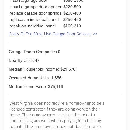
install a garage door
$850-1300
repair at affordable prices that's better home
repair
install a garage door opener
$220-500
replace garage door springs
$200-400
(304) 395-0500
replace an individual panel
$250-450
repair an individual panel
$160-210
vecarinthehunter.wixsite.com
Costs Of The Most Use Garage Door Services >>
Garage Doors Companies:0
NearBy Cities:47
Median Household Income: $29,576
Occupied Home Units: 1,356
Median Home Value: $75,118
West Virginia does not require a homeowner to be a
licensed contractor if they are doing work on their
home. The homeowner must state this prior to
commencing any work when applying for a building
permit. If the homeowner does not do all the work