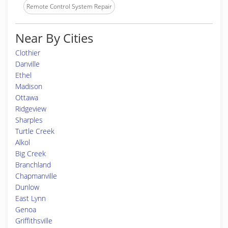
Remote Control System Repair
Near By Cities
Clothier
Danville
Ethel
Madison
Ottawa
Ridgeview
Sharples
Turtle Creek
Alkol
Big Creek
Branchland
Chapmanville
Dunlow
East Lynn
Genoa
Griffithsville