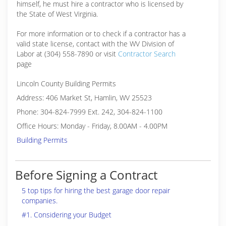
himself, he must hire a contractor who is licensed by
the State of West Virginia.
For more information or to check if a contractor has a
valid state license, contact with the WV Division of
Labor at (304) 558-7890 or visit
Contractor Search
page
Lincoln County Building Permits
Address: 406 Market St, Hamlin, WV 25523
Phone: 304-824-7999 Ext. 242, 304-824-1100
Office Hours: Monday - Friday, 8.00AM - 4.00PM
Building Permits
Before Signing a Contract
5 top tips for hiring the best garage door repair
companies.
#1. Considering your Budget