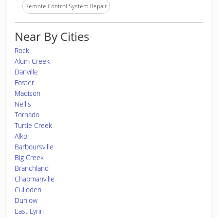
Remote Control System Repair
Near By Cities
Rock
Alum Creek
Danville
Foster
Madison
Nellis
Tornado
Turtle Creek
Alkol
Barboursville
Big Creek
Branchland
Chapmanville
Culloden
Dunlow
East Lynn