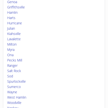
Genoa
Griffithsville
Hamlin
Harts
Hurricane
Julian
Kiahsville
Lavalette
Milton
Myra
Ona
Pecks Mill
Ranger
Salt Rock
Sod
Spurlockville
Sumerco
Wayne
West Hamlin
Woodville
Yawkey