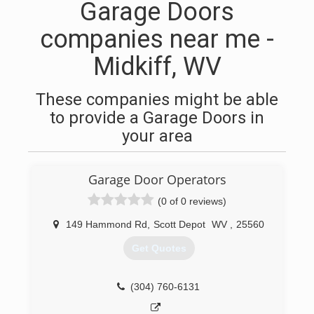
Garage Doors
companies near me -
Midkiff, WV
These companies might be able
to provide a Garage Doors in
your area
Garage Door Operators
(0 of 0 reviews)
149 Hammond Rd
,
Scott Depot
WV
,
25560
Get Quotes
(304) 760-6131