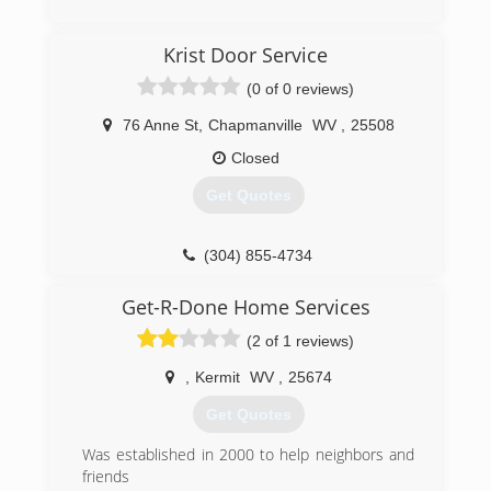
(304) 206-2483
Krist Door Service
apersonalservices.com
(0 of 0 reviews)
76 Anne St
,
Chapmanville
WV
,
25508
Closed
Get Quotes
(304) 855-4734
kristdoorservice.us
Get-R-Done Home Services
(2 of 1 reviews)
,
Kermit
WV
,
25674
Get Quotes
Was established in 2000 to help neighbors and
friends