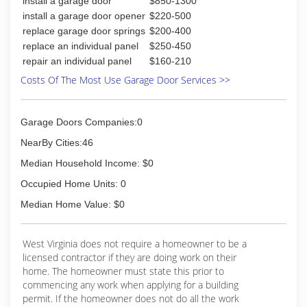
install a garage door
$850-1300
install a garage door opener
$220-500
replace garage door springs
$200-400
replace an individual panel
$250-450
repair an individual panel
$160-210
Costs Of The Most Use Garage Door Services >>
Garage Doors Companies:0
NearBy Cities:46
Median Household Income: $0
Occupied Home Units: 0
Median Home Value: $0
West Virginia does not require a homeowner to be a
licensed contractor if they are doing work on their
home. The homeowner must state this prior to
commencing any work when applying for a building
permit. If the homeowner does not do all the work