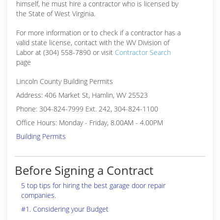
himself, he must hire a contractor who is licensed by
the State of West Virginia.
For more information or to check if a contractor has a
valid state license, contact with the WV Division of
Labor at (304) 558-7890 or visit
Contractor Search
page
Lincoln County Building Permits
Address: 406 Market St, Hamlin, WV 25523
Phone: 304-824-7999 Ext. 242, 304-824-1100
Office Hours: Monday - Friday, 8.00AM - 4.00PM
Building Permits
Before Signing a Contract
5 top tips for hiring the best garage door repair
companies.
#1. Considering your Budget