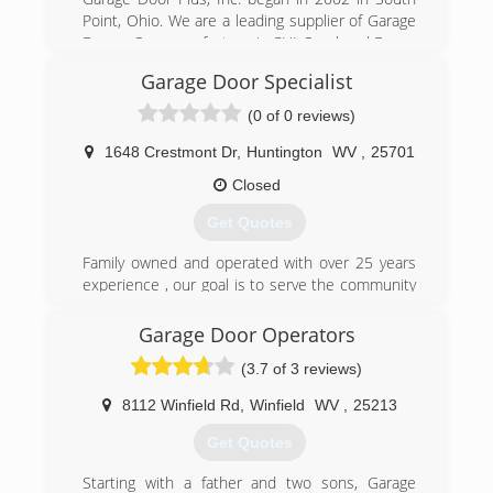
Point, Ohio. We are a leading supplier of Garage
Doors. Our manufacture is CHI Overhead Doors
out of Arthur, Illinois. We have over 20 years of
Garage Door Specialist
experience in the field.
C.H.I. Overhead Doors is a prominent garage
(0 of 0 reviews)
door company and a manufacturer of residential
sectional garage doors, as well as commercial
1648 Crestmont Dr
,
Huntington
WV
,
25701
sectional and rolling steel. C.H.I. produces the
Closed
highest quality garage doors by integrating
premium-quality materials with superior designs
Get Quotes
and workmanship while maintaining a strong
focus on end user satisfaction. Dedicated to
Family owned and operated with over 25 years
providing top quality overhead doors, backed by
experience , our goal is to serve the community
the best customer service and dealer support in
well at affordable rates
the industry, it becomes clear why C.H.I. is "The
Garage Door Operators
(304) 525-3667
Door To Quality."
(3.7 of 3 reviews)
wvdoors.com
(740) 894-4060
8112 Winfield Rd
,
Winfield
WV
,
25213
garagedoorsplus.chi-doors.com
Get Quotes
Starting with a father and two sons, Garage