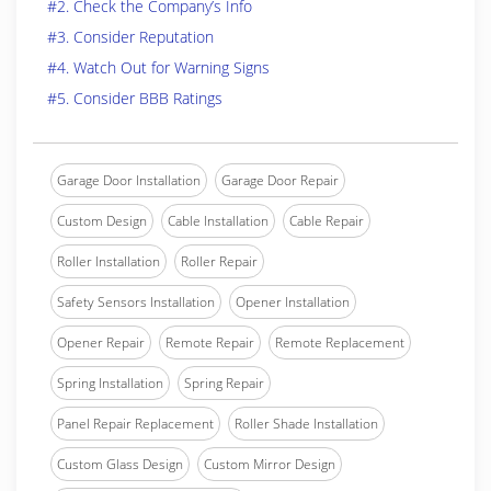
#2. Check the Company’s Info
#3. Consider Reputation
#4. Watch Out for Warning Signs
#5. Consider BBB Ratings
Garage Door Installation
Garage Door Repair
Custom Design
Cable Installation
Cable Repair
Roller Installation
Roller Repair
Safety Sensors Installation
Opener Installation
Opener Repair
Remote Repair
Remote Replacement
Spring Installation
Spring Repair
Panel Repair Replacement
Roller Shade Installation
Custom Glass Design
Custom Mirror Design