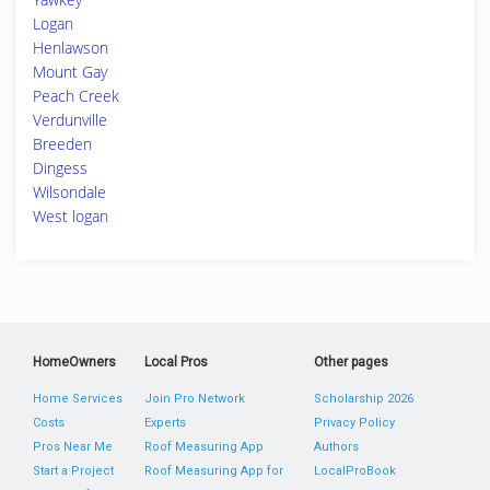
Logan
Henlawson
Mount Gay
Peach Creek
Verdunville
Breeden
Dingess
Wilsondale
West logan
HomeOwners
Local Pros
Other pages
Home Services
Join Pro Network
Scholarship 2026
Costs
Experts
Privacy Policy
Pros Near Me
Roof Measuring App
Authors
Start a Project
Roof Measuring App for
LocalProBook