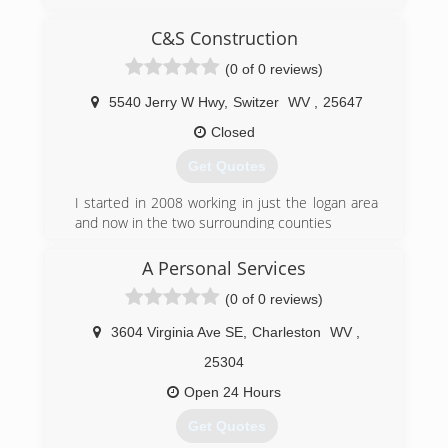
C&S Construction
(0 of 0 reviews)
5540 Jerry W Hwy
,
Switzer
WV
,
25647
Closed
Get Quotes
I started in 2008 working in just the logan area
and now in the two surrounding counties
(304) 928-2542
A Personal Services
(0 of 0 reviews)
3604 Virginia Ave SE
,
Charleston
WV
,
25304
Open 24 Hours
Get Quotes