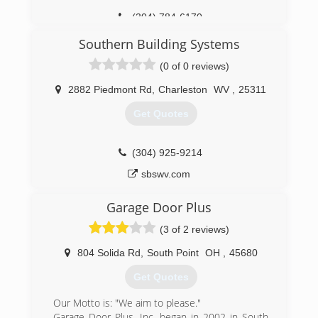
(304) 784-6170
Southern Building Systems
(0 of 0 reviews)
2882 Piedmont Rd
,
Charleston
WV
,
25311
Get Quotes
(304) 925-9214
sbswv.com
Garage Door Plus
(3 of 2 reviews)
804 Solida Rd
,
South Point
OH
,
45680
Get Quotes
Our Motto is: "We aim to please."
Garage Door Plus, Inc. began in 2002 in South