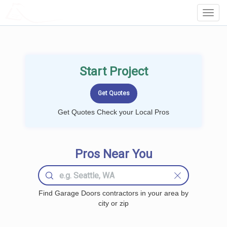
LOCALPROBOOK
Toggl
Navig
Start Project
Get Quotes Check your Local Pros
Pros Near You
Find Garage Doors contractors in your area by
city or zip