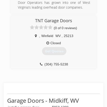
Door Operators has grown into one of West
Virginia's leading overhead door companies.
(304) 757-8182
TNT Garage Doors
garagedooroperators.com
(0 of 0 reviews)
,
Winfield
WV
,
25213
Closed
Get Quotes
(304) 755-5238
tntgaragedoorswv.com
Garage Doors - Midkiff, WV