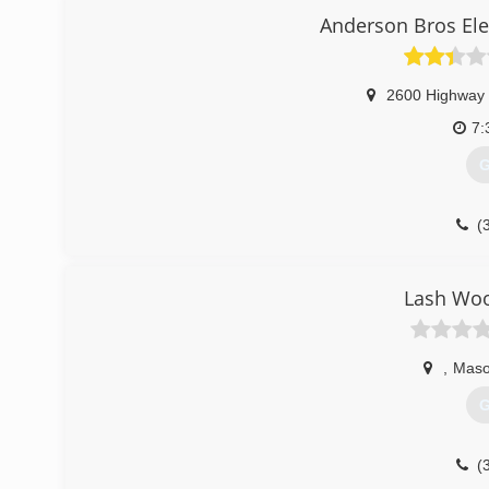
Anderson Bros Ele
2600 Highway 
7:
G
(
Lash Woo
,
Maso
G
(