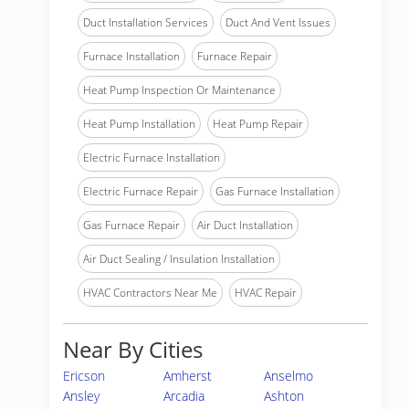
Duct Installation Services
Duct And Vent Issues
Furnace Installation
Furnace Repair
Heat Pump Inspection Or Maintenance
Heat Pump Installation
Heat Pump Repair
Electric Furnace Installation
Electric Furnace Repair
Gas Furnace Installation
Gas Furnace Repair
Air Duct Installation
Air Duct Sealing / Insulation Installation
HVAC Contractors Near Me
HVAC Repair
Near By Cities
Ericson
Amherst
Anselmo
Ansley
Arcadia
Ashton