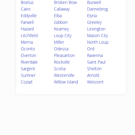
Boelus
Broken Bow
Burwell
Cairo
Callaway
Dannebrog
Eddyville
Elba
Elyria
Farwell
Gibbon
Greeley
Hazard
Kearney
Lexington
Litchfield
Loup City
Mason City
Merna
Miller
North Loup
Oconto
Odessa
Ord
Overton
Pleasanton
Ravenna
Riverdale
Rockville
Saint Paul
Sargent
Scotia
Shelton
Sumner
Westerville
Arnold
Cozad
Willow Island
Weissert