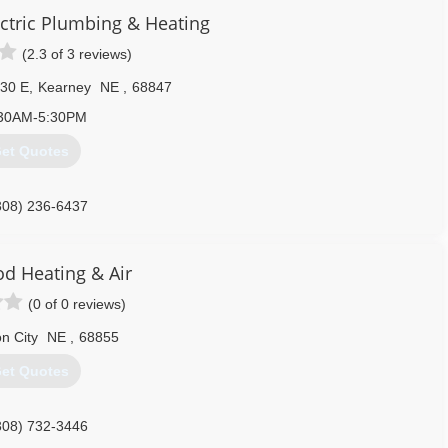
ctric Plumbing & Heating
(2.3 of 3 reviews)
30 E
,
Kearney
NE
,
68847
30AM-5:30PM
et Quotes
308) 236-6437
d Heating & Air
(0 of 0 reviews)
n City
NE
,
68855
et Quotes
308) 732-3446