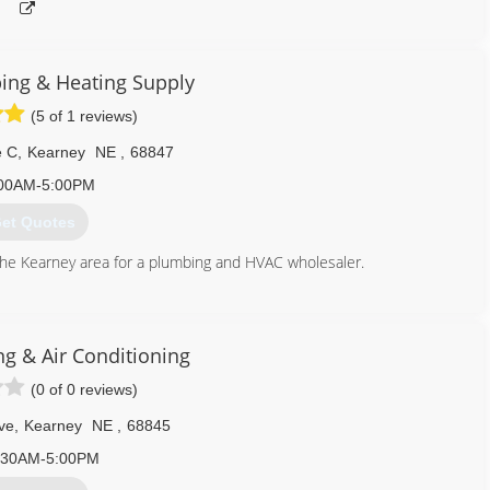
ng & Heating Supply
(5 of 1 reviews)
e C
,
Kearney
NE
,
68847
00AM-5:00PM
et Quotes
the Kearney area for a plumbing and HVAC wholesaler.
308) 234-1922
ng & Air Conditioning
(0 of 0 reviews)
ve
,
Kearney
NE
,
68845
:30AM-5:00PM