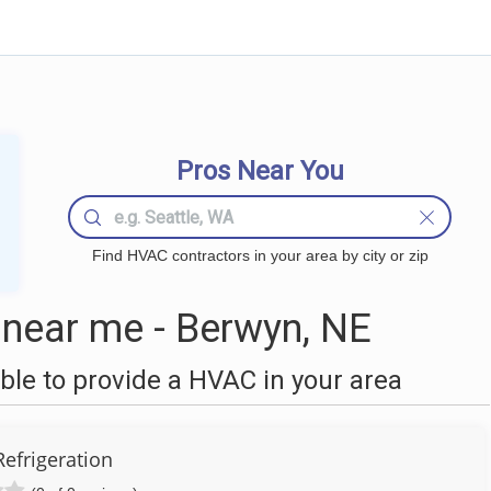
Pros Near You
Find HVAC contractors in your area by city or zip
near me - Berwyn, NE
le to provide a HVAC in your area
Refrigeration