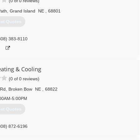
(0 of 0 reviews)
Path
,
Grand Island
NE
,
68801
et Quotes
308) 383-8110
eating & Cooling
(0 of 0 reviews)
 Rd
,
Broken Bow
NE
,
68822
00AM-5:00PM
et Quotes
308) 872-6196