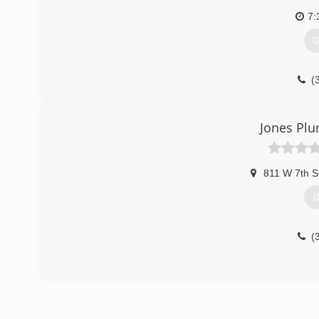
7:
G
(
Jones Plu
811 W 7th S
G
(