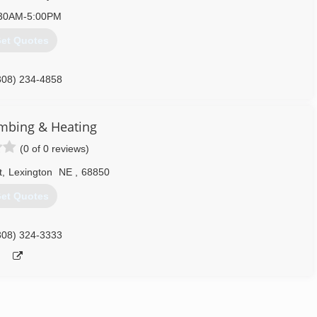
30AM-5:00PM
et Quotes
308) 234-4858
mbing & Heating
(0 of 0 reviews)
t
,
Lexington
NE
,
68850
et Quotes
308) 324-3333