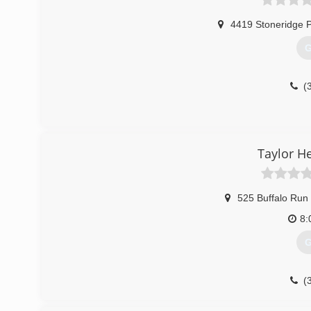
4419 Stoneridge 
G
(
Taylor H
525 Buffalo Run
8:
G
(