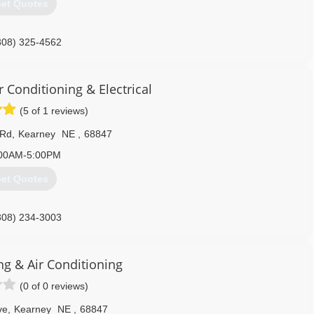
et Quotes
308) 325-4562
r Conditioning & Electrical
(5 of 1 reviews)
 Rd
,
Kearney
NE
,
68847
00AM-5:00PM
et Quotes
308) 234-3003
g & Air Conditioning
(0 of 0 reviews)
ve
,
Kearney
NE
,
68847