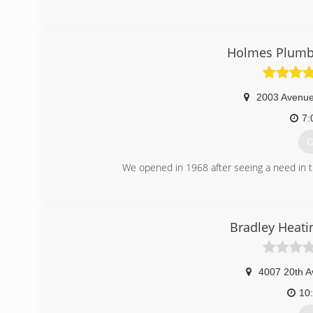
Holmes Plumbi
2003 Avenu
7:
G
We opened in 1968 after seeing a need in 
(
Bradley Heati
4007 20th A
10