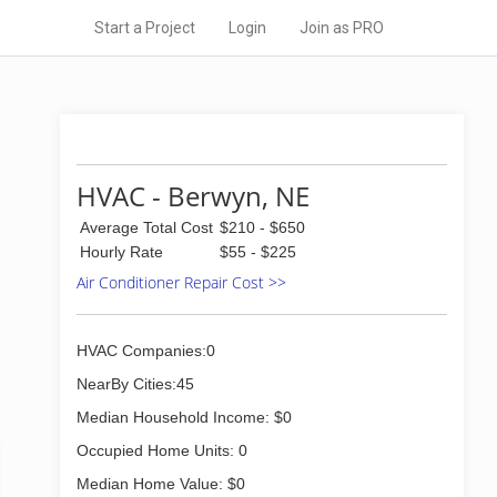
Start a Project
Login
Join as PRO
HVAC - Berwyn, NE
Average Total Cost
$210 - $650
Hourly Rate
$55 - $225
Air Conditioner Repair Cost >>
HVAC Companies:0
NearBy Cities:45
Median Household Income: $0
Occupied Home Units: 0
Median Home Value: $0