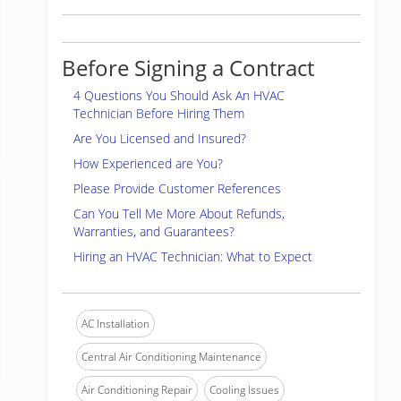
Before Signing a Contract
4 Questions You Should Ask An HVAC
Technician Before Hiring Them
Are You Licensed and Insured?
How Experienced are You?
Please Provide Customer References
Can You Tell Me More About Refunds,
Warranties, and Guarantees?
Hiring an HVAC Technician: What to Expect
AC Installation
Central Air Conditioning Maintenance
Air Conditioning Repair
Cooling Issues