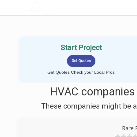
LOCALPROBOOK
Start Project
Get Quotes Check your Local Pros
HVAC companies 
These companies might be ab
Rare 