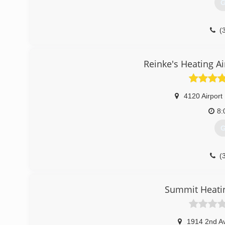
G
(
Reinke's Heating Ai
4120 Airport
8:
G
(
Summit Heatin
1914 2nd A