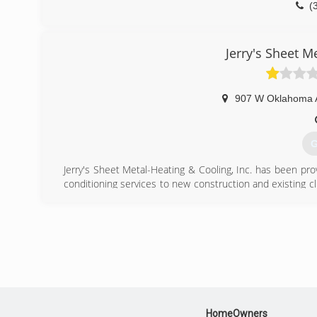
(
Jerry's Sheet M
907 W Oklahoma 
G
Jerry's Sheet Metal-Heating & Cooling, Inc. has been provi
conditioning services to new construction and existing 
can provide a long history of quality installs and equip
any make or model.
(
HomeOwners