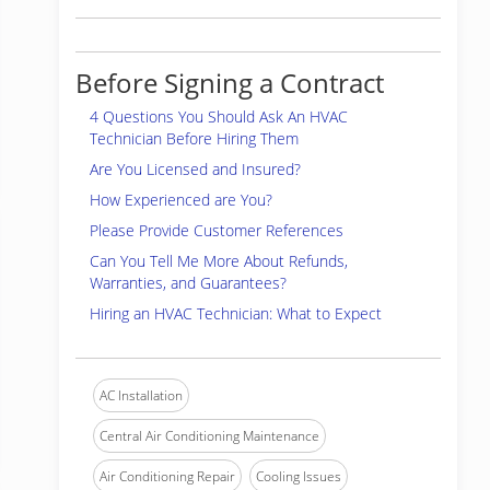
Before Signing a Contract
4 Questions You Should Ask An HVAC
Technician Before Hiring Them
Are You Licensed and Insured?
How Experienced are You?
Please Provide Customer References
Can You Tell Me More About Refunds,
Warranties, and Guarantees?
Hiring an HVAC Technician: What to Expect
AC Installation
Central Air Conditioning Maintenance
Air Conditioning Repair
Cooling Issues