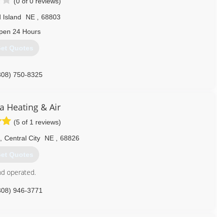
(0 of 0 reviews)
 Island
NE
,
68803
pen 24 Hours
et Quotes
308) 750-8325
a Heating & Air
(5 of 1 reviews)
,
Central City
NE
,
68826
et Quotes
nd operated.
308) 946-3771