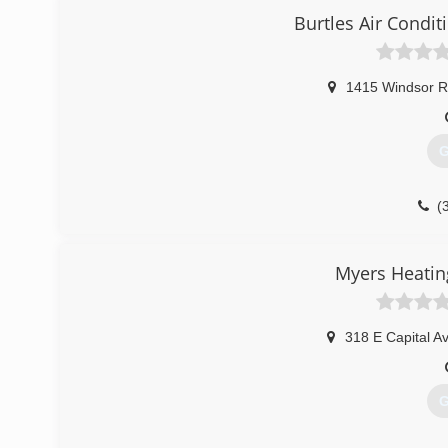
Burtles Air Condit
1415 Windsor 
G
(
Myers Heatin
318 E Capital A
G