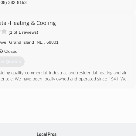
308) 382-8153
etal-Heating & Cooling
(1 of 1 reviews)
Ave
,
Grand Island
NE
,
68801
Closed
et Quotes
ding quality commercial, industrial, and residential heating and air
clientele. We have been locally owned and operated since 1941. We
ment for any size job. Our main brand is Lennox but we can work on
308) 384-2881
Local Pros