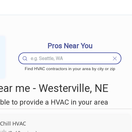
Pros Near You
Find HVAC contractors in your area by city or zip
r me - Westerville, NE
le to provide a HVAC in your area
 Chill HVAC