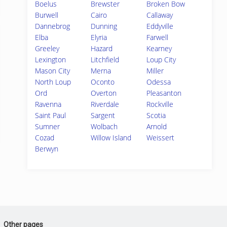
Boelus
Brewster
Broken Bow
Burwell
Cairo
Callaway
Dannebrog
Dunning
Eddyville
Elba
Elyria
Farwell
Greeley
Hazard
Kearney
Lexington
Litchfield
Loup City
Mason City
Merna
Miller
North Loup
Oconto
Odessa
Ord
Overton
Pleasanton
Ravenna
Riverdale
Rockville
Saint Paul
Sargent
Scotia
Sumner
Wolbach
Arnold
Cozad
Willow Island
Weissert
Berwyn
Other pages