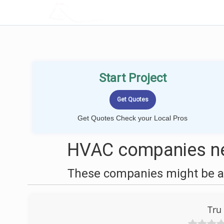
LOCALPROBOOK
Start Project
Get Quotes Check your Local Pros
HVAC companies nea
These companies might be ab
Tru