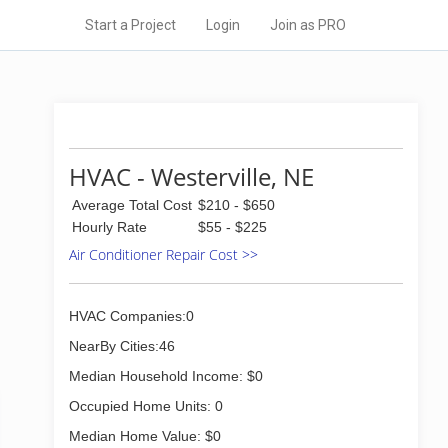
Start a Project
Login
Join as PRO
HVAC - Westerville, NE
Average Total Cost
$210 - $650
Hourly Rate
$55 - $225
Air Conditioner Repair Cost >>
HVAC Companies:0
NearBy Cities:46
Median Household Income: $0
Occupied Home Units: 0
Median Home Value: $0