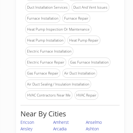
Duct Installation Services
Duct And Vent Issues
Furnace Installation
Furnace Repair
Heat Pump Inspection Or Maintenance
Heat Pump Installation
Heat Pump Repair
Electric Furnace Installation
Electric Furnace Repair
Gas Furnace Installation
Gas Furnace Repair
Air Duct Installation
Air Duct Sealing / Insulation Installation
HVAC Contractors Near Me
HVAC Repair
Near By Cities
Ericson
Amherst
Anselmo
Ansley
Arcadia
Ashton