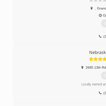
,
Grand
O
G
(
Nebrask
2685 13th Rd
G
Locally owned a
(