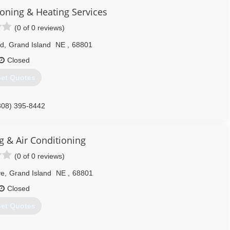
ioning & Heating Services
(0 of 0 reviews)
Rd
,
Grand Island
NE
,
68801
Closed
et Quotes
308) 395-8442
g & Air Conditioning
(0 of 0 reviews)
ve
,
Grand Island
NE
,
68801
Closed
et Quotes