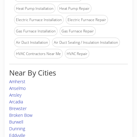
Heat Pump Installation
Heat Pump Repair
Electric Furnace Installation
Electric Furnace Repair
Gas Furnace Installation
Gas Furnace Repair
Air Duct Installation
Air Duct Sealing / Insulation Installation
HVAC Contractors Near Me
HVAC Repair
Near By Cities
Amherst
Anselmo
Ansley
Arcadia
Brewster
Broken Bow
Burwell
Dunning
Eddyville