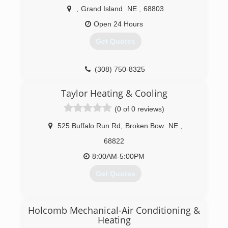
,
Grand Island
NE
,
68803
Open 24 Hours
Get Quotes
(308) 750-8325
Taylor Heating & Cooling
(0 of 0 reviews)
525 Buffalo Run Rd
,
Broken Bow
NE
,
68822
8:00AM-5:00PM
Get Quotes
(308) 872-6196
Holcomb Mechanical-Air Conditioning &
Heating