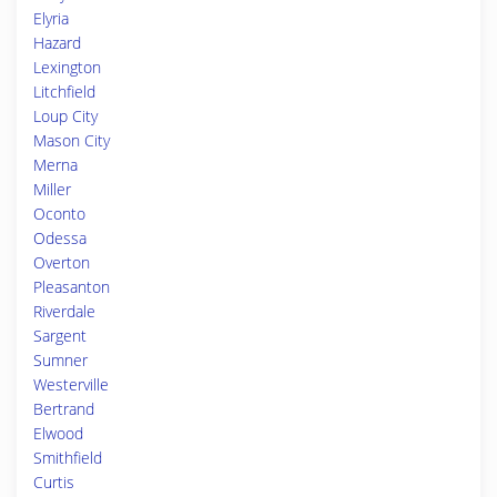
Elyria
Hazard
Lexington
Litchfield
Loup City
Mason City
Merna
Miller
Oconto
Odessa
Overton
Pleasanton
Riverdale
Sargent
Sumner
Westerville
Bertrand
Elwood
Smithfield
Curtis