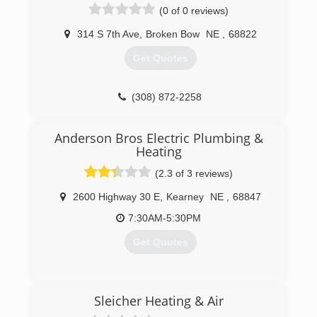
(0 of 0 reviews)
314 S 7th Ave
,
Broken Bow
NE
,
68822
Get Quotes
(308) 872-2258
Anderson Bros Electric Plumbing &
Heating
(2.3 of 3 reviews)
2600 Highway 30 E
,
Kearney
NE
,
68847
7:30AM-5:30PM
Get Quotes
(308) 236-6437
Sleicher Heating & Air