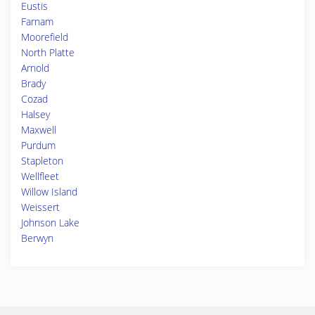
Eustis
Farnam
Moorefield
North Platte
Arnold
Brady
Cozad
Halsey
Maxwell
Purdum
Stapleton
Wellfleet
Willow Island
Weissert
Johnson Lake
Berwyn