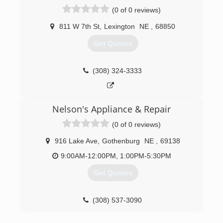
(0 of 0 reviews)
811 W 7th St
,
Lexington
NE
,
68850
Get Quotes
(308) 324-3333
Nelson's Appliance & Repair
(0 of 0 reviews)
916 Lake Ave
,
Gothenburg
NE
,
69138
9:00AM-12:00PM, 1:00PM-5:30PM
Get Quotes
(308) 537-3090