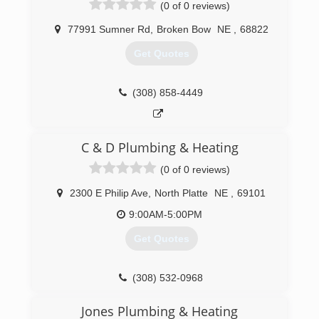
(0 of 0 reviews)
77991 Sumner Rd
,
Broken Bow
NE
,
68822
Get Quotes
(308) 858-4449
C & D Plumbing & Heating
(0 of 0 reviews)
2300 E Philip Ave
,
North Platte
NE
,
69101
9:00AM-5:00PM
Get Quotes
(308) 532-0968
Jones Plumbing & Heating