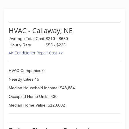
HVAC - Callaway, NE
Average Total Cost
$210 - $650
Hourly Rate
$55 - $225
Air Conditioner Repair Cost >>
HVAC Companies:0
NearBy Cities:45
Median Household Income: $48,884
Occupied Home Units: 430
Median Home Value: $120,602