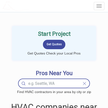
LOCALPROBOOK
Toggl
Navig
Start Project
Get Quotes Check your Local Pros
Pros Near You
Find HVAC contractors in your area by city or zip
HVAC companies near