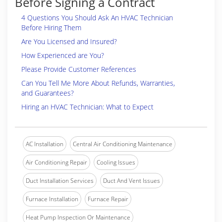
Before Signing a Contract
4 Questions You Should Ask An HVAC Technician
Before Hiring Them
Are You Licensed and Insured?
How Experienced are You?
Please Provide Customer References
Can You Tell Me More About Refunds, Warranties,
and Guarantees?
Hiring an HVAC Technician: What to Expect
AC Installation
Central Air Conditioning Maintenance
Air Conditioning Repair
Cooling Issues
Duct Installation Services
Duct And Vent Issues
Furnace Installation
Furnace Repair
Heat Pump Inspection Or Maintenance