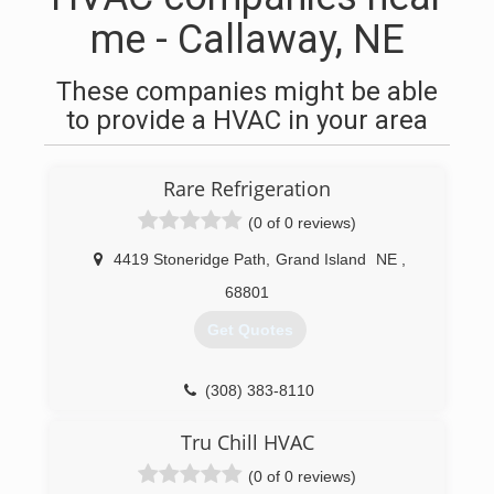
me - Callaway, NE
These companies might be able
to provide a HVAC in your area
Rare Refrigeration
(0 of 0 reviews)
4419 Stoneridge Path
,
Grand Island
NE
,
68801
Get Quotes
(308) 383-8110
Tru Chill HVAC
(0 of 0 reviews)