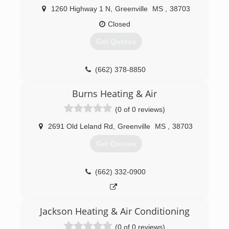
competitive price, he took the plunge in order
1260 Highway 1 N
,
Greenville
MS
,
38703
to serve YOU! He is truly committed to your
comfort - whatever it takes!
Closed
Get Quotes
(870) 209-4887
(662) 378-8850
Burns Heating & Air
(0 of 0 reviews)
2691 Old Leland Rd
,
Greenville
MS
,
38703
Get Quotes
(662) 332-0900
Jackson Heating & Air Conditioning
(0 of 0 reviews)