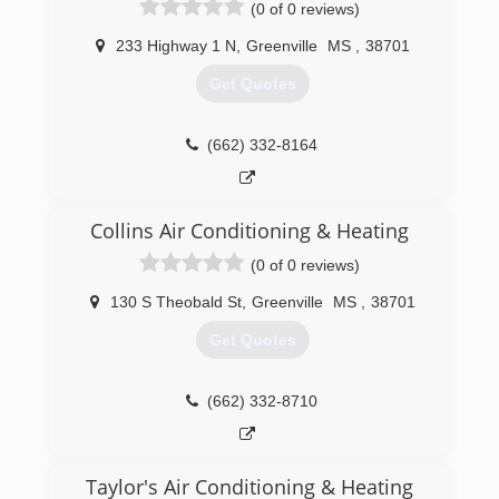
(0 of 0 reviews)
233 Highway 1 N
,
Greenville
MS
,
38701
Get Quotes
(662) 332-8164
Collins Air Conditioning & Heating
(0 of 0 reviews)
130 S Theobald St
,
Greenville
MS
,
38701
Get Quotes
(662) 332-8710
Taylor's Air Conditioning & Heating