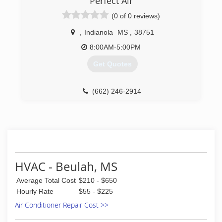
Perfect Air
(0 of 0 reviews)
,
Indianola
MS
,
38751
8:00AM-5:00PM
Get Quotes
(662) 246-2914
HVAC - Beulah, MS
Average Total Cost
$210 - $650
Hourly Rate
$55 - $225
Air Conditioner Repair Cost >>