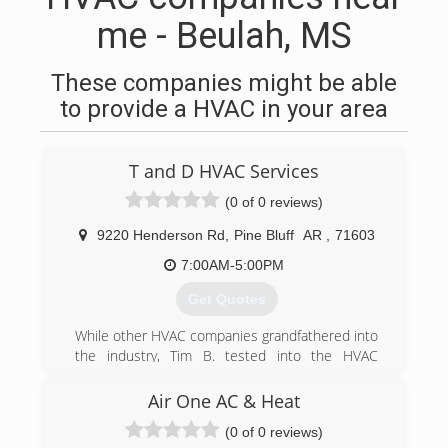
me - Beulah, MS
These companies might be able
to provide a HVAC in your area
T and D HVAC Services
(0 of 0 reviews)
9220 Henderson Rd
,
Pine Bluff
AR
,
71603
7:00AM-5:00PM
Get Quotes
While other HVAC companies grandfathered into
the industry, Tim B. tested into the HVAC
business to acquire his own license. He has
over 15 years experience in keeping businesses
Air One AC & Heat
up and running. Seeing the need in our
(0 of 0 reviews)
communities for quality service at a more