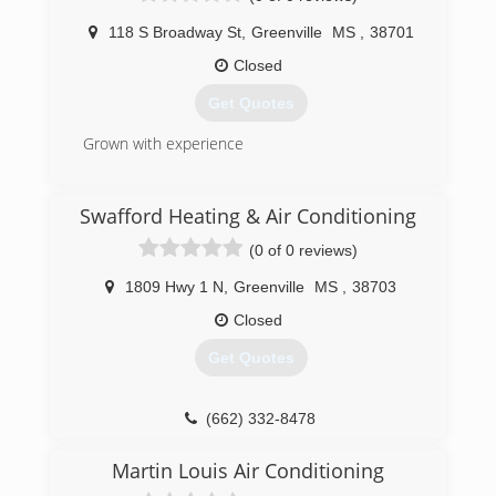
118 S Broadway St
,
Greenville
MS
,
38701
Closed
Get Quotes
Grown with experience
(662) 332-0420
Swafford Heating & Air Conditioning
(0 of 0 reviews)
1809 Hwy 1 N
,
Greenville
MS
,
38703
Closed
Get Quotes
(662) 332-8478
Martin Louis Air Conditioning