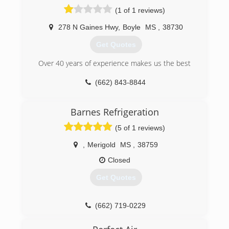
(1 of 1 reviews)
278 N Gaines Hwy
,
Boyle
MS
,
38730
Get Quotes
Over 40 years of experience makes us the best
(662) 843-8844
Barnes Refrigeration
(5 of 1 reviews)
,
Merigold
MS
,
38759
Closed
Get Quotes
(662) 719-0229