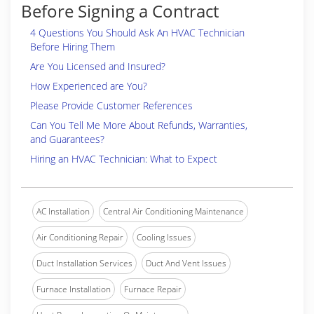
Before Signing a Contract
4 Questions You Should Ask An HVAC Technician
Before Hiring Them
Are You Licensed and Insured?
How Experienced are You?
Please Provide Customer References
Can You Tell Me More About Refunds, Warranties,
and Guarantees?
Hiring an HVAC Technician: What to Expect
AC Installation
Central Air Conditioning Maintenance
Air Conditioning Repair
Cooling Issues
Duct Installation Services
Duct And Vent Issues
Furnace Installation
Furnace Repair