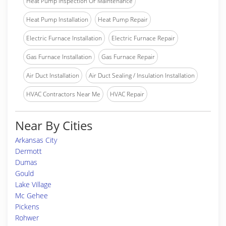
Heat Pump Inspection Or Maintenance
Heat Pump Installation
Heat Pump Repair
Electric Furnace Installation
Electric Furnace Repair
Gas Furnace Installation
Gas Furnace Repair
Air Duct Installation
Air Duct Sealing / Insulation Installation
HVAC Contractors Near Me
HVAC Repair
Near By Cities
Arkansas City
Dermott
Dumas
Gould
Lake Village
Mc Gehee
Pickens
Rohwer