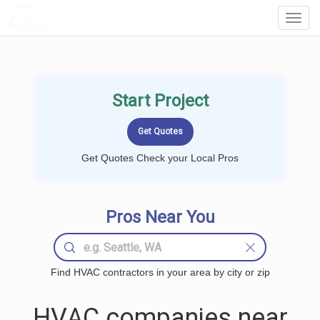
LOCALPROBOOK
Toggl
Navig
Start Project
Get Quotes Check your Local Pros
Pros Near You
Find HVAC contractors in your area by city or zip
HVAC companies near