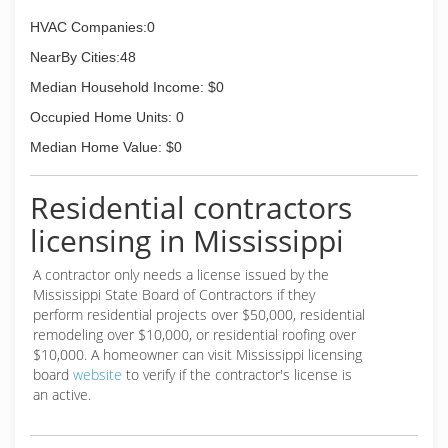
HVAC Companies:0
NearBy Cities:48
Median Household Income: $0
Occupied Home Units: 0
Median Home Value: $0
Residential contractors
licensing in Mississippi
A contractor only needs a license issued by the
Mississippi State Board of Contractors if they
perform residential projects over $50,000, residential
remodeling over $10,000, or residential roofing over
$10,000. A homeowner can visit Mississippi licensing
board
website
to verify if the contractor's license is
an active.