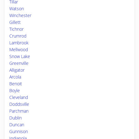
Tillar
Watson
Winchester
Gillett
Tichnor
Crumrod
Lambrook
Mellwood
Snow Lake
Greenville
Alligator
Arcola
Benoit
Boyle
Cleveland
Doddsville
Parchman
Dublin
Duncan
Gunnison
Indianola