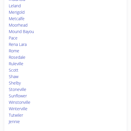
Leland
Merigold
Metcalfe
Moorhead
Mound Bayou
Pace
Rena Lara
Rome
Rosedale
Ruleville
Scott
Shaw
Shelby
Stoneville
Sunflower
Winstonville
Winterville
Tutwiler
Jennie