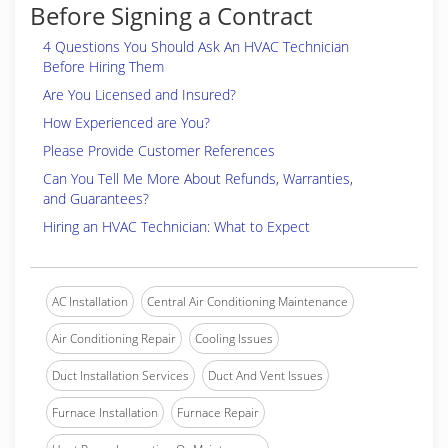
Before Signing a Contract
4 Questions You Should Ask An HVAC Technician
Before Hiring Them
Are You Licensed and Insured?
How Experienced are You?
Please Provide Customer References
Can You Tell Me More About Refunds, Warranties,
and Guarantees?
Hiring an HVAC Technician: What to Expect
AC Installation
Central Air Conditioning Maintenance
Air Conditioning Repair
Cooling Issues
Duct Installation Services
Duct And Vent Issues
Furnace Installation
Furnace Repair