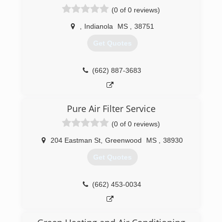
(0 of 0 reviews)
,
Indianola
MS
,
38751
Get Quotes
(662) 887-3683
Pure Air Filter Service
(0 of 0 reviews)
204 Eastman St
,
Greenwood
MS
,
38930
Get Quotes
(662) 453-0034