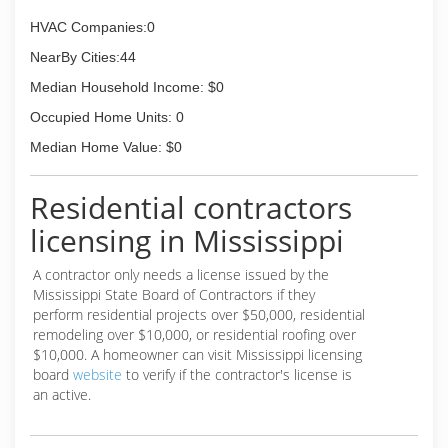
HVAC Companies:0
NearBy Cities:44
Median Household Income: $0
Occupied Home Units: 0
Median Home Value: $0
Residential contractors
licensing in Mississippi
A contractor only needs a license issued by the
Mississippi State Board of Contractors if they
perform residential projects over $50,000, residential
remodeling over $10,000, or residential roofing over
$10,000. A homeowner can visit Mississippi licensing
board
website
to verify if the contractor's license is
an active.