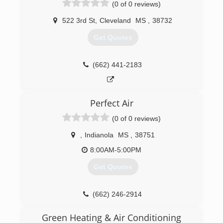
(0 of 0 reviews)
522 3rd St
,
Cleveland
MS
,
38732
Get Quotes
(662) 441-2183
Perfect Air
(0 of 0 reviews)
,
Indianola
MS
,
38751
8:00AM-5:00PM
Get Quotes
(662) 246-2914
Green Heating & Air Conditioning