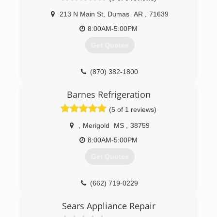
213 N Main St
,
Dumas
AR
,
71639
8:00AM-5:00PM
Get Quotes
(870) 382-1800
Barnes Refrigeration
(5 of 1 reviews)
,
Merigold
MS
,
38759
8:00AM-5:00PM
Get Quotes
(662) 719-0229
Sears Appliance Repair