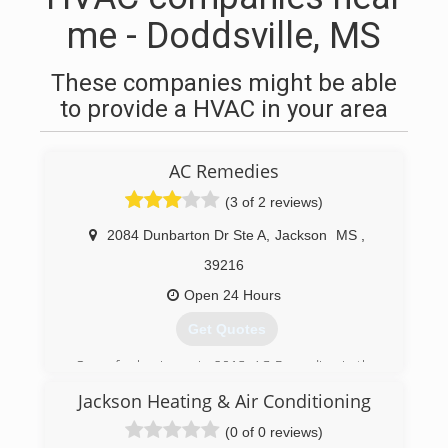
me - Doddsville, MS
These companies might be able
to provide a HVAC in your area
AC Remedies
(3 of 2 reviews)
2084 Dunbarton Dr Ste A
,
Jackson
MS
,
39216
Open 24 Hours
Get Quotes
Open for business in 2013, AC Remedies is the
newest name in air conditioning repair, service,
Jackson Heating & Air Conditioning
and installations for the Jackson, MS, and
surrounding metro areas. But don't let our
(0 of 0 reviews)
name fool you; we work on heaters just as easily