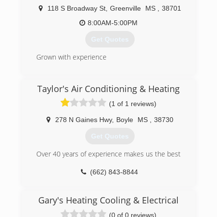
as we work on air conditioners! We also install
118 S Broadway St
,
Greenville
MS
,
38701
water heaters and gas logs, too. When you need
8:00AM-5:00PM
a snowball's chance in Mississippi, ALWAYS call
AC Remedies!
Get Quotes
(601) 238-2509
Grown with experience
(662) 332-0420
Taylor's Air Conditioning & Heating
(1 of 1 reviews)
278 N Gaines Hwy
,
Boyle
MS
,
38730
Get Quotes
Over 40 years of experience makes us the best
(662) 843-8844
Gary's Heating Cooling & Electrical
(0 of 0 reviews)