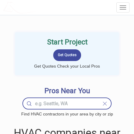
LOCALPROBOOK
Toggl
Navig
Start Project
Get Quotes Check your Local Pros
Pros Near You
Find HVAC contractors in your area by city or zip
HVAC companies near