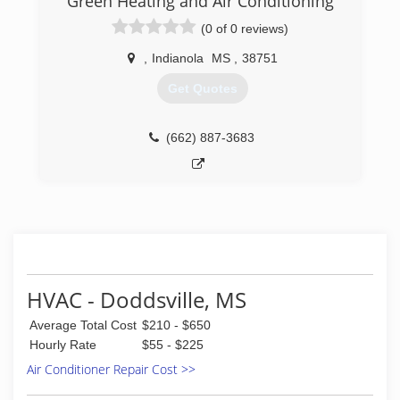
Green Heating and Air Conditioning
(0 of 0 reviews)
,
Indianola
MS
,
38751
Get Quotes
(662) 887-3683
HVAC - Doddsville, MS
Average Total Cost
$210 - $650
Hourly Rate
$55 - $225
Air Conditioner Repair Cost >>