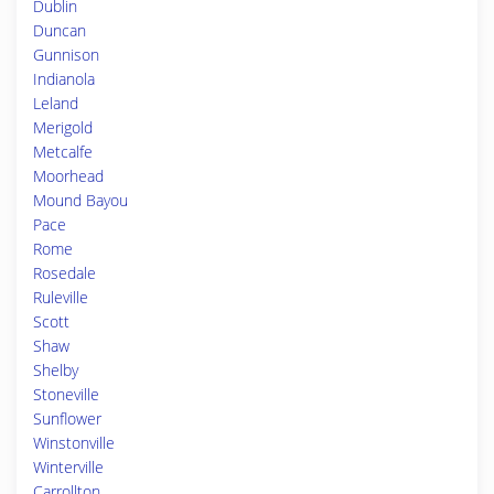
Dublin
Duncan
Gunnison
Indianola
Leland
Merigold
Metcalfe
Moorhead
Mound Bayou
Pace
Rome
Rosedale
Ruleville
Scott
Shaw
Shelby
Stoneville
Sunflower
Winstonville
Winterville
Carrollton