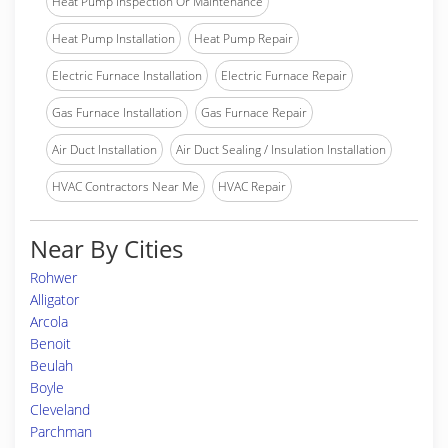
Heat Pump Inspection Or Maintenance
Heat Pump Installation
Heat Pump Repair
Electric Furnace Installation
Electric Furnace Repair
Gas Furnace Installation
Gas Furnace Repair
Air Duct Installation
Air Duct Sealing / Insulation Installation
HVAC Contractors Near Me
HVAC Repair
Near By Cities
Rohwer
Alligator
Arcola
Benoit
Beulah
Boyle
Cleveland
Parchman