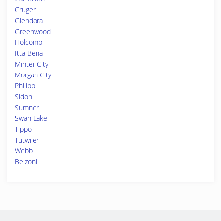
Cruger
Glendora
Greenwood
Holcomb
Itta Bena
Minter City
Morgan City
Philipp
Sidon
Sumner
Swan Lake
Tippo
Tutwiler
Webb
Belzoni