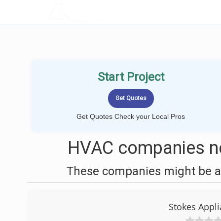
LOCALPROBOOK
Start Project
Get Quotes Check your Local Pros
HVAC companies nea
These companies might be ab
Stokes Appl