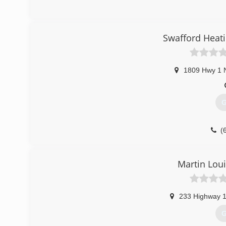
(
Swafford Heati
1809 Hwy 1 
G
(
Martin Loui
233 Highway 
G