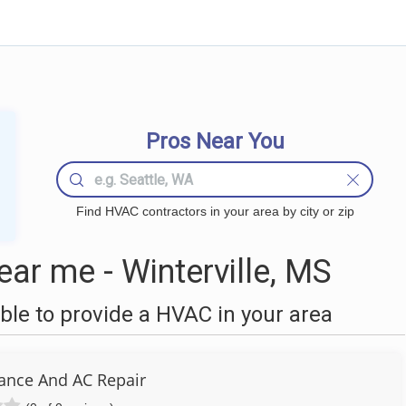
Pros Near You
Find HVAC contractors in your area by city or zip
r me - Winterville, MS
le to provide a HVAC in your area
iance And AC Repair