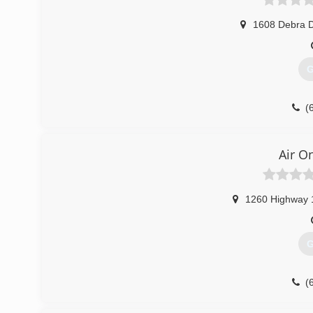
1608 Debra D
G
(
Air O
1260 Highway 
G
(