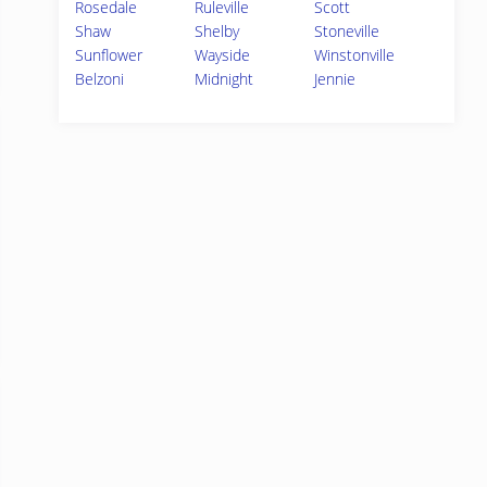
Rosedale
Ruleville
Scott
Shaw
Shelby
Stoneville
Sunflower
Wayside
Winstonville
Belzoni
Midnight
Jennie