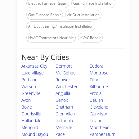
Electric Furnace Repair
Gas Furnace Installation
Gas Furnace Repair
Air Duct Installation
Air Duct Sealing / Insulation Installation
HVAC Contractors Near Me
HVAC Repair
Near By Cities
Arkansas City
Dermott
Eudora
Lake Village
Mc Gehee
Montrose
Portland
Rohwer
Tillar
Watson
Winchester
Kilbourne
Greenville
Anguilla
Arcola
Avon
Benoit
Beulah
Boyle
Chatham
Cleveland
Doddsville
Glen Allan
Gunnison
Hollandale
Indianola
Leland
Merigold
Metcalfe
Moorhead
Mound Bayou
Pace
Panther Burn