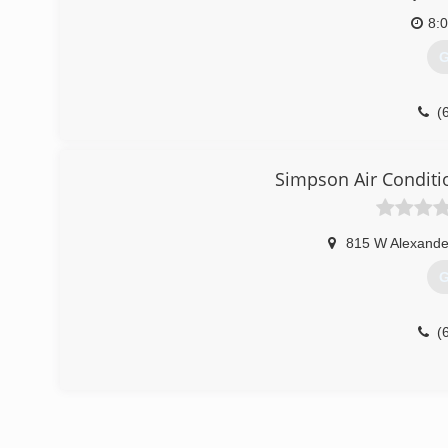
8:
G
(
Simpson Air Conditi
815 W Alexande
G
(