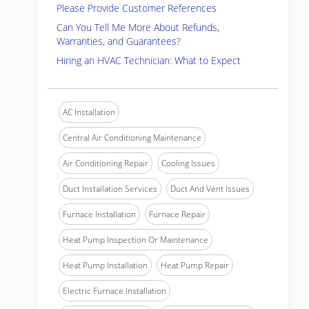
Please Provide Customer References
Can You Tell Me More About Refunds,
Warranties, and Guarantees?
Hiring an HVAC Technician: What to Expect
AC Installation
Central Air Conditioning Maintenance
Air Conditioning Repair
Cooling Issues
Duct Installation Services
Duct And Vent Issues
Furnace Installation
Furnace Repair
Heat Pump Inspection Or Maintenance
Heat Pump Installation
Heat Pump Repair
Electric Furnace Installation