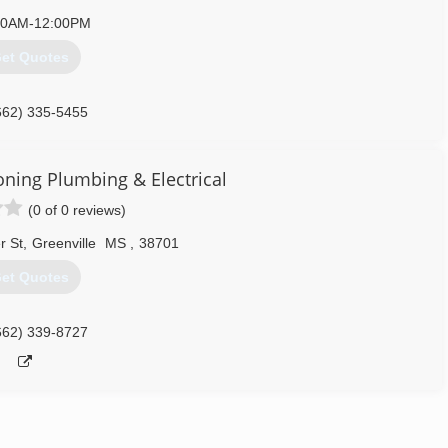
00AM-12:00PM
et Quotes
662) 335-5455
oning Plumbing & Electrical
(0 of 0 reviews)
r St
,
Greenville
MS
,
38701
et Quotes
662) 339-8727