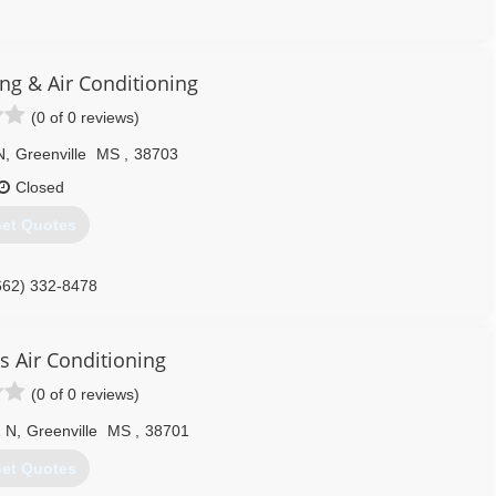
662) 332-0420
ng & Air Conditioning
(0 of 0 reviews)
N
,
Greenville
MS
,
38703
Closed
et Quotes
662) 332-8478
s Air Conditioning
(0 of 0 reviews)
1 N
,
Greenville
MS
,
38701
et Quotes