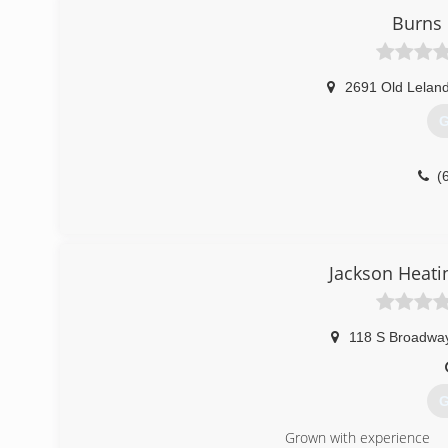
Burns 
2691 Old Lelan
G
(
Jackson Heati
118 S Broadway
G
Grown with experience