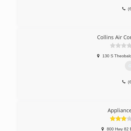
(
Collins Air C
130 S Theobald
G
(
Appliance
800 Hwy 82 