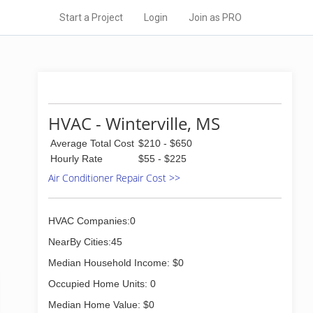
Start a Project
Login
Join as PRO
HVAC - Winterville, MS
Average Total Cost
$210 - $650
Hourly Rate
$55 - $225
Air Conditioner Repair Cost >>
HVAC Companies:0
NearBy Cities:45
Median Household Income: $0
Occupied Home Units: 0
Median Home Value: $0