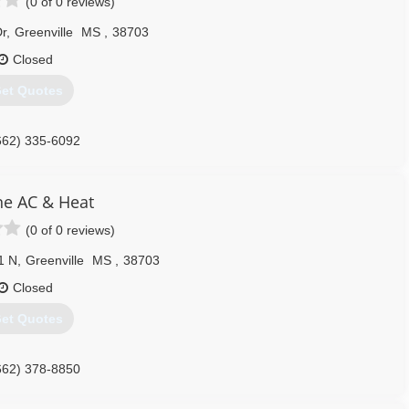
(0 of 0 reviews)
r
,
Greenville
MS
,
38703
Closed
et Quotes
662) 335-6092
ne AC & Heat
(0 of 0 reviews)
1 N
,
Greenville
MS
,
38703
Closed
et Quotes
662) 378-8850