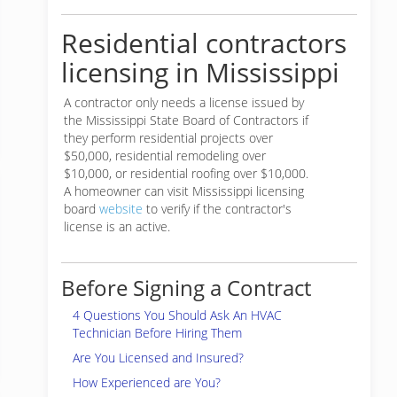
Residential contractors
licensing in Mississippi
A contractor only needs a license issued by
the Mississippi State Board of Contractors if
they perform residential projects over
$50,000, residential remodeling over
$10,000, or residential roofing over $10,000.
A homeowner can visit Mississippi licensing
board
website
to verify if the contractor's
license is an active.
Before Signing a Contract
4 Questions You Should Ask An HVAC
Technician Before Hiring Them
Are You Licensed and Insured?
How Experienced are You?