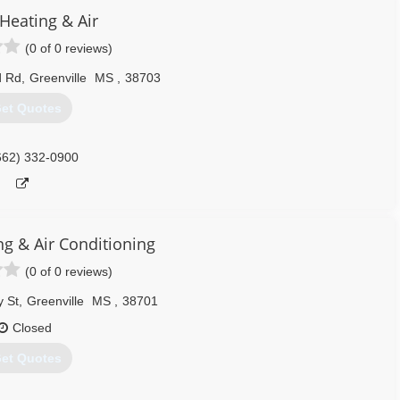
Heating & Air
(0 of 0 reviews)
d Rd
,
Greenville
MS
,
38703
et Quotes
662) 332-0900
ng & Air Conditioning
(0 of 0 reviews)
 St
,
Greenville
MS
,
38701
Closed
et Quotes