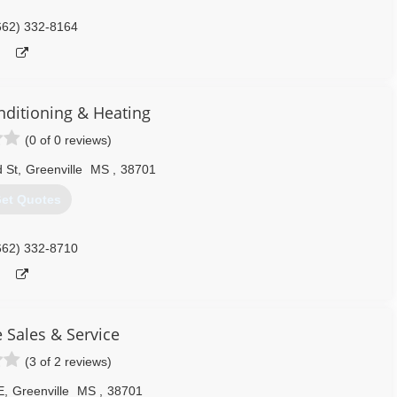
662) 332-8164
onditioning & Heating
(0 of 0 reviews)
 St
,
Greenville
MS
,
38701
et Quotes
662) 332-8710
 Sales & Service
(3 of 2 reviews)
E
,
Greenville
MS
,
38701