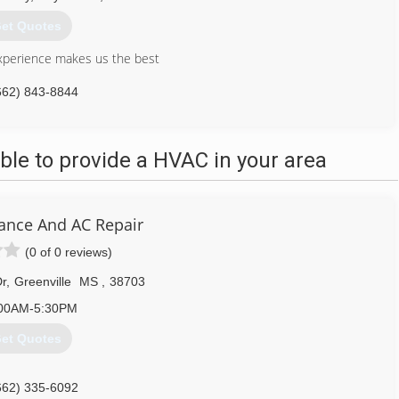
et Quotes
xperience makes us the best
662) 843-8844
le to provide a HVAC in your area
iance And AC Repair
(0 of 0 reviews)
r
,
Greenville
MS
,
38703
00AM-5:30PM
et Quotes
662) 335-6092