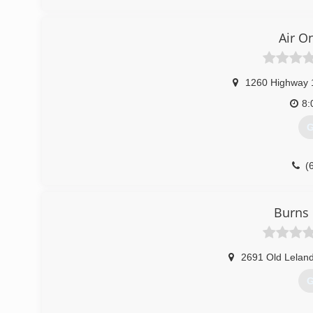
Air O
1260 Highway 
8:
G
(
Burns 
2691 Old Lelan
G