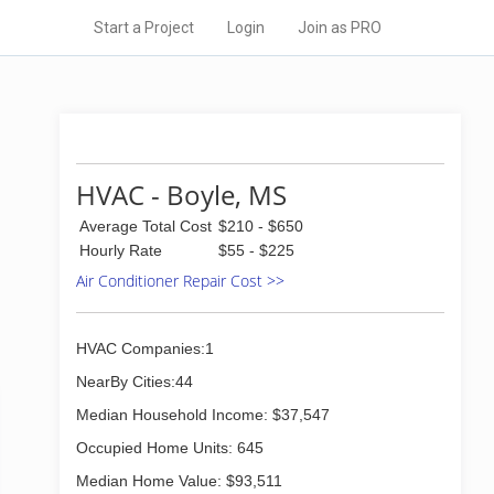
Start a Project
Login
Join as PRO
HVAC - Boyle, MS
Average Total Cost
$210 - $650
Hourly Rate
$55 - $225
Air Conditioner Repair Cost >>
HVAC Companies:1
NearBy Cities:44
Median Household Income: $37,547
Occupied Home Units: 645
Median Home Value: $93,511