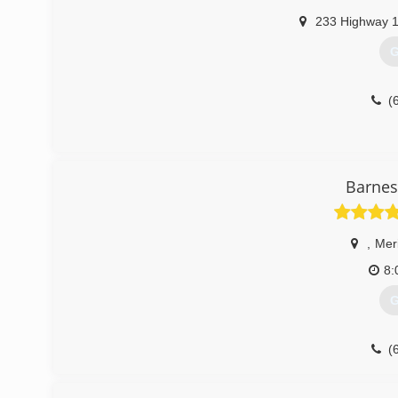
233 Highway 
G
(
Barnes
,
Mer
8:
G
(