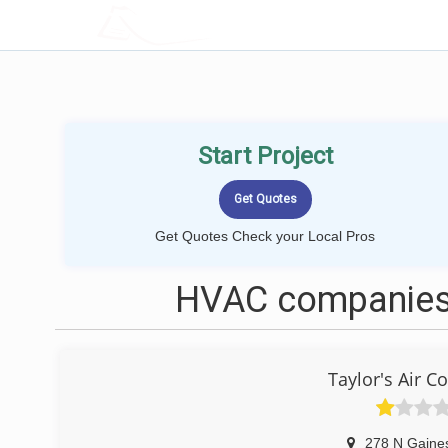
LOCALPROBOOK
Start Project
Get Quotes Check your Local Pros
HVAC companies 
Taylor's Air C
278 N Gaine