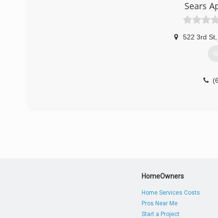
Sears A
522 3rd St
,
G
(
HomeOwners
Home Services Costs
Pros Near Me
Start a Project