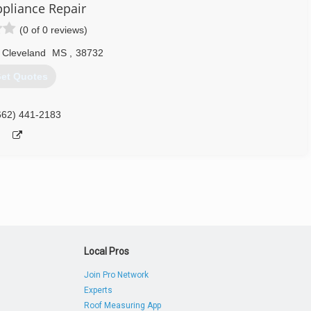
ppliance Repair
(0 of 0 reviews)
Cleveland
MS
,
38732
et Quotes
662) 441-2183
Local Pros
Join Pro Network
Experts
Roof Measuring App