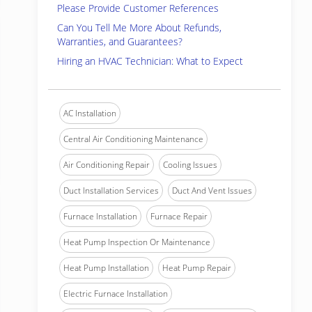
Please Provide Customer References
Can You Tell Me More About Refunds,
Warranties, and Guarantees?
Hiring an HVAC Technician: What to Expect
AC Installation
Central Air Conditioning Maintenance
Air Conditioning Repair
Cooling Issues
Duct Installation Services
Duct And Vent Issues
Furnace Installation
Furnace Repair
Heat Pump Inspection Or Maintenance
Heat Pump Installation
Heat Pump Repair
Electric Furnace Installation