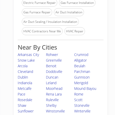
Electric Furnace Repair
Gas Furnace Installation
Gas Furnace Repair
Air Duct Installation
Air Duct Sealing / Insulation Installation
HVAC Contractors Near Me
HVAC Repair
Near By Cities
Arkansas City
Rohwer
Crumrod
Snow Lake
Greenville
Alligator
Arcola
Benoit
Beulah
Cleveland
Doddsville
Parchman
Dublin
Duncan
Gunnison
Indianola
Leland
Merigold
Metcalfe
Moorhead
Mound Bayou
Pace
Rena Lara
Rome
Rosedale
Ruleville
Scott
Shaw
Shelby
Stoneville
Sunflower
Winstonville
Winterville