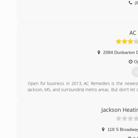
(
AC
2084 Dunbarton D
O
G
Open for business in 2013, AC Remedies is the newest na
Jackson, MS, and surrounding metro areas. But don't let 
air conditioners! We also install water heaters and gas 
call AC Remedies!
Jackson Heati
(
118 S Broadway