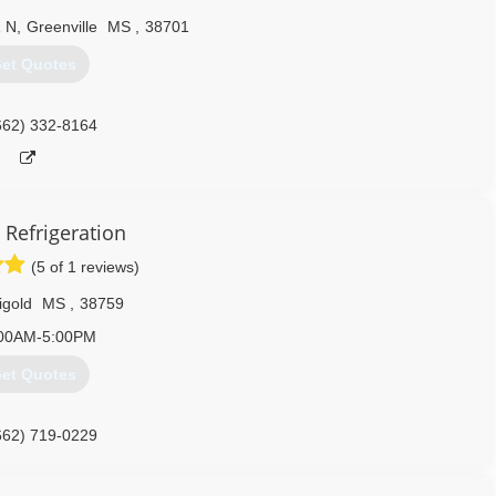
1 N
,
Greenville
MS
,
38701
et Quotes
662) 332-8164
 Refrigeration
(5 of 1 reviews)
igold
MS
,
38759
00AM-5:00PM
et Quotes
662) 719-0229