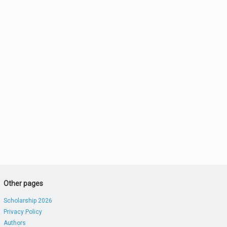
Other pages
Scholarship 2026
Privacy Policy
Authors