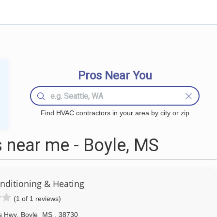
Pros Near You
Find HVAC contractors in your area by city or zip
near me - Boyle, MS
onditioning & Heating
(1 of 1 reviews)
s Hwy
,
Boyle
MS
,
38730