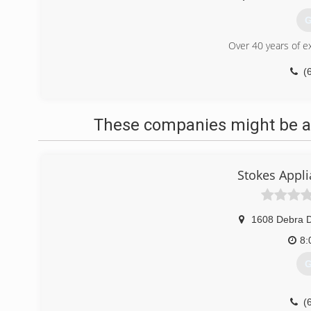
G
Over 40 years of e
(
These companies might be ab
Stokes Appl
1608 Debra D
8:
G
(