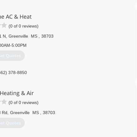
ne AC & Heat
(0 of 0 reviews)
1 N
,
Greenville
MS
,
38703
00AM-5:00PM
et Quotes
662) 378-8850
Heating & Air
(0 of 0 reviews)
d Rd
,
Greenville
MS
,
38703
et Quotes