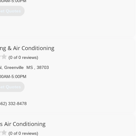
00AM-5:00PM
et Quotes
662) 332-0420
ng & Air Conditioning
(0 of 0 reviews)
N
,
Greenville
MS
,
38703
00AM-5:00PM
et Quotes
662) 332-8478
s Air Conditioning
(0 of 0 reviews)