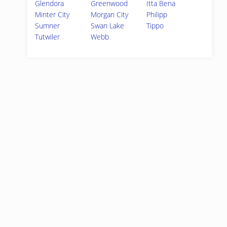
Glendora
Greenwood
Itta Bena
Minter City
Morgan City
Philipp
Sumner
Swan Lake
Tippo
Tutwiler
Webb