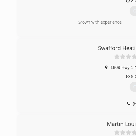
8:
G
Grown with experience
(
Swafford Heati
1809 Hwy 1 
9:
G
(
Martin Loui