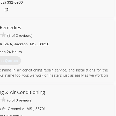
662) 332-0900
 Remedies
(3 of 2 reviews)
r Ste A
,
Jackson
MS
,
39216
pen 24 Hours
et Quotes
me in air conditioning repair, service, and installations for the
our name fool you; we work on heaters just as easily as we work on
logs, too. When you need a snowball's chance in Mississippi, ALWAYS
ng & Air Conditioning
601) 238-2509
(0 of 0 reviews)
 St
,
Greenville
MS
,
38701