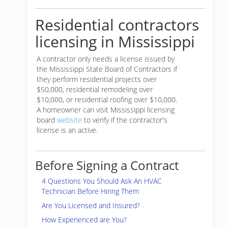
Residential contractors
licensing in Mississippi
A contractor only needs a license issued by
the Mississippi State Board of Contractors if
they perform residential projects over
$50,000, residential remodeling over
$10,000, or residential roofing over $10,000.
A homeowner can visit Mississippi licensing
board
website
to verify if the contractor's
license is an active.
Before Signing a Contract
4 Questions You Should Ask An HVAC
Technician Before Hiring Them
Are You Licensed and Insured?
How Experienced are You?