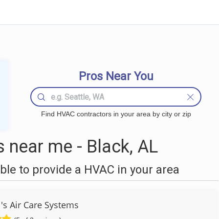
Pros Near You
Find HVAC contractors in your area by city or zip
near me - Black, AL
le to provide a HVAC in your area
's Air Care Systems