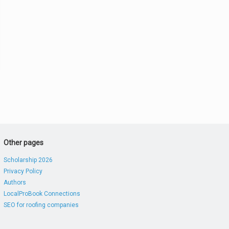
Other pages
Scholarship 2026
Privacy Policy
Authors
LocalProBook Connections
SEO for roofing companies