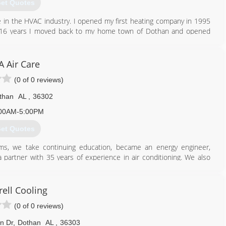
et Quotes
 in the HVAC industry. I opened my first heating company in 1995
 for 16 years I moved back to my home town of Dothan and opened
334) 333-3029
A Air Care
(0 of 0 reviews)
than
AL
,
36302
00AM-5:00PM
et Quotes
ams, we take continuing education, became an energy engineer,
 partner with 35 years of experience in air conditioning. We also
d.
334) 828-1024
rell Cooling
(0 of 0 reviews)
n Dr
,
Dothan
AL
,
36303