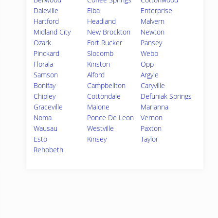
Daleville
Elba
Enterprise
Hartford
Headland
Malvern
Midland City
New Brockton
Newton
Ozark
Fort Rucker
Pansey
Pinckard
Slocomb
Webb
Florala
Kinston
Opp
Samson
Alford
Argyle
Bonifay
Campbellton
Caryville
Chipley
Cottondale
Defuniak Springs
Graceville
Malone
Marianna
Noma
Ponce De Leon
Vernon
Wausau
Westville
Paxton
Esto
Kinsey
Taylor
Rehobeth