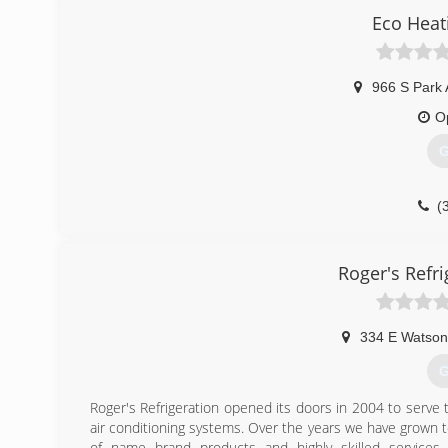
Eco Heat
966 S Park 
O
G
(
Roger's Refri
334 E Watson
G
Roger's Refrigeration opened its doors in 2004 to serve 
air conditioning systems. Over the years we have grown 
of name brand products and highly skilled services f