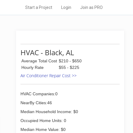
Start a Project
Login
Join as PRO
HVAC - Black, AL
Average Total Cost
$210 - $650
Hourly Rate
$55 - $225
Air Conditioner Repair Cost >>
HVAC Companies:0
NearBy Cities:46
Median Household Income: $0
Occupied Home Units: 0
Median Home Value: $0