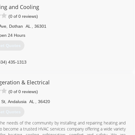
ing and Cooling
(0 of 0 reviews)
Ave
,
Dothan
AL
,
36301
pen 24 Hours
et Quotes
334) 435-1313
geration & Electrical
(0 of 0 reviews)
 St
,
Andalusia
AL
,
36420
et Quotes
the needs of the community by installing and repairing heating and
to become a trusted HVAC services company offering a wide variety
or heating, cooling, refrigeration, comfort and safety. We are