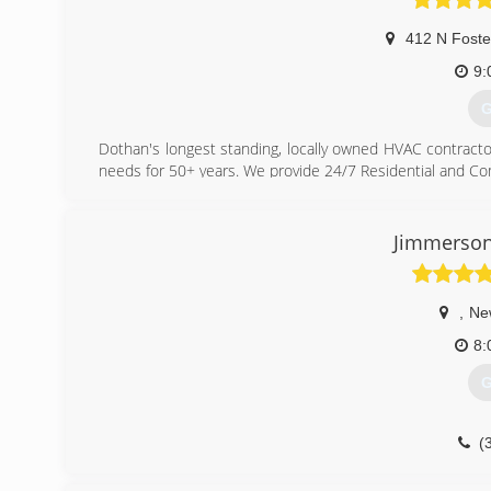
412 N Foste
9:
G
Dothan's longest standing, locally owned HVAC contracto
needs for 50+ years. We provide 24/7 Residential and Co
(
Jimmerson
,
Ne
8:
G
(