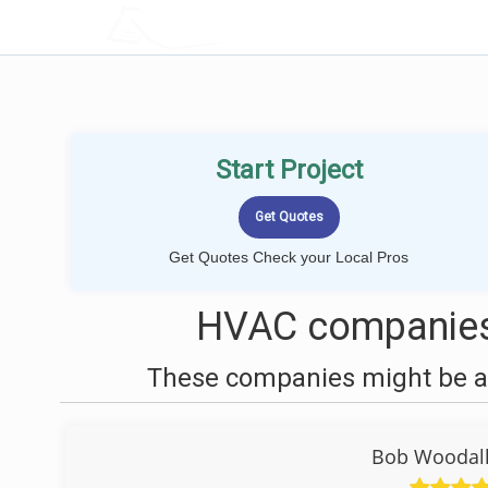
LOCALPROBOOK
Start Project
Get Quotes Check your Local Pros
HVAC companies 
These companies might be ab
Bob Woodall