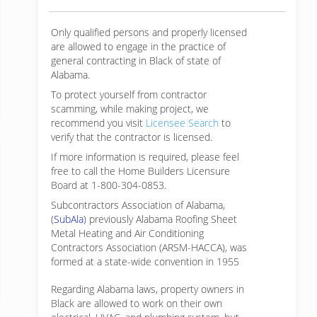
Only qualified persons and properly licensed
are allowed to engage in the practice of
general contracting in Black of state of
Alabama.
To protect yourself from contractor
scamming, while making
project, we
recommend you visit
Licensee Search
to
verify that the contractor is licensed.
If more information is required, please feel
free to call the Home Builders Licensure
Board at 1-800-304-0853.
Subcontractors Association of Alabama,
(
SubAla
) previously Alabama Roofing Sheet
Metal Heating and Air Conditioning
Contractors Association (ARSM-HACCA), was
formed at a state-wide convention in 1955
Regarding Alabama laws, property owners in
Black are allowed to work on their own