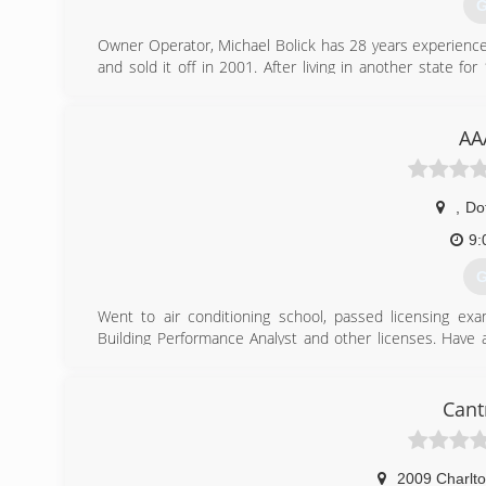
G
Owner Operator, Michael Bolick has 28 years experience
and sold it off in 2001. After living in another state
Michael Bolick Heat Pump Services in 2016 .
(
AA
,
Do
9:
G
Went to air conditioning school, passed licensing ex
Building Performance Analyst and other licenses. Have a
design and install solar energy. Licensed, Bonded, Insure
(
Cant
2009 Charlto