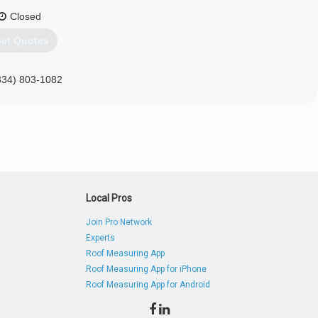
Closed
et Quotes
334) 803-1082
Local Pros
Join Pro Network
Experts
Roof Measuring App
Roof Measuring App for iPhone
Roof Measuring App for Android