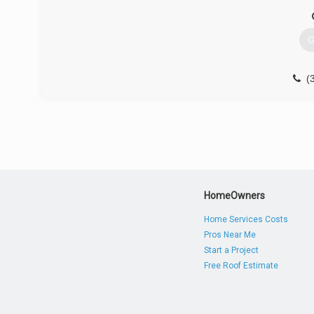
G
(
HomeOwners
Home Services Costs
Pros Near Me
Start a Project
Free Roof Estimate