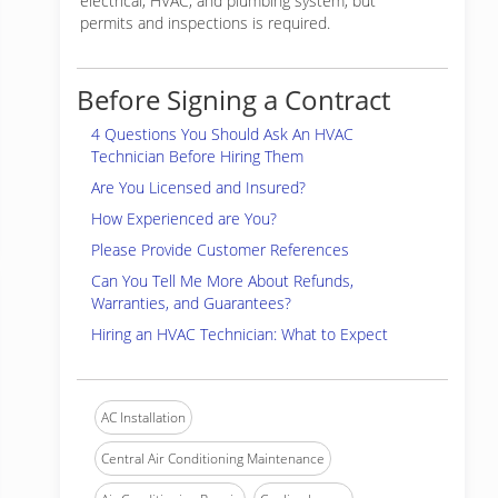
electrical, HVAC, and plumbing system, but
permits and inspections is required.
Before Signing a Contract
4 Questions You Should Ask An HVAC
Technician Before Hiring Them
Are You Licensed and Insured?
How Experienced are You?
Please Provide Customer References
Can You Tell Me More About Refunds,
Warranties, and Guarantees?
Hiring an HVAC Technician: What to Expect
AC Installation
Central Air Conditioning Maintenance