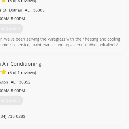
(5 of 3 reviews)
r St
,
Dothan
AL
,
36303
00AM-5:00PM
et Quotes
r. We've been serving the Wiregrass with their heating and cooling
mmercial service, maintenance, and replacement. #becoolcallbob"
334) 340-1111
 Air Conditioning
(5 of 1 reviews)
wton
AL
,
36352
00AM-5:00PM
et Quotes
334) 718-0283