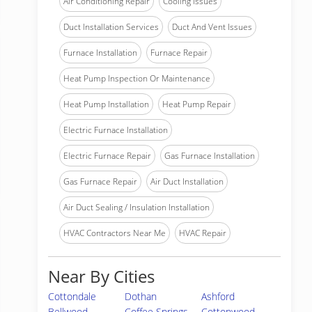
Air Conditioning Repair
Cooling Issues
Duct Installation Services
Duct And Vent Issues
Furnace Installation
Furnace Repair
Heat Pump Inspection Or Maintenance
Heat Pump Installation
Heat Pump Repair
Electric Furnace Installation
Electric Furnace Repair
Gas Furnace Installation
Gas Furnace Repair
Air Duct Installation
Air Duct Sealing / Insulation Installation
HVAC Contractors Near Me
HVAC Repair
Near By Cities
Cottondale
Dothan
Ashford
Bellwood
Coffee Springs
Cottonwood