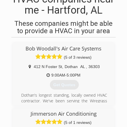
me - Hartford, AL
These companies might be able
to provide a HVAC in your area
Bob Woodall's Air Care Systems
(5 of 3 reviews)
412 N Foster St
,
Dothan
AL
,
36303
9:00AM-5:00PM
Get Quotes
Dothan's longest standing, locally owned HVAC
contractor. We've been serving the Wiregrass
with their heating and cooling needs for 50+
years. We provide 24/7 Residential and
Jimmerson Air Conditioning
Commercial service, maintenance, and
(5 of 1 reviews)
replacement. #becoolcallbob"