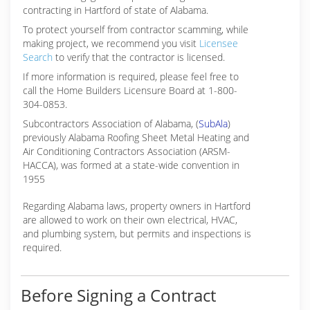
contracting in Hartford of state of Alabama.
To protect yourself from contractor scamming, while
making
project, we recommend you visit
Licensee
Search
to verify that the contractor is licensed.
If more information is required, please feel free to
call the Home Builders Licensure Board at 1-800-
304-0853.
Subcontractors Association of Alabama, (
SubAla
)
previously Alabama Roofing Sheet Metal Heating and
Air Conditioning Contractors Association (ARSM-
HACCA), was formed at a state-wide convention in
1955
Regarding Alabama laws, property owners in Hartford
are allowed to work on their own electrical, HVAC,
and plumbing system, but permits and inspections is
required.
Before Signing a Contract