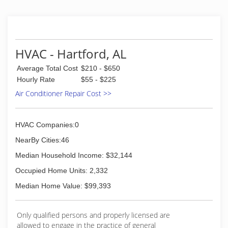
HVAC - Hartford, AL
Average Total Cost
$210 - $650
Hourly Rate
$55 - $225
Air Conditioner Repair Cost >>
HVAC Companies:0
NearBy Cities:46
Median Household Income: $32,144
Occupied Home Units: 2,332
Median Home Value: $99,393
Only qualified persons and properly licensed are
allowed to engage in the practice of general