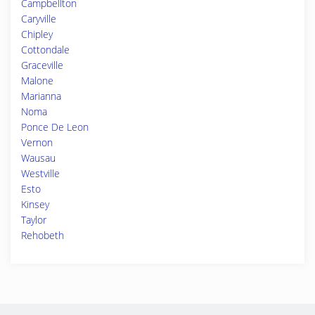
Campbellton
Caryville
Chipley
Cottondale
Graceville
Malone
Marianna
Noma
Ponce De Leon
Vernon
Wausau
Westville
Esto
Kinsey
Taylor
Rehobeth