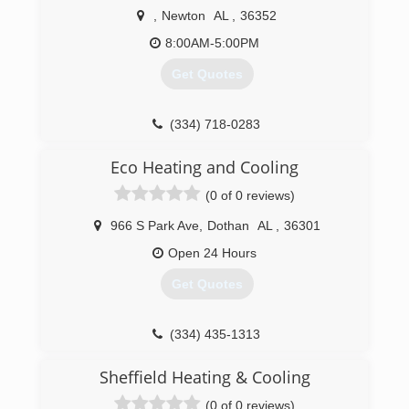
,
Newton
AL
,
36352
(334) 340-1111
8:00AM-5:00PM
Get Quotes
(334) 718-0283
Eco Heating and Cooling
(0 of 0 reviews)
966 S Park Ave
,
Dothan
AL
,
36301
Open 24 Hours
Get Quotes
(334) 435-1313
Sheffield Heating & Cooling
(0 of 0 reviews)