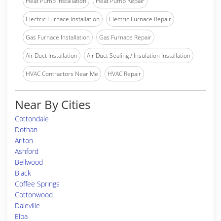
Heat Pump Installation
Heat Pump Repair
Electric Furnace Installation
Electric Furnace Repair
Gas Furnace Installation
Gas Furnace Repair
Air Duct Installation
Air Duct Sealing / Insulation Installation
HVAC Contractors Near Me
HVAC Repair
Near By Cities
Cottondale
Dothan
Ariton
Ashford
Bellwood
Black
Coffee Springs
Cottonwood
Daleville
Elba