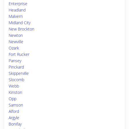
Enterprise
Headland
Malvern
Midland City
New Brockton
Newton
Newville
Ozark
Fort Rucker
Pansey
Pinckard
Skipperville
Slocomb
Webb
Kinston
Opp
Samson
Alford
Argyle
Bonifay