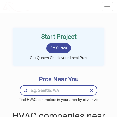
LOCALPROBOOK
Toggl
Navig
Start Project
Get Quotes Check your Local Pros
Pros Near You
Find HVAC contractors in your area by city or zip
HVAC companies near