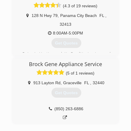
(4.3 of 19 reviews)
128 N Hwy 79
,
Panama City Beach
FL
,
32413
8:00AM-5:00PM
Get Quotes
Quincy's Heating and Air Conditioning is proud
to have been servicing the Emerald Coast and
Brock Gene Appliance Service
surrounding areas since 1979.
(5 of 1 reviews)
(850) 235-8834
913 Layton Rd
,
Graceville
FL
,
32440
Get Quotes
(850) 263-6886