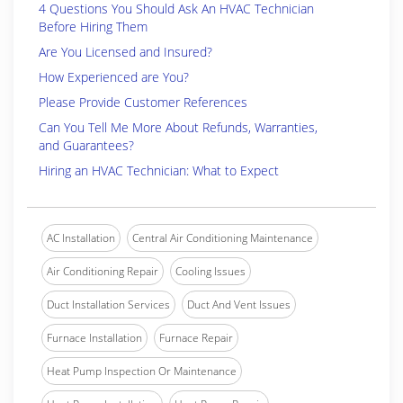
4 Questions You Should Ask An HVAC Technician
Before Hiring Them
Are You Licensed and Insured?
How Experienced are You?
Please Provide Customer References
Can You Tell Me More About Refunds, Warranties,
and Guarantees?
Hiring an HVAC Technician: What to Expect
AC Installation
Central Air Conditioning Maintenance
Air Conditioning Repair
Cooling Issues
Duct Installation Services
Duct And Vent Issues
Furnace Installation
Furnace Repair
Heat Pump Inspection Or Maintenance