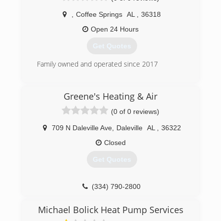
,
Coffee Springs
AL
,
36318
Open 24 Hours
Get Quotes
Family owned and operated since 2017
(334) 806-0316
Greene's Heating & Air
(0 of 0 reviews)
709 N Daleville Ave
,
Daleville
AL
,
36322
Closed
Get Quotes
(334) 790-2800
Michael Bolick Heat Pump Services