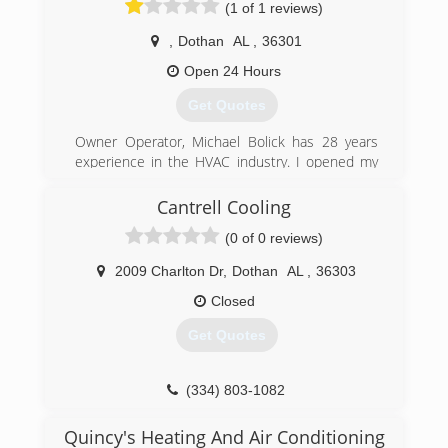
(1 of 1 reviews)
,
Dothan
AL
,
36301
Open 24 Hours
Get Quotes
Owner Operator, Michael Bolick has 28 years
experience in the HVAC industry. I opened my
first heating company in 1995 and sold it off in
2001. After living in another state for 16 years I
Cantrell Cooling
moved back to my home town of Dothan and
(0 of 0 reviews)
opened Michael Bolick Heat Pump Services in
2016 .
2009 Charlton Dr
,
Dothan
AL
,
36303
(334) 333-3029
Closed
Get Quotes
(334) 803-1082
Quincy's Heating And Air Conditioning