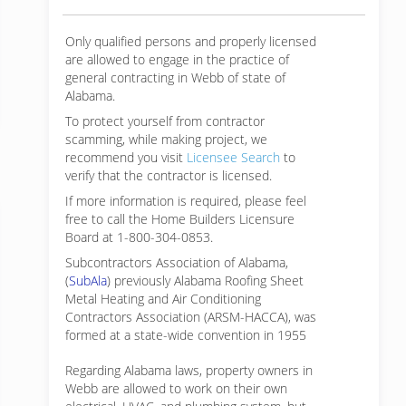
Only qualified persons and properly licensed
are allowed to engage in the practice of
general contracting in Webb of state of
Alabama.
To protect yourself from contractor
scamming, while making
project, we
recommend you visit
Licensee Search
to
verify that the contractor is licensed.
If more information is required, please feel
free to call the Home Builders Licensure
Board at 1-800-304-0853.
Subcontractors Association of Alabama,
(
SubAla
) previously Alabama Roofing Sheet
Metal Heating and Air Conditioning
Contractors Association (ARSM-HACCA), was
formed at a state-wide convention in 1955
Regarding Alabama laws, property owners in
Webb are allowed to work on their own