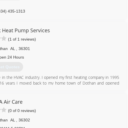
334) 435-1313
k Heat Pump Services
(1 of 1 reviews)
than
AL
,
36301
pen 24 Hours
et Quotes
 in the HVAC industry. I opened my first heating company in 1995
 for 16 years I moved back to my home town of Dothan and opened
334) 333-3029
A Air Care
(0 of 0 reviews)
than
AL
,
36302