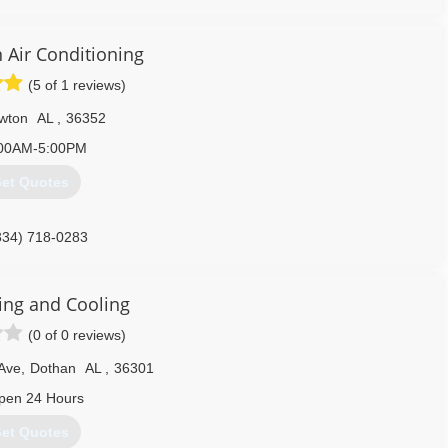
334) 340-1111
 Air Conditioning
(5 of 1 reviews)
wton
AL
,
36352
00AM-5:00PM
et Quotes
334) 718-0283
ing and Cooling
(0 of 0 reviews)
Ave
,
Dothan
AL
,
36301
pen 24 Hours
et Quotes