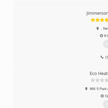
(
Jimmerson
,
Ne
8:
G
(
Eco Heat
966 S Park 
O
G