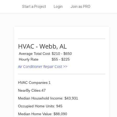
Start a Project
Login
Join as PRO
HVAC - Webb, AL
Average Total Cost
$210 - $650
Hourly Rate
$55 - $225
Air Conditioner Repair Cost >>
HVAC Companies:1
NearBy Cities:47
Median Household Income: $43,931
Occupied Home Units: 945
Median Home Value: $88,090