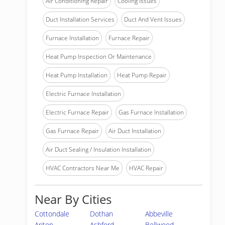
Air Conditioning Repair
Cooling Issues
Duct Installation Services
Duct And Vent Issues
Furnace Installation
Furnace Repair
Heat Pump Inspection Or Maintenance
Heat Pump Installation
Heat Pump Repair
Electric Furnace Installation
Electric Furnace Repair
Gas Furnace Installation
Gas Furnace Repair
Air Duct Installation
Air Duct Sealing / Insulation Installation
HVAC Contractors Near Me
HVAC Repair
Near By Cities
Cottondale
Dothan
Abbeville
Ariton
Ashford
Bellwood