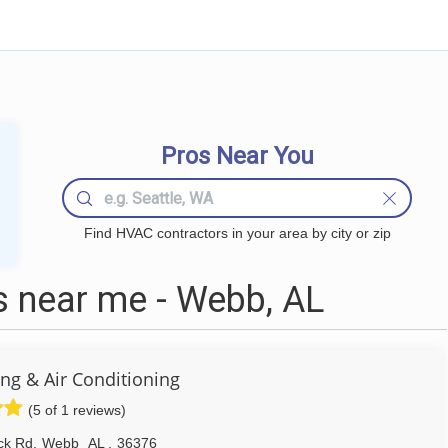
Pros Near You
Find HVAC contractors in your area by city or zip
 near me - Webb, AL
g & Air Conditioning
(5 of 1 reviews)
ck Rd
,
Webb
AL
,
36376