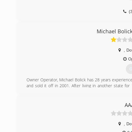
(
Michael Bolic
,
Do
O
G
Owner Operator, Michael Bolick has 28 years experience
and sold it off in 2001. After living in another state
Michael Bolick Heat Pump Services in 2016 .
(
AA
,
Do