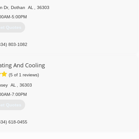
n Dr
,
Dothan
AL
,
36303
00AM-5:00PM
et Quotes
334) 803-1082
ating And Cooling
(5 of 1 reviews)
nsey
AL
,
36303
00AM-7:00PM
et Quotes
334) 618-0455