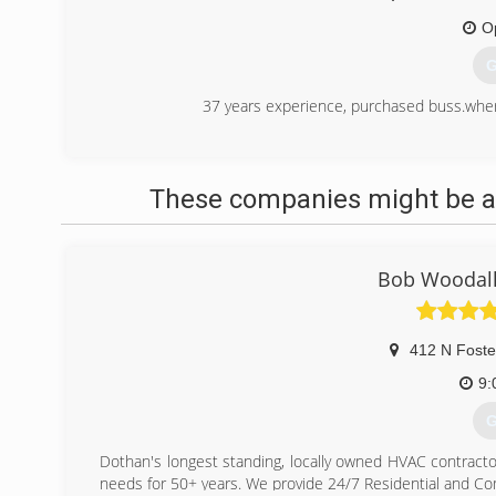
O
G
37 years experience, purchased buss.where 
(
These companies might be ab
Bob Woodall
412 N Foste
9:
G
Dothan's longest standing, locally owned HVAC contracto
needs for 50+ years. We provide 24/7 Residential and Co