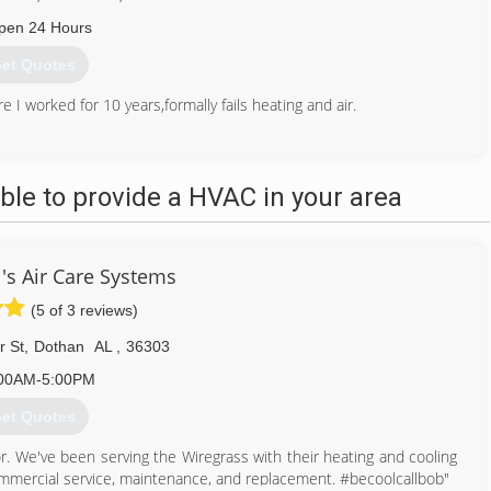
pen 24 Hours
et Quotes
I worked for 10 years,formally fails heating and air.
334) 792-8338
le to provide a HVAC in your area
's Air Care Systems
(5 of 3 reviews)
r St
,
Dothan
AL
,
36303
00AM-5:00PM
et Quotes
r. We've been serving the Wiregrass with their heating and cooling
mmercial service, maintenance, and replacement. #becoolcallbob"