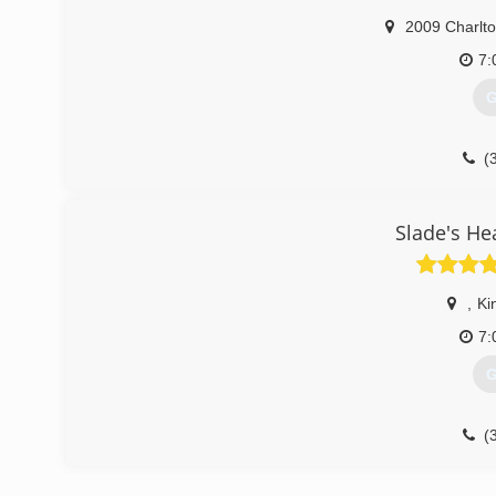
2009 Charlto
7:
G
(
Slade's He
,
Ki
7:
G
(