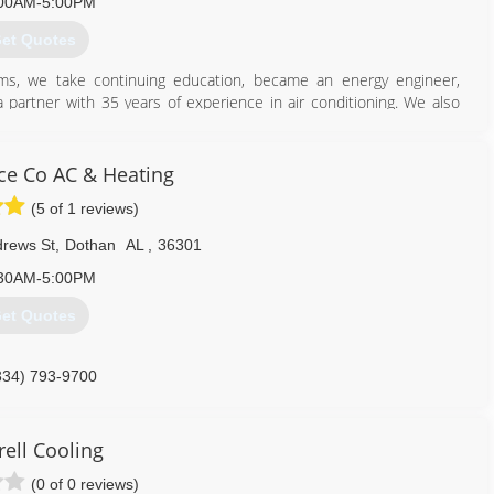
00AM-5:00PM
et Quotes
ams, we take continuing education, became an energy engineer,
 partner with 35 years of experience in air conditioning. We also
d.
334) 828-1024
ice Co AC & Heating
(5 of 1 reviews)
drews St
,
Dothan
AL
,
36301
30AM-5:00PM
et Quotes
334) 793-9700
rell Cooling
(0 of 0 reviews)