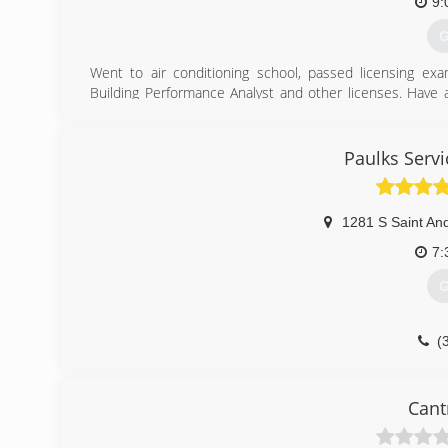
9:
G
Went to air conditioning school, passed licensing ex
Building Performance Analyst and other licenses. Have a
design and install solar energy. Licensed, Bonded, Insure
(
Paulks Serv
1281 S Saint An
7:
G
(
Cant