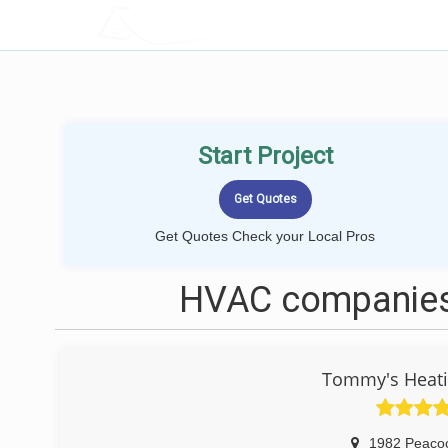
LOCALPROBOOK
Start Project
Get Quotes Check your Local Pros
HVAC companies
Tommy's Heatin
1982 Peaco