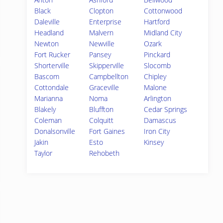
Black
Clopton
Cottonwood
Daleville
Enterprise
Hartford
Headland
Malvern
Midland City
Newton
Newville
Ozark
Fort Rucker
Pansey
Pinckard
Shorterville
Skipperville
Slocomb
Bascom
Campbellton
Chipley
Cottondale
Graceville
Malone
Marianna
Noma
Arlington
Blakely
Bluffton
Cedar Springs
Coleman
Colquitt
Damascus
Donalsonville
Fort Gaines
Iron City
Jakin
Esto
Kinsey
Taylor
Rehobeth