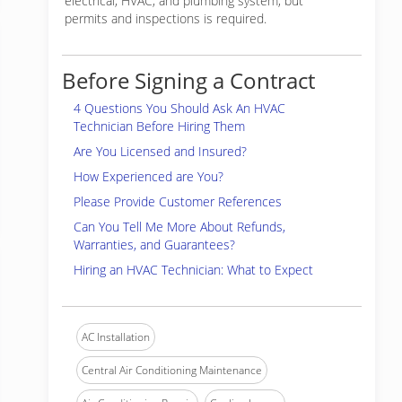
electrical, HVAC, and plumbing system, but
permits and inspections is required.
Before Signing a Contract
4 Questions You Should Ask An HVAC
Technician Before Hiring Them
Are You Licensed and Insured?
How Experienced are You?
Please Provide Customer References
Can You Tell Me More About Refunds,
Warranties, and Guarantees?
Hiring an HVAC Technician: What to Expect
AC Installation
Central Air Conditioning Maintenance