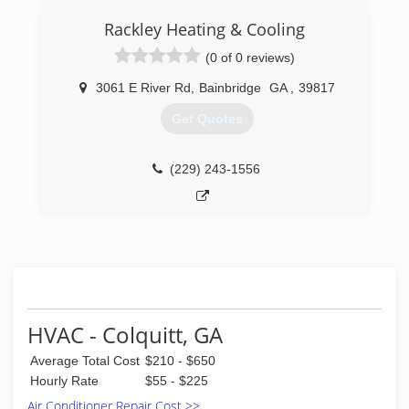
attend workshops to keep up with the ever
area, we are the team that homeowners
changing technology and to better serve you
Rackley Heating & Cooling
call upon to restore their comfort.
giving you the quality service and products you
(0 of 0 reviews)
deserve.
(229) 495-6050
3061 E River Rd
,
Bainbridge
GA
,
39817
(229) 515-8923
Get Quotes
(229) 243-1556
HVAC - Colquitt, GA
Average Total Cost
$210 - $650
Hourly Rate
$55 - $225
Air Conditioner Repair Cost >>