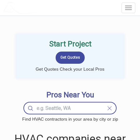
LOCALPROBOOK
Toggl
Navig
Start Project
Get Quotes Check your Local Pros
Pros Near You
Find HVAC contractors in your area by city or zip
HVAC companies near