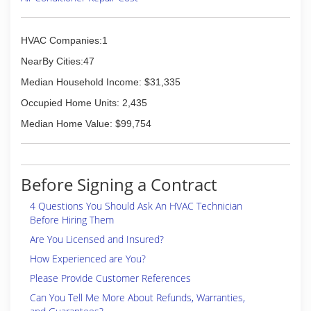
HVAC Companies:1
NearBy Cities:47
Median Household Income: $31,335
Occupied Home Units: 2,435
Median Home Value: $99,754
Before Signing a Contract
4 Questions You Should Ask An HVAC Technician
Before Hiring Them
Are You Licensed and Insured?
How Experienced are You?
Please Provide Customer References
Can You Tell Me More About Refunds, Warranties,