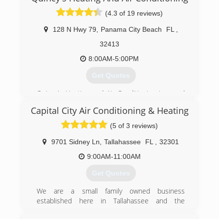
(4.3 of 19 reviews)
128 N Hwy 79
,
Panama City Beach
FL
,
32413
8:00AM-5:00PM
Get Quotes
Quincy's Heating and Air Conditioning is proud
to have been servicing the Emerald Coast and
Capital City Air Conditioning & Heating
surrounding areas since 1979.
(5 of 3 reviews)
(850) 235-8834
9701 Sidney Ln
,
Tallahassee
FL
,
32301
9:00AM-11:00AM
Get Quotes
We are a small family owned business
established here in Tallahassee and the
surrounding areas. We have been proudly