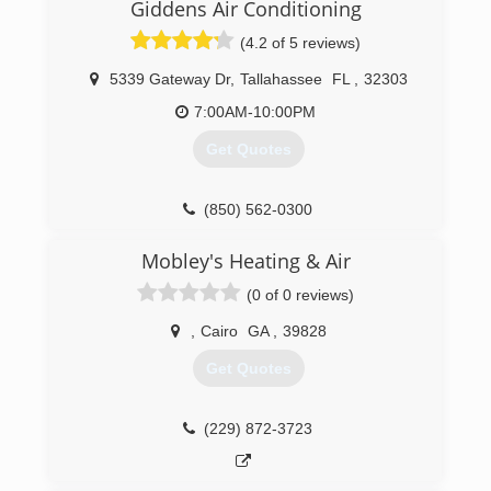
serving the area since 1997 with your HVAC
Giddens Air Conditioning
needs.
(4.2 of 5 reviews)
(850) 878-4995
5339 Gateway Dr
,
Tallahassee
FL
,
32303
7:00AM-10:00PM
Get Quotes
(850) 562-0300
Mobley's Heating & Air
(0 of 0 reviews)
,
Cairo
GA
,
39828
Get Quotes
(229) 872-3723