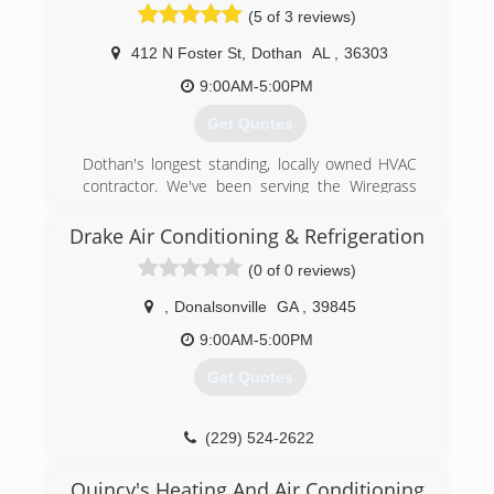
(5 of 3 reviews)
412 N Foster St
,
Dothan
AL
,
36303
9:00AM-5:00PM
Get Quotes
Dothan's longest standing, locally owned HVAC
contractor. We've been serving the Wiregrass
with their heating and cooling needs for 50+
years. We provide 24/7 Residential and
Drake Air Conditioning & Refrigeration
Commercial service, maintenance, and
(0 of 0 reviews)
replacement. #becoolcallbob"
,
Donalsonville
GA
,
39845
(334) 340-1111
9:00AM-5:00PM
Get Quotes
(229) 524-2622
Quincy's Heating And Air Conditioning