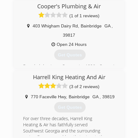
Cooper's Plumbing & Air
(1 of 1 reviews)
403 Whigham Dairy Rd
,
Bainbridge
GA
,
39817
Open 24 Hours
Get Quotes
Founded by Jerry Cooper in 1996, Cooper's
Heating & Air is locally owned and operated
Harrell King Heating And Air
company which has been providing quality
service with two locations in Tallahassee, FL and
(3 of 2 reviews)
Bainbridge, GA. Serving the Southwest GA area
and North Florida for over a decade.
770 Faceville Hwy
,
Bainbridge
GA
,
39819
Jerry's son Tony's has managed to grow our
Get Quotes
business year after year for one simple reason:
a commitment to providing excellent customer
For over three decades, Harrell King
service and leaving behind happy customers all
Heating & Air has faithfully served
over our area.
Southwest Georgia and the surrounding
Cooper's Heating and Air technicians regularly
region. For every problem that arises in the