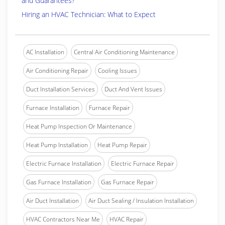
and Guarantees?
Hiring an HVAC Technician: What to Expect
AC Installation
Central Air Conditioning Maintenance
Air Conditioning Repair
Cooling Issues
Duct Installation Services
Duct And Vent Issues
Furnace Installation
Furnace Repair
Heat Pump Inspection Or Maintenance
Heat Pump Installation
Heat Pump Repair
Electric Furnace Installation
Electric Furnace Repair
Gas Furnace Installation
Gas Furnace Repair
Air Duct Installation
Air Duct Sealing / Insulation Installation
HVAC Contractors Near Me
HVAC Repair