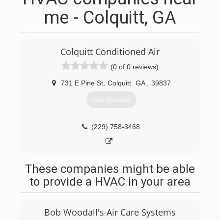
me - Colquitt, GA
Colquitt Conditioned Air
(0 of 0 reviews)
731 E Pine St
,
Colquitt
GA
,
39837
Get Quotes
(229) 758-3468
These companies might be able
to provide a HVAC in your area
Bob Woodall's Air Care Systems