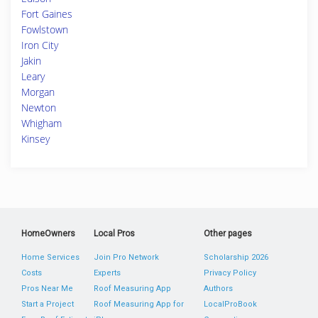
Fort Gaines
Fowlstown
Iron City
Jakin
Leary
Morgan
Newton
Whigham
Kinsey
HomeOwners
Local Pros
Other pages
Home Services
Join Pro Network
Scholarship 2026
Costs
Experts
Privacy Policy
Pros Near Me
Roof Measuring App
Authors
Start a Project
Roof Measuring App for
LocalProBook