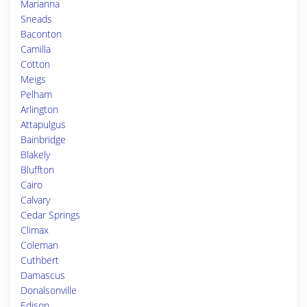
Marianna
Sneads
Baconton
Camilla
Cotton
Meigs
Pelham
Arlington
Attapulgus
Bainbridge
Blakely
Bluffton
Cairo
Calvary
Cedar Springs
Climax
Coleman
Cuthbert
Damascus
Donalsonville
Edison