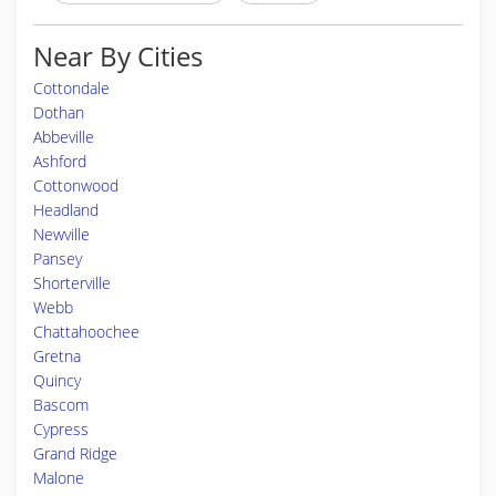
Near By Cities
Cottondale
Dothan
Abbeville
Ashford
Cottonwood
Headland
Newville
Pansey
Shorterville
Webb
Chattahoochee
Gretna
Quincy
Bascom
Cypress
Grand Ridge
Malone