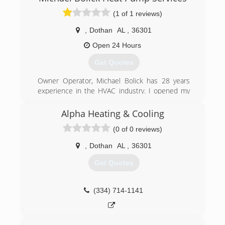
(1 of 1 reviews)
,
Dothan
AL
,
36301
Open 24 Hours
Get Quotes
Owner Operator, Michael Bolick has 28 years
experience in the HVAC industry. I opened my
first heating company in 1995 and sold it off in
2001. After living in another state for 16 years I
Alpha Heating & Cooling
moved back to my home town of Dothan and
(0 of 0 reviews)
opened Michael Bolick Heat Pump Services in
2016 .
,
Dothan
AL
,
36301
(334) 333-3029
Get Quotes
(334) 714-1141