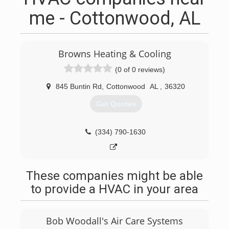
me - Cottonwood, AL
Browns Heating & Cooling
(0 of 0 reviews)
845 Buntin Rd
,
Cottonwood
AL
,
36320
Get Quotes
(334) 790-1630
These companies might be able
to provide a HVAC in your area
Bob Woodall's Air Care Systems