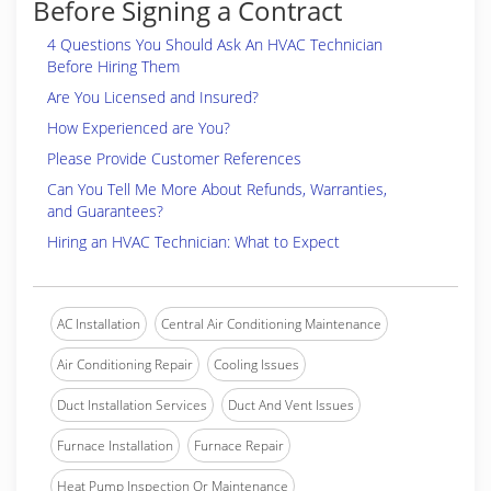
Before Signing a Contract
4 Questions You Should Ask An HVAC Technician
Before Hiring Them
Are You Licensed and Insured?
How Experienced are You?
Please Provide Customer References
Can You Tell Me More About Refunds, Warranties,
and Guarantees?
Hiring an HVAC Technician: What to Expect
AC Installation
Central Air Conditioning Maintenance
Air Conditioning Repair
Cooling Issues
Duct Installation Services
Duct And Vent Issues
Furnace Installation
Furnace Repair
Heat Pump Inspection Or Maintenance