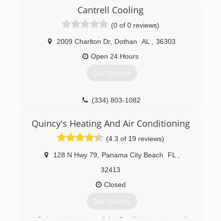
installed and maintained thousands of heating
Cantrell Cooling
and cooling systems over the past 30 years and
has built up an impressive reputation for
(0 of 0 reviews)
service. Give us a call today and let's discuss
what we can do for you!
2009 Charlton Dr
,
Dothan
AL
,
36303
Open 24 Hours
(334) 792-6774
Get Quotes
(334) 803-1082
Quincy's Heating And Air Conditioning
(4.3 of 19 reviews)
128 N Hwy 79
,
Panama City Beach
FL
,
32413
Closed
Get Quotes
Quincy's Heating and Air Conditioning is proud