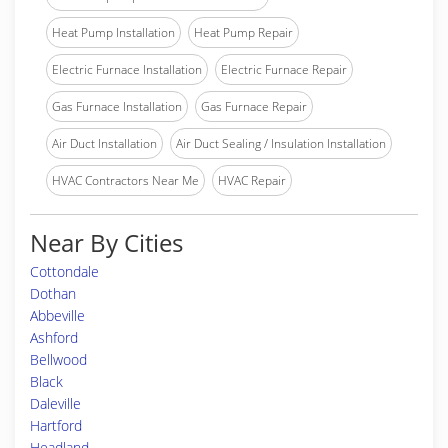
Heat Pump Installation
Heat Pump Repair
Electric Furnace Installation
Electric Furnace Repair
Gas Furnace Installation
Gas Furnace Repair
Air Duct Installation
Air Duct Sealing / Insulation Installation
HVAC Contractors Near Me
HVAC Repair
Near By Cities
Cottondale
Dothan
Abbeville
Ashford
Bellwood
Black
Daleville
Hartford
Headland