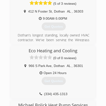
(5 of 3 reviews)
412 N Foster St
,
Dothan
AL
,
36303
9:00AM-5:00PM
Get Quotes
Dothan's longest standing, locally owned HVAC
contractor. We've been serving the Wiregrass
with their heating and cooling needs for 50+
years. We provide 24/7 Residential and
Eco Heating and Cooling
Commercial service, maintenance, and
(0 of 0 reviews)
replacement. #becoolcallbob"
966 S Park Ave
,
Dothan
AL
,
36301
(334) 340-1111
Open 24 Hours
Get Quotes
(334) 435-1313
Michael Bolick Heat Pump Services