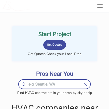
LOCALPROBOOK
Toggl
Navig
Start Project
Get Quotes Check your Local Pros
Pros Near You
Find HVAC contractors in your area by city or zip
HVAC companies near