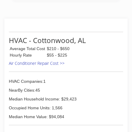
to have been servicing the Emerald Coast and
surrounding areas since 1979.
(850) 235-8834
HVAC - Cottonwood, AL
Average Total Cost
$210 - $650
Hourly Rate
$55 - $225
Air Conditioner Repair Cost >>
HVAC Companies:1
NearBy Cities:45
Median Household Income: $29,423
Occupied Home Units: 1,566
Median Home Value: $94,084