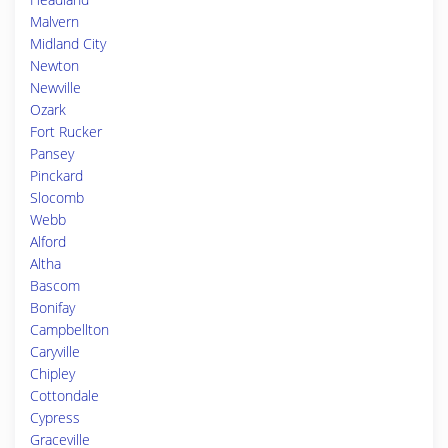
Malvern
Midland City
Newton
Newville
Ozark
Fort Rucker
Pansey
Pinckard
Slocomb
Webb
Alford
Altha
Bascom
Bonifay
Campbellton
Caryville
Chipley
Cottondale
Cypress
Graceville