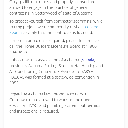
Only qualified persons and properly licensed are
allowed to engage in the practice of general
contracting in Cottonwood of state of Alabama.
To protect yourself from contractor scamming, while
making
project, we recommend you visit
Licensee
Search
to verify that the contractor is licensed.
If more information is required, please feel free to
call the Home Builders Licensure Board at 1-800-
304-0853.
Subcontractors Association of Alabama, (
SubAla
)
previously Alabama Roofing Sheet Metal Heating and
Air Conditioning Contractors Association (ARSM-
HACCA), was formed at a state-wide convention in
1955
Regarding Alabama laws, property owners in
Cottonwood are allowed to work on their own
electrical, HVAC, and plumbing system, but permits
and inspections is required.