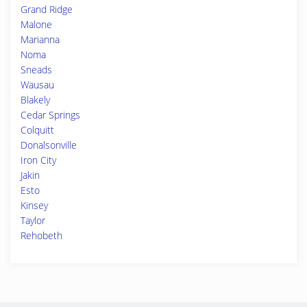
Grand Ridge
Malone
Marianna
Noma
Sneads
Wausau
Blakely
Cedar Springs
Colquitt
Donalsonville
Iron City
Jakin
Esto
Kinsey
Taylor
Rehobeth