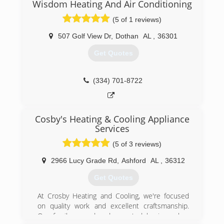
Wisdom Heating And Air Conditioning
(5 of 1 reviews)
507 Golf View Dr
,
Dothan
AL
,
36301
Get Quotes
(334) 701-8722
Cosby's Heating & Cooling Appliance
Services
(5 of 3 reviews)
2966 Lucy Grade Rd
,
Ashford
AL
,
36312
Get Quotes
At Crosby Heating and Cooling, we're focused
on quality work and excellent craftsmanship.
Our family owned and operated business has