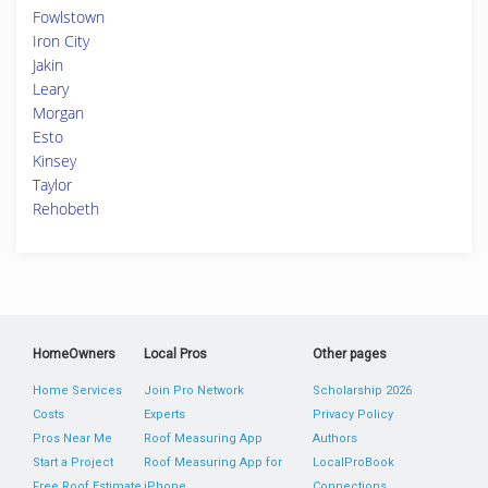
Fowlstown
Iron City
Jakin
Leary
Morgan
Esto
Kinsey
Taylor
Rehobeth
HomeOwners
Local Pros
Other pages
Home Services
Join Pro Network
Scholarship 2026
Costs
Experts
Privacy Policy
Pros Near Me
Roof Measuring App
Authors
Start a Project
Roof Measuring App for
LocalProBook
Free Roof Estimate
iPhone
Connections