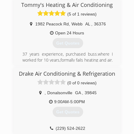
Tommy's Heating & Air Conditioning
(5 of 1 reviews)
1982 Peacock Rd
,
Webb
AL
,
36376
Open 24 Hours
Get Quotes
37 years experience, purchased buss.where I
worked for 10 years,formally fails heating and air.
(334) 792-8338
Drake Air Conditioning & Refrigeration
(0 of 0 reviews)
,
Donalsonville
GA
,
39845
9:00AM-5:00PM
Get Quotes
(229) 524-2622