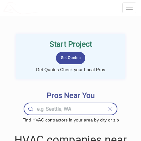
LOCALPROBOOK
Toggl
Navig
Start Project
Get Quotes Check your Local Pros
Pros Near You
Find HVAC contractors in your area by city or zip
HVAC companies near