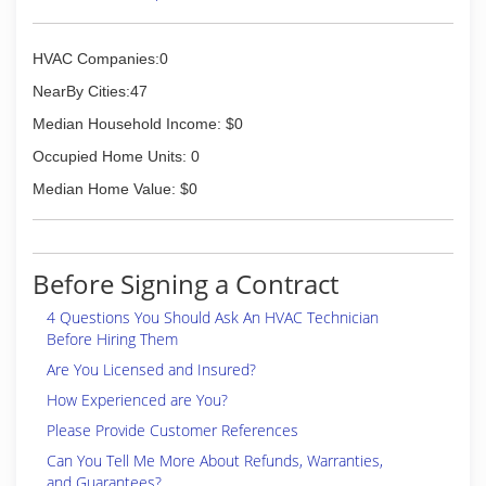
HVAC Companies:0
NearBy Cities:47
Median Household Income: $0
Occupied Home Units: 0
Median Home Value: $0
Before Signing a Contract
4 Questions You Should Ask An HVAC Technician
Before Hiring Them
Are You Licensed and Insured?
How Experienced are You?
Please Provide Customer References
Can You Tell Me More About Refunds, Warranties,
and Guarantees?