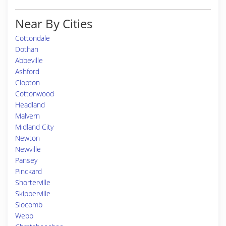
Near By Cities
Cottondale
Dothan
Abbeville
Ashford
Clopton
Cottonwood
Headland
Malvern
Midland City
Newton
Newville
Pansey
Pinckard
Shorterville
Skipperville
Slocomb
Webb