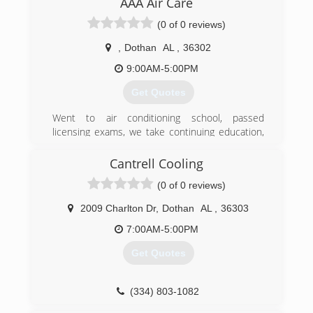
AAA Air Care
moved back to my home town of Dothan and
(0 of 0 reviews)
opened Michael Bolick Heat Pump Services in
2016 .
,
Dothan
AL
,
36302
(334) 333-3029
9:00AM-5:00PM
Get Quotes
Went to air conditioning school, passed
licensing exams, we take continuing education,
became an energy engineer, Building
Performance Analyst and other licenses. Have a
Cantrell Cooling
partner with 35 years of experience in air
(0 of 0 reviews)
conditioning. We also design and install solar
energy. Licensed, Bonded, Insured.
2009 Charlton Dr
,
Dothan
AL
,
36303
(334) 828-1024
7:00AM-5:00PM
Get Quotes
(334) 803-1082