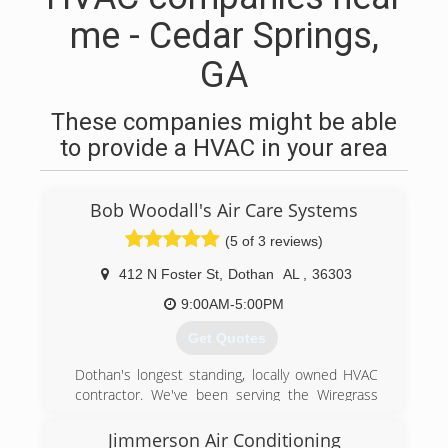
me - Cedar Springs,
GA
These companies might be able
to provide a HVAC in your area
Bob Woodall's Air Care Systems
(5 of 3 reviews)
412 N Foster St
,
Dothan
AL
,
36303
9:00AM-5:00PM
Get Quotes
Dothan's longest standing, locally owned HVAC
contractor. We've been serving the Wiregrass
with their heating and cooling needs for 50+
years. We provide 24/7 Residential and
Jimmerson Air Conditioning