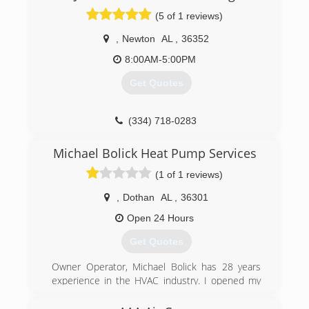
Commercial service, maintenance, and
(5 of 1 reviews)
replacement. #becoolcallbob"
,
Newton
AL
,
36352
(334) 340-1111
8:00AM-5:00PM
Get Quotes
(334) 718-0283
Michael Bolick Heat Pump Services
(1 of 1 reviews)
,
Dothan
AL
,
36301
Open 24 Hours
Get Quotes
Owner Operator, Michael Bolick has 28 years
experience in the HVAC industry. I opened my
first heating company in 1995 and sold it off in
2001. After living in another state for 16 years I