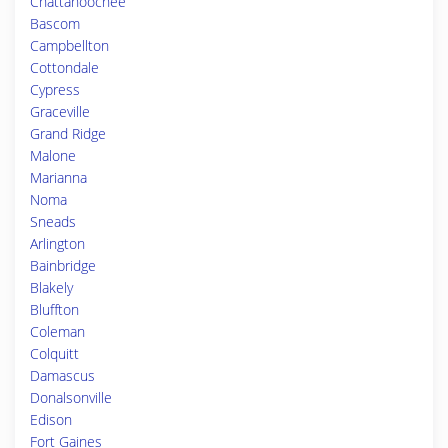
Chattahoochee
Bascom
Campbellton
Cottondale
Cypress
Graceville
Grand Ridge
Malone
Marianna
Noma
Sneads
Arlington
Bainbridge
Blakely
Bluffton
Coleman
Colquitt
Damascus
Donalsonville
Edison
Fort Gaines