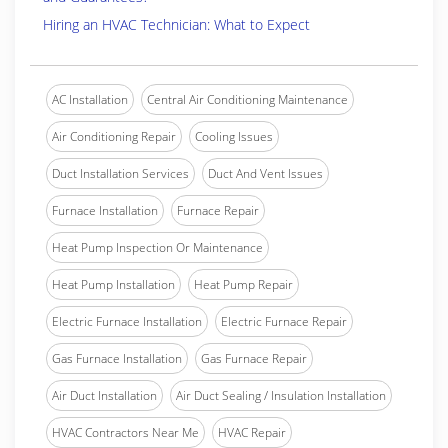
Hiring an HVAC Technician: What to Expect
AC Installation
Central Air Conditioning Maintenance
Air Conditioning Repair
Cooling Issues
Duct Installation Services
Duct And Vent Issues
Furnace Installation
Furnace Repair
Heat Pump Inspection Or Maintenance
Heat Pump Installation
Heat Pump Repair
Electric Furnace Installation
Electric Furnace Repair
Gas Furnace Installation
Gas Furnace Repair
Air Duct Installation
Air Duct Sealing / Insulation Installation
HVAC Contractors Near Me
HVAC Repair