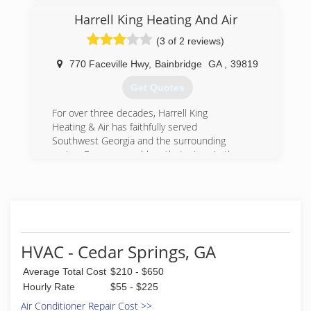
Harrell King Heating And Air
(3 of 2 reviews)
770 Faceville Hwy
,
Bainbridge
GA
,
39819
Get Quotes
For over three decades, Harrell King
Heating & Air has faithfully served
Southwest Georgia and the surrounding
region. For every problem that arises in the
area, we are the team that homeowners
call upon to restore their comfort.
(229) 495-6050
HVAC - Cedar Springs, GA
Average Total Cost
$210 - $650
Hourly Rate
$55 - $225
Air Conditioner Repair Cost >>