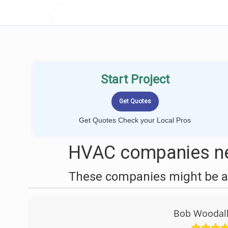
LOCALPROBOOK
Start Project
Get Quotes Check your Local Pros
HVAC companies nea
These companies might be ab
Bob Woodall