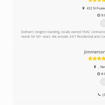
412 N Foste
9:
G
Dothan's longest standing, locally owned HVAC contracto
needs for 50+ years. We provide 24/7 Residential and Co
(
Jimmerson
,
Ne
8:
G
(