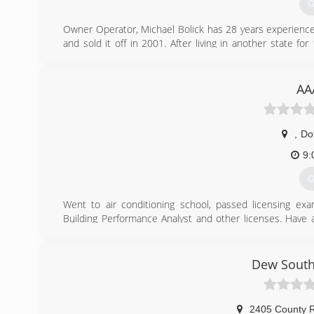
G
Owner Operator, Michael Bolick has 28 years experience
and sold it off in 2001. After living in another state
Michael Bolick Heat Pump Services in 2016 .
(
AA
,
Do
9:
G
Went to air conditioning school, passed licensing ex
Building Performance Analyst and other licenses. Have a
design and install solar energy. Licensed, Bonded, Insure
(
Dew South
2405 County 