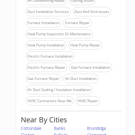
Air Conditioning Repair
Cooling Issues
Duct Installation Services
Duct And Vent Issues
Furnace Installation
Furnace Repair
Heat Pump Inspection Or Maintenance
Heat Pump Installation
Heat Pump Repair
Electric Furnace Installation
Electric Furnace Repair
Gas Furnace Installation
Gas Furnace Repair
Air Duct Installation
Air Duct Sealing / Insulation Installation
HVAC Contractors Near Me
HVAC Repair
Near By Cities
Cottondale
Banks
Brundidge
Clayton
Eufaula
Glenwood