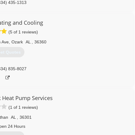
334) 435-1313
ating and Cooling
(5 of 1 reviews)
n Ave
,
Ozark
AL
,
36360
et Quotes
334) 835-8027
k Heat Pump Services
(1 of 1 reviews)
than
AL
,
36301
pen 24 Hours