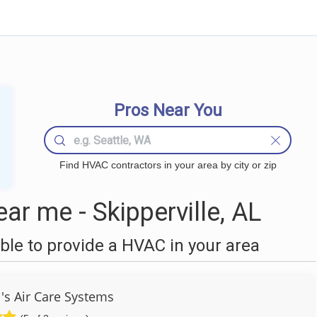
Pros Near You
Find HVAC contractors in your area by city or zip
r me - Skipperville, AL
le to provide a HVAC in your area
's Air Care Systems