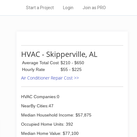
Start a Project
Login
Join as PRO
HVAC - Skipperville, AL
Average Total Cost
$210 - $650
Hourly Rate
$55 - $225
Air Conditioner Repair Cost >>
HVAC Companies:0
NearBy Cities:47
Median Household Income: $57,875
Occupied Home Units: 392
Median Home Value: $77,100