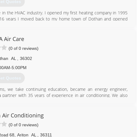
et Quotes
 in the HVAC industry. I opened my first heating company in 1995
 for 16 years I moved back to my home town of Dothan and opened
334) 333-3029
A Air Care
(0 of 0 reviews)
than
AL
,
36302
00AM-5:00PM
et Quotes
ams, we take continuing education, became an energy engineer,
 partner with 35 years of experience in air conditioning. We also
d.
334) 828-1024
 Air Conditioning
(0 of 0 reviews)
Road 68
,
Ariton
AL
,
36311