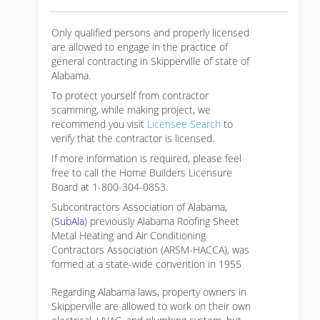
Only qualified persons and properly licensed
are allowed to engage in the practice of
general contracting in Skipperville of state of
Alabama.
To protect yourself from contractor
scamming, while making
project, we
recommend you visit
Licensee Search
to
verify that the contractor is licensed.
If more information is required, please feel
free to call the Home Builders Licensure
Board at 1-800-304-0853.
Subcontractors Association of Alabama,
(
SubAla
) previously Alabama Roofing Sheet
Metal Heating and Air Conditioning
Contractors Association (ARSM-HACCA), was
formed at a state-wide convention in 1955
Regarding Alabama laws, property owners in
Skipperville are allowed to work on their own