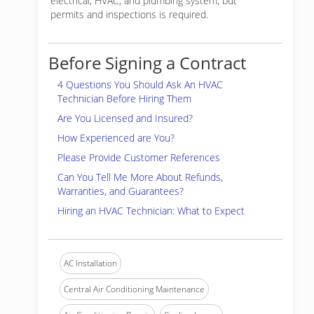
electrical, HVAC, and plumbing system, but
permits and inspections is required.
Before Signing a Contract
4 Questions You Should Ask An HVAC
Technician Before Hiring Them
Are You Licensed and Insured?
How Experienced are You?
Please Provide Customer References
Can You Tell Me More About Refunds,
Warranties, and Guarantees?
Hiring an HVAC Technician: What to Expect
AC Installation
Central Air Conditioning Maintenance