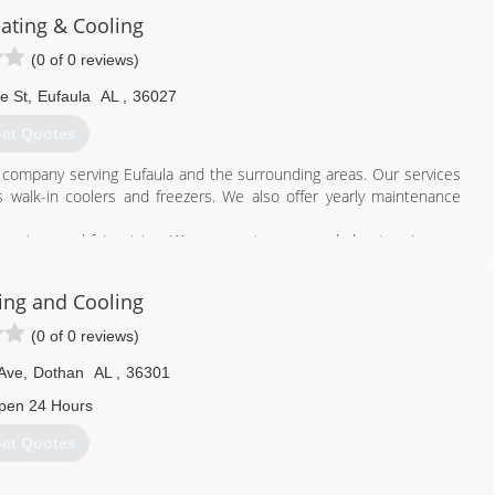
eating & Cooling
(0 of 0 reviews)
e St
,
Eufaula
AL
,
36027
et Quotes
d company serving Eufaula and the surrounding areas. Our services
s walk-in coolers and freezers. We also offer yearly maintenance
 services and fair pricing. We are most concerned about saving you
 as we can and completing each job in a timely manner. Whether
g an air conditioning or heating system replacement or service, our
ing and Cooling
(0 of 0 reviews)
334) 689-9154
Ave
,
Dothan
AL
,
36301
pen 24 Hours
et Quotes