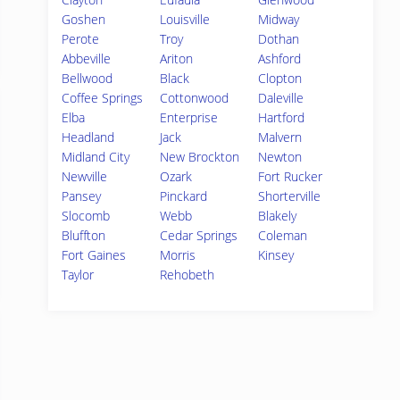
Goshen
Louisville
Midway
Perote
Troy
Dothan
Abbeville
Ariton
Ashford
Bellwood
Black
Clopton
Coffee Springs
Cottonwood
Daleville
Elba
Enterprise
Hartford
Headland
Jack
Malvern
Midland City
New Brockton
Newton
Newville
Ozark
Fort Rucker
Pansey
Pinckard
Shorterville
Slocomb
Webb
Blakely
Bluffton
Cedar Springs
Coleman
Fort Gaines
Morris
Kinsey
Taylor
Rehobeth