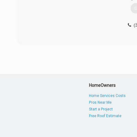
G
(
HomeOwners
Home Services Costs
Pros Near Me
Start a Project
Free Roof Estimate