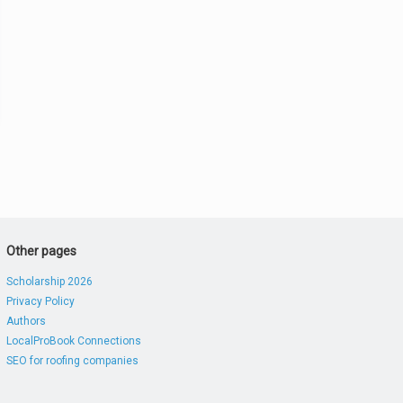
Other pages
Scholarship 2026
Privacy Policy
Authors
LocalProBook Connections
SEO for roofing companies