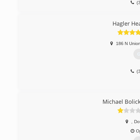
(
Hagler He
186 N Unio
G
(
Michael Bolic
,
Do
O