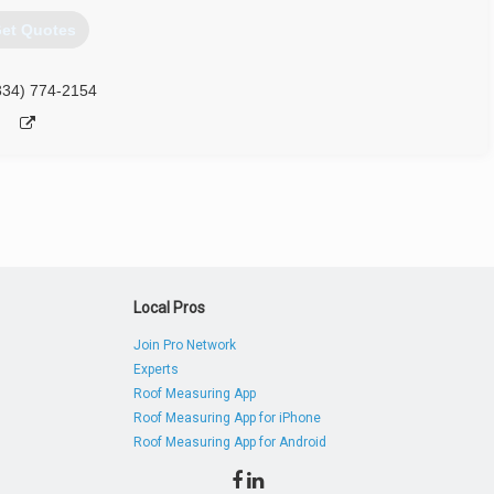
et Quotes
334) 774-2154
Local Pros
Join Pro Network
Experts
Roof Measuring App
Roof Measuring App for iPhone
Roof Measuring App for Android