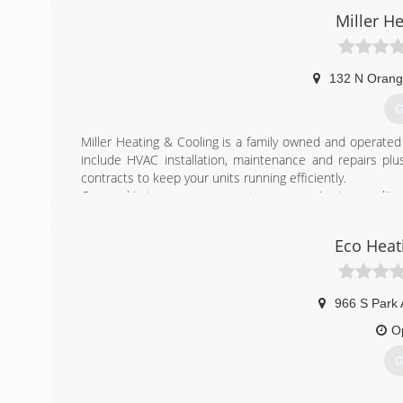
Miller H
132 N Orang
G
Miller Heating & Cooling is a family owned and operate
include HVAC installation, maintenance and repairs plu
contracts to keep your units running efficiently.
Our goal is to ensure our customers receive top quality
money and keeping your current system working as long
you are residential or a light commercial business needin
Eco Heat
trained and skilled technicians are a phone call away.
(
966 S Park 
O
G