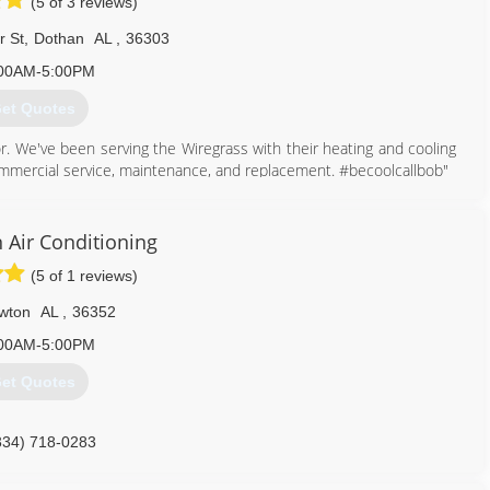
(5 of 3 reviews)
r St
,
Dothan
AL
,
36303
00AM-5:00PM
et Quotes
r. We've been serving the Wiregrass with their heating and cooling
mmercial service, maintenance, and replacement. #becoolcallbob"
334) 340-1111
 Air Conditioning
(5 of 1 reviews)
wton
AL
,
36352
00AM-5:00PM
et Quotes
334) 718-0283