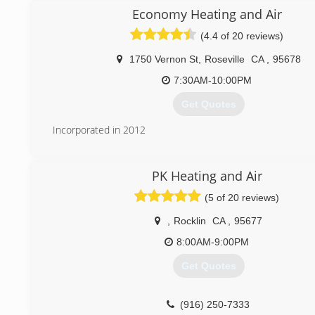
to talk planes :) handles the office operations.
Economy Heating and Air
The sons, Michael and Bradley, are also well-trained in 
(4.4 of 20 reviews)
construction/retrofit. Michael, a Sac State grad, is Rockli
President and Brad runs the construction and retrofit depa
1750 Vernon St
,
Roseville
CA
,
95678
boys learned from Pops -- do what you said you're gonna 
hard! This is tonic for a good life!
7:30AM-10:00PM
We are excited to serve you and continue providing 5-star s
Get Quotes
(916) 626-5151
Incorporated in 2012
(916) 410-8477
PK Heating and Air
(5 of 20 reviews)
,
Rocklin
CA
,
95677
8:00AM-9:00PM
Get Quotes
(916) 250-7333