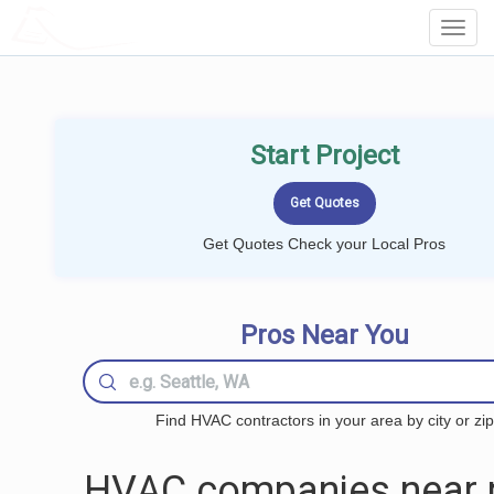
LOCALPROBOOK
Toggl
Navig
Start Project
Get Quotes Check your Local Pros
Pros Near You
Find HVAC contractors in your area by city or zip
HVAC companies near 