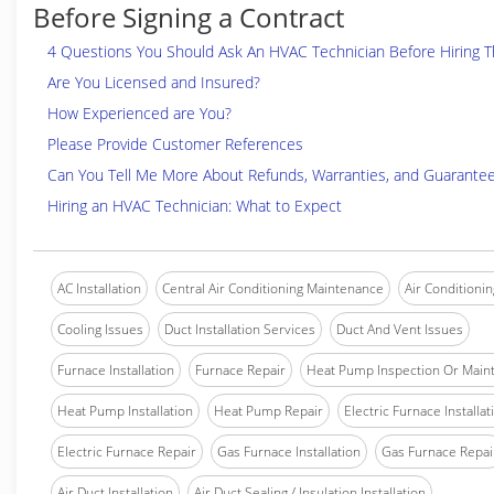
Before Signing a Contract
4 Questions You Should Ask An HVAC Technician Before Hiring 
Are You Licensed and Insured?
How Experienced are You?
Please Provide Customer References
Can You Tell Me More About Refunds, Warranties, and Guarante
Hiring an HVAC Technician: What to Expect
AC Installation
Central Air Conditioning Maintenance
Air Conditionin
Cooling Issues
Duct Installation Services
Duct And Vent Issues
Furnace Installation
Furnace Repair
Heat Pump Inspection Or Main
Heat Pump Installation
Heat Pump Repair
Electric Furnace Installat
Electric Furnace Repair
Gas Furnace Installation
Gas Furnace Repai
Air Duct Installation
Air Duct Sealing / Insulation Installation