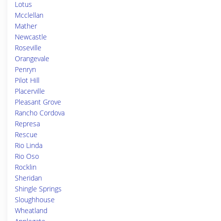
Lotus
Mcclellan
Mather
Newcastle
Roseville
Orangevale
Penryn
Pilot Hill
Placerville
Pleasant Grove
Rancho Cordova
Represa
Rescue
Rio Linda
Rio Oso
Rocklin
Sheridan
Shingle Springs
Sloughhouse
Wheatland