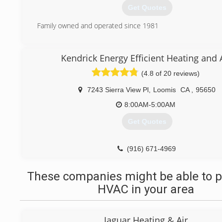
Get Quotes
Family owned and operated since 1981
(888) 205-1394
Kendrick Energy Efficient Heating and 
(4.8 of 20 reviews)
7243 Sierra View Pl
,
Loomis
CA
,
95650
8:00AM-5:00AM
Get Quotes
(916) 671-4969
These companies might be able to p
HVAC in your area
Jaguar Heating & Air