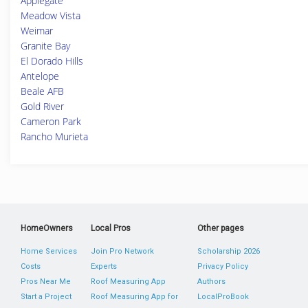
Applegate
Meadow Vista
Weimar
Granite Bay
El Dorado Hills
Antelope
Beale AFB
Gold River
Cameron Park
Rancho Murieta
HomeOwners
Local Pros
Other pages
Home Services
Join Pro Network
Scholarship 2026
Costs
Experts
Privacy Policy
Pros Near Me
Roof Measuring App
Authors
Start a Project
Roof Measuring App for
LocalProBook