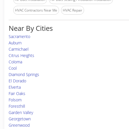
HVAC Contractors Near Me
HVAC Repair
Near By Cities
Sacramento
Auburn
Carmichael
Citrus Heights
Coloma
Cool
Diamond Springs
El Dorado
Elverta
Fair Oaks
Folsom
Foresthill
Garden Valley
Georgetown
Greenwood