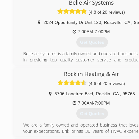
Insulation. Get quality work at a fraction of the price 
Belle Air Systems
overpriced competitors. We have over 10 years HVAC expe
(4.8 of 20 reviews)
6 years insulation experience.
We always say, "Hire the guy that will work on your home lik
2024 Opportunity Dr Unit 120
,
Roseville
CA
,
95
own". It is so easy for contractors to take small shortcut
homeowners would never notice. We understand you wa
7:00AM-7:00PM
done right and we make this a top priority.
Get Quotes
(916) 520-9566
Belle air systems is a family owned and operated business 
in providing top quality customer service and produc
consumers save money,energy,and create the most co
environment.We offer a variety of products and services in
Rocklin Heating & Air
efficient air conditioners and heaters,indoor a
(4.6 of 20 reviews)
solutions,ductwork,maintenance and service plans,and 
parts for most makes and models.Reasonable rates for se
5706 Lonetree Blvd
,
Rocklin
CA
,
95765
and ultra competitive pricing for installations.Financing a
those who qualify.
7:00AM-7:00PM
Get Quotes
(916) 521-3144
We are a family owned and operated business that love
your expectations. Erik brings 30 years of HVAC experi
team. And Erik's wife Pam, a retired United Airlines Captain