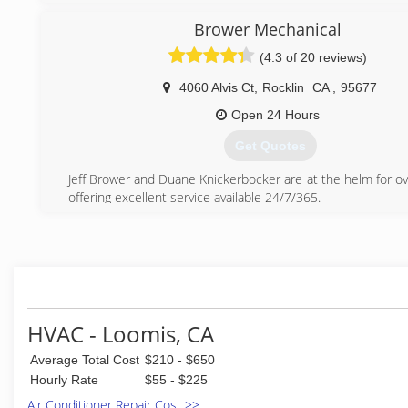
Brower Mechanical
(4.3 of 20 reviews)
4060 Alvis Ct
,
Rocklin
CA
,
95677
Open 24 Hours
Get Quotes
Jeff Brower and Duane Knickerbocker are at the helm for ov
offering excellent service available 24/7/365.
(916) 624-0808
HVAC - Loomis, CA
Average Total Cost
$210 - $650
Hourly Rate
$55 - $225
Air Conditioner Repair Cost >>