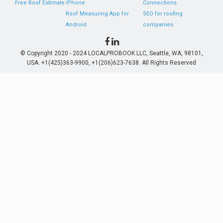
Free Roof Estimate
iPhone
Connections
Roof Measuring App for
SEO for roofing
Android
companies
© Copyright 2020 - 2024 LOCALPROBOOK LLC, Seattle, WA, 98101,
USA. +1(425)363-9900, +1(206)623-7638. All Rights Reserved