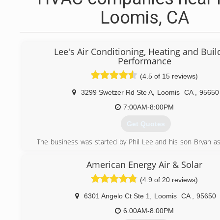
Loomis, CA
Lee's Air Conditioning, Heating and Buil
Performance
(4.5 of 15 reviews)
3299 Swetzer Rd Ste A
,
Loomis
CA
,
95650
7:00AM-8:00PM
Get Quotes
The business was started by Phil Lee and his son Bryan as 
commercial air conditioning company. At first, they had to 
the day and do paperwork at night. They grew the b
American Energy Air & Solar
accommodate residential and commercial clients. The
(4.9 of 20 reviews)
business in 2011 to an employee, Tom Howard. The busi
trusted by over 6,000 clients in the Fresno, Clovi
6301 Angelo Ct Ste 1
,
Loomis
CA
,
95650
Sacramento county.
6:00AM-8:00PM
(916) 400-0388