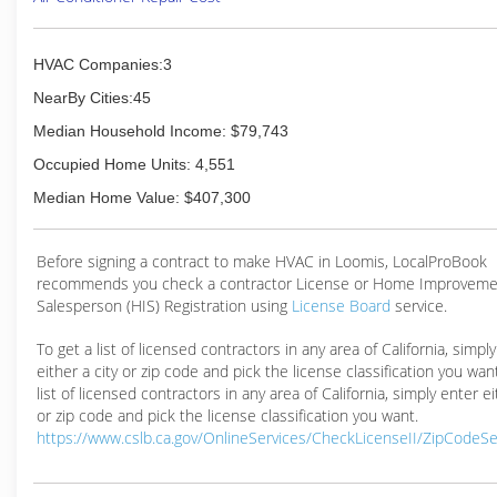
HVAC Companies:3
NearBy Cities:45
Median Household Income: $79,743
Occupied Home Units: 4,551
Median Home Value: $407,300
Before signing a contract to make HVAC in Loomis, LocalProBook
recommends you check a contractor License or Home Improveme
Salesperson (HIS) Registration using
License Board
service.
To get a list of licensed contractors in any area of California, simpl
either a city or zip code and pick the license classification you wan
list of licensed contractors in any area of California, simply enter ei
or zip code and pick the license classification you want.
https://www.cslb.ca.gov/OnlineServices/CheckLicenseII/ZipCodeS