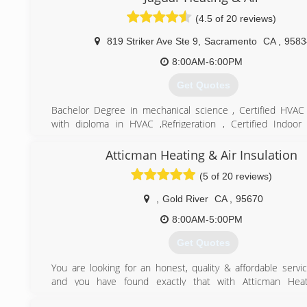
(4.5 of 20 reviews)
819 Striker Ave Ste 9
,
Sacramento
CA
,
9583
8:00AM-6:00PM
Get Quotes
Bachelor Degree in mechanical science , Certified HVAC
with diploma in HVAC ,Refrigeration , Certified Indoor 
specialist. over 23years experience in heating and air
installation
Atticman Heating & Air Insulation
(5 of 20 reviews)
(916) 256-4447
,
Gold River
CA
,
95670
8:00AM-5:00PM
Get Quotes
You are looking for an honest, quality & affordable serv
and you have found exactly that with Atticman Heat
Insulation. We specialize in HVAC repairs, Replacement